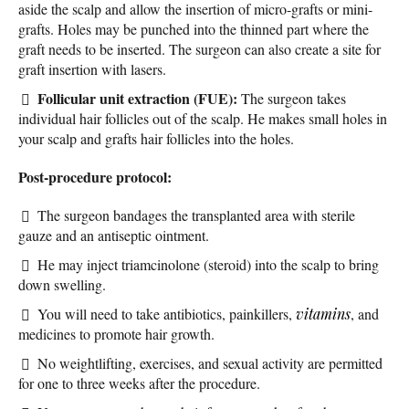
aside the scalp and allow the insertion of micro-grafts or mini-
grafts. Holes may be punched into the thinned part where the
graft needs to be inserted. The surgeon can also create a site for
graft insertion with lasers.
Follicular unit extraction (FUE):
The surgeon takes
individual hair follicles out of the scalp. He makes small holes in
your scalp and grafts hair follicles into the holes.
Post-procedure protocol:
The surgeon bandages the transplanted area with sterile
gauze and an antiseptic ointment.
He may inject triamcinolone (steroid) into the scalp to bring
down swelling.
You will need to take antibiotics, painkillers,
vitamins
, and
medicines to promote hair growth.
No weightlifting, exercises, and sexual activity are permitted
for one to three weeks after the procedure.