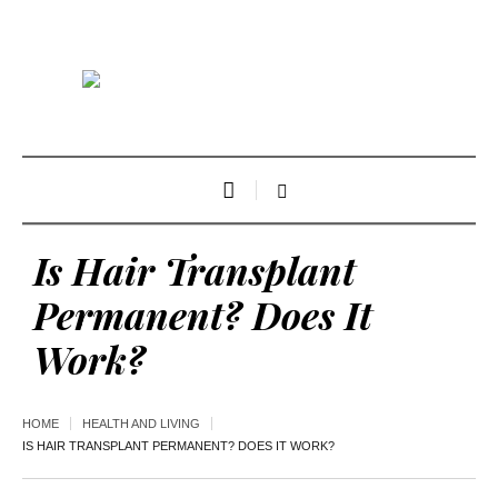
Is Hair Transplant
Permanent? Does It
Work?
HOME
HEALTH AND LIVING
IS HAIR TRANSPLANT PERMANENT? DOES IT WORK?