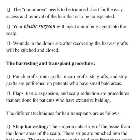
The “donor area” needs to be trimmed short for the easy
access and removal of the hair that is to be transplanted.
Your
plastic surgeon
will inject a numbing agent into the
scalp.
Wounds in the donor site after recovering the harvest grafts
will be stitched and closed.
The harvesting and transplant procedure:
Punch grafts, mini-grafts, micro-grafts, slit grafts, and strip
grafts are performed on patients who have small bald areas.
Flaps, tissue-expansion, and scalp-reduction are procedures
that are done for patients who have extensive balding.
The different techniques for hair transplants are as follows:
Strip harvesting:
The surgeon cuts strips of the tissue from
the donor areas of the scalp. These strips are punched into the
bald parts. The new hair grows in the bald spot from these strips.