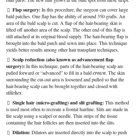
Flap surgery:
In this procedure, the surgeon can cover large
bald patches. One flap has the ability of around 350 grafts. An
area of the bald scalp is cut. A flap of the hair-bearing skin is
lifted off another area of the scalp. The other end of this flap is
still attached at its original blood supply. The hair-bearing flap is
brought into the bald patch and sewn into place. This technique
yields better results among other hair transplant techniques.
Scalp reduction (also known as advancement flap
surgery):
In this technique, parts of the hair-bearing scalp are
pulled forward or “advanced” to fill in a bald
crown
. The skin
surrounding the cut-out area is loosened and pulled so that the
hair-bearing scalp can be brought together and closed with
stitches
.
Single hair (micro-grafting) and slit grafting:
This method
is used most often to recreate a frontal hairline. Slits are made in
the scalp using a scalpel or needle. Thin strips of the tissue
containing the hair follicles are then inserted into the slits.
Dilation:
Dilators are inserted directly into the scalp to push