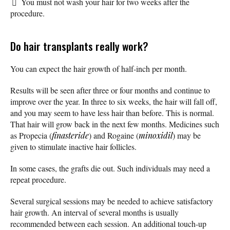
You must not wash your hair for two weeks after the
procedure.
Do hair transplants really work?
You can expect the hair growth of half-inch per month.
Results will be seen after three or four months and continue to
improve over the year. In three to six weeks, the hair will fall off,
and you may seem to have less hair than before. This is normal.
That hair will grow back in the next few months. Medicines such
as Propecia (
finasteride
) and Rogaine (
minoxidil
) may be
given to stimulate inactive hair follicles.
In some cases, the grafts die out. Such individuals may need a
repeat procedure.
Several surgical sessions may be needed to achieve satisfactory
hair growth. An interval of several months is usually
recommended between each session. An additional touch-up