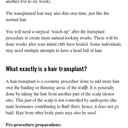
another five to six weeks.
The transplanted hair may also thin over time, just like the
normal hair.
You will need a surgical “touch-up” after the transplant
procedure to create more natural-looking results. These will be
done weeks after your initial
cuts
have healed. Some individuals
may need multiple attempts to have a head full of hair.
What exactly is a hair transplant?
A hair transplant is a cosmetic procedure done to add more hair
over the balding or thinning areas of the
scalp
. It is generally
done by taking the hair from another part of the scalp (donor
site). This part of the scalp is not controlled by androgens (the
male hormones contributing to
hair loss
); hence, it does not go
bald. Hair from other body parts may also be used.
Pre-procedure preparations: