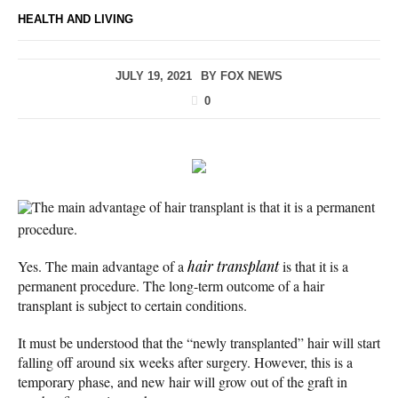
HEALTH AND LIVING
JULY 19, 2021
BY
FOX NEWS
0
The main advantage of hair transplant is that it is a permanent
procedure.
Yes. The main advantage of a
hair transplant
is that it is a
permanent procedure. The long-term outcome of a hair
transplant is subject to certain conditions.
It must be understood that the “newly transplanted” hair will start
falling off around six weeks after surgery. However, this is a
temporary phase, and new hair will grow out of the graft in