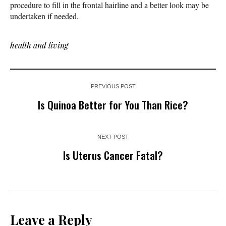
procedure to fill in the frontal hairline and a better look may be
undertaken if needed.
health and living
PREVIOUS POST
Is Quinoa Better for You Than Rice?
NEXT POST
Is Uterus Cancer Fatal?
Leave a Reply