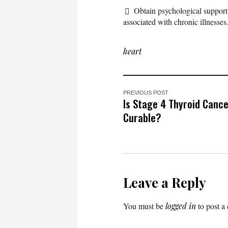
Obtain psychological support
associated with chronic illnesses
heart
PREVIOUS POST
Is Stage 4 Thyroid Canc
Curable?
Leave a Reply
You must be
logged in
to post a