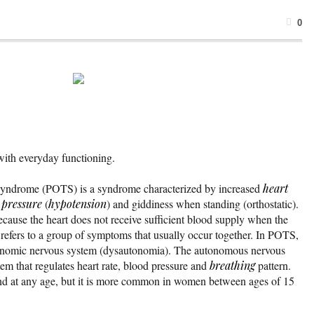
0
with everyday functioning.
a syndrome (POTS) is a syndrome characterized by increased
heart
 pressure
(
hypotension
) and giddiness when standing (orthostatic).
ause the heart does not receive sufficient blood supply when the
refers to a group of symptoms that usually occur together. In POTS,
utonomic nervous system (dysautonomia). The autonomous nervous
tem that regulates heart rate, blood pressure and
breathing
pattern.
nd at any age, but it is more common in women between ages of 15