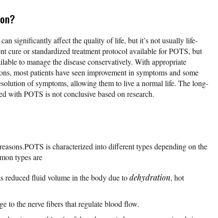
ion?
n significantly affect the quality of life, but it’s not usually life-
nt cure or standardized treatment protocol available for POTS, but
ailable to manage the disease conservatively. With appropriate
ations, most patients have seen improvement in symptoms and some
olution of symptoms, allowing them to live a normal life. The long-
sed with POTS is not conclusive based on research.
reasons.POTS is characterized into different types depending on the
mon types are
 reduced fluid volume in the body due to
dehydration
, hot
 to the nerve fibers that regulate blood flow.