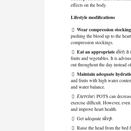
effects on the body.
Lifestyle modifications
Wear compression stocking
pushing the blood up to the heart
compression stockings.
Eat an appropriate
:
diet
It 
fruits and vegetables. It is advi
out throughout the day instead of
Maintain adequate hydrati
and fruits with high water conten
and water balance.
:
Exercise
POTS can decrease
exercise difficult. However, even 
and improve heart health.
Get adequate
sleep
.
Raise the head from the bed f