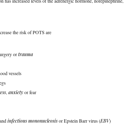
n has increased levels of the adrenergic hormone, norepinephrine,
ncrease the risk of POTS are
surgery or
trauma
lood vessels
egs
ress
,
anxiety
or fear
and
infectious mononucleosis
or Epstein Barr virus (
EBV
)