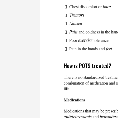
Chest discomfort or
pain
Tremors
Nausea
Pain
and coldness in the han
Poor
exercise
tolerance
Pain in the hands and
feet
How is POTS treated?
There is no standardized treatme
combination of medication and l
life.
Medications
Medications that may be prescri
antidepressants
and
benzodiaz