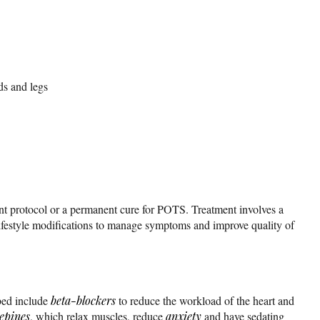
ds and legs
nt protocol or a permanent cure for POTS. Treatment involves a
ifestyle modifications to manage symptoms and improve quality of
bed include
beta-blockers
to reduce the workload of the heart and
epines
, which relax muscles, reduce
anxiety
and have sedating