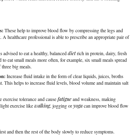
s:
These help to improve blood flow by compressing the legs and
. A healthcare professional is able to prescribe an appropriate pair of
is advised to eat a healthy, balanced
diet
rich in protein, dairy, fresh
sed to eat small meals more often, for example, six small meals spread
 three big meals.
on:
Increase fluid intake in the form of clear liquids, juices, broths
t. This helps to increase fluid levels, blood volume and maintain salt
 exercise tolerance and cause
fatigue
and weakness, making
light exercise like
walking
, jogging or
yoga
can improve blood flow
irst and then the rest of the body slowly to reduce symptoms.