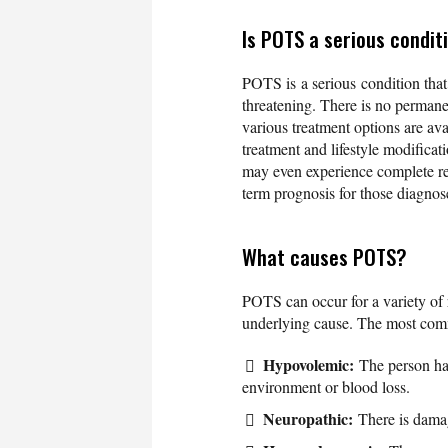
Is POTS a serious condit
POTS is a serious condition that ca
threatening. There is no permane
various treatment options are av
treatment and lifestyle modific
may even experience complete res
term prognosis for those diagno
What causes POTS?
POTS can occur for a variety of 
underlying cause. The most com
Hypovolemic:
The person has
environment or blood loss.
Neuropathic:
There is damage