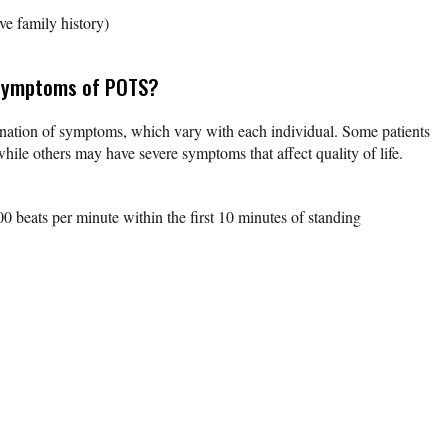
ve family history)
 symptoms of POTS?
nation of symptoms, which vary with each individual. Some patients
le others may have severe symptoms that affect quality of life.
00 beats per minute within the first 10 minutes of standing