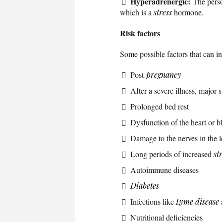
Hyperadrenergic:
The perso
which is a
stress
hormone.
Risk factors
Some possible factors that can i
Post-
pregnancy
After a severe illness, major 
Prolonged bed rest
Dysfunction of the heart or b
Damage to the nerves in the l
Long periods of increased
st
Autoimmune diseases
Diabetes
Infections like
Lyme disease
Nutritional deficiencies