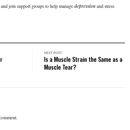
 and join support groups to help manage
depression
and stress
.
NEXT POST
er
Is a Muscle Strain the Same as a
Muscle Tear?
 comment.