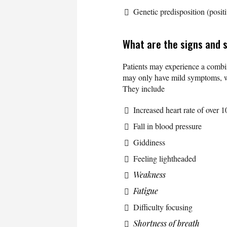
Genetic predisposition (positi
What are the signs and
Patients may experience a combi
may only have mild symptoms, whi
They include
Increased heart rate of over 1
Fall in blood pressure
Giddiness
Feeling lightheaded
Weakness
Fatigue
Difficulty focusing
Shortness of breath