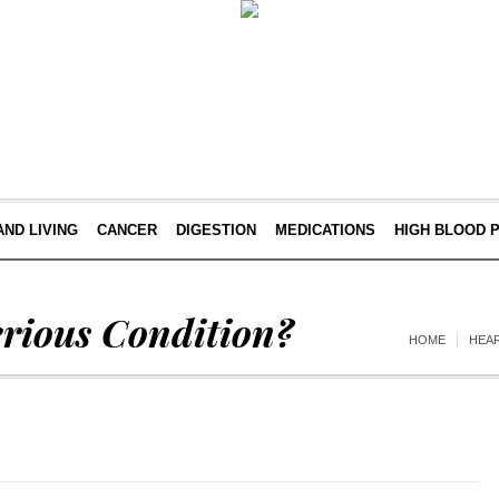
AND LIVING
CANCER
DIGESTION
MEDICATIONS
HIGH BLOOD 
erious Condition?
HOME
HEA