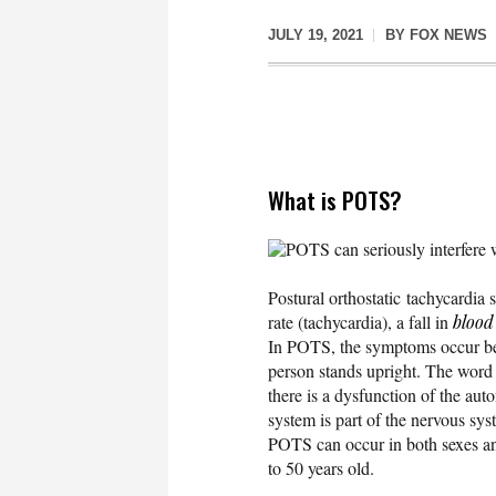
JULY 19, 2021
BY
FOX NEWS
What is POTS?
POTS can seriously interfere 
Postural orthostatic tachycardi
rate (tachycardia), a fall in
blood
In POTS, the symptoms occur bec
person stands upright. The word 
there is a dysfunction of the a
system is part of the nervous sys
POTS can occur in both sexes a
to 50 years old.