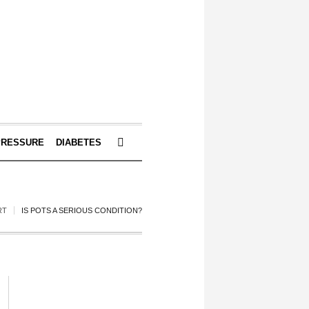
PRESSURE
DIABETES
RT
IS POTS A SERIOUS CONDITION?