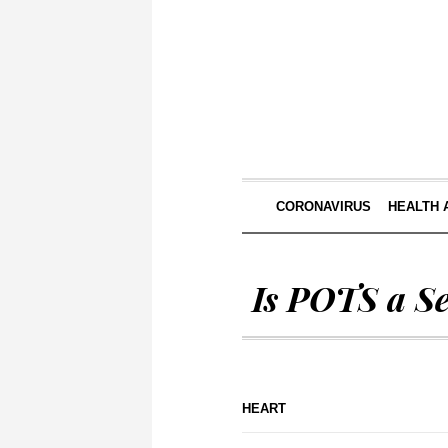
CORONAVIRUS
HEALTH 
Is POTS a S
HEART