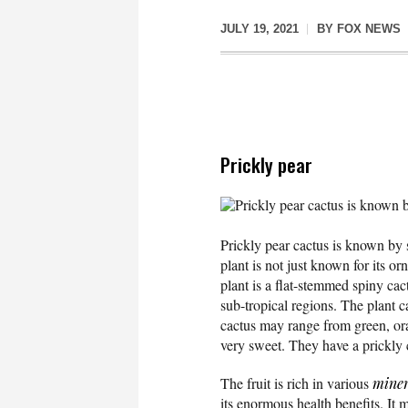
JULY 19, 2021
BY
FOX NEWS
Prickly pear
Prickly pear cactus is known b
Prickly pear cactus is known by 
plant is not just known for its o
plant is a flat-stemmed spiny cac
sub-tropical regions. The plant c
cactus may range from green, ora
very sweet. They have a prickly 
The fruit is rich in various
miner
its enormous health benefits. It 