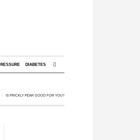
PRESSURE
DIABETES
IS PRICKLY PEAR GOOD FOR YOU?