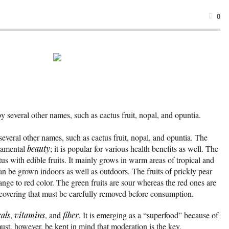
0
y several other names, such as cactus fruit, nopal, and opuntia.
several other names, such as cactus fruit, nopal, and opuntia. The
rnamental
beauty
; it is popular for various health benefits as well. The
tus with edible fruits. It mainly grows in warm areas of tropical and
an be grown indoors as well as outdoors. The fruits of prickly pear
nge to red color. The green fruits are sour whereas the red ones are
covering that must be carefully removed before consumption.
als
,
vitamins
, and
fiber
. It is emerging as a “superfood” because of
must, however, be kept in mind that moderation is the key.