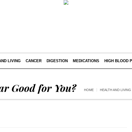
AND LIVING
CANCER
DIGESTION
MEDICATIONS
HIGH BLOOD 
ear Good for You?
HOME
HEALTH AND LIVING