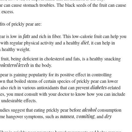
 can cause stomach troubles. The black seeds of the fruit can cause
excess.
ts of prickly pear are:
ear is low in
fats
and rich in fiber. This low-calorie fruit can help you
 with regular physical activity and a healthy
diet
, it can help in
 healthy weight.
fruit, being deficient in cholesterol and fats, is a healthy snacking
olesterol levels
in the body.
pear is gaining popularity for its positive effect in controlling
n that boiled stems of certain species of prickly pear can lower
 also rich in various antioxidants that can prevent
diabetes
-related
etes, you must consult with your doctor to know how you can include
undesirable effects.
dies suggest that eating prickly pear before
alcohol
consumption
ome hangover symptoms, such as
nausea
,
vomiting
, and
dry