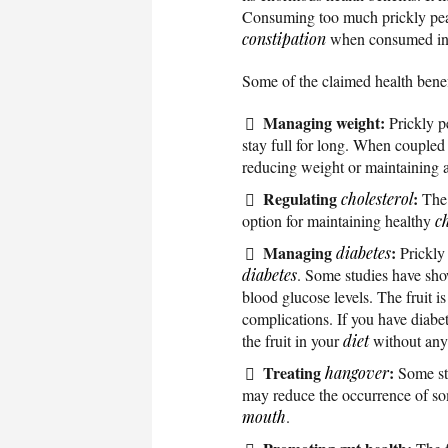
Consuming too much prickly pear
constipation
when consumed in 
Some of the claimed health benefi
Managing weight:
Prickly p
stay full for long. When coupled
reducing weight or maintaining a
Regulating
:
cholesterol
The 
option for maintaining healthy
ch
Managing
:
diabetes
Prickly 
diabetes
. Some studies have show
blood glucose levels. The fruit is
complications. If you have diab
the fruit in your
diet
without any 
Treating
:
hangover
Some stu
may reduce the occurrence of s
mouth
.