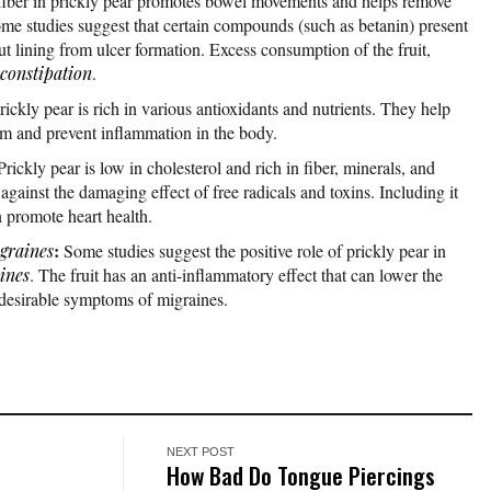
fiber in prickly pear promotes bowel movements and helps remove
ome studies suggest that certain compounds (such as betanin) present
ut lining from ulcer formation. Excess consumption of the fruit,
constipation
.
rickly pear is rich in various antioxidants and nutrients. They help
m and prevent inflammation in the body.
Prickly pear is low in cholesterol and rich in fiber, minerals, and
t against the damaging effect of free radicals and toxins. Including it
an promote heart health.
:
graines
Some studies suggest the positive role of prickly pear in
ines
. The fruit has an anti-inflammatory effect that can lower the
desirable symptoms of migraines.
NEXT POST
o
How Bad Do Tongue Piercings