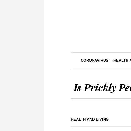
CORONAVIRUS
HEALTH 
Is Prickly P
HEALTH AND LIVING