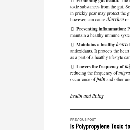
Promoting gut health:
The 
toxic substances from the gut. S
in prickly pear may protect the g
however, can cause
diarrhea
or
Preventing inflammation:
P
maintain a healthy immune syste
Maintains a healthy
:
heart
antioxidants. It protects the hear
as a part of a healthy lifestyle c
Lowers the frequency of
mi
reducing the frequency of
migra
occurrence of
pain
and other un
health and living
PREVIOUS POST
Is Polypropylene Toxic t