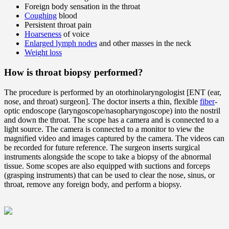
Foreign body sensation in the throat
Coughing
blood
Persistent throat pain
Hoarseness
of voice
Enlarged lymph nodes
and other masses in the neck
Weight loss
How is throat biopsy performed?
The procedure is performed by an otorhinolaryngologist [ENT (ear,
nose, and throat) surgeon]. The doctor inserts a thin, flexible
fiber
-
optic endoscope (laryngoscope/nasopharyngoscope) into the nostril
and down the throat. The scope has a camera and is connected to a
light source. The camera is connected to a monitor to view the
magnified video and images captured by the camera. The videos can
be recorded for future reference. The surgeon inserts surgical
instruments alongside the scope to take a biopsy of the abnormal
tissue. Some scopes are also equipped with suctions and forceps
(grasping instruments) that can be used to clear the nose, sinus, or
throat, remove any foreign body, and perform a biopsy.