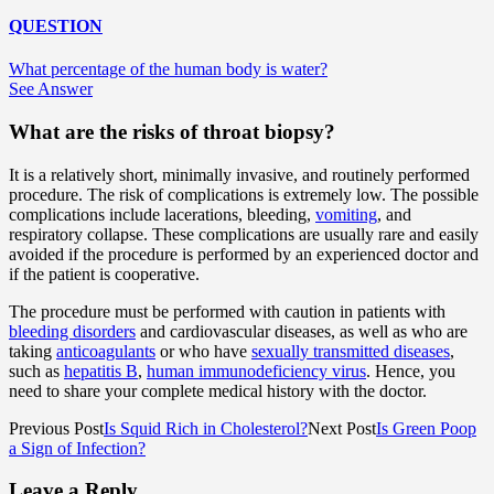
QUESTION
What percentage of the human body is water?
See Answer
What are the risks of throat biopsy?
It is a relatively short, minimally invasive, and routinely performed
procedure. The risk of complications is extremely low. The possible
complications include lacerations, bleeding,
vomiting
, and
respiratory collapse. These complications are usually rare and easily
avoided if the procedure is performed by an experienced doctor and
if the patient is cooperative.
The procedure must be performed with caution in patients with
bleeding disorders
and cardiovascular diseases, as well as who are
taking
anticoagulants
or who have
sexually transmitted diseases
,
such as
hepatitis B
,
human immunodeficiency virus
. Hence, you
need to share your complete medical history with the doctor.
Previous Post
Is Squid Rich in Cholesterol?
Next Post
Is Green Poop
a Sign of Infection?
Leave a Reply