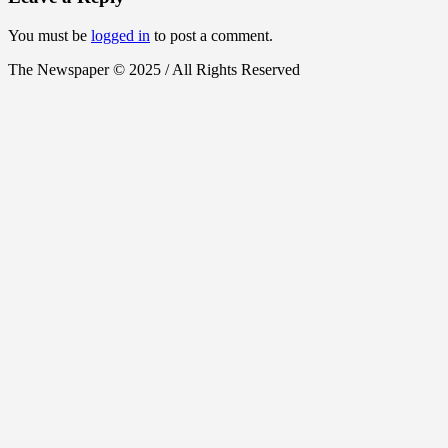
You must be
logged in
to post a comment.
The Newspaper © 2025 / All Rights Reserved