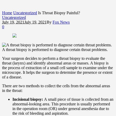
Home
Uncategorized
Is Throat Biopsy Painful?
Uncategorized
July 19, 2021
July 19, 2021
By
Fox News
0
A throat biopsy is performed to diagnose certain throat problems.
Your surgeon decides to perform a throat biopsy to evaluate the
throat (larynx) and identify abnormal areas or masses. A biopsy is
the process of extraction of a small cell sample to examine under the
microscope. It helps the surgeon to determine the presence or extent
of a disease.
There are two methods to collect the cells from the abnormal areas
in the throat:
Incisional biopsy:
A small piece of tissue is collected from an
abnormal-looking area. This procedure is usually performed
in the operation room (OR) under general anesthesia due to
the risk of bleeding and aspiration.