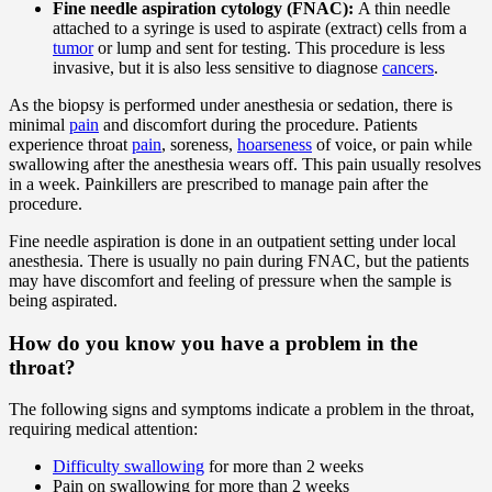
Fine needle aspiration cytology (FNAC):
A thin needle
attached to a syringe is used to aspirate (extract) cells from a
tumor
or lump and sent for testing. This procedure is less
invasive, but it is also less sensitive to diagnose
cancers
.
As the biopsy is performed under anesthesia or sedation, there is
minimal
pain
and discomfort during the procedure. Patients
experience throat
pain
, soreness,
hoarseness
of voice, or pain while
swallowing after the anesthesia wears off. This pain usually resolves
in a week. Painkillers are prescribed to manage pain after the
procedure.
Fine needle aspiration is done in an outpatient setting under local
anesthesia. There is usually no pain during FNAC, but the patients
may have discomfort and feeling of pressure when the sample is
being aspirated.
How do you know you have a problem in the
throat?
The following signs and symptoms indicate a problem in the throat,
requiring medical attention:
Difficulty swallowing
for more than 2 weeks
Pain on swallowing for more than 2 weeks