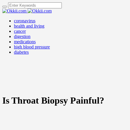
coronavirus
health and living
cancer
digestion
medications
high blood pressure
diabetes
Is Throat Biopsy Painful?