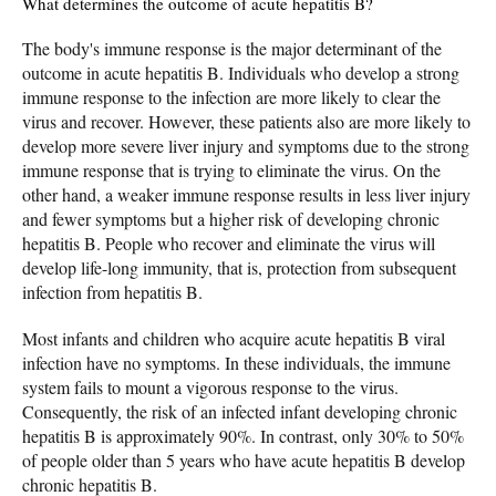
What determines the outcome of acute hepatitis B?
The body's immune response is the major determinant of the
outcome in acute hepatitis B. Individuals who develop a strong
immune response to the infection are more likely to clear the
virus and recover. However, these patients also are more likely to
develop more severe liver injury and symptoms due to the strong
immune response that is trying to eliminate the virus. On the
other hand, a weaker immune response results in less liver injury
and fewer symptoms but a higher risk of developing chronic
hepatitis B. People who recover and eliminate the virus will
develop life-long immunity, that is, protection from subsequent
infection from hepatitis B.
Most infants and children who acquire acute hepatitis B viral
infection have no symptoms. In these individuals, the immune
system fails to mount a vigorous response to the virus.
Consequently, the risk of an infected infant developing chronic
hepatitis B is approximately 90%. In contrast, only 30% to 50%
of people older than 5 years who have acute hepatitis B develop
chronic hepatitis B.