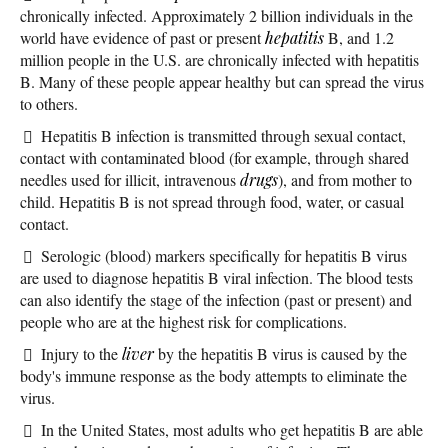
chronically infected. Approximately 2 billion individuals in the
world have evidence of past or present
hepatitis
B, and 1.2
million people in the U.S. are chronically infected with hepatitis
B. Many of these people appear healthy but can spread the virus
to others.
Hepatitis B infection is transmitted through sexual contact,
contact with contaminated blood (for example, through shared
needles used for illicit, intravenous
drugs
), and from mother to
child. Hepatitis B is not spread through food, water, or casual
contact.
Serologic (blood) markers specifically for hepatitis B virus
are used to diagnose hepatitis B viral infection. The blood tests
can also identify the stage of the infection (past or present) and
people who are at the highest risk for complications.
Injury to the
liver
by the hepatitis B virus is caused by the
body's immune response as the body attempts to eliminate the
virus.
In the United States, most adults who get hepatitis B are able