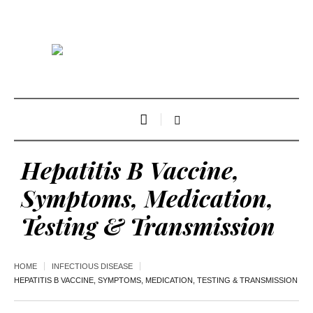
Hepatitis B Vaccine,
Symptoms, Medication,
Testing & Transmission
HOME
INFECTIOUS DISEASE
HEPATITIS B VACCINE, SYMPTOMS, MEDICATION, TESTING & TRANSMISSION