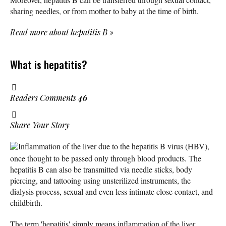
sharing needles, or from mother to baby at the time of birth.
Read more about hepatitis B
»
What is hepatitis?
Readers Comments
46
Share Your Story
Inflammation of the liver due to the hepatitis B virus (HBV),
once thought to be passed only through blood products. The
hepatitis B can also be transmitted via needle sticks, body
piercing, and tattooing using unsterilized instruments, the
dialysis process, sexual and even less intimate close contact, and
childbirth.
The term 'hepatitis' simply means inflammation of the liver.