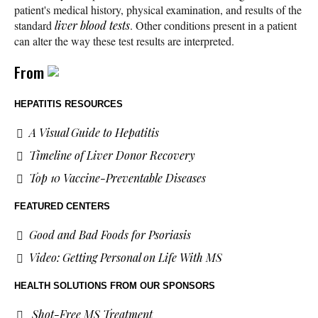
patient's medical history, physical examination, and results of the
standard
liver blood tests
. Other conditions present in a patient
can alter the way these test results are interpreted.
From
HEPATITIS RESOURCES
A Visual Guide to Hepatitis
Timeline of Liver Donor Recovery
Top 10 Vaccine-Preventable Diseases
FEATURED CENTERS
Good and Bad Foods for Psoriasis
Video: Getting Personal on Life With MS
HEALTH SOLUTIONS
FROM OUR SPONSORS
Shot-Free MS Treatment