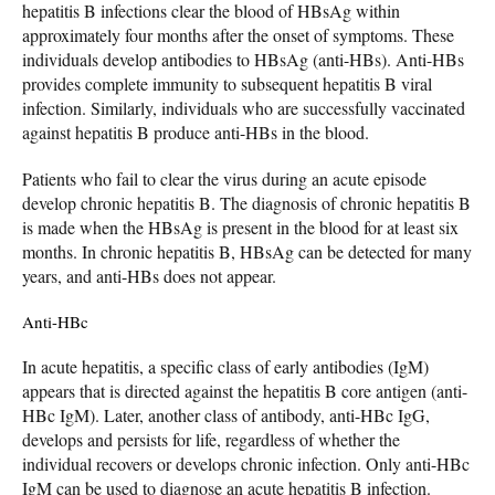
hepatitis B infections clear the blood of HBsAg within
approximately four months after the onset of symptoms. These
individuals develop antibodies to HBsAg (anti-HBs). Anti-HBs
provides complete immunity to subsequent hepatitis B viral
infection. Similarly, individuals who are successfully vaccinated
against hepatitis B produce anti-HBs in the blood.
Patients who fail to clear the virus during an acute episode
develop chronic hepatitis B. The diagnosis of chronic hepatitis B
is made when the HBsAg is present in the blood for at least six
months. In chronic hepatitis B, HBsAg can be detected for many
years, and anti-HBs does not appear.
Anti-HBc
In acute hepatitis, a specific class of early antibodies (IgM)
appears that is directed against the hepatitis B core antigen (anti-
HBc IgM). Later, another class of antibody, anti-HBc IgG,
develops and persists for life, regardless of whether the
individual recovers or develops chronic infection. Only anti-HBc
IgM can be used to diagnose an acute hepatitis B infection.