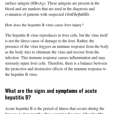
surface antigen (HBsAg). These antigens are present in the
blood and are markers that are used in the diagnosis and
evaluation of patients with suspected
viral hepatitis
.
How does the hepatitis B virus cause liver injury?
The hepatitis B virus reproduces in liver cells, but the virus itself
is not the direct cause of damage to the liver. Rather, the
presence of the virus triggers an immune response from the body
as the body tries to eliminate the virus and recover from the
infection. This immune response causes inflammation and may
seriously injure liver cells. Therefore, there is a balance between
the protective and destructive effects of the immune response to
the hepatitis B virus.
What are the signs and
symptoms
of acute
hepatitis B?
Acute hepatitis B is the period of illness that occurs during the
first one to four months after acquiring the virus. Most healthy