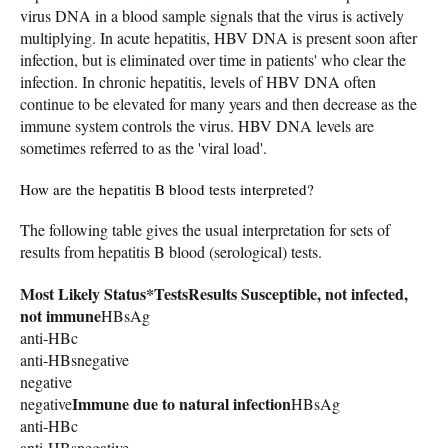
virus DNA in a blood sample signals that the virus is actively
multiplying. In acute hepatitis, HBV DNA is present soon after
infection, but is eliminated over time in patients' who clear the
infection. In chronic hepatitis, levels of HBV DNA often
continue to be elevated for many years and then decrease as the
immune system controls the virus. HBV DNA levels are
sometimes referred to as the 'viral load'.
How are the hepatitis B blood tests interpreted?
The following table gives the usual interpretation for sets of
results from hepatitis B blood (serological) tests.
Most Likely Status*
Tests
Results
Susceptible, not infected,
not immune
HBsAg
anti-HBc
anti-HBsnegative
negative
Immune due to natural infection
negative
HBsAg
anti-HBc
anti-HBsnegative