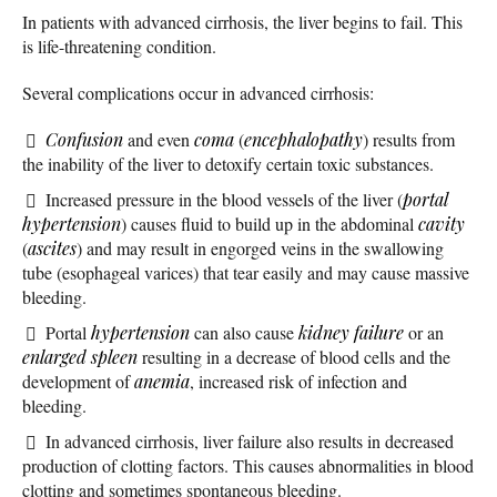
In patients with advanced cirrhosis, the liver begins to fail. This
is life-threatening condition.
Several complications occur in advanced cirrhosis:
Confusion
and even
coma
(
encephalopathy
) results from
the inability of the liver to detoxify certain toxic substances.
Increased pressure in the blood vessels of the liver (
portal
hypertension
) causes fluid to build up in the abdominal
cavity
(
ascites
) and may result in engorged veins in the swallowing
tube (esophageal varices) that tear easily and may cause massive
bleeding.
Portal
hypertension
can also cause
kidney failure
or an
enlarged spleen
resulting in a decrease of blood cells and the
development of
anemia
, increased risk of infection and
bleeding.
In advanced cirrhosis, liver failure also results in decreased
production of clotting factors. This causes abnormalities in blood
clotting and sometimes spontaneous bleeding.