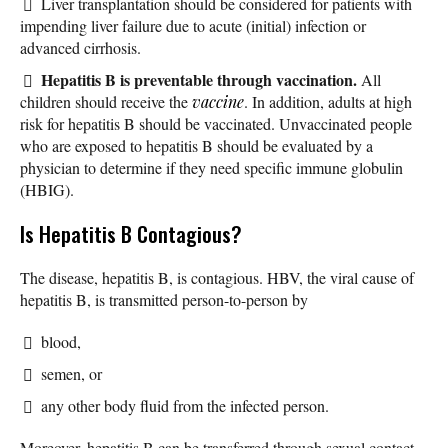
Liver transplantation should be considered for patients with
impending liver failure due to acute (initial) infection or
advanced cirrhosis.
Hepatitis B is preventable through vaccination.
All
children should receive the
vaccine
. In addition, adults at high
risk for hepatitis B should be vaccinated. Unvaccinated people
who are exposed to hepatitis B should be evaluated by a
physician to determine if they need specific immune globulin
(HBIG).
Is Hepatitis B Contagious?
The disease, hepatitis B, is contagious. HBV, the viral cause of
hepatitis B, is transmitted person-to-person by
blood,
semen, or
any other body fluid from the infected person.
Moreover, hepatitis B can be transferred through sexual contact,