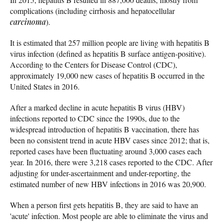
complications (including cirrhosis and hepatocellular
carcinoma
).
It is estimated that 257 million people are living with hepatitis B
virus infection (defined as hepatitis B surface antigen-positive).
According to the Centers for Disease Control (CDC),
approximately 19,000 new cases of hepatitis B occurred in the
United States in 2016.
After a marked decline in acute hepatitis B virus (HBV)
infections reported to CDC since the 1990s, due to the
widespread introduction of hepatitis B vaccination, there has
been no consistent trend in acute HBV cases since 2012; that is,
reported cases have been fluctuating around 3,000 cases each
year. In 2016, there were 3,218 cases reported to the CDC. After
adjusting for under-ascertainment and under-reporting, the
estimated number of new HBV infections in 2016 was 20,900.
When a person first gets hepatitis B, they are said to have an
'acute' infection. Most people are able to eliminate the virus and