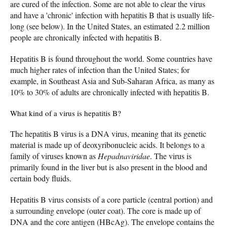
are cured of the infection. Some are not able to clear the virus
and have a 'chronic' infection with hepatitis B that is usually life-
long (see below). In the United States, an estimated 2.2 million
people are chronically infected with hepatitis B.
Hepatitis B is found throughout the world. Some countries have
much higher rates of infection than the United States; for
example, in Southeast Asia and Sub-Saharan Africa, as many as
10% to 30% of adults are chronically infected with hepatitis B.
What kind of a virus is hepatitis B?
The hepatitis B virus is a DNA virus, meaning that its genetic
material is made up of deoxyribonucleic acids. It belongs to a
family of viruses known as
Hepadnaviridae
. The virus is
primarily found in the liver but is also present in the blood and
certain body fluids.
Hepatitis B virus consists of a core particle (central portion) and
a surrounding envelope (outer coat). The core is made up of
DNA and the core antigen (HBcAg). The envelope contains the