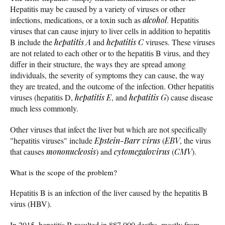
Hepatitis may be caused by a variety of viruses or other
infections, medications, or a toxin such as
alcohol
. Hepatitis
viruses that can cause injury to liver cells in addition to hepatitis
B include the
hepatitis A
and
hepatitis C
viruses. These viruses
are not related to each other or to the hepatitis B virus, and they
differ in their structure, the ways they are spread among
individuals, the severity of symptoms they can cause, the way
they are treated, and the outcome of the infection. Other hepatitis
viruses (hepatitis D,
hepatitis E
, and
hepatitis G
) cause disease
much less commonly.
Other viruses that infect the liver but which are not specifically
"hepatitis viruses" include
Epstein-Barr virus
(
EBV
, the virus
that causes
mononucleosis
) and
cytomegalovirus
(
CMV
).
What is the scope of the problem?
Hepatitis B is an infection of the liver caused by the hepatitis B
virus (HBV).
In 2015, hepatitis B resulted in 887,000 deaths, mostly from