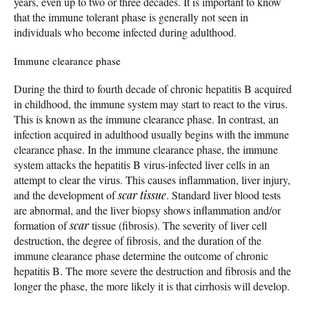
years, even up to two or three decades. It is important to know
that the immune tolerant phase is generally not seen in
individuals who become infected during adulthood.
Immune clearance phase
During the third to fourth decade of chronic hepatitis B acquired
in childhood, the immune system may start to react to the virus.
This is known as the immune clearance phase. In contrast, an
infection acquired in adulthood usually begins with the immune
clearance phase. In the immune clearance phase, the immune
system attacks the hepatitis B virus-infected liver cells in an
attempt to clear the virus. This causes inflammation, liver injury,
and the development of
scar tissue
. Standard liver blood tests
are abnormal, and the liver biopsy shows inflammation and/or
formation of
scar
tissue (fibrosis). The severity of liver cell
destruction, the degree of fibrosis, and the duration of the
immune clearance phase determine the outcome of chronic
hepatitis B. The more severe the destruction and fibrosis and the
longer the phase, the more likely it is that cirrhosis will develop.