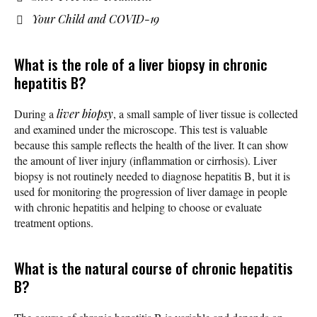
Your Child and COVID-19
What is the role of a liver biopsy in chronic
hepatitis B?
During a
liver biopsy
, a small sample of liver tissue is collected
and examined under the microscope. This test is valuable
because this sample reflects the health of the liver. It can show
the amount of liver injury (inflammation or cirrhosis). Liver
biopsy is not routinely needed to diagnose hepatitis B, but it is
used for monitoring the progression of liver damage in people
with chronic hepatitis and helping to choose or evaluate
treatment options.
What is the natural course of chronic hepatitis
B?