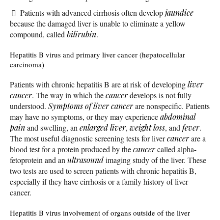
Patients with advanced cirrhosis often develop
jaundice
because the damaged liver is unable to eliminate a yellow
compound, called
bilirubin
.
Hepatitis B virus and primary liver cancer (hepatocellular
carcinoma)
Patients with chronic hepatitis B are at risk of developing
liver
cancer
. The way in which the
cancer
develops is not fully
understood.
Symptoms of liver cancer
are nonspecific. Patients
may have no symptoms, or they may experience
abdominal
pain
and swelling, an
enlarged liver
,
weight loss
, and
fever
.
The most useful diagnostic screening tests for liver
cancer
are a
blood test for a protein produced by the
cancer
called alpha-
fetoprotein and an
ultrasound
imaging study of the liver. These
two tests are used to screen patients with chronic hepatitis B,
especially if they have cirrhosis or a family history of liver
cancer.
Hepatitis B virus involvement of organs outside of the liver