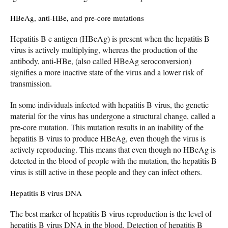
HBeAg, anti-HBe, and pre-core mutations
Hepatitis B e antigen (HBeAg) is present when the hepatitis B
virus is actively multiplying, whereas the production of the
antibody, anti-HBe, (also called HBeAg seroconversion)
signifies a more inactive state of the virus and a lower risk of
transmission.
In some individuals infected with hepatitis B virus, the genetic
material for the virus has undergone a structural change, called a
pre-core mutation. This mutation results in an inability of the
hepatitis B virus to produce HBeAg, even though the virus is
actively reproducing. This means that even though no HBeAg is
detected in the blood of people with the mutation, the hepatitis B
virus is still active in these people and they can infect others.
Hepatitis B virus DNA
The best marker of hepatitis B virus reproduction is the level of
hepatitis B virus DNA in the blood. Detection of hepatitis B