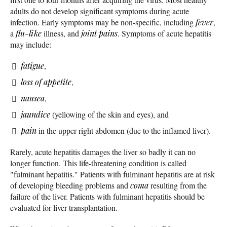
adults do not develop significant symptoms during acute
infection. Early symptoms may be non-specific, including
fever
,
a
flu-like
illness, and
joint pains
. Symptoms of acute hepatitis
may include:
fatigue
,
loss of appetite
,
nausea
,
jaundice
(yellowing of the skin and eyes), and
pain
in the upper right abdomen (due to the inflamed liver).
Rarely, acute hepatitis damages the liver so badly it can no
longer function. This life-threatening condition is called
"fulminant hepatitis." Patients with fulminant hepatitis are at risk
of developing bleeding problems and
coma
resulting from the
failure of the liver. Patients with fulminant hepatitis should be
evaluated for liver transplantation.