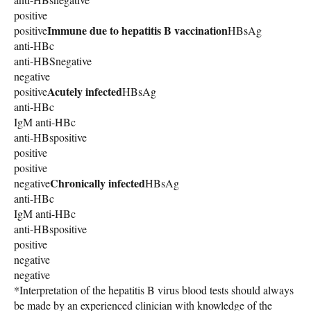
positive
Immune due to hepatitis B vaccination
positive
HBsAg
anti-HBc
anti-HBSnegative
negative
Acutely infected
positive
HBsAg
anti-HBc
IgM anti-HBc
anti-HBspositive
positive
positive
Chronically infected
negative
HBsAg
anti-HBc
IgM anti-HBc
anti-HBspositive
positive
negative
negative
*Interpretation of the hepatitis B virus blood tests should always
be made by an experienced clinician with knowledge of the