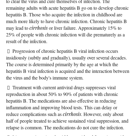
to clear the virus and cure themselves of infection. The
remaining adults with acute hepatitis B go on to develop chronic
hepatitis B. Those who acquire the infection in childhood are
much more likely to have chronic infection. Chronic hepatitis B
may lead to
cirrhosis
or liver failure. Approximately 15% to
25% of people with chronic infection will die prematurely as a
result of the infection.
Progression of chronic hepatitis B viral infection occurs
insidiously (subtly and gradually), usually over several decades.
The course is determined primarily by the age at which the
hepatitis B viral infection is acquired and the interaction between
the virus and the body's immune system.
Treatment with current antiviral drugs suppresses viral
reproduction in about 50% to 90% of patients with chronic
hepatitis B. The medications are also effective in reducing
inflammation and improving blood tests. This can delay or
reduce complications such as
cirrhosis
. However, only about
half of people treated to achieve sustained viral suppression, and
relapse is common. The medications do not cure the infection.