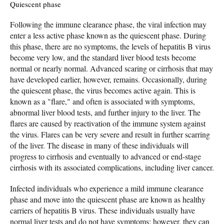
Quiescent phase
Following the immune clearance phase, the viral infection may
enter a less active phase known as the quiescent phase. During
this phase, there are no symptoms, the levels of hepatitis B virus
become very low, and the standard liver blood tests become
normal or nearly normal. Advanced scaring or cirrhosis that may
have developed earlier, however, remains. Occasionally, during
the quiescent phase, the virus becomes active again. This is
known as a "flare," and often is associated with symptoms,
abnormal liver blood tests, and further injury to the liver. The
flares are caused by reactivation of the immune system against
the virus. Flares can be very severe and result in further scarring
of the liver. The disease in many of these individuals will
progress to cirrhosis and eventually to advanced or end-stage
cirrhosis with its associated complications, including liver cancer.
Infected individuals who experience a mild immune clearance
phase and move into the quiescent phase are known as healthy
carriers of hepatitis B virus. These individuals usually have
normal liver tests and do not have symptoms; however, they can