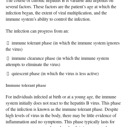
The course of chronic hepatitis B is variable and depends on
several factors. These factors are the patient’s age at which the
infection began, the extent of viral multiplication, and the
immune system’s ability to control the infection.
The infection can progress from an:
immune tolerant phase (in which the immune system ignores
the virus)
immune clearance phase (in which the immune system
attempts to eliminate the virus)
quiescent phase (in which the virus is less active)
Immune tolerant phase
For individuals infected at birth or at a young age, the immune
system initially does not react to the hepatitis B virus. This phase
of the infection is known as the immune tolerant phase. Despite
high levels of virus in the body, there may be little evidence of
inflammation and no symptoms. This phase typically lasts for