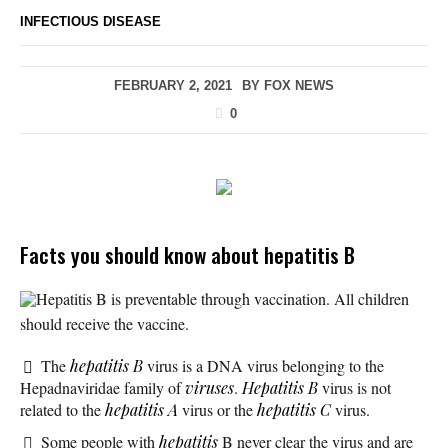
INFECTIOUS DISEASE
FEBRUARY 2, 2021
BY
FOX NEWS
0
Facts you should know about hepatitis B
Hepatitis B is preventable through vaccination. All children
should receive the vaccine.
The
hepatitis B
virus is a DNA virus belonging to the
Hepadnaviridae family of
viruses
.
Hepatitis B
virus is not
related to the
hepatitis A
virus or the
hepatitis C
virus.
Some people with
hepatitis
B never clear the virus and are