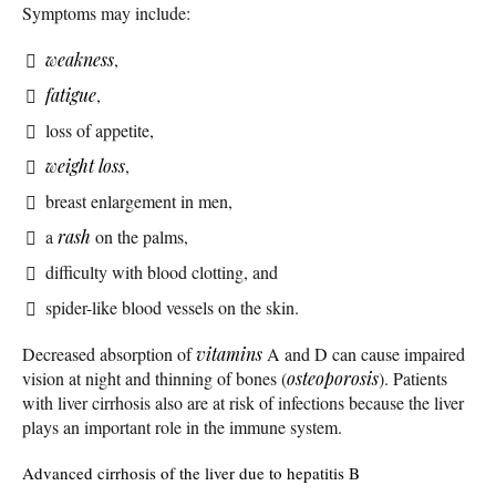
Symptoms may include:
weakness
,
fatigue
,
loss of appetite,
weight loss
,
breast enlargement in men,
a
rash
on the palms,
difficulty with blood clotting, and
spider-like blood vessels on the skin.
Decreased absorption of
vitamins
A and D can cause impaired
vision at night and thinning of bones (
osteoporosis
). Patients
with liver cirrhosis also are at risk of infections because the liver
plays an important role in the immune system.
Advanced cirrhosis of the liver due to hepatitis B