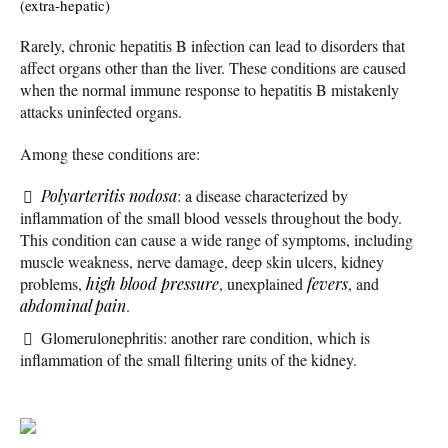
(extra-hepatic)
Rarely, chronic hepatitis B infection can lead to disorders that
affect organs other than the liver. These conditions are caused
when the normal immune response to hepatitis B mistakenly
attacks uninfected organs.
Among these conditions are:
Polyarteritis nodosa
: a disease characterized by
inflammation of the small blood vessels throughout the body.
This condition can cause a wide range of symptoms, including
muscle weakness, nerve damage, deep skin ulcers, kidney
problems,
high blood pressure
, unexplained
fevers
, and
abdominal pain
.
Glomerulonephritis: another rare condition, which is
inflammation of the small filtering units of the kidney.