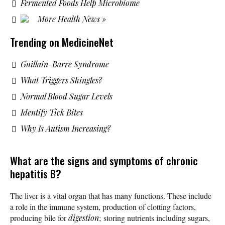
Fermented Foods Help Microbiome
More Health News »
Trending on MedicineNet
Guillain-Barre Syndrome
What Triggers Shingles?
Normal Blood Sugar Levels
Identify Tick Bites
Why Is Autism Increasing?
What are the signs and symptoms of chronic
hepatitis B?
The liver is a vital organ that has many functions. These include
a role in the immune system, production of clotting factors,
producing bile for
digestion
; storing nutrients including sugars,