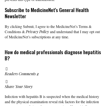
Subscribe
to MedicineNet’s General Health
Newsletter
By clicking Submit, I agree to the MedicineNet’s Terms &
Conditions &
Privacy Policy
and understand that I may opt out
of MedicineNet’s subscriptions at any time.
How do medical professionals diagnose hepatitis
B?
Readers Comments
2
Share Your Story
Infection with hepatitis B is suspected when the medical history
and the physical examination reveal risk factors for the infection