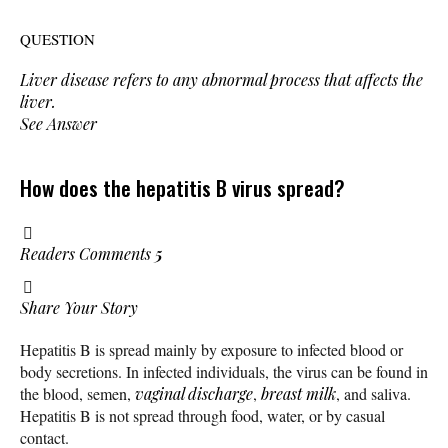
QUESTION
Liver disease refers to any abnormal process that affects the
liver.
See Answer
How does the hepatitis B virus spread?
Readers Comments
5
Share Your Story
Hepatitis B is spread mainly by exposure to infected blood or
body secretions. In infected individuals, the virus can be found in
the blood, semen,
vaginal discharge
,
breast milk
, and saliva.
Hepatitis B is not spread through food, water, or by casual
contact.