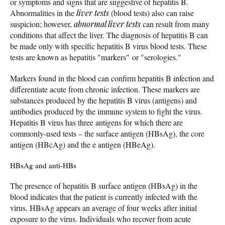
or symptoms and signs that are suggestive of hepatitis B.
Abnormalities in the
liver tests
(blood tests) also can raise
suspicion; however,
abnormal liver tests
can result from many
conditions that affect the liver. The diagnosis of hepatitis B can
be made only with specific hepatitis B virus blood tests. These
tests are known as hepatitis "markers" or "serologies."
Markers found in the blood can confirm hepatitis B infection and
differentiate acute from chronic infection. These markers are
substances produced by the hepatitis B virus (antigens) and
antibodies produced by the immune system to fight the virus.
Hepatitis B virus has three antigens for which there are
commonly-used tests – the surface antigen (HBsAg), the core
antigen (HBcAg) and the e antigen (HBeAg).
HBsAg and anti-HBs
The presence of hepatitis B surface antigen (HBsAg) in the
blood indicates that the patient is currently infected with the
virus. HBsAg appears an average of four weeks after initial
exposure to the virus. Individuals who recover from acute