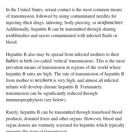
In the United States, sexual contact is the most common means
of transmission, followed by using contaminated needles for
injecting illicit drugs, tattooing, body piercing, or
acupuncture
.
Additionally, hepatitis B can be transmitted through sharing
toothbrushes and razors contaminated with infected fluids or
blood.
Hepatitis B also may be spread from infected mothers to their
babies
at birth (so-called 'vertical' transmission). This is the most
prevalent means of transmission in regions of the world where
hepatitis B rates are high. The rate of transmission of hepatitis B
from mother to
newborn
is very high, and almost all infected
infants will develop chronic hepatitis B. Fortunately,
transmission can be significantly reduced through
immunoprophylaxis (see below).
Rarely, hepatitis B can be transmitted through transfused blood
products, donated livers and other organs. However, blood and
organ donors are routinely screened for hepatitis which typically
prevents this type of transmission.