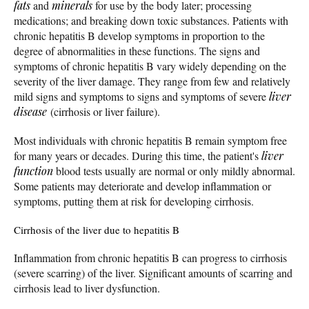
fats
and
minerals
for use by the body later; processing
medications; and breaking down toxic substances. Patients with
chronic hepatitis B develop symptoms in proportion to the
degree of abnormalities in these functions. The signs and
symptoms of chronic hepatitis B vary widely depending on the
severity of the liver damage. They range from few and relatively
mild signs and symptoms to signs and symptoms of severe
liver
disease
(cirrhosis or liver failure).
Most individuals with chronic hepatitis B remain symptom free
for many years or decades. During this time, the patient's
liver
function
blood tests usually are normal or only mildly abnormal.
Some patients may deteriorate and develop inflammation or
symptoms, putting them at risk for developing cirrhosis.
Cirrhosis of the liver due to hepatitis B
Inflammation from chronic hepatitis B can progress to cirrhosis
(severe scarring) of the liver. Significant amounts of scarring and
cirrhosis lead to liver dysfunction.