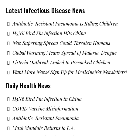
Latest Infectious Disease News
Antibiotic-Resistant Pneumonia Is Killing Children
H5N6 Bird Flu Infection Hits China
New Superbug Spread Could Threaten Humans
Global Warming Means Spread of Malaria, Dengue
Listeria Outbreak Linked to Precooked Chicken
Want More News? Sign Up for MedicineNet Newsletters!
Daily Health News
H5N6 Bird Flu Infection in China
COVID Vaccine Misinformation
Antibiotic-Resistant Pneumonia
Mask Mandate Returns to L.A.