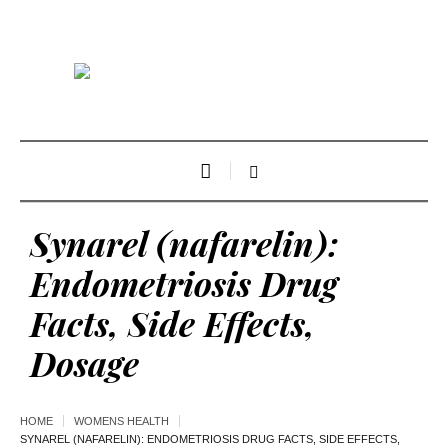
Synarel (nafarelin):
Endometriosis Drug
Facts, Side Effects,
Dosage
HOME
WOMENS HEALTH
SYNAREL (NAFARELIN): ENDOMETRIOSIS DRUG FACTS, SIDE EFFECTS,