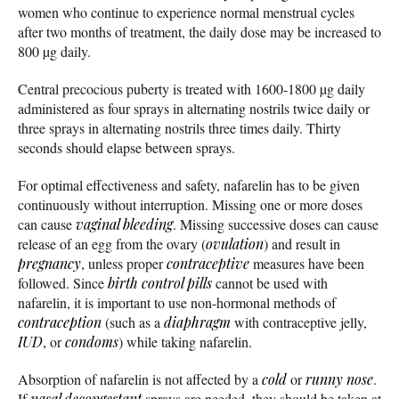
women who continue to experience normal menstrual cycles
after two months of treatment, the daily dose may be increased to
800 µg daily.
Central precocious puberty is treated with 1600-1800 µg daily
administered as four sprays in alternating nostrils twice daily or
three sprays in alternating nostrils three times daily. Thirty
seconds should elapse between sprays.
For optimal effectiveness and safety, nafarelin has to be given
continuously without interruption. Missing one or more doses
can cause
vaginal bleeding
. Missing successive doses can cause
release of an egg from the ovary (
ovulation
) and result in
pregnancy
, unless proper
contraceptive
measures have been
followed. Since
birth control pills
cannot be used with
nafarelin, it is important to use non-hormonal methods of
contraception
(such as a
diaphragm
with contraceptive jelly,
IUD
, or
condoms
) while taking nafarelin.
Absorption of nafarelin is not affected by a
cold
or
runny nose
.
If
nasal decongestant
sprays are needed, they should be taken at