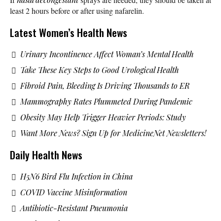
least 2 hours before or after using nafarelin.
Latest Women’s Health News
Urinary Incontinence Affect Woman’s Mental Health
Take These Key Steps to Good Urological Health
Fibroid Pain, Bleeding Is Driving Thousands to ER
Mammography Rates Plummeted During Pandemic
Obesity May Help Trigger Heavier Periods: Study
Want More News? Sign Up for MedicineNet Newsletters!
Daily Health News
H5N6 Bird Flu Infection in China
COVID Vaccine Misinformation
Antibiotic-Resistant Pneumonia