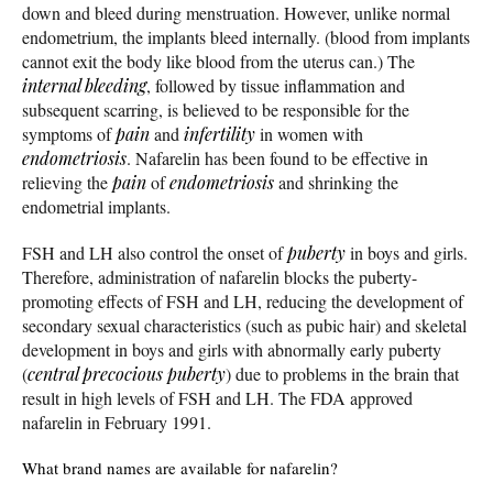
down and bleed during menstruation. However, unlike normal
endometrium, the implants bleed internally. (blood from implants
cannot exit the body like blood from the uterus can.) The
internal bleeding
, followed by tissue inflammation and
subsequent scarring, is believed to be responsible for the
symptoms of
pain
and
infertility
in women with
endometriosis
. Nafarelin has been found to be effective in
relieving the
pain
of
endometriosis
and shrinking the
endometrial implants.
FSH and LH also control the onset of
puberty
in boys and girls.
Therefore, administration of nafarelin blocks the puberty-
promoting effects of FSH and LH, reducing the development of
secondary sexual characteristics (such as pubic hair) and skeletal
development in boys and girls with abnormally early puberty
(
central precocious puberty
) due to problems in the brain that
result in high levels of FSH and LH. The FDA approved
nafarelin in February 1991.
What brand names are available for nafarelin?