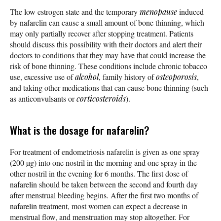
The low estrogen state and the temporary
menopause
induced
by nafarelin can cause a small amount of bone thinning, which
may only partially recover after stopping treatment. Patients
should discuss this possibility with their doctors and alert their
doctors to conditions that they may have that could increase the
risk of bone thinning. These conditions include chronic tobacco
use, excessive use of
alcohol
, family history of
osteoporosis
,
and taking other medications that can cause bone thinning (such
as anticonvulsants or
corticosteroids
).
What is the dosage for nafarelin?
For treatment of endometriosis nafarelin is given as one spray
(200 µg) into one nostril in the morning and one spray in the
other nostril in the evening for 6 months. The first dose of
nafarelin should be taken between the second and fourth day
after menstrual bleeding begins. After the first two months of
nafarelin treatment, most women can expect a decrease in
menstrual flow, and menstruation may stop altogether. For