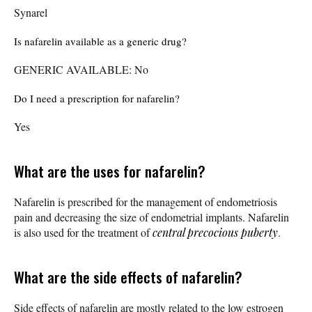
Synarel
Is nafarelin available as a generic drug?
GENERIC AVAILABLE: No
Do I need a prescription for nafarelin?
Yes
What are the uses for nafarelin?
Nafarelin is prescribed for the management of endometriosis
pain and decreasing the size of endometrial implants. Nafarelin
is also used for the treatment of
central precocious puberty
.
What are the side effects of nafarelin?
Side effects of nafarelin are mostly related to the low estrogen