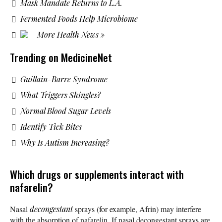
Mask Mandate Returns to L.A.
Fermented Foods Help Microbiome
More Health News »
Trending on MedicineNet
Guillain-Barre Syndrome
What Triggers Shingles?
Normal Blood Sugar Levels
Identify Tick Bites
Why Is Autism Increasing?
Which drugs or supplements interact with
nafarelin?
Nasal
decongestant
sprays (for example, Afrin) may interfere
with the absorption of nafarelin. If nasal decongestant sprays are