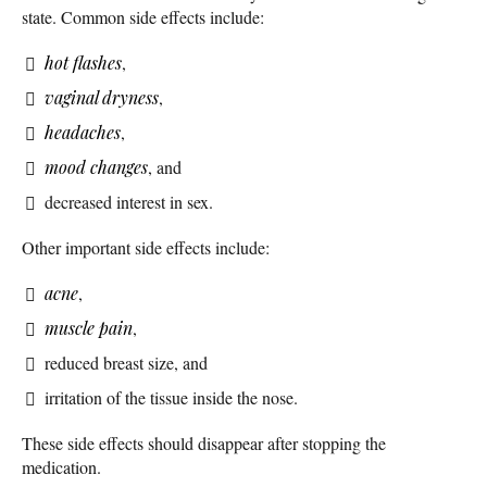
state. Common side effects include:
hot flashes
,
vaginal dryness
,
headaches
,
mood changes
, and
decreased interest in sex.
Other important side effects include:
acne
,
muscle pain
,
reduced breast size, and
irritation of the tissue inside the nose.
These side effects should disappear after stopping the
medication.