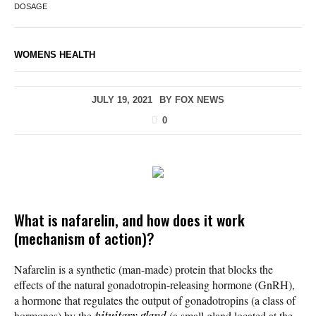
DOSAGE
WOMENS HEALTH
JULY 19, 2021
BY
FOX NEWS
0
What is nafarelin, and how does it work
(mechanism of action)?
Nafarelin is a synthetic (man-made) protein that blocks the
effects of the natural gonadotropin-releasing hormone (GnRH),
a hormone that regulates the output of gonadotropins (a class of
hormones) by the
pituitary gland
(a small gland located at the