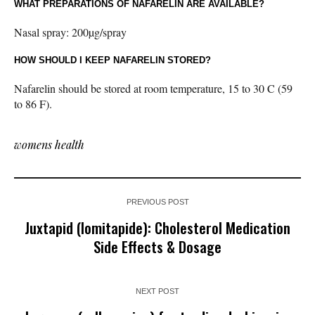
WHAT PREPARATIONS OF NAFARELIN ARE AVAILABLE?
Nasal spray: 200µg/spray
HOW SHOULD I KEEP NAFARELIN STORED?
Nafarelin should be stored at room temperature, 15 to 30 C (59
to 86 F).
womens health
PREVIOUS POST
Juxtapid (lomitapide): Cholesterol Medication
Side Effects & Dosage
NEXT POST