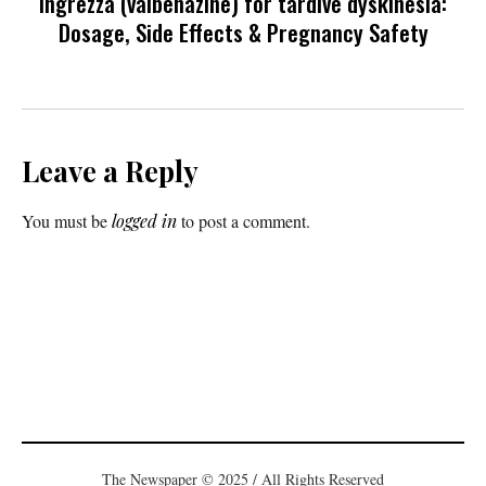
Ingrezza (valbenazine) for tardive dyskinesia:
Dosage, Side Effects & Pregnancy Safety
Leave a Reply
You must be
logged in
to post a comment.
The Newspaper © 2025 / All Rights Reserved