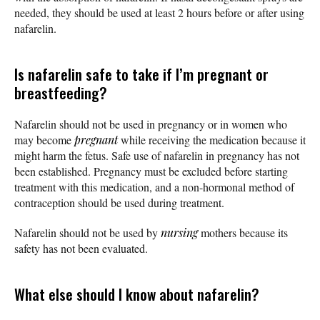
needed, they should be used at least 2 hours before or after using
nafarelin.
Is nafarelin safe to take if I’m pregnant or
breastfeeding?
Nafarelin should not be used in pregnancy or in women who
may become
pregnant
while receiving the medication because it
might harm the fetus. Safe use of nafarelin in pregnancy has not
been established. Pregnancy must be excluded before starting
treatment with this medication, and a non-hormonal method of
contraception should be used during treatment.
Nafarelin should not be used by
nursing
mothers because its
safety has not been evaluated.
What else should I know about nafarelin?