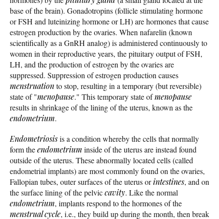
base of the brain). Gonadotropins (follicle stimulating hormone
or FSH and luteinizing hormone or LH) are hormones that cause
estrogen production by the ovaries. When nafarelin (known
scientifically as a GnRH analog) is administered continuously to
women in their reproductive years, the pituitary output of FSH,
LH, and the production of estrogen by the ovaries are
suppressed. Suppression of estrogen production causes
menstruation
to stop, resulting in a temporary (but reversible)
state of "
menopause
." This temporary state of
menopause
results in shrinkage of the lining of the uterus, known as the
endometrium
.
Endometriosis
is a condition whereby the cells that normally
form the
endometrium
inside of the uterus are instead found
outside of the uterus. These abnormally located cells (called
endometrial implants) are most commonly found on the ovaries,
Fallopian tubes, outer surfaces of the uterus or
intestines
, and on
the surface lining of the pelvic
cavity
. Like the normal
endometrium
, implants respond to the hormones of the
menstrual cycle
, i.e., they build up during the month, then break