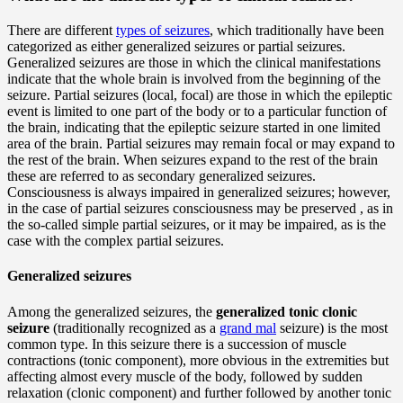
There are different
types of seizures
, which traditionally have been
categorized as either generalized seizures or partial seizures.
Generalized seizures are those in which the clinical manifestations
indicate that the whole brain is involved from the beginning of the
seizure. Partial seizures (local, focal) are those in which the epileptic
event is limited to one part of the body or to a particular function of
the brain, indicating that the epileptic seizure started in one limited
area of the brain. Partial seizures may remain focal or may expand to
the rest of the brain. When seizures expand to the rest of the brain
these are referred to as secondary generalized seizures.
Consciousness is always impaired in generalized seizures; however,
in the case of partial seizures consciousness may be preserved , as in
the so-called simple partial seizures, or it may be impaired, as is the
case with the complex partial seizures.
Generalized seizures
Among the generalized seizures, the
generalized tonic clonic
seizure
(traditionally recognized as a
grand mal
seizure) is the most
common type. In this seizure there is a succession of muscle
contractions (tonic component), more obvious in the extremities but
affecting almost every muscle of the body, followed by sudden
relaxation (clonic component) and further followed by another tonic