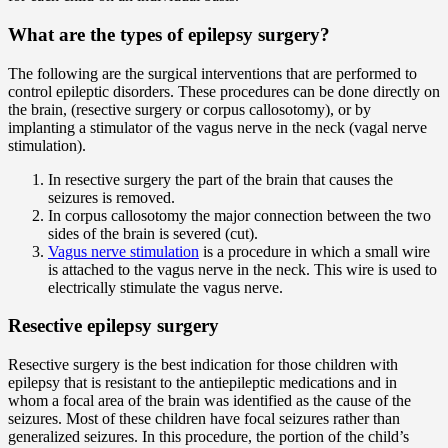
What are the types of epilepsy surgery?
The following are the surgical interventions that are performed to
control epileptic disorders. These procedures can be done directly on
the brain, (resective surgery or corpus callosotomy), or by
implanting a stimulator of the vagus nerve in the neck (vagal nerve
stimulation).
In resective surgery the part of the brain that causes the
seizures is removed.
In corpus callosotomy the major connection between the two
sides of the brain is severed (cut).
Vagus nerve stimulation
is a procedure in which a small wire
is attached to the vagus nerve in the neck. This wire is used to
electrically stimulate the vagus nerve.
Resective epilepsy surgery
Resective surgery is the best indication for those children with
epilepsy that is resistant to the antiepileptic medications and in
whom a focal area of the brain was identified as the cause of the
seizures. Most of these children have focal seizures rather than
generalized seizures. In this procedure, the portion of the child’s