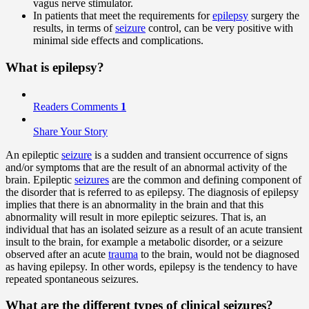
vagus nerve stimulator.
In patients that meet the requirements for
epilepsy
surgery the
results, in terms of
seizure
control, can be very positive with
minimal side effects and complications.
What is epilepsy?
Readers Comments
1
Share Your Story
An epileptic
seizure
is a sudden and transient occurrence of signs
and/or symptoms that are the result of an abnormal activity of the
brain. Epileptic
seizures
are the common and defining component of
the disorder that is referred to as epilepsy. The diagnosis of epilepsy
implies that there is an abnormality in the brain and that this
abnormality will result in more epileptic seizures. That is, an
individual that has an isolated seizure as a result of an acute transient
insult to the brain, for example a metabolic disorder, or a seizure
observed after an acute
trauma
to the brain, would not be diagnosed
as having epilepsy. In other words, epilepsy is the tendency to have
repeated spontaneous seizures.
What are the different types of clinical seizures?