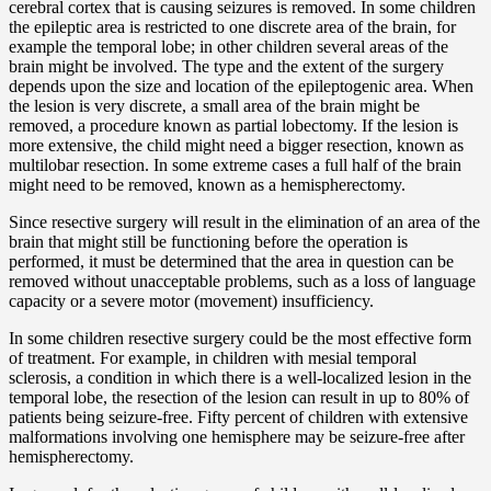
cerebral cortex that is causing seizures is removed. In some children
the epileptic area is restricted to one discrete area of the brain, for
example the temporal lobe; in other children several areas of the
brain might be involved. The type and the extent of the surgery
depends upon the size and location of the epileptogenic area. When
the lesion is very discrete, a small area of the brain might be
removed, a procedure known as partial lobectomy. If the lesion is
more extensive, the child might need a bigger resection, known as
multilobar resection. In some extreme cases a full half of the brain
might need to be removed, known as a hemispherectomy.
Since resective surgery will result in the elimination of an area of the
brain that might still be functioning before the operation is
performed, it must be determined that the area in question can be
removed without unacceptable problems, such as a loss of language
capacity or a severe motor (movement) insufficiency.
In some children resective surgery could be the most effective form
of treatment. For example, in children with mesial temporal
sclerosis, a condition in which there is a well-localized lesion in the
temporal lobe, the resection of the lesion can result in up to 80% of
patients being seizure-free. Fifty percent of children with extensive
malformations involving one hemisphere may be seizure-free after
hemispherectomy.