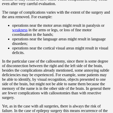
even after very careful evaluation.
The range of complications varies with the extent of the surgery and
the area removed. For example:
operations near the motor areas might result in paralysis or
weakness
in the arms or legs, or loss of fine motor
coordination in the hands;
operations near the language areas might result in language
disorders;
operations near the cortical visual areas might result in visual
deficits.
In the particular case of the callosotomy, since there is some degree
of disconnection between the right and the left side of the brain,
besides the complications already mentioned, some annoying subtle
deficiencies may be experienced. For example, some patients may
be able to identify, by visual recognition, objects presented to one
side of the brain, but might not be able to name them because the
memory of the name is in the other side of the brain. In general there
are fewer complications with callosotomies than with resective
surgery.
Yet, as in the case with all surgeries, there is always the risk of
failure. In the case of epilepsy surgery this means recurrence of the