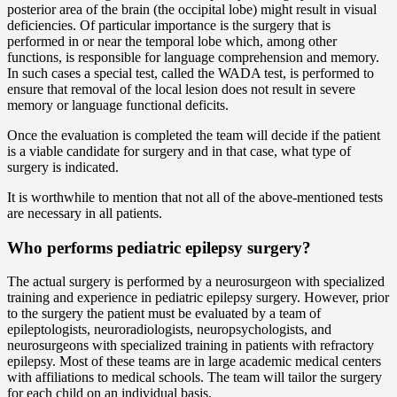
posterior area of the brain (the occipital lobe) might result in visual
deficiencies. Of particular importance is the surgery that is
performed in or near the temporal lobe which, among other
functions, is responsible for language comprehension and memory.
In such cases a special test, called the WADA test, is performed to
ensure that removal of the local lesion does not result in severe
memory or language functional deficits.
Once the evaluation is completed the team will decide if the patient
is a viable candidate for surgery and in that case, what type of
surgery is indicated.
It is worthwhile to mention that not all of the above-mentioned tests
are necessary in all patients.
Who performs pediatric epilepsy surgery?
The actual surgery is performed by a neurosurgeon with specialized
training and experience in pediatric epilepsy surgery. However, prior
to the surgery the patient must be evaluated by a team of
epileptologists, neuroradiologists, neuropsychologists, and
neurosurgeons with specialized training in patients with refractory
epilepsy. Most of these teams are in large academic medical centers
with affiliations to medical schools. The team will tailor the surgery
for each child on an individual basis.