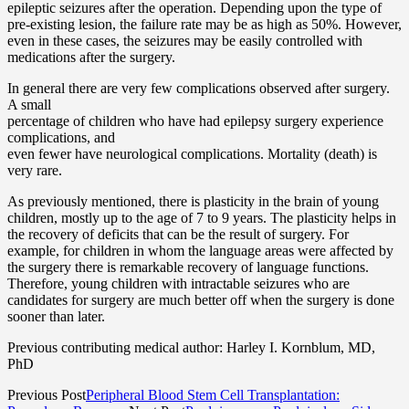
epileptic seizures after the operation. Depending upon the type of
pre-existing lesion, the failure rate may be as high as 50%. However,
even in these cases, the seizures may be easily controlled with
medications after the surgery.
In general there are very few complications observed after surgery.
A small
percentage of children who have had epilepsy surgery experience
complications, and
even fewer have neurological complications. Mortality (death) is
very rare.
As previously mentioned, there is plasticity in the brain of young
children, mostly up to the age of 7 to 9 years. The plasticity helps in
the recovery of deficits that can be the result of surgery. For
example, for children in whom the language areas were affected by
the surgery there is remarkable recovery of language functions.
Therefore, young children with intractable seizures who are
candidates for surgery are much better off when the surgery is done
sooner than later.
Previous contributing medical author: Harley I. Kornblum, MD,
PhD
Previous Post
Peripheral Blood Stem Cell Transplantation: