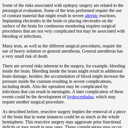
Some of the risks associated with epilepsy surgery are related to the
presurgical evaluation. Some of the tests performed require the use
of contrast material that might result in severe
allergic
reactions.
Implanting electrodes in the brain or placing electrodes on the
surface of the brain for continuous monitoring requires surgical
procedures that are not very complicated but may be associated with
bleeding or infections.
Many tests, as well as the different surgical procedures, require the
use of heavy sedation or general anesthesia. General anesthesia has
a very small risk of death.
There are several risks inherent to the surgery, for example, bleeding
inside the brain. Bleeding inside the brain might result in additional
brain damage, besides; the accumulation of blood might increase the
pressure inside the cranium resulting in severe complications,
including death. Also the operation may be complicated by
infections that can result in meningitis. A later complication of these
events could be the development of
hydrocephalus
, which may
require another surgical procedure.
As described before, resective surgery implies the removal of a piece
of the brain that in some instances could be as much as the whole
hemisphere. This resective surgery may aggravate prior functional
deficits or may result in new ones. These complications may occur