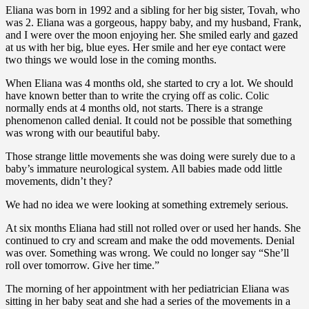
Eliana was born in 1992 and a sibling for her big sister, Tovah, who
was 2. Eliana was a gorgeous, happy baby, and my husband, Frank,
and I were over the moon enjoying her. She smiled early and gazed
at us with her big, blue eyes. Her smile and her eye contact were
two things we would lose in the coming months.
When Eliana was 4 months old, she started to cry a lot. We should
have known better than to write the crying off as colic. Colic
normally ends at 4 months old, not starts. There is a strange
phenomenon called denial. It could not be possible that something
was wrong with our beautiful baby.
Those strange little movements she was doing were surely due to a
baby’s immature neurological system. All babies made odd little
movements, didn’t they?
We had no idea we were looking at something extremely serious.
At six months Eliana had still not rolled over or used her hands. She
continued to cry and scream and make the odd movements. Denial
was over. Something was wrong. We could no longer say “She’ll
roll over tomorrow. Give her time.”
The morning of her appointment with her pediatrician Eliana was
sitting in her baby seat and she had a series of the movements in a