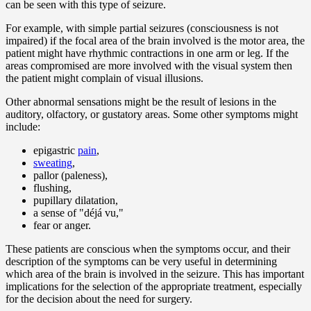
can be seen with this type of seizure.
For example, with simple partial seizures (consciousness is not
impaired) if the focal area of the brain involved is the motor area, the
patient might have rhythmic contractions in one arm or leg. If the
areas compromised are more involved with the visual system then
the patient might complain of visual illusions.
Other abnormal sensations might be the result of lesions in the
auditory, olfactory, or gustatory areas. Some other symptoms might
include:
epigastric
pain
,
sweating
,
pallor (paleness),
flushing,
pupillary dilatation,
a sense of "déjá vu,"
fear or anger.
These patients are conscious when the symptoms occur, and their
description of the symptoms can be very useful in determining
which area of the brain is involved in the seizure. This has important
implications for the selection of the appropriate treatment, especially
for the decision about the need for surgery.