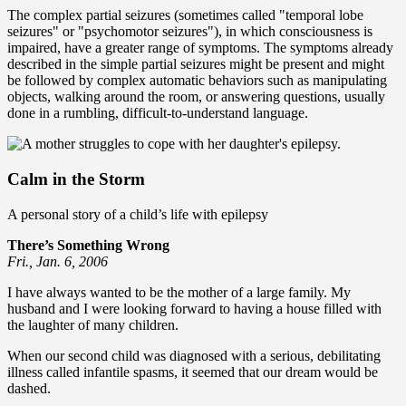
The complex partial seizures (sometimes called "temporal lobe
seizures" or "psychomotor seizures"), in which consciousness is
impaired, have a greater range of symptoms. The symptoms already
described in the simple partial seizures might be present and might
be followed by complex automatic behaviors such as manipulating
objects, walking around the room, or answering questions, usually
done in a rumbling, difficult-to-understand language.
Calm in the Storm
A personal story of a child’s life with epilepsy
There’s Something Wrong
Fri., Jan. 6, 2006
I have always wanted to be the mother of a large family. My
husband and I were looking forward to having a house filled with
the laughter of many children.
When our second child was diagnosed with a serious, debilitating
illness called infantile spasms, it seemed that our dream would be
dashed.