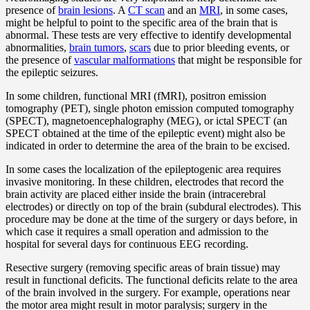
presence of
brain lesions
. A
CT scan
and an
MRI
, in some cases,
might be helpful to point to the specific area of the brain that is
abnormal. These tests are very effective to identify developmental
abnormalities,
brain tumors
,
scars
due to prior bleeding events, or
the presence of
vascular malformations
that might be responsible for
the epileptic seizures.
In some children, functional MRI (fMRI), positron emission
tomography (PET), single photon emission computed tomography
(SPECT), magnetoencephalography (MEG), or ictal SPECT (an
SPECT obtained at the time of the epileptic event) might also be
indicated in order to determine the area of the brain to be excised.
In some cases the localization of the epileptogenic area requires
invasive monitoring. In these children, electrodes that record the
brain activity are placed either inside the brain (intracerebral
electrodes) or directly on top of the brain (subdural electrodes). This
procedure may be done at the time of the surgery or days before, in
which case it requires a small operation and admission to the
hospital for several days for continuous EEG recording.
Resective surgery (removing specific areas of brain tissue) may
result in functional deficits. The functional deficits relate to the area
of the brain involved in the surgery. For example, operations near
the motor area might result in motor paralysis; surgery in the