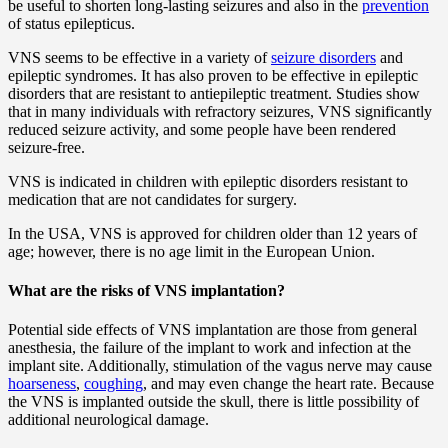
be useful to shorten long-lasting seizures and also in the
prevention
of status epilepticus.
VNS seems to be effective in a variety of
seizure disorders
and
epileptic syndromes. It has also proven to be effective in epileptic
disorders that are resistant to antiepileptic treatment. Studies show
that in many individuals with refractory seizures, VNS significantly
reduced seizure activity, and some people have been rendered
seizure-free.
VNS is indicated in children with epileptic disorders resistant to
medication that are not candidates for surgery.
In the USA, VNS is approved for children older than 12 years of
age; however, there is no age limit in the European Union.
What are the risks of VNS implantation?
Potential side effects of VNS implantation are those from general
anesthesia, the failure of the implant to work and infection at the
implant site. Additionally, stimulation of the vagus nerve may cause
hoarseness
,
coughing
, and may even change the heart rate. Because
the VNS is implanted outside the skull, there is little possibility of
additional neurological damage.