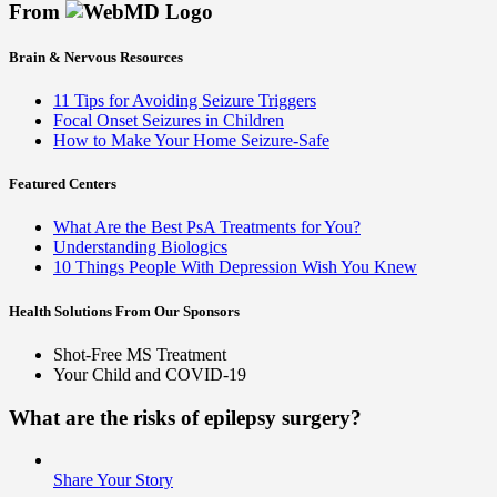
From
Brain & Nervous Resources
11 Tips for Avoiding Seizure Triggers
Focal Onset Seizures in Children
How to Make Your Home Seizure-Safe
Featured Centers
What Are the Best PsA Treatments for You?
Understanding Biologics
10 Things People With Depression Wish You Knew
Health Solutions
From Our Sponsors
Shot-Free MS Treatment
Your Child and COVID-19
What are the risks of epilepsy surgery?
Share Your Story