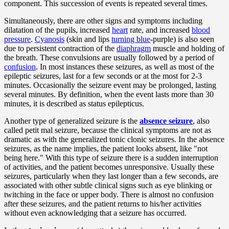
component. This succession of events is repeated several times.
Simultaneously, there are other signs and symptoms including
dilatation of the pupils, increased
heart
rate, and increased
blood
pressure
.
Cyanosis
(skin and lips
turning blue
-purple) is also seen
due to persistent contraction of the
diaphragm
muscle and holding of
the breath. These convulsions are usually followed by a period of
confusion
. In most instances these seizures, as well as most of the
epileptic seizures, last for a few seconds or at the most for 2-3
minutes. Occasionally the seizure event may be prolonged, lasting
several minutes. By definition, when the event lasts more than 30
minutes, it is described as status epilepticus.
Another type of generalized seizure is the
absence seizure
, also
called petit mal seizure, because the clinical symptoms are not as
dramatic as with the generalized tonic clonic seizures. In the absence
seizures, as the name implies, the patient looks absent, like "not
being here." With this type of seizure there is a sudden interruption
of activities, and the patient becomes unresponsive. Usually these
seizures, particularly when they last longer than a few seconds, are
associated with other subtle clinical signs such as eye blinking or
twitching in the face or upper body. There is almost no confusion
after these seizures, and the patient returns to his/her activities
without even acknowledging that a seizure has occurred.