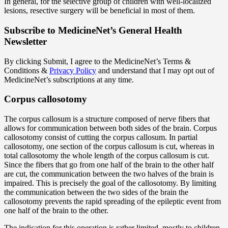
In general, for the selective group of children with well-localized
lesions, resective surgery will be beneficial in most of them.
Subscribe
to MedicineNet’s General Health
Newsletter
By clicking Submit, I agree to the MedicineNet’s Terms &
Conditions &
Privacy Policy
and understand that I may opt out of
MedicineNet’s subscriptions at any time.
Corpus callosotomy
The corpus callosum is a structure composed of nerve fibers that
allows for communication between both sides of the brain. Corpus
callosotomy consist of cutting the corpus callosum. In partial
callosotomy, one section of the corpus callosum is cut, whereas in
total callosotomy the whole length of the corpus callosum is cut.
Since the fibers that go from one half of the brain to the other half
are cut, the communication between the two halves of the brain is
impaired. This is precisely the goal of the callosotomy. By limiting
the communication between the two sides of the brain the
callosotomy prevents the rapid spreading of the epileptic event from
one half of the brain to the other.
The indication for this operation is rather limited, mostly to children