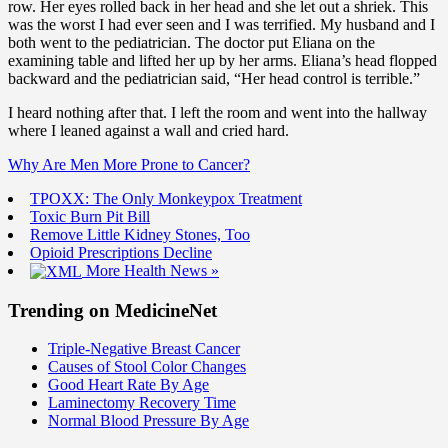
row. Her eyes rolled back in her head and she let out a shriek. This
was the worst I had ever seen and I was terrified. My husband and I
both went to the pediatrician. The doctor put Eliana on the
examining table and lifted her up by her arms. Eliana’s head flopped
backward and the pediatrician said, “Her head control is terrible.”
I heard nothing after that. I left the room and went into the hallway
where I leaned against a wall and cried hard.
Why Are Men More Prone to Cancer?
TPOXX: The Only Monkeypox Treatment
Toxic Burn Pit Bill
Remove Little Kidney Stones, Too
Opioid Prescriptions Decline
More Health News »
Trending on MedicineNet
Triple-Negative Breast Cancer
Causes of Stool Color Changes
Good Heart Rate By Age
Laminectomy Recovery Time
Normal Blood Pressure By Age