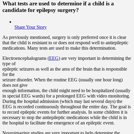
What tests are used to determine if a child is a
candidate for epilepsy surgery?
Share Your Story
As previously mentioned, surgery is only preferred once it is clear
that the child is resistant to or does not respond well to antiepileptic
medications. Many tests are used to make this determination.
Electroencephalograms (
EEG
) are very important in determining the
type of
epileptic seizures as well as the area of the brain that is responsible
for the
seizure disorder. When the routine EEG (usually one hour long)
does not give
enough information, the child might need to be hospitalized (usually
in special EEG wards) for a prolonged EEG with video monitoring.
During the hospital admission (which may last several days) the
EEG is recorded continuously throughout the entire day. The goal is
to record epileptic events for further analysis. In some children it is
necessary to stop the antiepileptic medications while the child is in
the hospital to facilitate the emergence of an epileptic event.
Neuroimaging studies are very important to help determine the