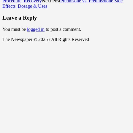
Procedure, Recovery
Next Post
Prednisone vs. Prednisolone Side
Effects, Dosage & Uses
Leave a Reply
You must be
logged in
to post a comment.
The Newspaper © 2025 / All Rights Reserved