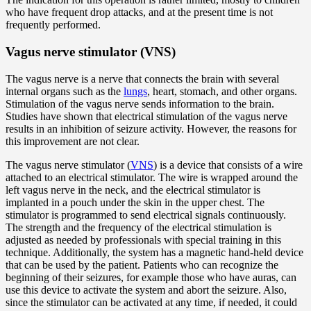
who have frequent drop attacks, and at the present time is not
frequently performed.
Vagus nerve stimulator (VNS)
The vagus nerve is a nerve that connects the brain with several
internal organs such as the
lungs
, heart, stomach, and other organs.
Stimulation of the vagus nerve sends information to the brain.
Studies have shown that electrical stimulation of the vagus nerve
results in an inhibition of seizure activity. However, the reasons for
this improvement are not clear.
The vagus nerve stimulator (
VNS
) is a device that consists of a wire
attached to an electrical stimulator. The wire is wrapped around the
left vagus nerve in the neck, and the electrical stimulator is
implanted in a pouch under the skin in the upper chest. The
stimulator is programmed to send electrical signals continuously.
The strength and the frequency of the electrical stimulation is
adjusted as needed by professionals with special training in this
technique. Additionally, the system has a magnetic hand-held device
that can be used by the patient. Patients who can recognize the
beginning of their seizures, for example those who have auras, can
use this device to activate the system and abort the seizure. Also,
since the stimulator can be activated at any time, if needed, it could