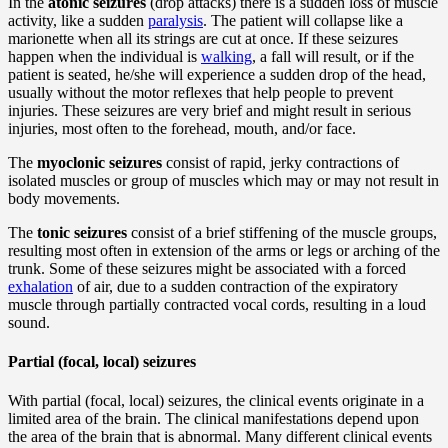
In the
atonic seizures
(drop attacks) there is a sudden loss of muscle
activity, like a sudden
paralysis
. The patient will collapse like a
marionette when all its strings are cut at once. If these seizures
happen when the individual is
walking
, a fall will result, or if the
patient is seated, he/she will experience a sudden drop of the head,
usually without the motor reflexes that help people to prevent
injuries. These seizures are very brief and might result in serious
injuries, most often to the forehead, mouth, and/or face.
The
myoclonic seizures
consist of rapid, jerky contractions of
isolated muscles or group of muscles which may or may not result in
body movements.
The
tonic seizures
consist of a brief stiffening of the muscle groups,
resulting most often in extension of the arms or legs or arching of the
trunk. Some of these seizures might be associated with a forced
exhalation
of air, due to a sudden contraction of the expiratory
muscle through partially contracted vocal cords, resulting in a loud
sound.
Partial (focal, local) seizures
With partial (focal, local) seizures, the clinical events originate in a
limited area of the brain. The clinical manifestations depend upon
the area of the brain that is abnormal. Many different clinical events