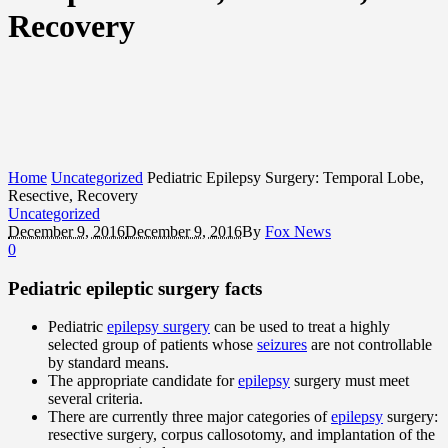
Recovery
Home
Uncategorized
Pediatric Epilepsy Surgery: Temporal Lobe,
Resective, Recovery
Uncategorized
December 9, 2016
December 9, 2016
By
Fox News
0
Pediatric epileptic surgery facts
Pediatric
epilepsy surgery
can be used to treat a highly
selected group of patients whose
seizures
are not controllable
by standard means.
The appropriate candidate for
epilepsy
surgery must meet
several criteria.
There are currently three major categories of
epilepsy
surgery:
resective surgery, corpus callosotomy, and implantation of the