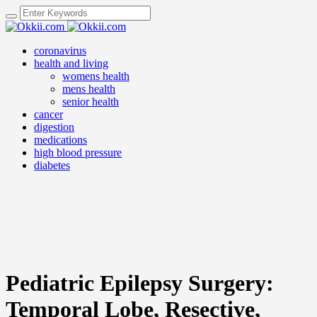
coronavirus
health and living
womens health
mens health
senior health
cancer
digestion
medications
high blood pressure
diabetes
Pediatric Epilepsy Surgery:
Temporal Lobe, Resective,