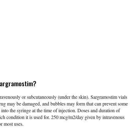
 sargramostim?
ravenously or subcutaneously (under the skin). Sargramostim vials
drug may be damaged, and bubbles may form that can prevent some
nto the syringe at the time of injection. Doses and duration of
ch condition it is used for. 250 mcg/m2/day given by intravenous
for most uses.