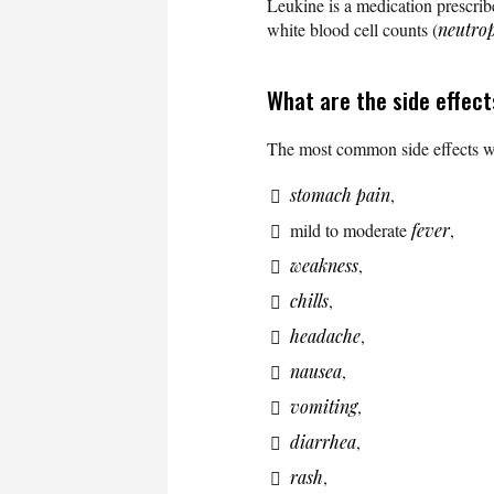
Leukine is a medication prescrib
white blood cell counts (
neutro
What are the side effec
The most common side effects wh
stomach pain
,
mild to moderate
fever
,
weakness
,
chills
,
headache
,
nausea
,
vomiting
,
diarrhea
,
rash
,