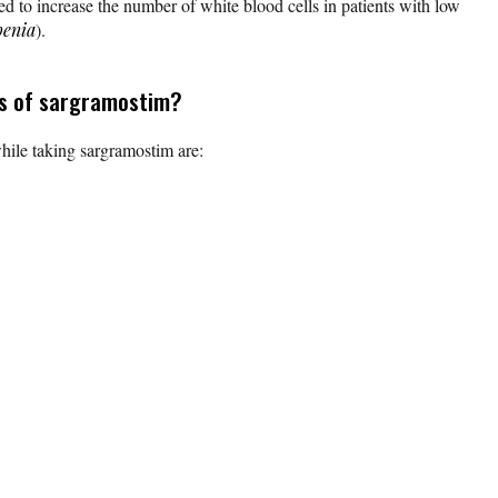
ed to increase the number of white blood cells in patients with low
penia
).
ts of sargramostim?
ile taking sargramostim are: