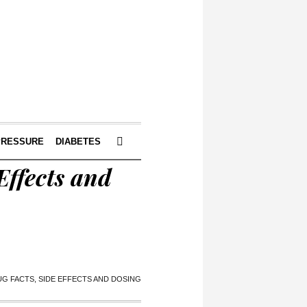
PRESSURE
DIABETES
Effects and
G FACTS, SIDE EFFECTS AND DOSING