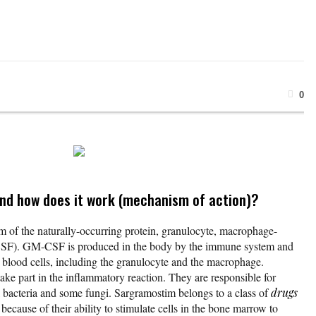
0
nd how does it work (mechanism of action)?
 of the naturally-occurring protein, granulocyte, macrophage-
CSF). GM-CSF is produced in the body by the immune system and
e blood cells, including the granulocyte and the macrophage.
e part in the inflammatory reaction. They are responsible for
 bacteria and some fungi. Sargramostim belongs to a class of
drugs
 because of their ability to stimulate cells in the bone marrow to