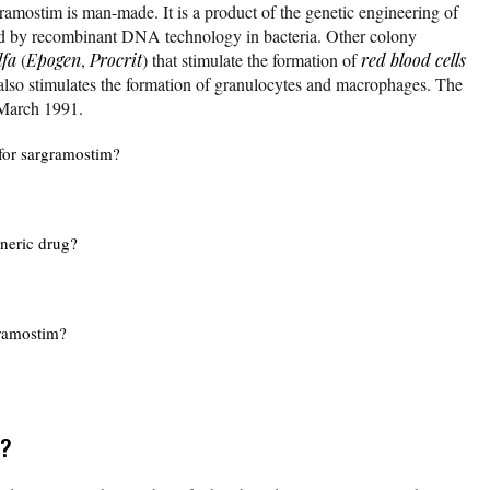
ramostim is man-made. It is a product of the genetic engineering of
ed by recombinant DNA technology in bacteria. Other colony
lfa
(
Epogen
,
Procrit
) that stimulate the formation of
red blood cells
 also stimulates the formation of granulocytes and macrophages. The
March 1991.
for sargramostim?
eneric drug?
gramostim?
r?