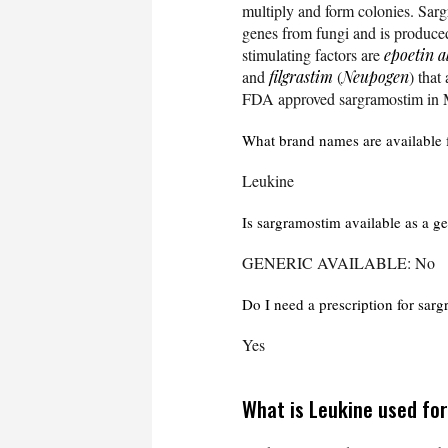
multiply and form colonies. Sarg
genes from fungi and is produc
stimulating factors are
epoetin a
and
filgrastim
(
Neupogen
) that
FDA approved sargramostim in 
What brand names are available 
Leukine
Is sargramostim available as a g
GENERIC AVAILABLE: No
Do I need a prescription for sar
Yes
What is Leukine used fo