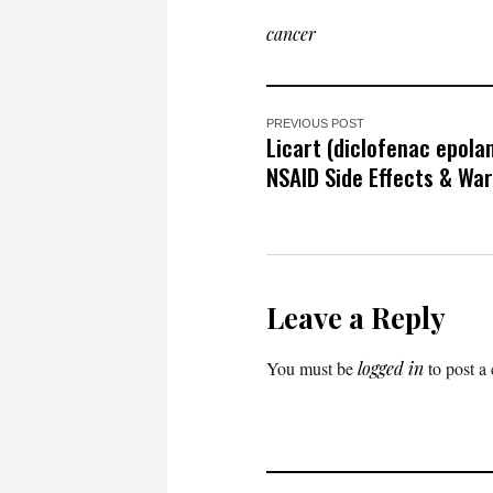
cancer
PREVIOUS POST
Licart (diclofenac epola
NSAID Side Effects & Wa
Leave a Reply
You must be
logged in
to post a