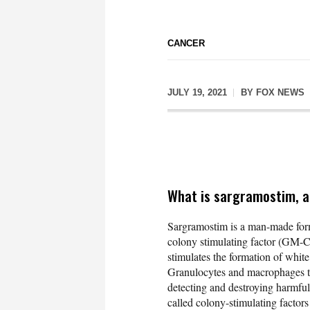
CANCER
JULY 19, 2021
BY
FOX NEWS
What is sargramostim, a
Sargramostim is a man-made form
colony stimulating factor (GM-
stimulates the formation of whit
Granulocytes and macrophages tak
detecting and destroying harmful
called colony-stimulating factors