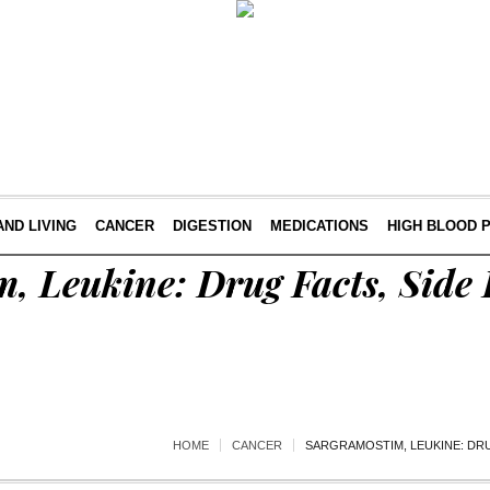
AND LIVING
CANCER
DIGESTION
MEDICATIONS
HIGH BLOOD 
, Leukine: Drug Facts, Side 
HOME
CANCER
SARGRAMOSTIM, LEUKINE: DRU