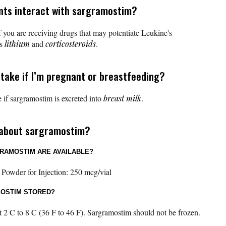
nts interact with sargramostim?
 you are receiving drugs that may potentiate Leukine's
as
lithium
and
corticosteroids
.
 take if I’m pregnant or breastfeeding?
 if sargramostim is excreted into
breast milk
.
 about sargramostim?
RAMOSTIM ARE AVAILABLE?
 Powder for Injection: 250 mcg/vial
MOSTIM STORED?
 2 C to 8 C (36 F to 46 F). Sargramostim should not be frozen.