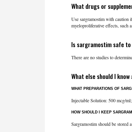
What drugs or suppleme
Use sargramostim with caution if
myeloproliferative effects, such 
Is sargramostim safe to
There are no studies to determine
What else should I know
WHAT PREPARATIONS OF SARG
Injectable Solution: 500 mcg/ml;
HOW SHOULD I KEEP SARGRA
Sargramostim should be stored at