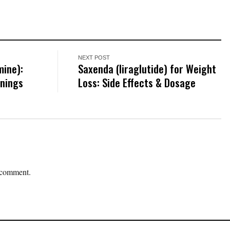
NEXT POST
mine):
Saxenda (liraglutide) for Weight
rnings
Loss: Side Effects & Dosage
 comment.