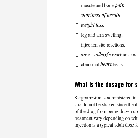
muscle and bone
pain
.
shortness of breath
,
weight loss
,
leg and arm swelling,
injection site reactions,
serious
allergic
reactions and
abnormal
heart
beats.
What is the dosage for
Sargramostim is administered int
should not be shaken since the 
of the drug from being drawn up i
treatment vary depending on whi
injection is a typical adult dose 