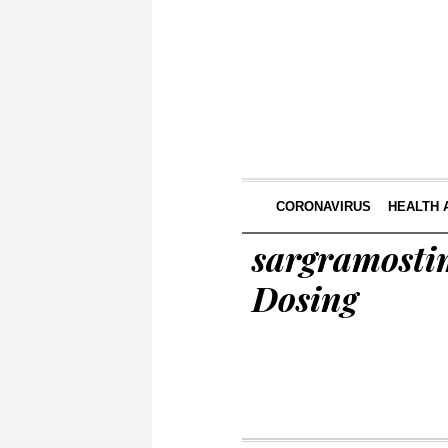
CORONAVIRUS
HEALTH 
sargramostim
Dosing