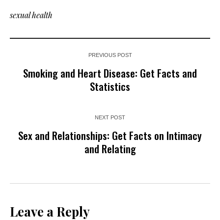
sexual health
PREVIOUS POST
Smoking and Heart Disease: Get Facts and
Statistics
NEXT POST
Sex and Relationships: Get Facts on Intimacy
and Relating
Leave a Reply