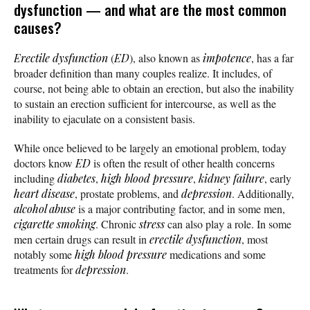
dysfunction — and what are the most common
causes?
Erectile dysfunction
(
ED
), also known as
impotence
, has a far
broader definition than many couples realize. It includes, of
course, not being able to obtain an erection, but also the inability
to sustain an erection sufficient for intercourse, as well as the
inability to ejaculate on a consistent basis.
While once believed to be largely an emotional problem, today
doctors know
ED
is often the result of other health concerns
including
diabetes
,
high blood pressure
,
kidney failure
, early
heart disease
, prostate problems, and
depression
. Additionally,
alcohol abuse
is a major contributing factor, and in some men,
cigarette smoking
. Chronic
stress
can also play a role. In some
men certain drugs can result in
erectile dysfunction
, most
notably some
high blood pressure
medications and some
treatments for
depression
.