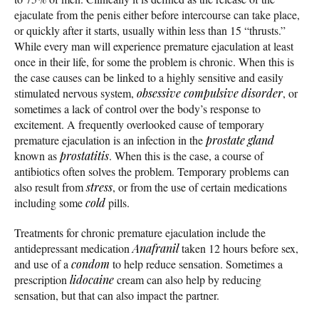
ejaculate from the penis either before intercourse can take place,
or quickly after it starts, usually within less than 15 “thrusts.”
While every man will experience premature ejaculation at least
once in their life, for some the problem is chronic. When this is
the case causes can be linked to a highly sensitive and easily
stimulated nervous system,
obsessive compulsive disorder
, or
sometimes a lack of control over the body’s response to
excitement. A frequently overlooked cause of temporary
premature ejaculation is an infection in the
prostate gland
known as
prostatitis
. When this is the case, a course of
antibiotics often solves the problem. Temporary problems can
also result from
stress
, or from the use of certain medications
including some
cold
pills.
Treatments for chronic premature ejaculation include the
antidepressant medication
Anafranil
taken 12 hours before sex,
and use of a
condom
to help reduce sensation. Sometimes a
prescription
lidocaine
cream can also help by reducing
sensation, but that can also impact the partner.