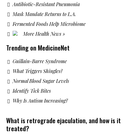
Antibiotic-Resistant Pneumonia
Mask Mandate Returns to L.A.
Fermented Foods Help Microbiome
More Health News »
Trending on MedicineNet
Guillain-Barre Syndrome
What Triggers Shingles?
Normal Blood Sugar Levels
Identify Tick Bites
Why Is Autism Increasing?
What is retrograde ejaculation, and how is it
treated?