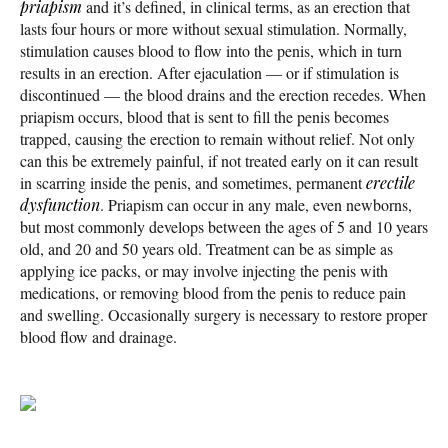
priapism
and it’s defined, in clinical terms, as an erection that
lasts four hours or more without sexual stimulation. Normally,
stimulation causes blood to flow into the penis, which in turn
results in an erection. After ejaculation — or if stimulation is
discontinued — the blood drains and the erection recedes. When
priapism occurs, blood that is sent to fill the penis becomes
trapped, causing the erection to remain without relief. Not only
can this be extremely painful, if not treated early on it can result
in scarring inside the penis, and sometimes, permanent
erectile
dysfunction
. Priapism can occur in any male, even newborns,
but most commonly develops between the ages of 5 and 10 years
old, and 20 and 50 years old. Treatment can be as simple as
applying ice packs, or may involve injecting the penis with
medications, or removing blood from the penis to reduce pain
and swelling. Occasionally surgery is necessary to restore proper
blood flow and drainage.