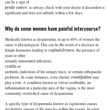
can be a sign of
penile cancer
, so always check with your doctor if discomfort is
significant and does not subside within a few days.
Why do some women have painful intercourse?
Medically known as dyspareunia, in up to 80% of women the
cause is physiological. This can be the result of a decrease in
female hormones leading to
vaginal dryness
, the presence of
yeast or other
sexually transmitted infections,
cystitis
or
urethritis (infections of the urinary tract), or certain orthopaedic
problems. In some instances, even chronic
constipation
may
play a role. A condition known as vulvar vestibulitis, an
inflammation in a particular area of the vagina, is the most
commonly overlooked cause of dyspareunia.
A specific type of dyspareunia known as vaginismus causes
involuntary spasms of the muscles within the vagina. In some