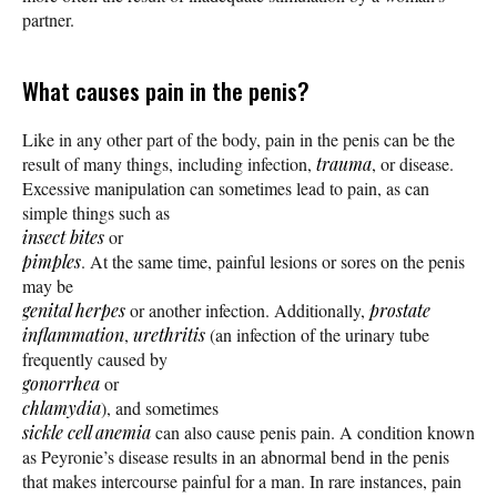
partner.
What causes pain in the penis?
Like in any other part of the body, pain in the penis can be the
result of many things, including infection,
trauma
, or disease.
Excessive manipulation can sometimes lead to pain, as can
simple things such as
insect bites
or
pimples
. At the same time, painful lesions or sores on the penis
may be
genital herpes
or another infection. Additionally,
prostate
inflammation
,
urethritis
(an infection of the urinary tube
frequently caused by
gonorrhea
or
chlamydia
), and sometimes
sickle cell anemia
can also cause penis pain. A condition known
as Peyronie’s disease results in an abnormal bend in the penis
that makes intercourse painful for a man. In rare instances, pain