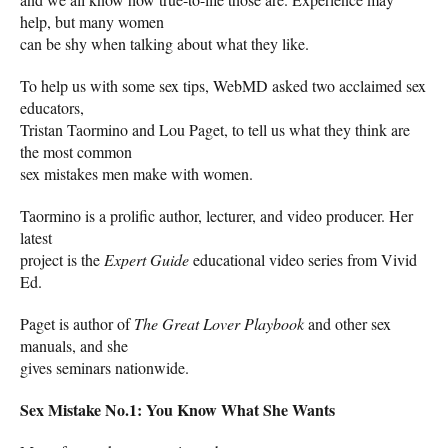
help, but many women
can be shy when talking about what they like.
To help us with some sex tips, WebMD asked two acclaimed sex
educators,
Tristan Taormino and Lou Paget, to tell us what they think are
the most common
sex mistakes men make with women.
Taormino is a prolific author, lecturer, and video producer. Her
latest
project is the
Expert Guide
educational video series from Vivid
Ed.
Paget is author of
The Great Lover Playbook
and other sex
manuals, and she
gives seminars nationwide.
Sex Mistake No.1: You Know What She Wants