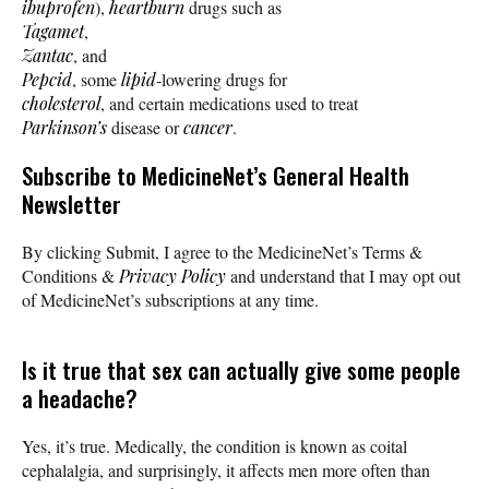
ibuprofen
),
heartburn
drugs such as
Tagamet
,
Zantac
, and
Pepcid
, some
lipid
-lowering drugs for
cholesterol
, and certain medications used to treat
Parkinson’s
disease or
cancer
.
Subscribe
to MedicineNet’s General Health
Newsletter
By clicking Submit, I agree to the MedicineNet’s Terms &
Conditions &
Privacy Policy
and understand that I may opt out
of MedicineNet’s subscriptions at any time.
Is it true that sex can actually give some people
a headache?
Yes, it’s true. Medically, the condition is known as coital
cephalalgia, and surprisingly, it affects men more often than