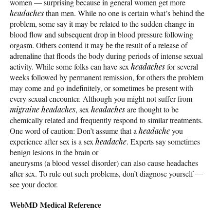
women — surprising because in general women get more
headaches
than men. While no one is certain what’s behind the
problem, some say it may be related to the sudden change in
blood flow and subsequent drop in blood pressure following
orgasm. Others contend it may be the result of a release of
adrenaline that floods the body during periods of intense sexual
activity. While some folks can have sex
headaches
for several
weeks followed by permanent remission, for others the problem
may come and go indefinitely, or sometimes be present with
every sexual encounter. Although you might not suffer from
migraine
headaches
, sex
headaches
are thought to be
chemically related and frequently respond to similar treatments.
One word of caution: Don’t assume that a
headache
you
experience after sex is a sex
headache
. Experts say sometimes
benign lesions in the brain or
aneurysms (a blood vessel disorder) can also cause headaches
after sex. To rule out such problems, don’t diagnose yourself —
see your doctor.
WebMD Medical Reference