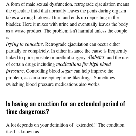
A form of male sexual dysfunction, retrograde ejaculation means
the ejaculate fluid that normally leaves the penis during orgasm
takes a wrong biological turn and ends up depositing in the
bladder. Here it mixes with urine and eventually leaves the body
as a waste product. The problem isn’t harmful unless the couple
is
trying to conceive
. Retrograde ejaculation can occur either
partially or completely. In either instance the cause is frequently
linked to prior prostate or urethral surgery,
diabetes
, and the use
of certain drugs including
medications for high blood
pressure
. Controlling blood
sugar
can help improve the
problem, as can some epinephrine-like drugs. Sometimes
switching blood pressure medications also works.
Is having an erection for an extended period of
time dangerous?
A lot depends on your definition of “extended.” The condition
itself is known as