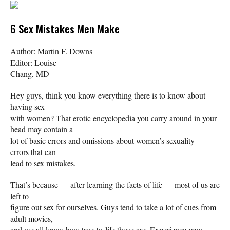
6 Sex Mistakes Men Make
Author: Martin F. Downs
Editor: Louise
Chang, MD
Hey guys, think you know everything there is to know about
having sex
with women? That erotic encyclopedia you carry around in your
head may contain a
lot of basic errors and omissions about women’s sexuality —
errors that can
lead to sex mistakes.
That’s because — after learning the facts of life — most of us are
left to
figure out sex for ourselves. Guys tend to take a lot of cues from
adult movies,
and we all know how true-to-life those are. Experience may