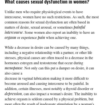
What causes sexual dysfunction in women?
Unlike men who require physiological events to have
intercourse, women have no such restrictions. As such, the most
common reasons for sexual dysfunction are often based in
matters of desire, sexual arousal, or sometimes
painful
intercourse
. Some women also report an inability to have an
orgasm
or experience
pain
when achieving one.
While a decrease in desire can be caused by many things,
including a negative relationship with a partner, or other life
stresses, physical causes are often traced to a decrease in the
hormones estrogen and testosterone that occur during
menopause
. Not only can this put a damper on desire, it can
also cause a
decrease in vaginal lubrication making it more difficult to
become aroused and causing intercourse to be painful. In
addition, certain illnesses, most notably a thyroid disorder or
depression
, can also impact a woman’s desire. The inability to
achieve orgasm is seldom caused by a physical problem, but
more often the result of inadequate stimulation by a woman’s