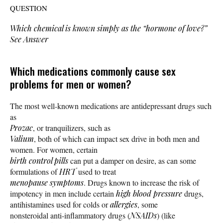
QUESTION
Which chemical is known simply as the “hormone of love?”
See Answer
Which medications commonly cause sex
problems for men or women?
The most well-known medications are antidepressant drugs such
as
Prozac
, or tranquilizers, such as
Valium
, both of which can impact sex drive in both men and
women. For women, certain
birth control pills
can put a damper on desire, as can some
formulations of
HRT
used to treat
menopause symptoms
. Drugs known to increase the risk of
impotency in men include certain
high blood pressure
drugs,
antihistamines used for colds or
allergies
, some
nonsteroidal anti-inflammatory drugs (
NSAIDs
) (like