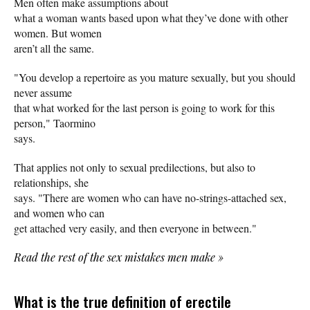
Men often make assumptions about
what a woman wants based upon what they’ve done with other
women. But women
aren’t all the same.
"You develop a repertoire as you mature sexually, but you should
never assume
that what worked for the last person is going to work for this
person," Taormino
says.
That applies not only to sexual predilections, but also to
relationships, she
says. "There are women who can have no-strings-attached sex,
and women who can
get attached very easily, and then everyone in between."
Read the rest of the sex mistakes men make
»
What is the true definition of erectile