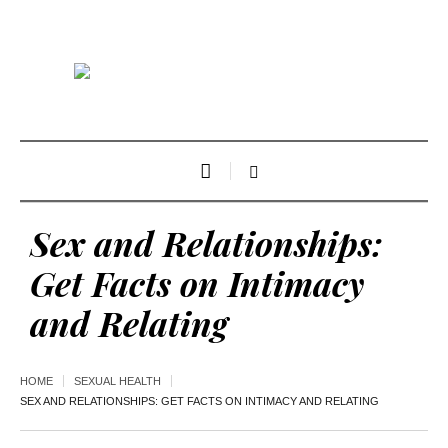
Sex and Relationships:
Get Facts on Intimacy
and Relating
HOME
SEXUAL HEALTH
SEX AND RELATIONSHIPS: GET FACTS ON INTIMACY AND RELATING