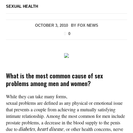
SEXUAL HEALTH
OCTOBER 3, 2010
BY
FOX NEWS
0
What is the most common cause of sex
problems among men and women?
While they can take many forms,
sexual problems are defined as any physical or emotional issue
that prevents a couple from achieving a mutually satisfying
intimate relationship. Among the most common for men include
prostate problems, a decrease in the blood supply to the penis
due to
diabetes
,
heart disease
, or other health concerns, nerve