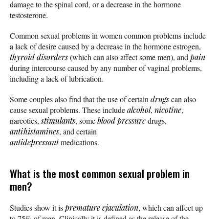
damage to the spinal cord, or a decrease in the hormone
testosterone.
Common sexual problems in women common problems include
a lack of desire caused by a decrease in the hormone estrogen,
thyroid disorders
(which can also affect some men), and
pain
during intercourse caused by any number of vaginal problems,
including a lack of lubrication.
Some couples also find that the use of certain
drugs
can also
cause sexual problems. These include
alcohol
,
nicotine
,
narcotics,
stimulants
, some
blood pressure
drugs,
antihistamines
, and certain
antidepressant
medications.
What is the most common sexual problem in
men?
Studies show it is
premature ejaculation
, which can affect up
to 75% of men. Clinically it is defined as the release of the