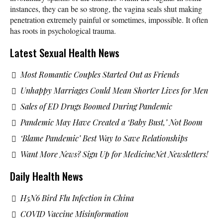
instances, they can be so strong, the vagina seals shut making
penetration extremely painful or sometimes, impossible. It often
has roots in psychological trauma.
Latest Sexual Health News
Most Romantic Couples Started Out as Friends
Unhappy Marriages Could Mean Shorter Lives for Men
Sales of ED Drugs Boomed During Pandemic
Pandemic May Have Created a ‘Baby Bust,’ Not Boom
‘Blame Pandemic’ Best Way to Save Relationships
Want More News? Sign Up for MedicineNet Newsletters!
Daily Health News
H5N6 Bird Flu Infection in China
COVID Vaccine Misinformation