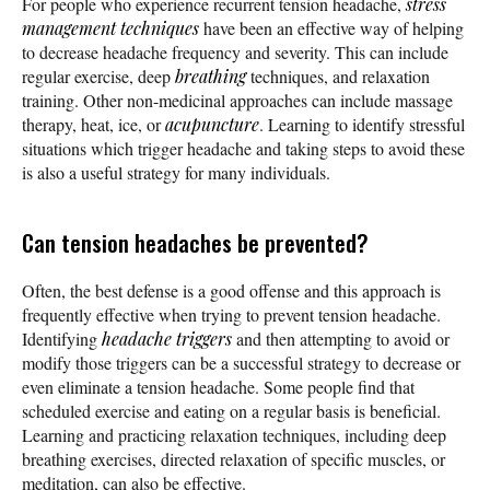
For people who experience recurrent tension headache,
stress
management techniques
have been an effective way of helping
to decrease headache frequency and severity. This can include
regular exercise, deep
breathing
techniques, and relaxation
training. Other non-medicinal approaches can include massage
therapy, heat, ice, or
acupuncture
. Learning to identify stressful
situations which trigger headache and taking steps to avoid these
is also a useful strategy for many individuals.
Can tension headaches be prevented?
Often, the best defense is a good offense and this approach is
frequently effective when trying to prevent tension headache.
Identifying
headache triggers
and then attempting to avoid or
modify those triggers can be a successful strategy to decrease or
even eliminate a tension headache. Some people find that
scheduled exercise and eating on a regular basis is beneficial.
Learning and practicing relaxation techniques, including deep
breathing exercises, directed relaxation of specific muscles, or
meditation, can also be effective.