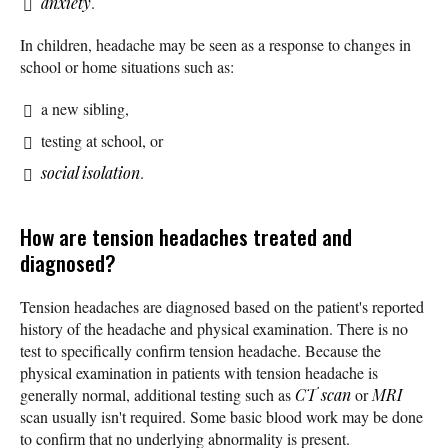
anxiety
.
In children, headache may be seen as a response to changes in
school or home situations such as:
a new sibling,
testing at school, or
social isolation
.
How are tension headaches treated and
diagnosed?
Tension headaches are diagnosed based on the patient's reported
history of the headache and physical examination. There is no
test to specifically confirm tension headache. Because the
physical examination in patients with tension headache is
generally normal, additional testing such as
CT scan
or
MRI
scan usually isn't required. Some basic blood work may be done
to confirm that no underlying abnormality is present.