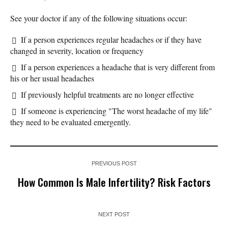
See your doctor if any of the following situations occur:
If a person experiences regular headaches or if they have
changed in severity, location or frequency
If a person experiences a headache that is very different from
his or her usual headaches
If previously helpful treatments are no longer effective
If someone is experiencing "The worst headache of my life"
they need to be evaluated emergently.
PREVIOUS POST
How Common Is Male Infertility? Risk Factors
NEXT POST