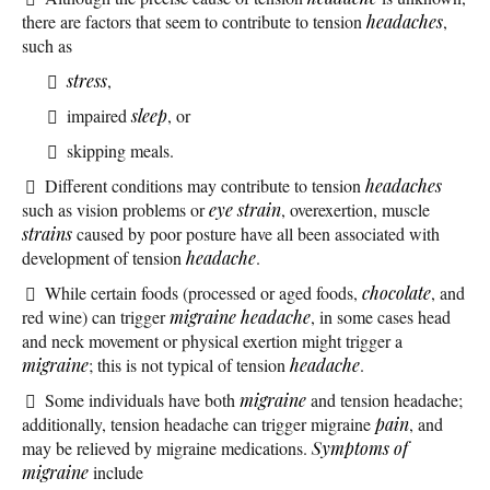
there are factors that seem to contribute to tension
headaches
,
such as
stress
,
impaired
sleep
, or
skipping meals.
Different conditions may contribute to tension
headaches
such as vision problems or
eye strain
, overexertion, muscle
strains
caused by poor posture have all been associated with
development of tension
headache
.
While certain foods (processed or aged foods,
chocolate
, and
red wine) can trigger
migraine headache
, in some cases head
and neck movement or physical exertion might trigger a
migraine
; this is not typical of tension
headache
.
Some individuals have both
migraine
and tension headache;
additionally, tension headache can trigger migraine
pain
, and
may be relieved by migraine medications.
Symptoms of
migraine
include