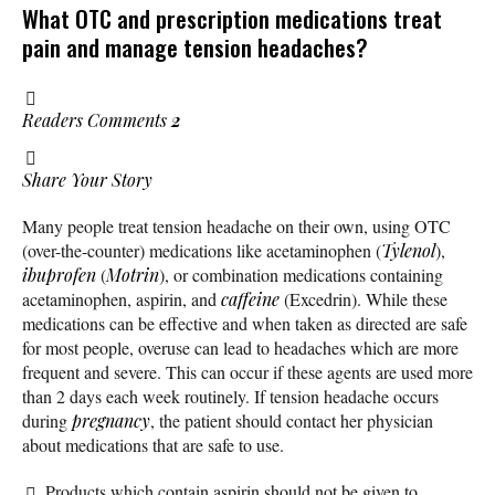
What OTC and prescription medications treat
pain and manage tension headaches?
Readers Comments
2
Share Your Story
Many people treat tension headache on their own, using OTC
(over-the-counter) medications like acetaminophen (
Tylenol
),
ibuprofen
(
Motrin
), or combination medications containing
acetaminophen, aspirin, and
caffeine
(Excedrin). While these
medications can be effective and when taken as directed are safe
for most people, overuse can lead to headaches which are more
frequent and severe. This can occur if these agents are used more
than 2 days each week routinely. If tension headache occurs
during
pregnancy
, the patient should contact her physician
about medications that are safe to use.
Products which contain aspirin should not be given to