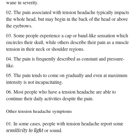
wane in severity.
The pain associated with tension headache typically impacts
the whole head, but may begin in the back of the head or above
the eyebrows.
Some people experience a cap or band-like sensation which
encircles their skull, while others describe their pain as a muscle
tension in their neck or shoulder regions.
The pain is frequently described as constant and pressure-
like.
The pain tends to come on gradually and even at maximum
intensity is not incapacitating.
Most people who have a tension headache are able to
continue their daily activities despite the pain.
Other tension headache symptoms
In some cases, people with tension headache report some
sensitivity to light
or sound.