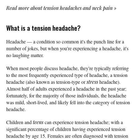
Read more about tension headaches and neck pain
»
What is a tension headache?
Headache — a condition so common it's the punch line for a
number of jokes, but when you're experiencing a headache, it's
no laughing matter.
When most people discuss headache, they're typically referring
to the most frequently experienced type of headache, a tension
headache (also known as tension-type or
stress
headache).
Almost half of adults experienced a headache in the past year;
fortunately, for the majority of those individuals, the headache
was mild, short-lived, and likely fell into the category of tension
headache.
Children and
teens
can experience tension headache; with a
significant percentage of children having experienced tension
headache by age 15. Females are often diagnosed with tension