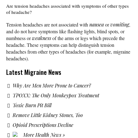
Are tension headaches associated with symptoms of other types
of headache?
Tension headaches are not associated with
nausea
or
vomiting
,
and do not have symptoms like flashing lights, blind spots, or
numbness or
weakness
of the arms or legs which precede the
headache. These symptoms can help distinguish tension
headaches from other types of headaches (for example, migraine
headaches).
Latest Migraine News
Why Are Men More Prone to Cancer?
TPOXX: The Only Monkeypox Treatment
Toxic Burn Pit Bill
Remove Little Kidney Stones, Too
Opioid Prescriptions Decline
More Health News »