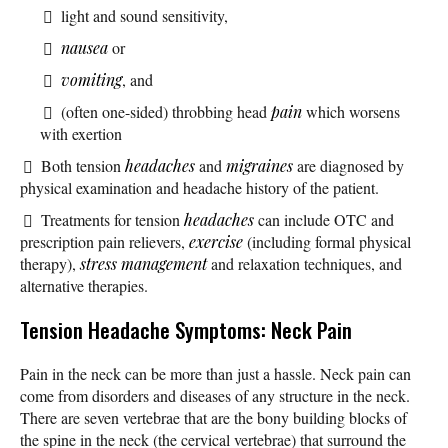
light and sound sensitivity,
nausea
or
vomiting
, and
(often one-sided) throbbing head
pain
which worsens
with exertion
Both tension
headaches
and
migraines
are diagnosed by
physical examination and headache history of the patient.
Treatments for tension
headaches
can include OTC and
prescription pain relievers,
exercise
(including formal physical
therapy),
stress management
and relaxation techniques, and
alternative therapies.
Tension Headache Symptoms: Neck Pain
Pain in the neck can be more than just a hassle. Neck pain can
come from disorders and diseases of any structure in the neck.
There are seven vertebrae that are the bony building blocks of
the spine in the neck (the cervical vertebrae) that surround the