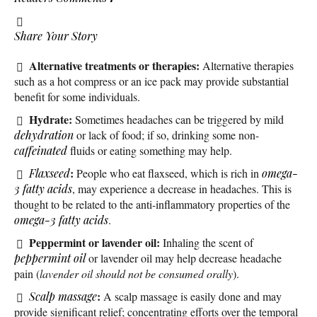
Share Your Story
Alternative treatments or therapies:
Alternative therapies
such as a hot compress or an ice pack may provide substantial
benefit for some individuals.
Hydrate:
Sometimes headaches can be triggered by mild
dehydration
or lack of food; if so, drinking some non-
caffeinated
fluids or eating something may help.
:
Flaxseed
People who eat flaxseed, which is rich in
omega-
3 fatty acids
, may experience a decrease in headaches. This is
thought to be related to the anti-inflammatory properties of the
omega-3 fatty acids
.
Peppermint or lavender oil:
Inhaling the scent of
peppermint oil
or lavender oil may help decrease headache
pain (
lavender oil should not be consumed orally
).
:
Scalp
massage
A scalp massage is easily done and may
provide significant relief; concentrating efforts over the temporal