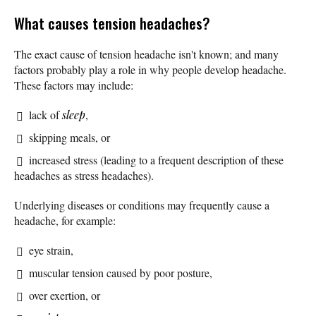
What causes tension headaches?
The exact cause of tension headache isn't known; and many
factors probably play a role in why people develop headache.
These factors may include:
lack of
sleep
,
skipping meals, or
increased stress (leading to a frequent description of these
headaches as stress headaches).
Underlying diseases or conditions may frequently cause a
headache, for example:
eye strain,
muscular tension caused by poor posture,
over exertion, or