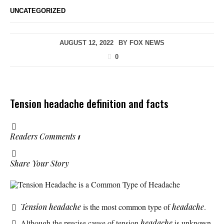
UNCATEGORIZED
AUGUST 12, 2022
BY
FOX NEWS
0
Tension headache definition and facts
Readers Comments
1
Share Your Story
Tension Headache is a Common Type of Headache
Tension headache
is the most common type of
headache
.
Although the precise cause of tension
headache
is unknown,