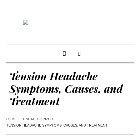
Tension Headache
Symptoms, Causes, and
Treatment
HOME
UNCATEGORIZED
TENSION HEADACHE SYMPTOMS, CAUSES, AND TREATMENT