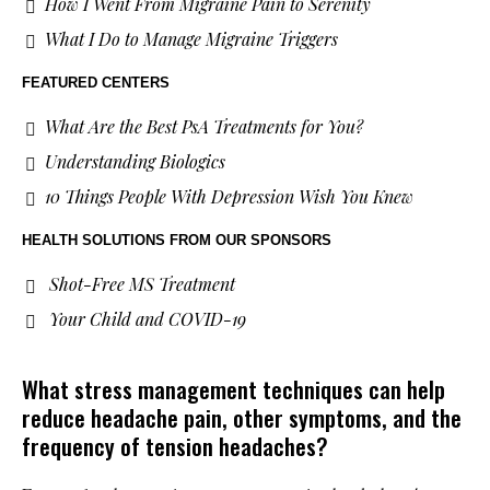
How I Went From Migraine Pain to Serenity
What I Do to Manage Migraine Triggers
FEATURED CENTERS
What Are the Best PsA Treatments for You?
Understanding Biologics
10 Things People With Depression Wish You Knew
HEALTH SOLUTIONS
FROM OUR SPONSORS
Shot-Free MS Treatment
Your Child and COVID-19
What stress management techniques can help
reduce headache pain, other symptoms, and the
frequency of tension headaches?