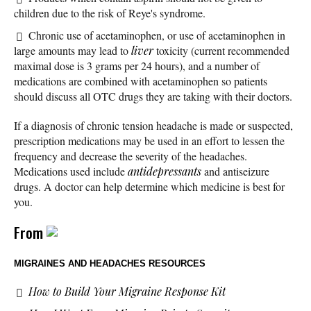
children due to the risk of Reye's syndrome.
Chronic use of acetaminophen, or use of acetaminophen in
large amounts may lead to
liver
toxicity (current recommended
maximal dose is 3 grams per 24 hours), and a number of
medications are combined with acetaminophen so patients
should discuss all OTC drugs they are taking with their doctors.
If a diagnosis of chronic tension headache is made or suspected,
prescription medications may be used in an effort to lessen the
frequency and decrease the severity of the headaches.
Medications used include
antidepressants
and antiseizure
drugs. A doctor can help determine which medicine is best for
you.
From
MIGRAINES AND HEADACHES RESOURCES
How to Build Your Migraine Response Kit