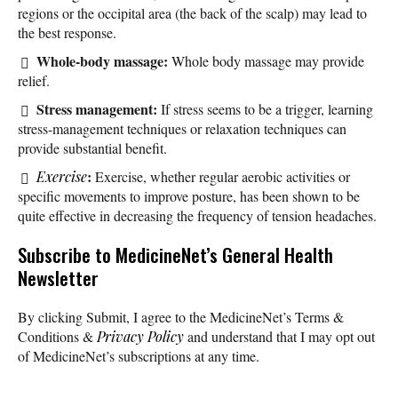
regions or the occipital area (the back of the scalp) may lead to
the best response.
Whole-body massage:
Whole body massage may provide
relief.
Stress management:
If stress seems to be a trigger, learning
stress-management techniques or relaxation techniques can
provide substantial benefit.
:
Exercise
Exercise, whether regular aerobic activities or
specific movements to improve posture, has been shown to be
quite effective in decreasing the frequency of tension headaches.
Subscribe
to MedicineNet’s General Health
Newsletter
By clicking Submit, I agree to the MedicineNet’s Terms &
Conditions &
Privacy Policy
and understand that I may opt out
of MedicineNet’s subscriptions at any time.