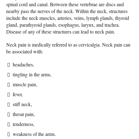
spinal cord and canal. Between these vertebrae are discs and
nearby pass the nerves of the neck. Within the neck, structures
include the neck muscles, arteries, veins, lymph glands, thyroid
gland, parathyroid glands, esophagus, larynx, and trachea.
Disease of any of these structures can lead to neck pain.
Neck pain is medically referred to as cervicalgia. Neck pain can
be associated with:
headaches,
tingling in the arms,
muscle pain,
fever,
stiff neck,
throat pain,
tenderness,
weakness of the arms.