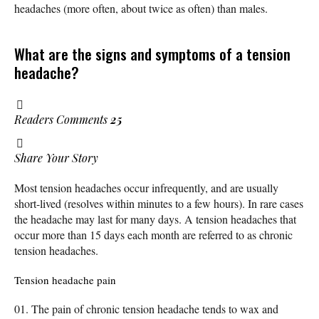
headaches (more often, about twice as often) than males.
What are the signs and symptoms of a tension
headache?
Readers Comments
25
Share Your Story
Most tension headaches occur infrequently, and are usually
short-lived (resolves within minutes to a few hours). In rare cases
the headache may last for many days. A tension headaches that
occur more than 15 days each month are referred to as chronic
tension headaches.
Tension headache pain
The pain of chronic tension headache tends to wax and