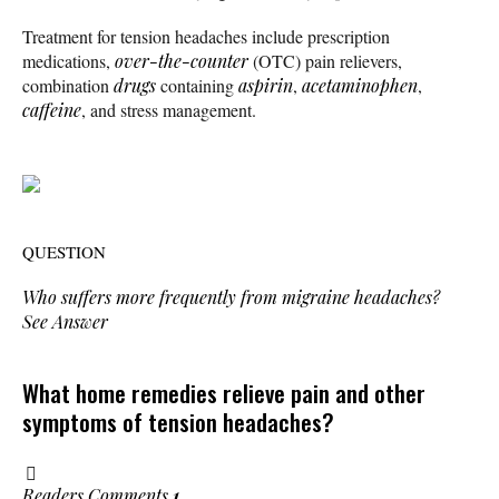
Treatment for tension headaches include prescription
medications,
over-the-counter
(OTC) pain relievers,
combination
drugs
containing
aspirin
,
acetaminophen
,
caffeine
, and stress management.
QUESTION
Who suffers more frequently from migraine headaches?
See Answer
What home remedies relieve pain and other
symptoms of tension headaches?
Readers Comments
1