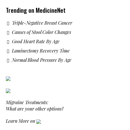
Trending on MedicineNet
Triple-Negative Breast Cancer
Causes of Stool Color Changes
Good Heart Rate By Age
Laminectomy Recovery Time
Normal Blood Pressure By Age
Migraine Treatments:
What are your other options?
Learn More on