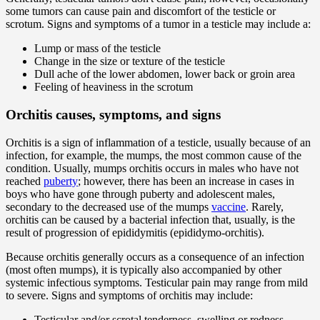
some tumors can cause pain and discomfort of the testicle or
scrotum. Signs and symptoms of a tumor in a testicle may include a:
Lump or mass of the testicle
Change in the size or texture of the testicle
Dull ache of the lower abdomen, lower back or groin area
Feeling of heaviness in the scrotum
Orchitis causes, symptoms, and signs
Orchitis is a sign of inflammation of a testicle, usually because of an
infection, for example, the mumps, the most common cause of the
condition. Usually, mumps orchitis occurs in males who have not
reached
puberty
; however, there has been an increase in cases in
boys who have gone through puberty and adolescent males,
secondary to the decreased use of the mumps
vaccine
. Rarely,
orchitis can be caused by a bacterial infection that, usually, is the
result of progression of epididymitis (epididymo-orchitis).
Because orchitis generally occurs as a consequence of an infection
(most often mumps), it is typically also accompanied by other
systemic infectious symptoms. Testicular pain may range from mild
to severe. Signs and symptoms of orchitis may include:
Testicular and/or scrotal tenderness, swelling or redness