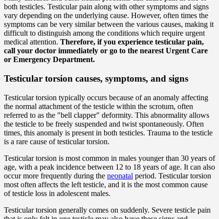
both testicles. Testicular pain along with other symptoms and signs
vary depending on the underlying cause. However, often times the
symptoms can be very similar between the various causes, making it
difficult to distinguish among the conditions which require urgent
medical attention.
Therefore, if you experience testicular pain,
call your doctor immediately or go to the nearest Urgent Care
or Emergency Department.
Testicular torsion causes, symptoms, and signs
Testicular torsion typically occurs because of an anomaly affecting
the normal attachment of the testicle within the scrotum, often
referred to as the "bell clapper" deformity. This abnormality allows
the testicle to be freely suspended and twist spontaneously. Often
times, this anomaly is present in both testicles. Trauma to the testicle
is a rare cause of testicular torsion.
Testicular torsion is most common in males younger than 30 years of
age, with a peak incidence between 12 to 18 years of age. It can also
occur more frequently during the
neonatal
period. Testicular torsion
most often affects the left testicle, and it is the most common cause
of testicle loss in adolescent males.
Testicular torsion generally comes on suddenly. Severe testicle pain
that is only felt in one testicle may also have these signs and