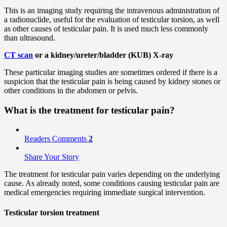
This is an imaging study requiring the intravenous administration of
a radionuclide, useful for the evaluation of testicular torsion, as well
as other causes of testicular pain. It is used much less commonly
than ultrasound.
CT scan
or a kidney/ureter/bladder (KUB) X-ray
These particular imaging studies are sometimes ordered if there is a
suspicion that the testicular pain is being caused by kidney stones or
other conditions in the abdomen or pelvis.
What is the treatment for testicular pain?
Readers Comments
2
Share Your Story
The treatment for testicular pain varies depending on the underlying
cause. As already noted, some conditions causing testicular pain are
medical emergencies requiring immediate surgical intervention.
Testicular torsion treatment