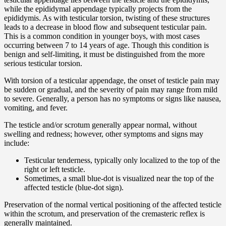
while the epididymal appendage typically projects from the
epididymis. As with testicular torsion, twisting of these structures
leads to a decrease in blood flow and subsequent testicular pain.
This is a common condition in younger boys, with most cases
occurring between 7 to 14 years of age. Though this condition is
benign and self-limiting, it must be distinguished from the more
serious testicular torsion.
With torsion of a testicular appendage, the onset of testicle pain may
be sudden or gradual, and the severity of pain may range from mild
to severe. Generally, a person has no symptoms or signs like nausea,
vomiting, and fever.
The testicle and/or scrotum generally appear normal, without
swelling and redness; however, other symptoms and signs may
include:
Testicular tenderness, typically only localized to the top of the
right or left testicle.
Sometimes, a small blue-dot is visualized near the top of the
affected testicle (blue-dot sign).
Preservation of the normal vertical positioning of the affected testicle
within the scrotum, and preservation of the cremasteric reflex is
generally maintained.