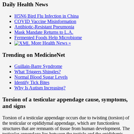
Daily Health News
H5N6 Bird Flu Infection in China
COVID Vaccine Misinformation
Antibiotic-Resistant Pneumonia
Mask Mandate Returns to L.A.
Fermented Foods Help Microbiome
More Health News »
Trending on MedicineNet
Guillain-Barre Syndrome
What Triggers Shingles?
Normal Blood Sugar Levels
Identify Tick Bites
Why Is Autism Increasing?
Torsion of a testicular appendage cause, symptoms,
and signs
Torsion of a testicular appendage occurs due to twisting (torsion) of
the testicular or epididymal appendage, which are functionless
structures that are remnants of tissue from human development. The
testicular appendage lies between the testicle and the epididymis,