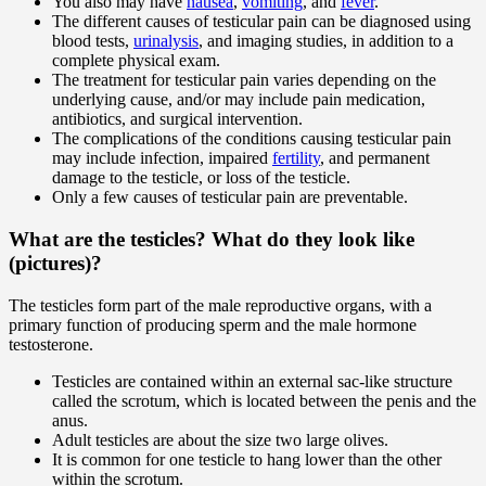
You also may have
nausea
,
vomiting
, and
fever
.
The different causes of testicular pain can be diagnosed using
blood tests,
urinalysis
, and imaging studies, in addition to a
complete physical exam.
The treatment for testicular pain varies depending on the
underlying cause, and/or may include pain medication,
antibiotics, and surgical intervention.
The complications of the conditions causing testicular pain
may include infection, impaired
fertility
, and permanent
damage to the testicle, or loss of the testicle.
Only a few causes of testicular pain are preventable.
What are the testicles? What do they look like
(pictures)?
The testicles form part of the male reproductive organs, with a
primary function of producing sperm and the male hormone
testosterone.
Testicles are contained within an external sac-like structure
called the scrotum, which is located between the penis and the
anus.
Adult testicles are about the size two large olives.
It is common for one testicle to hang lower than the other
within the scrotum.