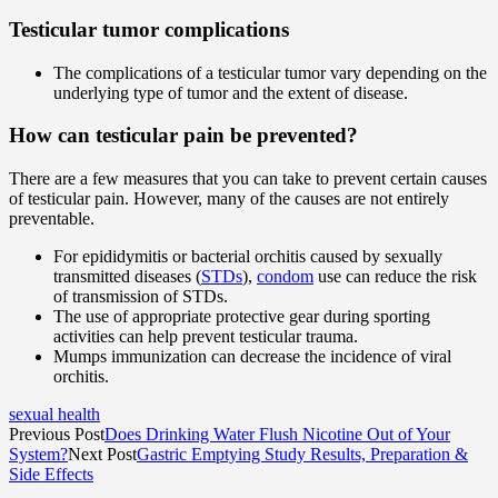
Testicular tumor complications
The complications of a testicular tumor vary depending on the
underlying type of tumor and the extent of disease.
How can testicular pain be prevented?
There are a few measures that you can take to prevent certain causes
of testicular pain. However, many of the causes are not entirely
preventable.
For epididymitis or bacterial orchitis caused by sexually
transmitted diseases (
STDs
),
condom
use can reduce the risk
of transmission of STDs.
The use of appropriate protective gear during sporting
activities can help prevent testicular trauma.
Mumps immunization can decrease the incidence of viral
orchitis.
sexual health
Previous Post
Does Drinking Water Flush Nicotine Out of Your
System?
Next Post
Gastric Emptying Study Results, Preparation &
Side Effects