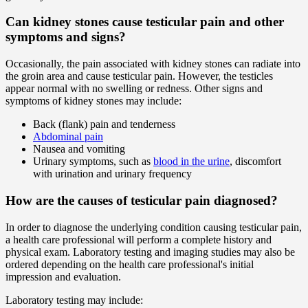
Can kidney stones cause testicular pain and other
symptoms and signs?
Occasionally, the pain associated with kidney stones can radiate into
the groin area and cause testicular pain. However, the testicles
appear normal with no swelling or redness. Other signs and
symptoms of kidney stones may include:
Back (flank) pain and tenderness
Abdominal pain
Nausea and vomiting
Urinary symptoms, such as
blood in the urine
, discomfort
with urination and urinary frequency
How are the causes of testicular pain diagnosed?
In order to diagnose the underlying condition causing testicular pain,
a health care professional will perform a complete history and
physical exam. Laboratory testing and imaging studies may also be
ordered depending on the health care professional's initial
impression and evaluation.
Laboratory testing may include: