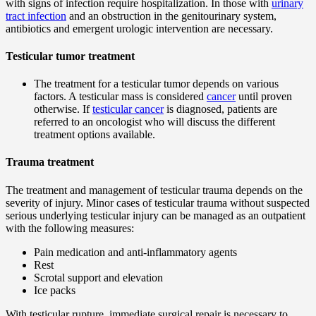
with signs of infection require hospitalization. In those with
urinary
tract infection
and an obstruction in the genitourinary system,
antibiotics and emergent urologic intervention are necessary.
Testicular tumor treatment
The treatment for a testicular tumor depends on various
factors. A testicular mass is considered
cancer
until proven
otherwise. If
testicular cancer
is diagnosed, patients are
referred to an oncologist who will discuss the different
treatment options available.
Trauma treatment
The treatment and management of testicular trauma depends on the
severity of injury. Minor cases of testicular trauma without suspected
serious underlying testicular injury can be managed as an outpatient
with the following measures:
Pain medication and anti-inflammatory agents
Rest
Scrotal support and elevation
Ice packs
With testicular rupture, immediate surgical repair is necessary to