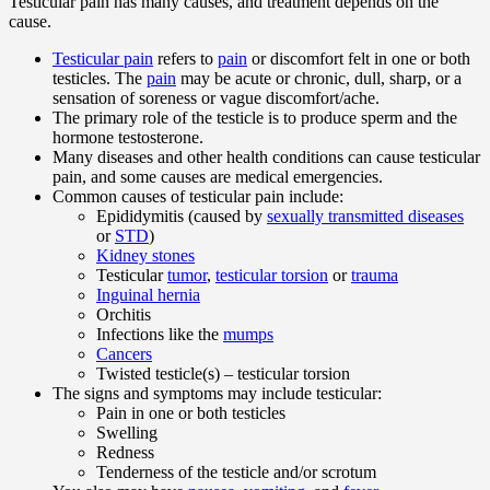
Testicular pain has many causes, and treatment depends on the
cause.
Testicular pain
refers to
pain
or discomfort felt in one or both
testicles. The
pain
may be acute or chronic, dull, sharp, or a
sensation of soreness or vague discomfort/ache.
The primary role of the testicle is to produce sperm and the
hormone testosterone.
Many diseases and other health conditions can cause testicular
pain, and some causes are medical emergencies.
Common causes of testicular pain include:
Epididymitis (caused by
sexually transmitted diseases
or
STD
)
Kidney stones
Testicular
tumor
,
testicular torsion
or
trauma
Inguinal hernia
Orchitis
Infections like the
mumps
Cancers
Twisted testicle(s) – testicular torsion
The signs and symptoms may include testicular:
Pain in one or both testicles
Swelling
Redness
Tenderness of the testicle and/or scrotum