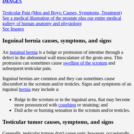
IMAGES
Testicular Pain (Men and Boys: Causes, Symptoms, Treatment)
See a medical illustration of the prostate plus our entire medical
gallery of human anatomy and physiology
See Images
Inguinal hernia causes, symptoms, and signs
An
inguinal hernia
is a bulge or protrusion of intestine through a
defect in the abdominal wall musculature of the groin area. This
protrusion can sometimes cause
swelling of the scrotum
and
subsequent testicular pain.
Inguinal hernias are common and they can sometimes cause
discomfort in the scrotum and/or testicles. Signs and symptoms of an
inguinal
hernia
may include a:
Bulge in the scrotum or in the inguinal area, that may become
more pronounced with
coughing
or straining; and
Dull ache or burning sensation in the scrotum and/or testicles.
Testicular tumor causes, symptoms, and signs
Generally, testicular tumors don't cause pain; however, occasionally