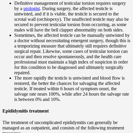
Definitive management of testicular torsion requires surgery
by a
urologist
. During surgery, the affected testicle is
untwisted, and if it is viable, the testicle is secured to the
scrotal wall (orchiopexy). The unaffected testicle may also be
secured to prevent testicular torsion from occurring, as some
males will have the bell clapper abnormality on both sides.
Sometimes, the affected testicle can be manually untwisted by
a doctor without necessitating emergent surgery, though this is
a temporizing measure that ultimately still requires definitive
surgical repair. Likewise, some cases of testicular torsion can
occur and then resolve spontaneously, and the health care
professional must maintain a high index of suspicion in order
for this condition to be diagnosed and ultimately surgically
repaired.
The more rapidly the testicle is untwisted and blood flow is
restored, the better the chances for salvaging the affected
testicle. If treated within 6 hours of symptom onset, the
salvage rate nears 100%, while after 24 hours the salvage rate
is between 0% and 10%.
Epididymitis treatment
The treatment of uncomplicated epididymitis can generally be
managed as an outpatient, and consists of the following treatment