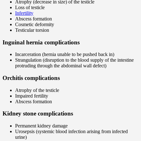
Atrophy (decrease in size) of the testicle
Loss of testicle
Infertility
Abscess formation
Cosmetic deformity
Testicular torsion
Inguinal hernia complications
Incarceration (hernia unable to be pushed back in)
Strangulation (disruption to the blood supply of the intestine
protruding through the abdominal wall defect)
Orchitis complications
Atrophy of the testicle
Impaired fertility
Abscess formation
Kidney stone complications
Permanent kidney damage
Urosepsis (systemic blood infection arising from infected
urine)