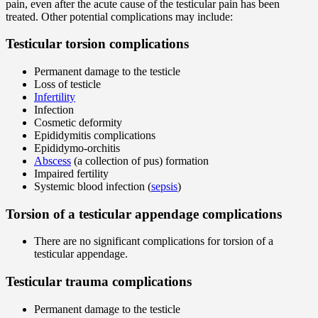
pain, even after the acute cause of the testicular pain has been
treated. Other potential complications may include:
Testicular torsion complications
Permanent damage to the testicle
Loss of testicle
Infertility
Infection
Cosmetic deformity
Epididymitis complications
Epididymo-orchitis
Abscess
(a collection of pus) formation
Impaired fertility
Systemic blood infection (
sepsis
)
Torsion of a testicular appendage complications
There are no significant complications for torsion of a
testicular appendage.
Testicular trauma complications
Permanent damage to the testicle