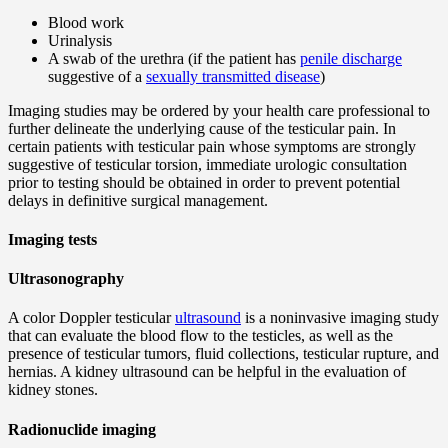
Blood work
Urinalysis
A swab of the urethra (if the patient has
penile discharge
suggestive of a
sexually transmitted disease
)
Imaging studies may be ordered by your health care professional to
further delineate the underlying cause of the testicular pain. In
certain patients with testicular pain whose symptoms are strongly
suggestive of testicular torsion, immediate urologic consultation
prior to testing should be obtained in order to prevent potential
delays in definitive surgical management.
Imaging tests
Ultrasonography
A color Doppler testicular
ultrasound
is a noninvasive imaging study
that can evaluate the blood flow to the testicles, as well as the
presence of testicular tumors, fluid collections, testicular rupture, and
hernias. A kidney ultrasound can be helpful in the evaluation of
kidney stones.
Radionuclide imaging