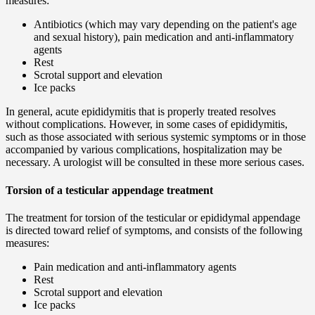
measures:
Antibiotics (which may vary depending on the patient's age
and sexual history), pain medication and anti-inflammatory
agents
Rest
Scrotal support and elevation
Ice packs
In general, acute epididymitis that is properly treated resolves
without complications. However, in some cases of epididymitis,
such as those associated with serious systemic symptoms or in those
accompanied by various complications, hospitalization may be
necessary. A urologist will be consulted in these more serious cases.
Torsion of a testicular appendage treatment
The treatment for torsion of the testicular or epididymal appendage
is directed toward relief of symptoms, and consists of the following
measures:
Pain medication and anti-inflammatory agents
Rest
Scrotal support and elevation
Ice packs