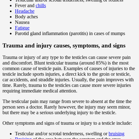
Fever and
chills
Headache
Body aches
Nausea
Fatigue
Parotid gland inflammation (parotitis) in cases of mumps
Trauma and injury causes, symptoms, and signs
Trauma or injury of any type to the testicles can cause severe pain
and discomfort. Blunt testicular trauma (around 85%) is the most
common cause of testicle pain. Examples of causes of injuries to the
testicle include sports injuries, a direct kick to the groin or testicle,
car accidents, and straddle injuries. Usually, the pain improves with
time. Rarely, trauma to the testicles can cause more severe injuries
requiring immediate medical attention.
The testicular pain may range from severe to absent at the time the
person sees a doctor. Rarely however, the injury may seem minor,
but there may be a serious underlying injury to the testicle.
Other symptoms and signs of trauma or injury to a testicle include:
Testicular and/or scrotal tenderness, swelling or
bruising