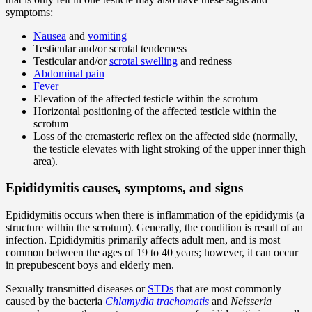
symptoms:
Nausea
and
vomiting
Testicular and/or scrotal tenderness
Testicular and/or
scrotal swelling
and redness
Abdominal pain
Fever
Elevation of the affected testicle within the scrotum
Horizontal positioning of the affected testicle within the
scrotum
Loss of the cremasteric reflex on the affected side (normally,
the testicle elevates with light stroking of the upper inner thigh
area).
Epididymitis causes, symptoms, and signs
Epididymitis occurs when there is inflammation of the epididymis (a
structure within the scrotum). Generally, the condition is result of an
infection. Epididymitis primarily affects adult men, and is most
common between the ages of 19 to 40 years; however, it can occur
in prepubescent boys and elderly men.
Sexually transmitted diseases or
STDs
that are most commonly
caused by the bacteria
Chlamydia trachomatis
and
Neisseria