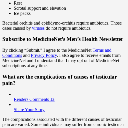
Rest
Scrotal support and elevation
Ice packs
Bacterial orchitis and epididymo-orchitis require antibiotics. Those
cases caused by
viruses
do not require antibiotics.
Subscribe
to MedicineNet’s Men’s Health Newsletter
By clicking “Submit,” I agree to the MedicineNet
Terms and
Conditions
and
Privacy Policy
. I also agree to receive emails from
MedicineNet and I understand that I may opt out of MedicineNet
subscriptions at any time.
What are the complications of causes of testicular
pain?
Readers Comments
13
Share Your Story
The complications associated with the different causes of testicular
pain are varied. Some individuals may suffer from chronic testicular