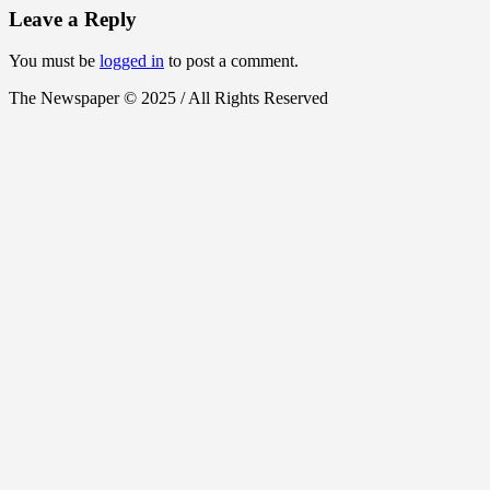
Leave a Reply
You must be
logged in
to post a comment.
The Newspaper © 2025 / All Rights Reserved