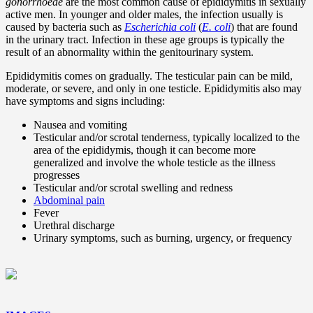
gonorrhoeae
are the most common cause of epididymitis in sexually
active men. In younger and older males, the infection usually is
caused by bacteria such as
Escherichia coli
(
E. coli
) that are found
in the urinary tract. Infection in these age groups is typically the
result of an abnormality within the genitourinary system.
Epididymitis comes on gradually. The testicular pain can be mild,
moderate, or severe, and only in one testicle. Epididymitis also may
have symptoms and signs including:
Nausea and vomiting
Testicular and/or scrotal tenderness, typically localized to the
area of the epididymis, though it can become more
generalized and involve the whole testicle as the illness
progresses
Testicular and/or scrotal swelling and redness
Abdominal pain
Fever
Urethral discharge
Urinary symptoms, such as burning, urgency, or frequency