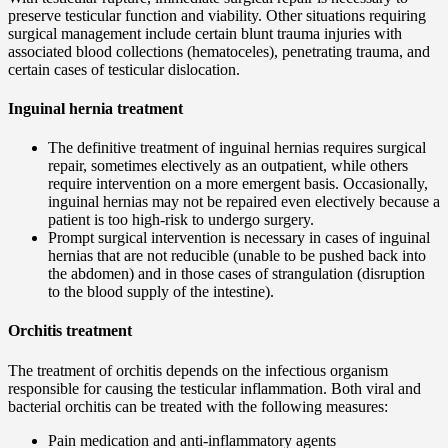
preserve testicular function and viability. Other situations requiring
surgical management include certain blunt trauma injuries with
associated blood collections (hematoceles), penetrating trauma, and
certain cases of testicular dislocation.
Inguinal hernia treatment
The definitive treatment of inguinal hernias requires surgical
repair, sometimes electively as an outpatient, while others
require intervention on a more emergent basis. Occasionally,
inguinal hernias may not be repaired even electively because a
patient is too high-risk to undergo surgery.
Prompt surgical intervention is necessary in cases of inguinal
hernias that are not reducible (unable to be pushed back into
the abdomen) and in those cases of strangulation (disruption
to the blood supply of the intestine).
Orchitis treatment
The treatment of orchitis depends on the infectious organism
responsible for causing the testicular inflammation. Both viral and
bacterial orchitis can be treated with the following measures:
Pain medication and anti-inflammatory agents