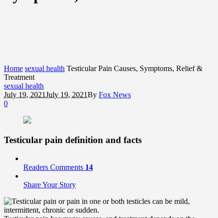
Home
sexual health
Testicular Pain Causes, Symptoms, Relief &
Treatment
sexual health
July 19, 2021
July 19, 2021
By
Fox News
0
Testicular pain definition and facts
Readers Comments
14
Share Your Story