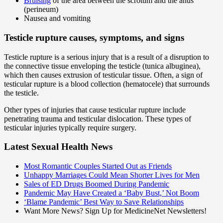
Bruising
of the area between the scrotum and the anus
(perineum)
Nausea and vomiting
Testicle rupture causes, symptoms, and signs
Testicle rupture is a serious injury that is a result of a disruption to
the connective tissue enveloping the testicle (tunica albuginea),
which then causes extrusion of testicular tissue. Often, a sign of
testicular rupture is a blood collection (hematocele) that surrounds
the testicle.
Other types of injuries that cause testicular rupture include
penetrating trauma and testicular dislocation. These types of
testicular injuries typically require surgery.
Latest Sexual Health News
Most Romantic Couples Started Out as Friends
Unhappy Marriages Could Mean Shorter Lives for Men
Sales of ED Drugs Boomed During Pandemic
Pandemic May Have Created a ‘Baby Bust,’ Not Boom
‘Blame Pandemic’ Best Way to Save Relationships
Want More News? Sign Up for MedicineNet Newsletters!