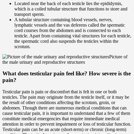
Located near the back of each testicle lies the epididymis,
which is a coiled tubular structure that functions to store and
transport sperm.
A tubular structure containing blood vessels, nerves,
lymphatic vessels and the vas deferens called the spermatic
cord courses from the abdomen and is connected to each
testicle. Apart from containing vital structures for each testicle,
the spermatic cord also suspends the testicles within the
scrotum.
Picture of
the male urinary and reproductive structures
What does testicular pain feel like? How severe is the
pain?
Testicular pain is pain or discomfort that is felt in one or both
testicles. The pain may originate from the testicle itself, or it may be
the result of other conditions affecting the scrotum, groin, or
abdomen. Though there are numerous medical conditions that can
cause testicular pain, it is important to understand that a few of them
constitute medical emergencies that require immediate medical
attention in order to prevent impairment or loss of testicular function.
Testicular pain can be an acute (short-term) or chronic (long-term)