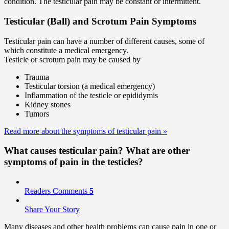
condition. The testicular pain may be constant or intermittent.
Testicular (Ball) and Scrotum Pain Symptoms
Testicular pain can have a number of different causes, some of
which constitute a medical emergency.
Testicle or scrotum pain may be caused by
Trauma
Testicular torsion (a medical emergency)
Inflammation of the testicle or epididymis
Kidney stones
Tumors
Read more about the symptoms of testicular pain
»
What causes testicular pain? What are other
symptoms of pain in the testicles?
Readers Comments
5
Share Your Story
Many diseases and other health problems can cause pain in one or