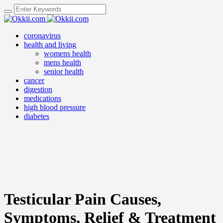
coronavirus
health and living
womens health
mens health
senior health
cancer
digestion
medications
high blood pressure
diabetes
Testicular Pain Causes,
Symptoms, Relief & Treatment