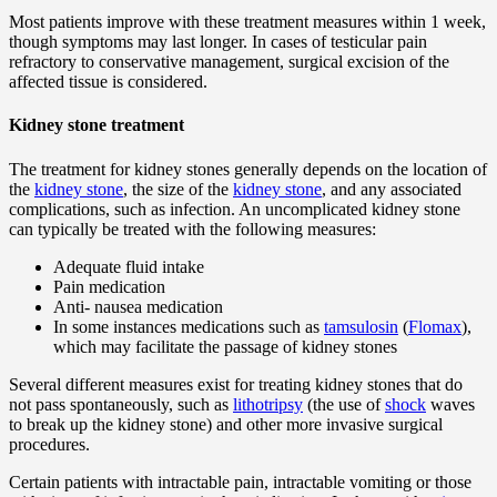
Most patients improve with these treatment measures within 1 week,
though symptoms may last longer. In cases of testicular pain
refractory to conservative management, surgical excision of the
affected tissue is considered.
Kidney stone treatment
The treatment for kidney stones generally depends on the location of
the
kidney stone
, the size of the
kidney stone
, and any associated
complications, such as infection. An uncomplicated kidney stone
can typically be treated with the following measures:
Adequate fluid intake
Pain medication
Anti- nausea medication
In some instances medications such as
tamsulosin
(
Flomax
),
which may facilitate the passage of kidney stones
Several different measures exist for treating kidney stones that do
not pass spontaneously, such as
lithotripsy
(the use of
shock
waves
to break up the kidney stone) and other more invasive surgical
procedures.
Certain patients with intractable pain, intractable vomiting or those