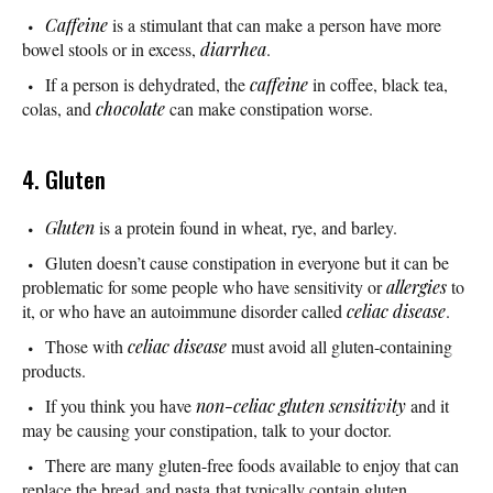
Caffeine
is a stimulant that can make a person have more
bowel stools or in excess,
diarrhea
.
If a person is dehydrated, the
caffeine
in coffee, black tea,
colas, and
chocolate
can make constipation worse.
4. Gluten
Gluten
is a protein found in wheat, rye, and barley.
Gluten doesn’t cause constipation in everyone but it can be
problematic for some people who have sensitivity or
allergies
to
it, or who have an autoimmune disorder called
celiac disease
.
Those with
celiac disease
must avoid all gluten-containing
products.
If you think you have
non-celiac gluten sensitivity
and it
may be causing your constipation, talk to your doctor.
There are many gluten-free foods available to enjoy that can
replace the bread and pasta that typically contain gluten.