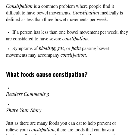
Constipation
is a common problem where people find it
difficult to have bowel movements.
Constipation
medically is
defined as less than three bowel movements per week.
If a person has less than one bowel movement per week, they
are considered to have severe
constipation
.
Symptoms of
bloating
,
gas
, or
pain
passing bowel
movements may accompany
constipation
.
What foods
cause
constipation?
Readers Comments
3
Share Your Story
Just as there are many foods you can eat to help prevent or
relieve your
constipation
, there are foods that can have a