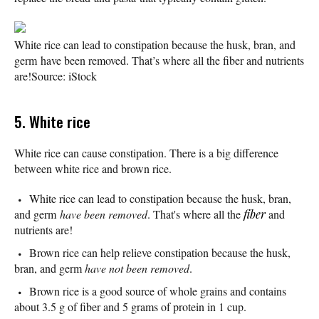
White rice can lead to constipation because the husk, bran, and
germ have been removed. That’s where all the fiber and nutrients
are!
Source: iStock
5. White rice
White rice can cause constipation. There is a big difference
between white rice and brown rice.
White rice can lead to constipation because the husk, bran,
and germ
have been removed
. That's where all the
fiber
and
nutrients are!
Brown rice can help relieve constipation because the husk,
bran, and germ
have not been removed
.
Brown rice is a good source of whole grains and contains
about 3.5 g of fiber and 5 grams of protein in 1 cup.