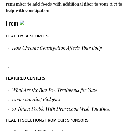
remember to add foods with additional fiber to your
to
diet
help with constipation
.
From
HEALTHY RESOURCES
How Chronic Constipation Affects Your Body
FEATURED CENTERS
What Are the Best PsA Treatments for You?
Understanding Biologics
10 Things People With Depression Wish You Knew
HEALTH SOLUTIONS
FROM OUR SPONSORS