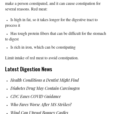
make a person constipated, and it can cause constipation for
several reasons. Red meat:
Is high in fat, so it takes longer for the digestive tract to
process it
Has tough protein fibers that can be difficult for the stomach
to digest
Is rich in iron, which can be constipating
Limit intake of red meat to avoid constipation.
Latest Digestion News
Health Conditions a Dentist Might Find
Diabetes Drug May Contain Carcinogen
CDC Eases COVID Guidance
Who Fares Worse After MS Strikes?
Wind Can Uproot Bouncy Castles