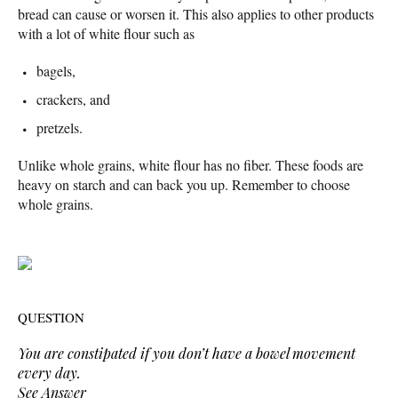
bread can cause or worsen it. This also applies to other products
with a lot of white flour such as
bagels,
crackers, and
pretzels.
Unlike whole grains, white flour has no fiber. These foods are
heavy on starch and can back you up. Remember to choose
whole grains.
QUESTION
You are constipated if you don’t have a bowel movement
every day.
See Answer