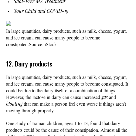
Shot-Free MS Treatment
Your Child and COVID-19
In large quantities, dairy products, such as milk, cheese, yogurt,
and ice cream, can cause many people to become
constipated.
Source: iStock
12. Dairy products
In large quantities, dairy products, such as milk, cheese, yogurt,
and ice cream, can cause many people to become constipated. It
could be due to the dairy itself or a combination of things.
However, the lactose in dairy can cause increased
gas
and
bloating
that can make a person feel even worse if things aren't
moving through properly.
One study of Iranian children, ages 1 to 13, found that dairy
products could be the cause of their constipation. Almost all the