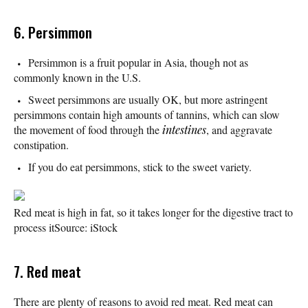
6. Persimmon
Persimmon is a fruit popular in Asia, though not as
commonly known in the U.S.
Sweet persimmons are usually OK, but more astringent
persimmons contain high amounts of tannins, which can slow
the movement of food through the
intestines
, and aggravate
constipation.
If you do eat persimmons, stick to the sweet variety.
Red meat is high in fat, so it takes longer for the digestive tract to
process it
Source: iStock
7. Red meat
There are plenty of reasons to avoid red meat. Red meat can