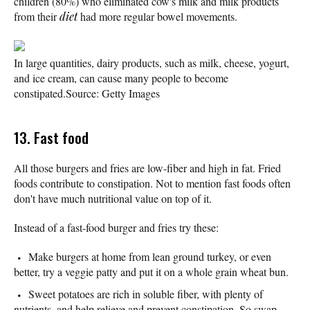
children (80%) who eliminated cow's milk and milk products
from their
diet
had more regular bowel movements.
In large quantities, dairy products, such as milk, cheese, yogurt,
and ice cream, can cause many people to become
constipated.
Source: Getty Images
13. Fast food
All those burgers and fries are low-fiber and high in fat. Fried
foods contribute to constipation. Not to mention fast foods often
don't have much nutritional value on top of it.
Instead of a fast-food burger and fries try these:
Make burgers at home from lean ground turkey, or even
better, try a veggie patty and put it on a whole grain wheat bun.
Sweet potatoes are rich in soluble fiber, with plenty of
nutrients, and help relieve and prevent constipation. So swap