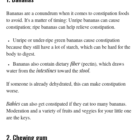
Bananas are a conundrum when it comes to constipation foods
to avoid. It's a matter of timing: Unripe bananas can cause
constipation; ripe bananas can help relieve constipation.
Unripe or under-ripe green bananas cause constipation
because they still have a lot of starch, which can be hard for the
body to digest.
Bananas also contain dietary
fiber
(pectin), which draws
water from the
intestines
toward the
stool
.
If someone is already dehydrated, this can make constipation
worse.
Babies
can also get constipated if they eat too many bananas.
Moderation and a variety of fruits and veggies for your little one
are the keys.
2. Chewing gum