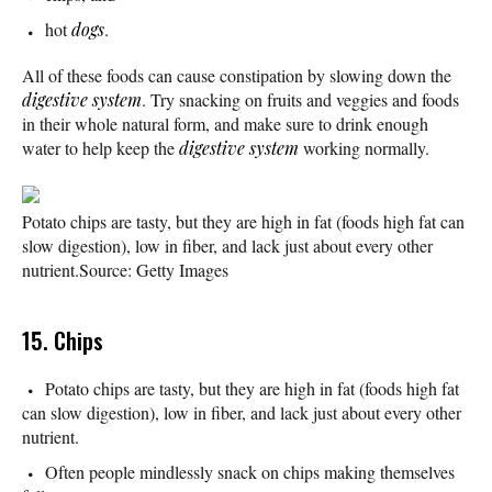
hot
dogs
.
All of these foods can cause constipation by slowing down the
digestive system
. Try snacking on fruits and veggies and foods
in their whole natural form, and make sure to drink enough
water to help keep the
digestive system
working normally.
Potato chips are tasty, but they are high in fat (foods high fat can
slow digestion), low in fiber, and lack just about every other
nutrient.
Source: Getty Images
15. Chips
Potato chips are tasty, but they are high in fat (foods high fat
can slow digestion), low in fiber, and lack just about every other
nutrient.
Often people mindlessly snack on chips making themselves