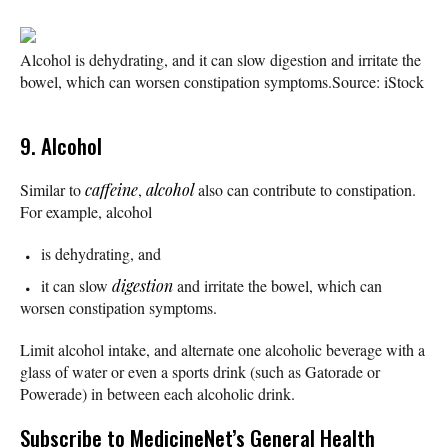
Alcohol is dehydrating, and it can slow digestion and irritate the
bowel, which can worsen constipation symptoms.
Source: iStock
9. Alcohol
Similar to
caffeine
,
alcohol
also can contribute to constipation.
For example, alcohol
is dehydrating, and
it can slow
digestion
and irritate the bowel, which can
worsen constipation symptoms.
Limit alcohol intake, and alternate one alcoholic beverage with a
glass of water or even a sports drink (such as Gatorade or
Powerade) in between each alcoholic drink.
Subscribe
to MedicineNet’s General Health