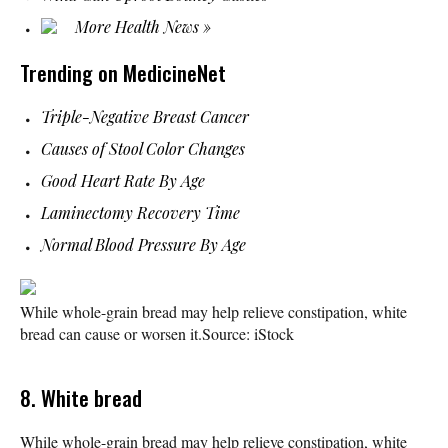
More Health News »
Trending on MedicineNet
Triple-Negative Breast Cancer
Causes of Stool Color Changes
Good Heart Rate By Age
Laminectomy Recovery Time
Normal Blood Pressure By Age
While whole-grain bread may help relieve constipation, white
bread can cause or worsen it.
Source: iStock
8. White bread
While whole-grain bread may help relieve constipation, white