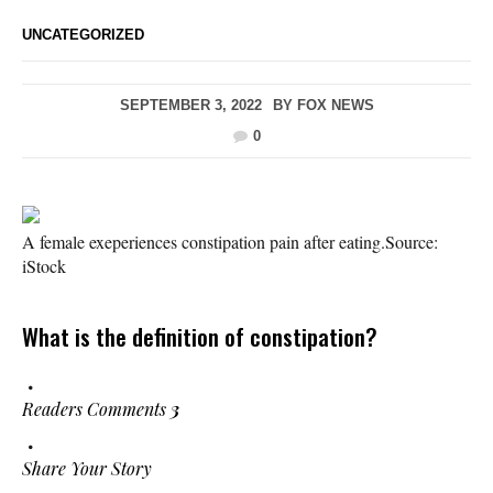
UNCATEGORIZED
SEPTEMBER 3, 2022
BY
FOX NEWS
0
A female exeperiences constipation pain after eating.
Source:
iStock
What is the definition of constipation?
Readers Comments
3
Share Your Story