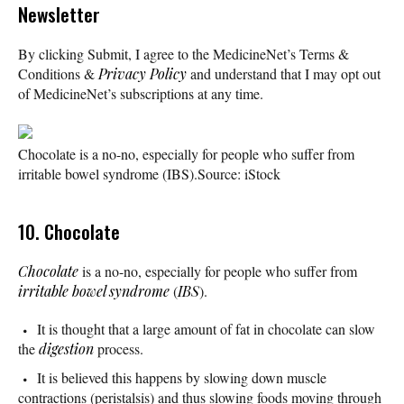
Newsletter
By clicking Submit, I agree to the MedicineNet’s Terms &
Conditions &
Privacy Policy
and understand that I may opt out
of MedicineNet’s subscriptions at any time.
Chocolate is a no-no, especially for people who suffer from
irritable bowel syndrome (IBS).
Source: iStock
10. Chocolate
Chocolate
is a no-no, especially for people who suffer from
irritable bowel syndrome
(
IBS
).
It is thought that a large amount of fat in chocolate can slow
the
digestion
process.
It is believed this happens by slowing down muscle
contractions (peristalsis) and thus slowing foods moving through