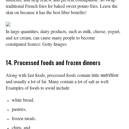
traditional French fries for baked sweet potato fries. Leave the
skin on because it has the best fiber benefits!
In large quantities, dairy products, such as milk, cheese, yogurt,
and ice cream, can cause many people to become
constipated.
Source: Getty Images
14. Processed foods and frozen dinners
Along with fast foods, processed foods contain little
nutrition
and usually a lot of fat. Many contain a lot of salt as well.
Examples of foods to avoid include
white bread,
pastries,
frozen meals,
chips, and