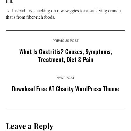
full.
Instead, try snacking on raw veggies for a satisfying crunch
that's from fiber-rich foods.
PREVIOUS POST
What Is Gastritis? Causes, Symptoms,
Treatment, Diet & Pain
NEXT POST
Download Free AT Charity WordPress Theme
Leave a Reply