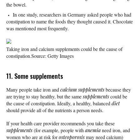
the bowel.
In one study, researchers in Germany asked people who had
constipation to name the foods they thought caused it. Chocolate
was mentioned most frequently.
Taking iron and calcium supplements could be the cause of
constipation.
Source: Getty Images
11. Some supplements
Many people take iron and
calcium supplements
because they
are trying to stay healthy, but the same
supplements
could be
the cause of constipation. Ideally, a healthy, balanced
diet
should provide all of the nutrients a person needs.
If your health care provider recommends you take these
supplements
(for example, people with
anemia
need iron, and
women who are at risk for
osteoporosis
may need calcium)