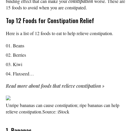
binding effect that can make your
constipation
worse. These are
15 foods to avoid when you are constipated.
Top 12 Foods for Constipation Relief
Here is a list of 12 foods to eat to help relieve constipation.
Beans
Berries
Kiwi
Flaxseed…
Read more about foods that relieve constipation
»
Unripe bananas can cause constipation; ripe bananas can help
relieve constipation.
Source: iStock
1. Bananas