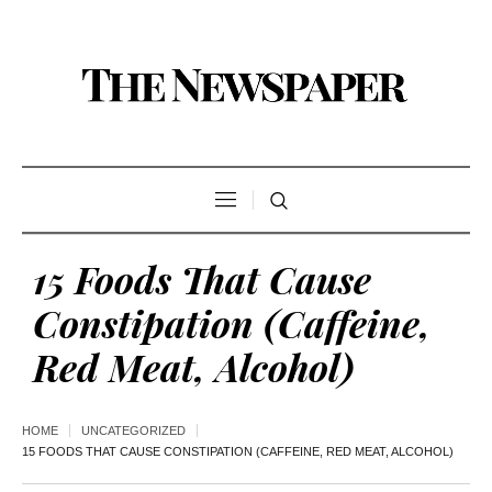
15 Foods That Cause
Constipation (Caffeine,
Red Meat, Alcohol)
HOME
UNCATEGORIZED
15 FOODS THAT CAUSE CONSTIPATION (CAFFEINE, RED MEAT, ALCOHOL)