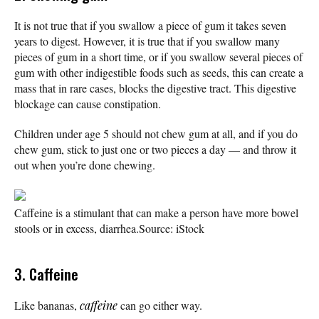
It is not true that if you swallow a piece of gum it takes seven
years to digest. However, it is true that if you swallow many
pieces of gum in a short time, or if you swallow several pieces of
gum with other indigestible foods such as seeds, this can create a
mass that in rare cases, blocks the digestive tract. This digestive
blockage can cause constipation.
Children under age 5 should not chew gum at all, and if you do
chew gum, stick to just one or two pieces a day — and throw it
out when you’re done chewing.
Caffeine is a stimulant that can make a person have more bowel
stools or in excess, diarrhea.
Source: iStock
3. Caffeine
Like bananas,
caffeine
can go either way.