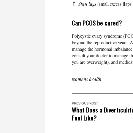
Skin tags
(small excess flaps 
Can PCOS be cured?
Polycystic ovary syndrome (PCOS)
beyond the reproductive years. A
manage the hormonal imbalance
consult your doctor to manage the
you are overweight), and medicat
womens health
PREVIOUS POST
What Does a Diverticulit
Feel Like?