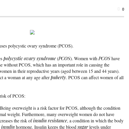
0
auses polycystic ovary syndrome (PCOS).
es
polycystic ovary syndrome
(
PCOS
). Women with
PCOS
have
se without PCOS, which has an important role in causing the
women in their reproductive years (aged between 15 and 44 years).
ect a woman at any age after
puberty
. PCOS can affect women of all
 risk of PCOS:
 Being overweight is a risk factor for PCOS, although the condition
mal weight. Furthermore, many overweight women do not have
reases the risk of
insulin resistance
, a condition in which the body
e
insulin
hormone. Insulin keeps the blood
sugar
levels under