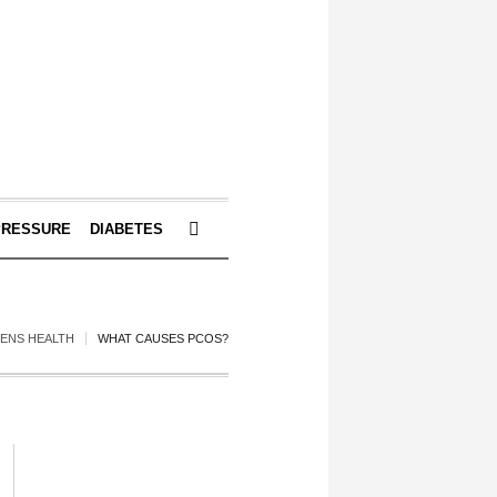
PRESSURE
DIABETES
ENS HEALTH
WHAT CAUSES PCOS?