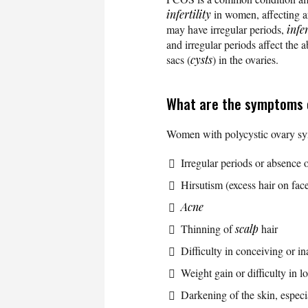
infertility
in women, affecting 
may have irregular periods,
infer
and irregular periods affect the 
sacs (
cysts
) in the ovaries.
What are the symptoms
Women with polycystic ovary sy
Irregular periods or absence 
Hirsutism (excess hair on fac
Acne
Thinning of
scalp
hair
Difficulty in conceiving or in
Weight gain or difficulty in l
Darkening of the skin, especia