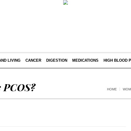
AND LIVING
CANCER
DIGESTION
MEDICATIONS
HIGH BLOOD 
s PCOS?
HOME
WOM