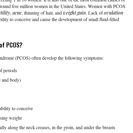
around five million women in the United States. Women with PCOS
tility
,
acne
, thinning of hair, and
weight gain
. Lack of
ovulation
ability to conceive and cause the development of small fluid-filled
 of PCOS?
ndrome (PCOS) often develop the following symptoms:
of periods
e and body)
ability to conceive
osing weight
lly along the neck creases, in the groin, and under the breasts