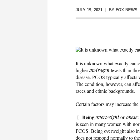
JULY 19, 2021
BY
FOX NEWS
It is unknown what exactly c
It is unknown what exactly caus
higher
androgen
levels than tho
disease. PCOS typically affects 
The condition, however, can aff
races and ethnic backgrounds.
Certain factors may increase the
Being
or
overweight
obese
:
is seen in many women with nor
PCOS. Being overweight also inc
does not respond normally to th