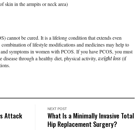
of skin in the armpits or neck area)
 cannot be cured. It is a lifelong condition that extends even
 combination of lifestyle modifications and medicines may help to
 and symptoms in women with PCOS. If you have PCOS, you must
 disease through a healthy diet, physical activity,
weight loss
(if
ions.
NEXT POST
is Attack
What Is a Minimally Invasive Total
Hip Replacement Surgery?