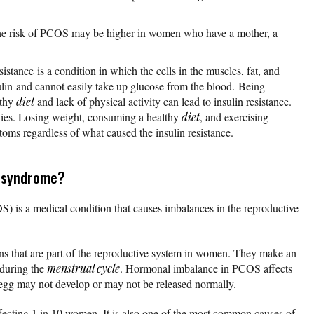
he risk of PCOS may be higher in women who have a mother, a
esistance is a condition in which the cells in the muscles, fat, and
lin and cannot easily take up glucose from the blood. Being
lthy
diet
and lack of physical activity can lead to insulin resistance.
ilies. Losing weight, consuming a healthy
diet
, and exercising
oms regardless of what caused the insulin resistance.
y syndrome?
) is a medical condition that causes imbalances in the reproductive
s that are part of the reproductive system in women. They make an
 during the
menstrual cycle
. Hormonal imbalance in PCOS affects
 egg may not develop or may not be released normally.
cting 1 in 10 women. It is also one of the most common causes of