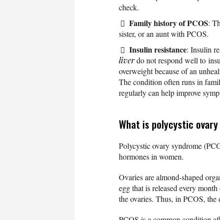
check.
Family history of PCOS
: T
sister, or an aunt with PCOS.
Insulin resistance
: Insulin r
liver
do not respond well to insu
overweight because of an unhea
The condition often runs in fam
regularly can help improve sympt
What is polycystic ovar
Polycystic ovary syndrome (PCOS
hormones in women.
Ovaries are almond-shaped organ
egg that is released every month
the ovaries. Thus, in PCOS, the
PCOS is a common condition affe