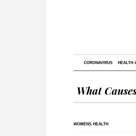
CORONAVIRUS
HEALTH 
What Cause
WOMENS HEALTH