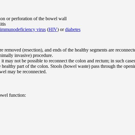
ion or perforation of the bowel wall
itis
immunodeficiency virus
(
HIV
) or
diabetes
are removed (resection), and ends of the healthy segments are reconnect
nimally invasive) procedure.
e, it may not be possible to reconnect the colon and rectum; in such ca
 healthy part of the colon. Stools (bowel waste) pass through the open
owel may be reconnected.
owel function: