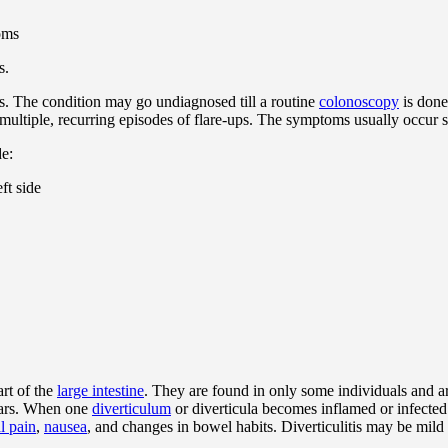
s.
 The condition may go undiagnosed till a routine
colonoscopy
is done
multiple, recurring episodes of flare-ups. The symptoms usually occur 
de:
ft side
art of the
large intestine
. They are found in only some individuals and a
years. When one
diverticulum
or diverticula becomes inflamed or infected
l pain
,
nausea
, and changes in bowel habits. Diverticulitis may be mild