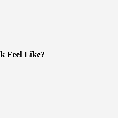
ck Feel Like?