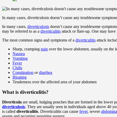
In many cases, diverticulosis doesn’t cause any troublesome symptom
In many cases,
diverticulosis
doesn’t cause any troublesome symptoms.
may be referred to as a
diverticulitis
attack or flare-up. One may have 
The most common signs and symptoms of a
diverticulitis
attack inclu
Sharp, cramping
pain
over the lower abdomen, usually on the le
Nausea
Vomiting
Fever
Chills
Constipation
or
diarrhea
Bloating
Tenderness over the affected area of your abdomen
What is diverticulitis?
Diverticula
are small, bulging pouches that are formed in the lower p
diverticulosis
. They are usually seen in individuals aged above 40 
is called
diverticulitis
. Diverticulitis can cause
fever
, severe
abdomina
severe and recurring requiring surgery.