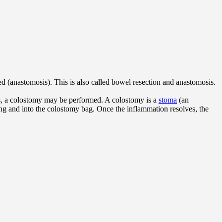
ed (anastomosis). This is also called bowel resection and anastomosis.
ses, a colostomy may be performed. A colostomy is a
stoma
(an
ing and into the colostomy bag. Once the inflammation resolves, the