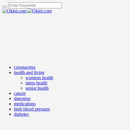
coronavirus
health and living
womens health
mens health
senior health
cancer
digestion
medications
high blood pressure
diabetes