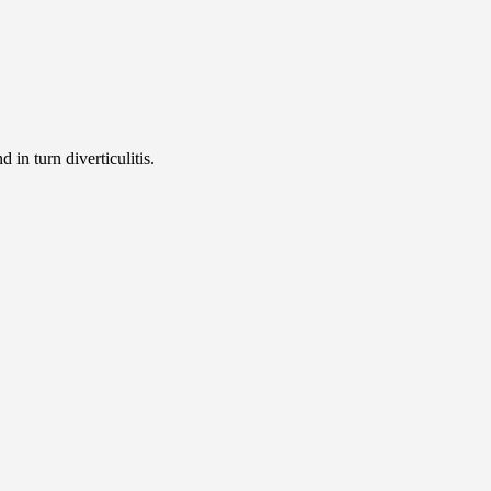
d in turn diverticulitis.