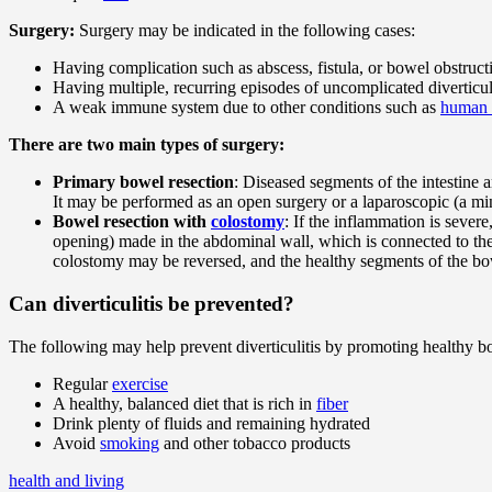
Surgery:
Surgery may be indicated in the following cases:
Having complication such as abscess, fistula, or bowel obstruct
Having multiple, recurring episodes of uncomplicated diverticul
A weak immune system due to other conditions such as
human 
There are two main types of surgery:
Primary bowel resection
: Diseased segments of the intestine 
It may be performed as an open surgery or a laparoscopic (a mi
Bowel resection with
colostomy
: If the inflammation is sever
opening) made in the abdominal wall, which is connected to the
colostomy may be reversed, and the healthy segments of the b
Can diverticulitis be prevented?
The following may help prevent diverticulitis by promoting healthy b
Regular
exercise
A healthy, balanced diet that is rich in
fiber
Drink plenty of fluids and remaining hydrated
Avoid
smoking
and other tobacco products
health and living