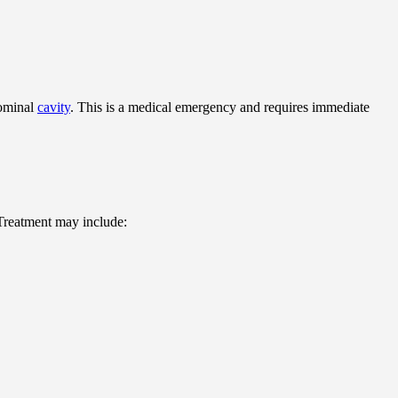
dominal
cavity
. This is a medical emergency and requires immediate
 Treatment may include: