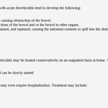
h acute diverticulitis tend to develop the following:
 causing obstruction of the bowel.
tions of the bowel and or the bowel to other organs.
lamed, and ruptured, causing the intestinal contents to spill into the ab
erticulitis may be treated conservatively on an outpatient basis at home.
 can be slowly started
is may even require hospitalization. Treatment may include: