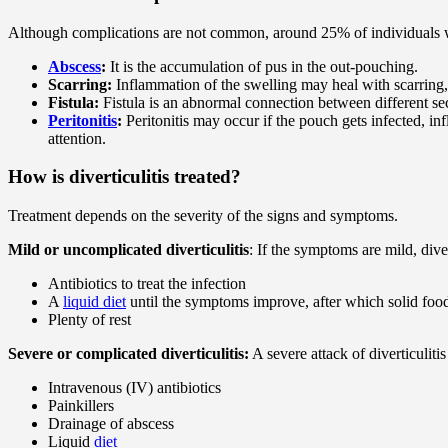
Although complications are not common, around 25% of individuals wit
Abscess
:
It is the accumulation of pus in the out-pouching.
Scarring:
Inflammation of the swelling may heal with scarring,
Fistula:
Fistula is an abnormal connection between different sec
Peritonitis
:
Peritonitis may occur if the pouch gets infected, inf
attention.
How is diverticulitis treated?
Treatment depends on the severity of the signs and symptoms.
Mild or uncomplicated diverticulitis
: If the symptoms are mild, div
Antibiotics to treat the infection
A
liquid diet
until the symptoms improve, after which solid food
Plenty of rest
Severe or complicated diverticulitis:
A severe attack of diverticulit
Intravenous (IV) antibiotics
Painkillers
Drainage of abscess
Liquid
diet