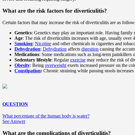
What are the risk factors for diverticulitis?
Certain factors that may increase the risk of diverticulitis are as follow
Genetics
: Genetics may play an important role. Having family m
Age
: The risk of diverticulitis increases with age, usually over 
Smoking
:
Nicotine
and other chemicals in cigarettes and tobac
Dehydration
:
Dehydration
affects
digestion
causing the accumu
Medications
: Some medications such as long-term painkillers o
Sedentary lifestyle
: Regular
exercise
may reduce the risk of div
Obesity
: Being
overweight
exerts increased pressure on the col
Constipation
:
Chronic straining while passing stools increases 
QUESTION
What percentage of the human body is water?
See Answer
What are the complications of diverticulitis?