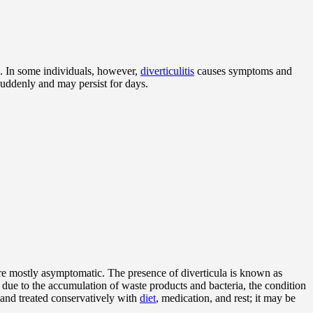
. In some individuals, however,
diverticulitis
causes symptoms and
suddenly and may persist for days.
re mostly asymptomatic. The presence of diverticula is known as
 due to the accumulation of waste products and bacteria, the condition
 and treated conservatively with
diet
, medication, and rest; it may be