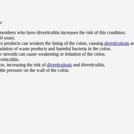
s:
embers who have diverticulitis increases the risk of this condition.
40 years.
co products can weaken the lining of the colon, causing
diverticulosis
an
lation of waste products and harmful bacteria in the colon.
r steroids can cause weakening or irritation of the colon.
erticulitis.
on, increasing the risk of
diverticulosis
and diverticulitis.
the pressure on the wall of the colon.