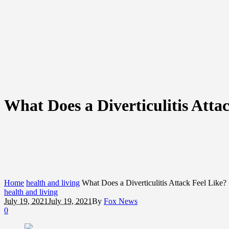
What Does a Diverticulitis Atta
Home
health and living
What Does a Diverticulitis Attack Feel Like?
health and living
July 19, 2021
July 19, 2021
By
Fox News
0