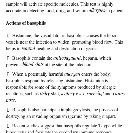
sample will activate specific molecules. This test is highly
accurate in detecting food, drug, and venom
allergies
in patients.
Actions of basophils
Histamine, the vasodilator in basophils, causes the blood
vessels near the infection to widen, promoting blood flow. This
helps in
wound
healing and destruction of germs.
Basophils contain the
anticoagulant
, heparin, which
prevents
blood clots
at the site of the infection.
When a potentially harmful
allergen
enters the body,
basophils respond by releasing histamine. Histamine is
responsible for some of the symptoms produced by allergic
reactions, such as
itchy
skin,
watery eyes
,
sneezing
and
runny
nose
.
Basophils also participate in phagocytosis, the process of
destroying an invading organism (germs) by taking it apart.
Recent studies suggest that basophils regulate T-type white
blood cells and facilitate the secondary immune response.