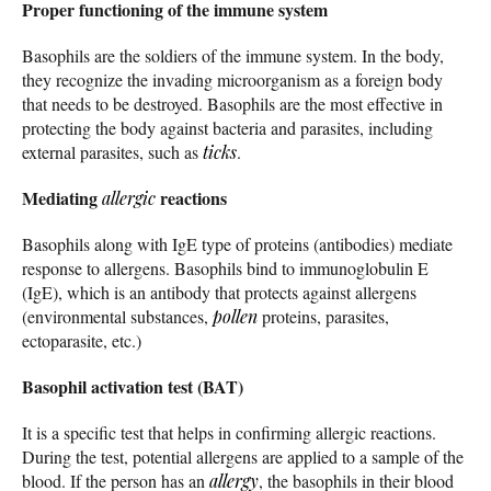
Proper functioning of the immune system
Basophils are the soldiers of the immune system. In the body,
they recognize the invading microorganism as a foreign body
that needs to be destroyed. Basophils are the most effective in
protecting the body against bacteria and parasites, including
external parasites, such as
ticks
.
Mediating
reactions
allergic
Basophils along with IgE type of proteins (antibodies) mediate
response to allergens. Basophils bind to immunoglobulin E
(IgE), which is an antibody that protects against allergens
(environmental substances,
pollen
proteins, parasites,
ectoparasite, etc.)
Basophil activation test (BAT)
It is a specific test that helps in confirming allergic reactions.
During the test, potential allergens are applied to a sample of the
blood. If the person has an
allergy
, the basophils in their blood