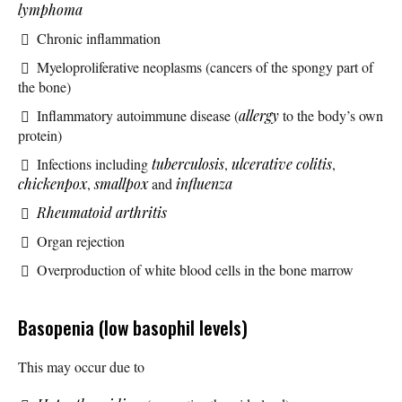
lymphoma
Chronic inflammation
Myeloproliferative neoplasms (cancers of the spongy part of
the bone)
Inflammatory autoimmune disease (
allergy
to the body’s own
protein)
Infections including
tuberculosis
,
ulcerative colitis
,
chickenpox
,
smallpox
and
influenza
Rheumatoid arthritis
Organ rejection
Overproduction of white blood cells in the bone marrow
Basopenia (low basophil levels)
This may occur due to