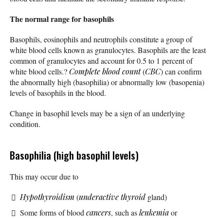
The normal range for basophils
Basophils, eosinophils and neutrophils constitute a group of
white blood cells known as granulocytes. Basophils are the least
common of granulocytes and account for 0.5 to 1 percent of
white blood cells.?
Complete blood count
(
CBC
) can confirm
the abnormally high (basophilia) or abnormally low (basopenia)
levels of basophils in the blood.
Change in basophil levels may be a sign of an underlying
condition.
Basophilia (high basophil levels)
This may occur due to
Hypothyroidism
(
underactive thyroid
gland)
Some forms of blood
cancers
, such as
leukemia
or