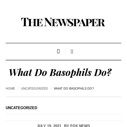
What Do Basophils Do?
HOME
UNCATEGORIZED
WHAT DO BASOPHILS DO?
UNCATEGORIZED
JULY 19, 2021
BY
FOX NEWS