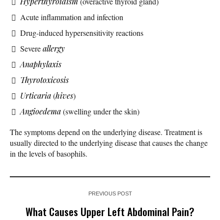
Hyperthyroidism
(overactive thyroid gland)
Acute inflammation and infection
Drug-induced hypersensitivity reactions
Severe
allergy
Anaphylaxis
Thyrotoxicosis
Urticaria
(
hives
)
Angioedema
(swelling under the skin)
The symptoms depend on the underlying disease. Treatment is
usually directed to the underlying disease that causes the change
in the levels of basophils.
PREVIOUS POST
What Causes Upper Left Abdominal Pain?