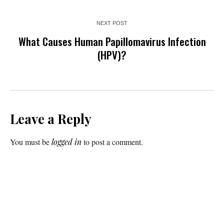
NEXT POST
What Causes Human Papillomavirus Infection
(HPV)?
Leave a Reply
You must be
logged in
to post a comment.