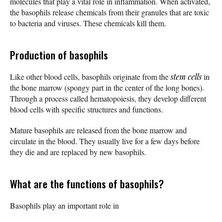
molecules that play a vital role in inflammation. When activated,
the basophils release chemicals from their granules that are toxic
to bacteria and viruses. These chemicals kill them.
Production of basophils
Like other blood cells, basophils originate from the
stem cells
in
the bone marrow (spongy part in the center of the long bones).
Through a process called hematopoiesis, they develop different
blood cells with specific structures and functions.
Mature basophils are released from the bone marrow and
circulate in the blood. They usually live for a few days before
they die and are replaced by new basophils.
What are the functions of basophils?
Basophils play an important role in