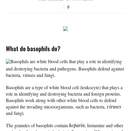
0
What do basophils do?
Basophils are white blood cells that play a role in identifying
and destroying bacteria and pathogens. Basophils defend against
bacteria, viruses and fungi.
Basophils are a type of white blood cell (leukocyte) that plays a
role in identifying and destroying bacteria and foreign proteins.
Basophils work along with other white blood cells to defend
against the invading microorganisms, such as bacteria,
viruses
and fungi.
The granules of basophils contain
heparin
, histamine and other