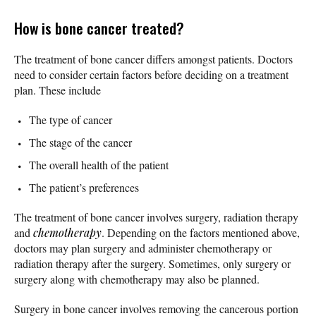
How is bone cancer treated?
The treatment of bone cancer differs amongst patients. Doctors
need to consider certain factors before deciding on a treatment
plan. These include
The type of cancer
The stage of the cancer
The overall health of the patient
The patient’s preferences
The treatment of bone cancer involves surgery, radiation therapy
and
chemotherapy
. Depending on the factors mentioned above,
doctors may plan surgery and administer chemotherapy or
radiation therapy after the surgery. Sometimes, only surgery or
surgery along with chemotherapy may also be planned.
Surgery in bone cancer involves removing the cancerous portion