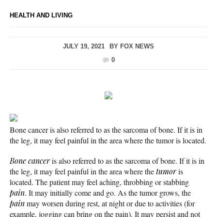
HEALTH AND LIVING
JULY 19, 2021
BY
FOX NEWS
0
Bone cancer is also referred to as the sarcoma of bone. If it is in
the leg, it may feel painful in the area where the tumor is located.
Bone cancer
is also referred to as the sarcoma of bone. If it is in
the leg, it may feel painful in the area where the
tumor
is
located. The patient may feel aching, throbbing or stabbing
pain
. It may initially come and go. As the tumor grows, the
pain
may worsen during rest, at night or due to activities (for
example, jogging can bring on the pain). It may persist and not