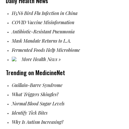
Daily Health News
H5N6 Bird Flu Infection in China
COVID Vaccine Misinformation
Antibiotic-Resistant Pneumonia
Mask Mandate Returns to L.A.
Fermented Foods Help Microbiome
More Health News »
Trending on MedicineNet
Guillain-Barre Syndrome
What Triggers Shingles?
Normal Blood Sugar Levels
Identify Tick Bites
Why Is Autism Increasing?