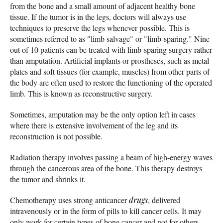
from the bone and a small amount of adjacent healthy bone
tissue. If the tumor is in the legs, doctors will always use
techniques to preserve the legs whenever possible. This is
sometimes referred to as "limb salvage" or "limb-sparing." Nine
out of 10 patients can be treated with limb-sparing surgery rather
than amputation. Artificial implants or prostheses, such as metal
plates and soft tissues (for example, muscles) from other parts of
the body are often used to restore the functioning of the operated
limb. This is known as reconstructive surgery.
Sometimes, amputation may be the only option left in cases
where there is extensive involvement of the leg and its
reconstruction is not possible.
Radiation therapy involves passing a beam of high-energy waves
through the cancerous area of the bone. This therapy destroys
the tumor and shrinks it.
Chemotherapy uses strong anticancer
drugs
, delivered
intravenously or in the form of pills to kill cancer cells. It may
only work for certain types of bone cancer and not for others.