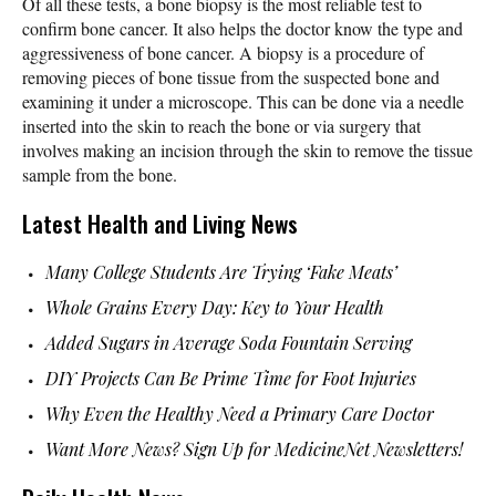
Of all these tests, a bone biopsy is the most reliable test to
confirm bone cancer. It also helps the doctor know the type and
aggressiveness of bone cancer. A biopsy is a procedure of
removing pieces of bone tissue from the suspected bone and
examining it under a microscope. This can be done via a needle
inserted into the skin to reach the bone or via surgery that
involves making an incision through the skin to remove the tissue
sample from the bone.
Latest Health and Living News
Many College Students Are Trying ‘Fake Meats’
Whole Grains Every Day: Key to Your Health
Added Sugars in Average Soda Fountain Serving
DIY Projects Can Be Prime Time for Foot Injuries
Why Even the Healthy Need a Primary Care Doctor
Want More News? Sign Up for MedicineNet Newsletters!