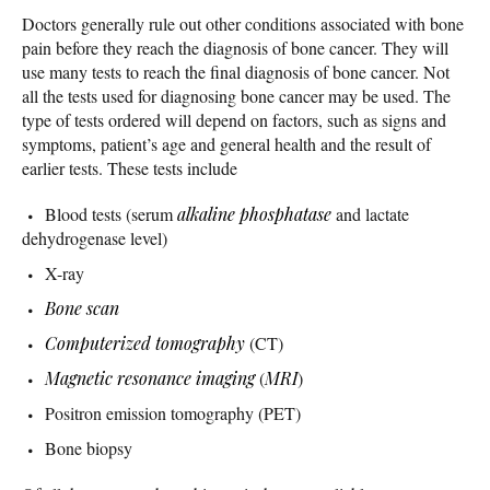
Doctors generally rule out other conditions associated with bone
pain before they reach the diagnosis of bone cancer. They will
use many tests to reach the final diagnosis of bone cancer. Not
all the tests used for diagnosing bone cancer may be used. The
type of tests ordered will depend on factors, such as signs and
symptoms, patient’s age and general health and the result of
earlier tests. These tests include
Blood tests (serum
alkaline phosphatase
and lactate
dehydrogenase level)
X-ray
Bone scan
Computerized tomography
(CT)
Magnetic resonance imaging
(
MRI
)
Positron emission tomography (PET)
Bone biopsy