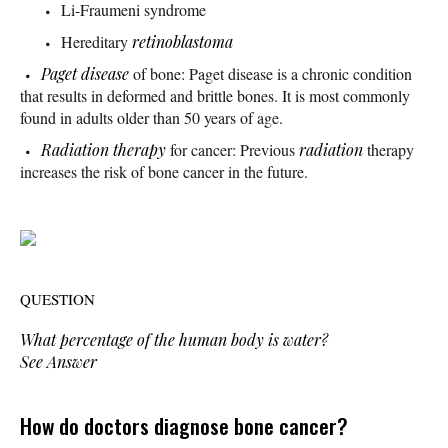
Li-Fraumeni syndrome
Hereditary
retinoblastoma
Paget disease
of bone: Paget disease is a chronic condition
that results in deformed and brittle bones. It is most commonly
found in adults older than 50 years of age.
Radiation therapy
for cancer: Previous
radiation
therapy
increases the risk of bone cancer in the future.
QUESTION
What percentage of the human body is water?
See Answer
How do doctors diagnose bone cancer?