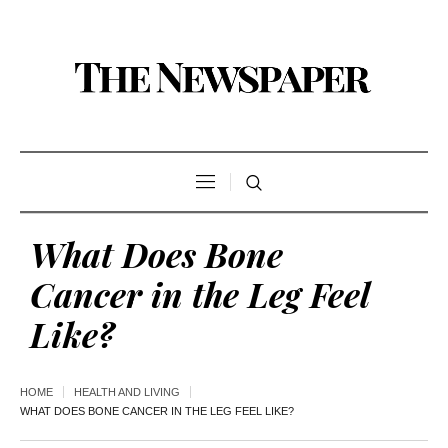
What Does Bone
Cancer in the Leg Feel
Like?
HOME
HEALTH AND LIVING
WHAT DOES BONE CANCER IN THE LEG FEEL LIKE?