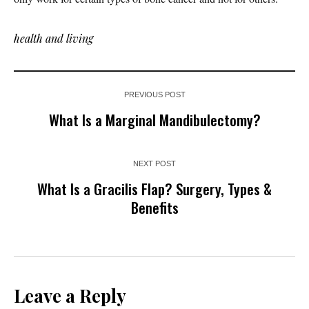
health and living
PREVIOUS POST
What Is a Marginal Mandibulectomy?
NEXT POST
What Is a Gracilis Flap? Surgery, Types &
Benefits
Leave a Reply