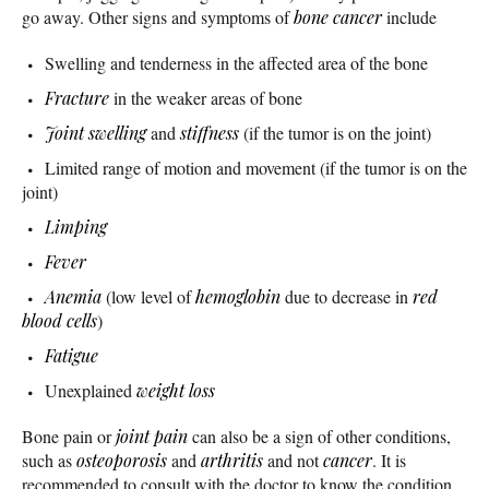
go away. Other signs and symptoms of
bone cancer
include
Swelling and tenderness in the affected area of the bone
Fracture
in the weaker areas of bone
Joint swelling
and
stiffness
(if the tumor is on the joint)
Limited range of motion and movement (if the tumor is on the
joint)
Limping
Fever
Anemia
(low level of
hemoglobin
due to decrease in
red
blood cells
)
Fatigue
Unexplained
weight loss
Bone pain or
joint pain
can also be a sign of other conditions,
such as
osteoporosis
and
arthritis
and not
cancer
. It is
recommended to consult with the doctor to know the condition