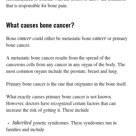
that is responsible for bone pain.
What causes bone cancer?
Bone
cancer
could either be metastatic bone
cancer
or primary
bone cancer.
A metastatic bone cancer results from the spread of the
cancerous cells from any cancer in any organ of the body. The
most common organs include the prostate, breast and lung.
Primary bone cancer is the one that originates in the bone itself.
What exactly causes primary bone cancer is not known.
However, doctors have recognized certain factors that can
increase the risk of getting it. These include
Inherited
genetic syndromes: These syndromes run in
families and include