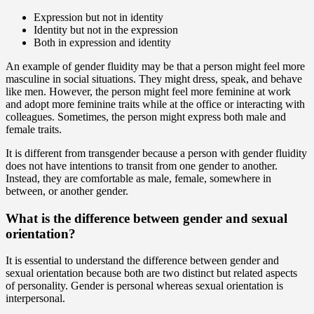
Expression but not in identity
Identity but not in the expression
Both in expression and identity
An example of gender fluidity may be that a person might feel more
masculine in social situations. They might dress, speak, and behave
like men. However, the person might feel more feminine at work
and adopt more feminine traits while at the office or interacting with
colleagues. Sometimes, the person might express both male and
female traits.
It is different from transgender because a person with gender fluidity
does not have intentions to transit from one gender to another.
Instead, they are comfortable as male, female, somewhere in
between, or another gender.
What is the difference between gender and sexual
orientation?
It is essential to understand the difference between gender and
sexual orientation because both are two distinct but related aspects
of personality. Gender is personal whereas sexual orientation is
interpersonal.