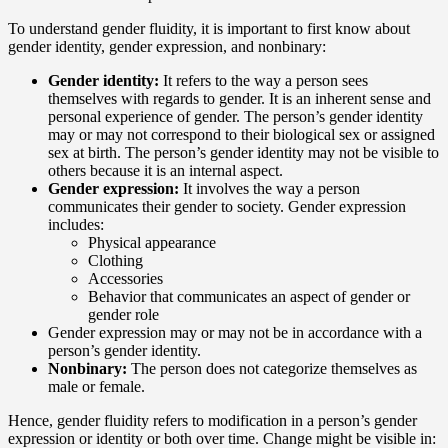
To understand gender fluidity, it is important to first know about
gender identity, gender expression, and nonbinary:
Gender identity:
It refers to the way a person sees
themselves with regards to gender. It is an inherent sense and
personal experience of gender. The person’s gender identity
may or may not correspond to their biological sex or assigned
sex at birth. The person’s gender identity may not be visible to
others because it is an internal aspect.
Gender expression:
It involves the way a person
communicates their gender to society. Gender expression
includes:
Physical appearance
Clothing
Accessories
Behavior that communicates an aspect of gender or
gender role
Gender expression may or may not be in accordance with a
person’s gender identity.
Nonbinary:
The person does not categorize themselves as
male or female.
Hence, gender fluidity refers to modification in a person’s gender
expression or identity or both over time. Change might be visible in: