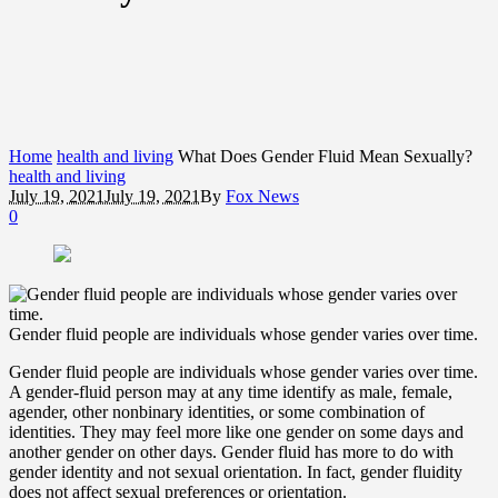
Home
health and living
What Does Gender Fluid Mean Sexually?
health and living
July 19, 2021
July 19, 2021
By
Fox News
0
Gender fluid people are individuals whose gender varies over time.
Gender fluid people are individuals whose gender varies over time.
A gender-fluid person may at any time identify as male, female,
agender, other nonbinary identities, or some combination of
identities. They may feel more like one gender on some days and
another gender on other days. Gender fluid has more to do with
gender identity and not sexual orientation. In fact, gender fluidity
does not affect sexual preferences or orientation.