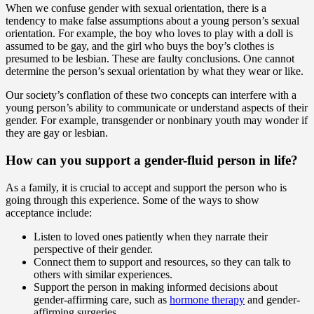
When we confuse gender with sexual orientation, there is a
tendency to make false assumptions about a young person’s sexual
orientation. For example, the boy who loves to play with a doll is
assumed to be gay, and the girl who buys the boy’s clothes is
presumed to be lesbian. These are faulty conclusions. One cannot
determine the person’s sexual orientation by what they wear or like.
Our society’s conflation of these two concepts can interfere with a
young person’s ability to communicate or understand aspects of their
gender. For example, transgender or nonbinary youth may wonder if
they are gay or lesbian.
How can you support a gender-fluid person in life?
As a family, it is crucial to accept and support the person who is
going through this experience. Some of the ways to show
acceptance include:
Listen to loved ones patiently when they narrate their
perspective of their gender.
Connect them to support and resources, so they can talk to
others with similar experiences.
Support the person in making informed decisions about
gender-affirming care, such as
hormone therapy
and gender-
affirming surgeries.