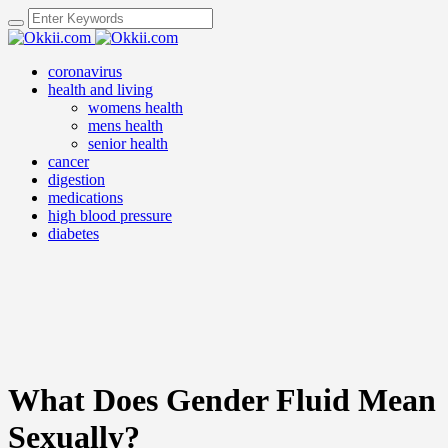
coronavirus
health and living
womens health
mens health
senior health
cancer
digestion
medications
high blood pressure
diabetes
What Does Gender Fluid Mean
Sexually?