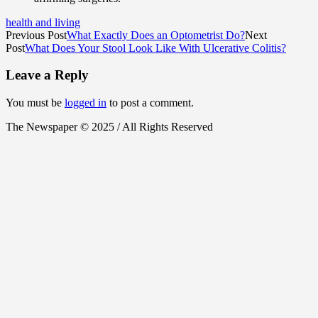
health and living
Previous Post
What Exactly Does an Optometrist Do?
Next
Post
What Does Your Stool Look Like With Ulcerative Colitis?
Leave a Reply
You must be
logged in
to post a comment.
The Newspaper © 2025 / All Rights Reserved