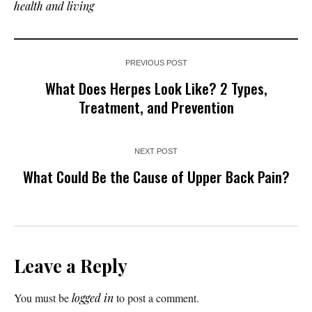
health and living
PREVIOUS POST
What Does Herpes Look Like? 2 Types,
Treatment, and Prevention
NEXT POST
What Could Be the Cause of Upper Back Pain?
Leave a Reply
You must be
logged in
to post a comment.