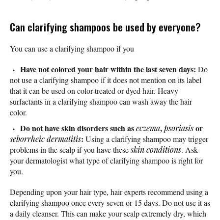
Can clarifying shampoos be used by everyone?
You can use a clarifying shampoo if you
Have not colored your hair within the last seven days:
Do
not use a clarifying shampoo if it does not mention on its label
that it can be used on color-treated or dyed hair. Heavy
surfactants in a clarifying shampoo can wash away the hair
color.
Do not have skin disorders such as
,
or
eczema
psoriasis
:
seborrheic dermatitis
Using a clarifying shampoo may trigger
problems in the scalp if you have these
skin conditions
. Ask
your dermatologist what type of clarifying shampoo is right for
you.
Depending upon your hair type, hair experts recommend using a
clarifying shampoo once every seven or 15 days. Do not use it as
a daily cleanser. This can make your scalp extremely dry, which