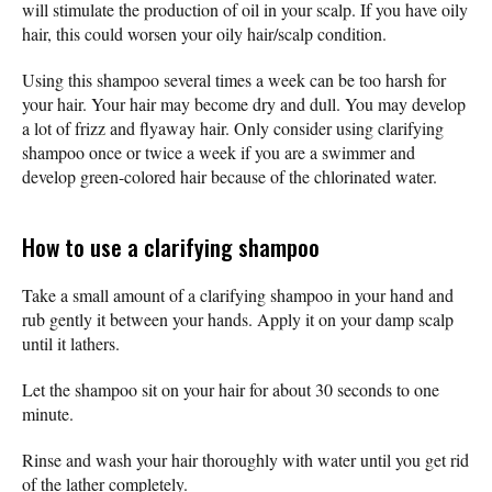
will stimulate the production of oil in your scalp. If you have oily
hair, this could worsen your oily hair/scalp condition.
Using this shampoo several times a week can be too harsh for
your hair. Your hair may become dry and dull. You may develop
a lot of frizz and flyaway hair. Only consider using clarifying
shampoo once or twice a week if you are a swimmer and
develop green-colored hair because of the chlorinated water.
How to use a clarifying shampoo
Take a small amount of a clarifying shampoo in your hand and
rub gently it between your hands. Apply it on your damp scalp
until it lathers.
Let the shampoo sit on your hair for about 30 seconds to one
minute.
Rinse and wash your hair thoroughly with water until you get rid
of the lather completely.