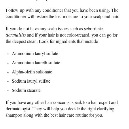
Follow-up with any conditioner that you have been using. The
conditioner will restore the lost moisture to your scalp and hair.
If you do not have any scalp issues such as seborrheic
dermatitis
and if your hair is not color-treated, you can go for
the deepest clean. Look for ingredients that include
Ammonium lauryl sulfate
Ammonium laureth sulfate
Alpha-olefin sulfonate
Sodium lauryl sulfate
Sodium stearate
If you have any other hair concerns, speak to a hair expert and
dermatologist. They will help you decide the right clarifying
shampoo along with the best hair care routine for you.