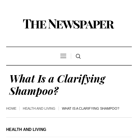
What Is a Clarifying
Shampoo?
HOME
HEALTH AND LIVING
WHAT IS A CLARIFYING SHAMPOO?
HEALTH AND LIVING