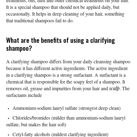
treatments, oils, dust and other chemical treatments on your hair.
It is a special shampoo that should not be applied daily, but
occasionally. It helps in deep cleaning of your hair, something
that traditional shampoos fail to do.
What are the benefits of using a clarifying
shampoo?
A clarifying shampoo differs from your daily cleansing shampoo
because it has different active ingredients. The active ingredient
in a clarifying shampoo is a strong surfactant. A surfactant is a
chemical that is responsible for the soapy feel of a shampoo. It
removes oil, grease and impurities from your hair and
scalp
. The
surfactants include
Ammonium-sodium lauryl sulfate (strongest deep clean)
Chlorides/bromides (milder than ammonium-sodium lauryl
sulfate, but makes the hair soft)
Cetyl-fatty alcohols (mildest clarifying ingredient)