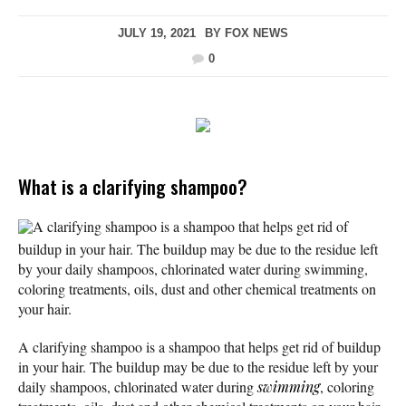
JULY 19, 2021
BY
FOX NEWS
0
What is a clarifying shampoo?
A clarifying shampoo is a shampoo that helps get rid of
buildup in your hair. The buildup may be due to the residue left
by your daily shampoos, chlorinated water during swimming,
coloring treatments, oils, dust and other chemical treatments on
your hair.
A clarifying shampoo is a shampoo that helps get rid of buildup
in your hair. The buildup may be due to the residue left by your
daily shampoos, chlorinated water during
swimming
, coloring