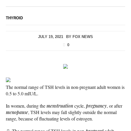
THYROID
JULY 19, 2021
BY
FOX NEWS
0
The normal range of TSH levels in non-pregnant adult women is
0.5 to 5.0 mIU/L.
In women, during the
menstruation
cycle,
pregnancy
, or after
menopause
, TSH levels may fall slightly outside the normal
range, because of fluctuating levels of estrogen.
The normal range of TSH levels in non-
pregnant
adult