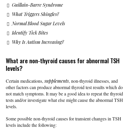
Guillain-Barre Syndrome
What Triggers Shingles?
Normal Blood Sugar Levels
Identify Tick Bites
Why Is Autism Increasing?
What are non-thyroid causes for abnormal TSH
levels?
Certain medications,
supplements
, non-thyroid illnesses, and
other factors can produce abnormal thyroid test results which do
not match symptoms. It may be a good idea to repeat the thyroid
tests and/or investigate what else might cause the abnormal TSH
levels.
Some possible non-thyroid causes for transient changes in TSH
levels include the following: