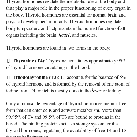
Thyroid hormones regulate the metabolic rate of the body and
thus play a major role in the proper functioning of every organ in
the body. Thyroid hormones are essential for normal brain and
physical development in infants. Thyroid hormones regulate
body temperature and help maintain the normal function of all
organs including the brain,
heart
, and muscles.
Thyroid hormones are found in two forms in the body:
Thyroxine (T4)
: Thyroxine constitutes approximately 95%
of thyroid hormone circulating in the blood.
Triiodothyronine (T3)
: T3 accounts for the balance of 5%
of thyroid hormone and is formed by the removal of one atom of
iodine from T4, which is mostly done in the
liver
or kidney.
Only a minuscule percentage of thyroid hormones are in a free
form that can enter cells and activate metabolism. More than
99.95% of T4 and 99.5% of T3 are bound to proteins in the
blood. The binding proteins act as a storage system for the
thyroid hormones, regulating the availability of free T4 and T3
for metabolic function.