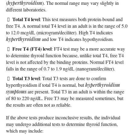
(
hyperthyroidism
). The normal range may vary slightly in
different laboratories.
Total T4 level
: This test measures both protein-bound and
free T4. A normal total T4 level in an adult is in the range of 5.0
to 12.0 mcg/dL (microgram/deciliter). High T4 indicates
hyperthyroidism
and low T4 indicates hypothyroidism.
Free T4 (FT4) level
: FT4 test may be a more accurate way
to determine thyroid function because, unlike total T4, free T4
level is not affected by the binding proteins. Normal FT4 level
falls in the range of 0.7 to 1.9 ng/dL (nanogram/deciliter).
Total T3 level
: Total T3 tests are done to confirm
hyperthyroidism if total T4 is normal, but
hyperthyroidism
symptoms
are present. Total T3 in an adult is within the range
of 80 to 220 ng/dL. Free T3 may be measured sometimes, but
the results are often not as reliable.
If the above tests produce inconclusive results, the individual
may undergo additional tests to determine thyroid function,
which may include: