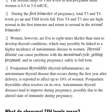
women is 0.5 to 5.0 mIU/L.
During the
first trimester
of pregnancy, total T3 and T4
levels go up and TSH levels fall. Free T4 and T3 also are high-
normal in the first trimester and return to normal in the
second
trimester
.
Women, however, are five to eight times likelier than men to
develop thyroid conditions, which may possibly be linked to a
higher incidence of autoimmune disease in women.
Thyroid
disease
can cause problems with the
menstrual cycle
,
getting
pregnant
, and in carrying pregnancy safely to full term.
Postpartum
thyroiditis
(thyroid inflammation), an
autoimmune thyroid disease that occurs during the first year after
delivery, is reported to affect up to 10% of women. Postpartum
thyroiditis often resolves on its own. Autoimmune thyroid
diseases tend to improve during pregnancy, possibly due to the
altered state of immunity during pregnancy.
What do abnormal TSH levels mean?