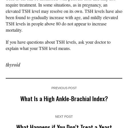
require treatment. In some situations, as in pregnancy, an
elevated TSH level may resolve on its own. TSH levels have also
been found to gradually increase with age, and mildly elevated
TSH levels in people above 80 do not appear to increase
mortality.
If you have questions about TSH levels, ask your doctor to
explain what your TSH level means.
thyroid
PREVIOUS POST
What Is a High Ankle-Brachial Index?
NEXT POST
What Happens if You Don’t Treat a Yeast