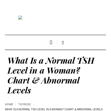
What Is a Normal TSH
Level in a Woman?
Chart & Abnormal
Levels
HOME
THYROID
WHAT IS A NORMAL TSH LEVEL IN A WOMAN? CHART & ABNORMAL LEVELS