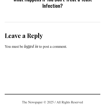
Infection?
Leave a Reply
You must be
logged in
to post a comment.
The Newspaper © 2025 / All Rights Reserved