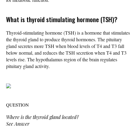
What is thyroid stimulating hormone (TSH)?
Thyroid-stimulating hormone (TSH) is a hormone that stimulates
the thyroid gland to produce thyroid hormones. The pituitary
gland secretes more TSH when blood levels of T4 and T3 fall
below normal, and reduces the TSH secretion when T4 and T3
levels rise. The hypothalamus region of the brain regulates
pituitary gland activity.
QUESTION
Where is the thyroid gland located?
See Answer