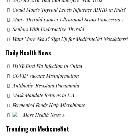
Could Mom’s Thyroid Levels Influence ADHD in Kids?
Many Thyroid Cancer Ultrasound Scans Unnecessary
Seniors With Underactive Thyroid
Want More News? Sign Up for MedicineNet Newsletters!
Daily Health News
H5N6 Bird Flu Infection in China
COVID Vaccine Misinformation
Antibiotic-Resistant Pneumonia
Mask Mandate Returns to L.A.
Fermented Foods Help Microbiome
More Health News »
Trending on MedicineNet