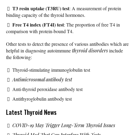
T3 resin uptake (T3RU) test
: A measurement of protein
binding capacity of the thyroid hormones.
Free T4 index (FT4I) test
: The proportion of free T4 in
comparison with protein-bound T4.
Other tests to detect the presence of various antibodies which are
helpful in diagnosing autoimmune
thyroid disorders
include
the following:
Thyroid-stimulating immunoglobulin test
Antimicrosomal antibody test
Anti-thyroid peroxidase antibody test
Antithyroglobulin antibody test
Latest Thyroid News
COVID-19 May Trigger Long-Term Thyroid Issues
Thyroid Med That Can Interfere With Tests