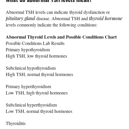
Abnormal TSH levels can indicate thyroid dysfunction or
pituitary gland
disease. Abnormal TSH and
thyroid hormone
levels commonly indicate the following conditions:
Abnormal Thyroid Levels and Possible Conditions Chart
Possible Conditions Lab Results
Primary hypothyroidism
High TSH, low thyroid hormones
Subclinical hypothyroidism
High TSH, normal thyroid hormones
Primary hyperthyroidism
Low TSH, high thyroid hormones
Subclinical hyperthyroidism
Low TSH, normal thyroid hormones
Thyroiditis