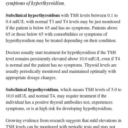
symptoms of hyperthyroidism
.
Subclinical hyperthyroidism
with TSH levels between 0.1 to
0.4 mIU/L with normal T3 and T4 levels may be just monitored
if the patient is below 65 and has no symptoms. Patients above
65 or those below 65 with comorbidities or symptoms of
hyperthyroidism may be treated depending on their condition.
Doctors usually start treatment for hypothyroidism if the TSH
level remains persistently elevated above 10.0 mIU/L even if T4
is normal and the patient has no symptoms. Thyroid levels are
usually periodically monitored and maintained optimally with
appropriate dosage changes.
Subclinical hypothyroidism
, which means TSH levels of 5.0 to
10.0 mIU/L and normal T4, may require treatment if the
individual has a positive thyroid antibodies test, experiences
symptoms, or is at high risk for developing hypothyroidism.
Growing evidence from research suggests that mild elevations in
TSH levels can be monitored with periodic tests and may not