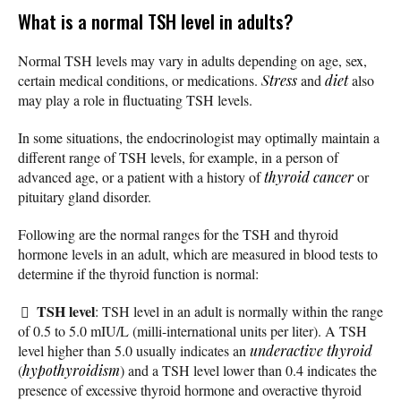
What is a normal TSH level in adults?
Normal TSH levels may vary in adults depending on age, sex,
certain medical conditions, or medications.
Stress
and
diet
also
may play a role in fluctuating TSH levels.
In some situations, the endocrinologist may optimally maintain a
different range of TSH levels, for example, in a person of
advanced age, or a patient with a history of
thyroid cancer
or
pituitary gland disorder.
Following are the normal ranges for the TSH and thyroid
hormone levels in an adult, which are measured in blood tests to
determine if the thyroid function is normal:
TSH level
: TSH level in an adult is normally within the range
of 0.5 to 5.0 mIU/L (milli-international units per liter). A TSH
level higher than 5.0 usually indicates an
underactive thyroid
(
hypothyroidism
) and a TSH level lower than 0.4 indicates the
presence of excessive thyroid hormone and overactive thyroid