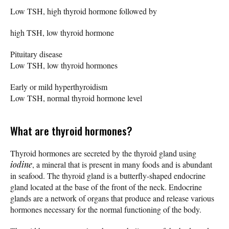
Low TSH, high thyroid hormone followed by
high TSH, low thyroid hormone
Pituitary disease
Low TSH, low thyroid hormones
Early or mild hyperthyroidism
Low TSH, normal thyroid hormone level
What are thyroid hormones?
Thyroid hormones are secreted by the thyroid gland using
iodine
, a mineral that is present in many foods and is abundant
in seafood. The thyroid gland is a butterfly-shaped endocrine
gland located at the base of the front of the neck. Endocrine
glands are a network of organs that produce and release various
hormones necessary for the normal functioning of the body.