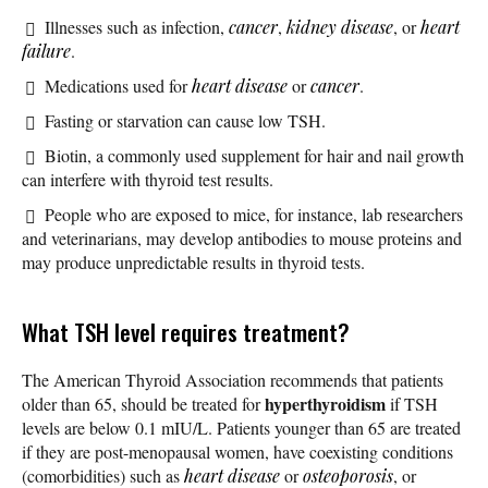
Illnesses such as infection,
cancer
,
kidney disease
, or
heart
failure
.
Medications used for
heart disease
or
cancer
.
Fasting or starvation can cause low TSH.
Biotin, a commonly used supplement for hair and nail growth
can interfere with thyroid test results.
People who are exposed to mice, for instance, lab researchers
and veterinarians, may develop antibodies to mouse proteins and
may produce unpredictable results in thyroid tests.
What TSH level requires treatment?
The American Thyroid Association recommends that patients
hyperthyroidism
older than 65, should be treated for
if TSH
levels are below 0.1 mIU/L. Patients younger than 65 are treated
if they are post-menopausal women, have coexisting conditions
(comorbidities) such as
heart disease
or
osteoporosis
, or