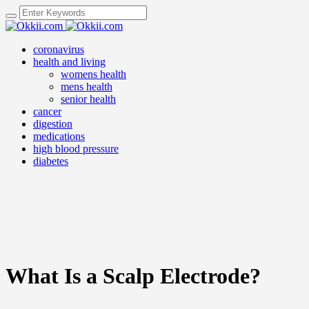
coronavirus
health and living
womens health
mens health
senior health
cancer
digestion
medications
high blood pressure
diabetes
What Is a Scalp Electrode?