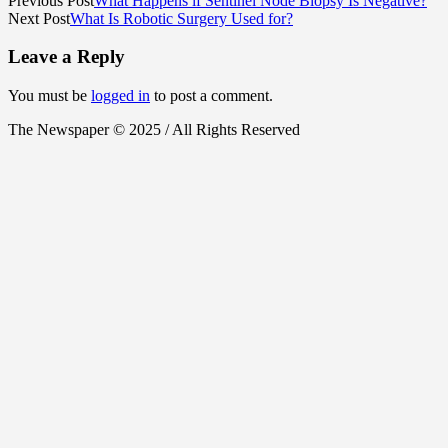
Previous Post
What Happens if Sentinel Node Biopsy Is Negative?
Next Post
What Is Robotic Surgery Used for?
Leave a Reply
You must be
logged in
to post a comment.
The Newspaper © 2025 / All Rights Reserved