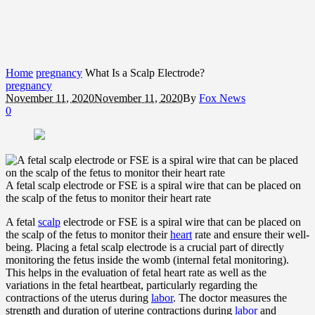
Home
pregnancy
What Is a Scalp Electrode?
pregnancy
November 11, 2020
November 11, 2020
By
Fox News
0
A fetal scalp electrode or FSE is a spiral wire that can be placed on
the scalp of the fetus to monitor their heart rate
A fetal
scalp
electrode or FSE is a spiral wire that can be placed on
the scalp of the fetus to monitor their
heart
rate and ensure their well-
being. Placing a fetal scalp electrode is a crucial part of directly
monitoring the fetus inside the womb (internal fetal monitoring).
This helps in the evaluation of fetal heart rate as well as the
variations in the fetal heartbeat, particularly regarding the
contractions of the uterus during
labor
. The doctor measures the
strength and duration of uterine contractions during
labor
and