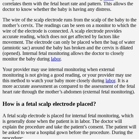
correlates them with the fetal heart rate and pattern. This allows the
doctor to know whether the baby is having any distress.
The wire of the scalp electrode runs from the scalp of the baby to the
mother’s cervix. The readings can be seen on a monitor to which the
wire of the electrode is connected. A scalp electrode provides
accurate reading, which does not get affected by factors like
movement. The electrode can only be placed when the bag of water
(amniotic sac) around the baby has broken and the cervix is dilated
(opened). Internal fetal monitoring allows the doctor to closely
monitor the baby during
labor
.
Your provider may use internal monitoring when external
monitoring is not giving a good reading, or your provider may use
this method to watch your baby more closely during
labor
. It is a
more accurate assessment as compared to the assessment of the fetal
heart rate through the mother’s abdomen (external fetal monitoring).
How is a fetal scalp electrode placed?
A fetal scalp electrode is placed for internal fetal monitoring, which
is generally done when the patient is in labor. The doctor will
explain the procedure and take the patient’s consent. The patient will
be asked to wear a hospital gown before the procedure. During the
procedure: