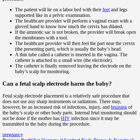
The patient will lie on a labor bed with their
feet
and legs
supported like in a pelvic examination.
The healthcare provider will perform a vaginal exam with a
gloved hand to know how much the cervix has dilated.
If the amniotic sac is not broken, the provider will break open
the membranes with a tool.
The healthcare provider will then feel the part near the cervix
(the presenting part), which is usually the baby’s head.
A thin tube called a catheter is inserted in the vagina. The
catheter is attached to a small wire (the electrode).
The catheter is finally removed leaving the electrode on the
baby’s scalp for monitoring.
Can a fetal scalp electrode harm the baby?
Fetal scalp electrode placement is a relatively safe procedure that
does not use any sharp instruments or radiations. There may,
however, be an increased risk of infections, injury, and
bruising
of
the baby’s scalp or other body parts. Internal fetal monitoring should
not be done if the mother has
HIV
infection since it may be
transmitted to the baby during the procedure.
pregnancy