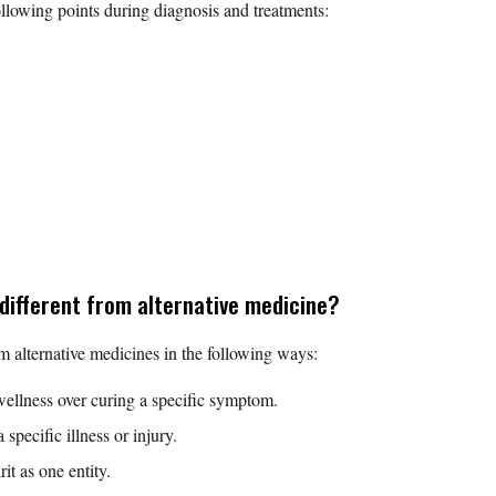
ollowing points during diagnosis and treatments:
 different from alternative medicine?
om alternative medicines in the following ways:
wellness over curing a specific symptom.
 specific illness or injury.
t as one entity.