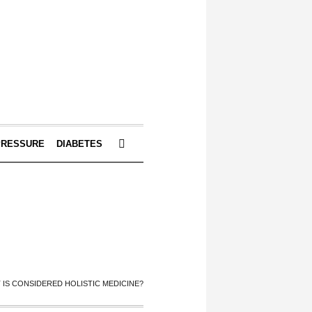
PRESSURE
DIABETES
 IS CONSIDERED HOLISTIC MEDICINE?