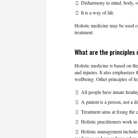
Disharmony to mind, body, or 
It is a way of life.
Holistic medicine may be used c
treatment.
What are the principles 
Holistic medicine is based on the
and injuries. It also emphasizes t
wellbeing. Other principles of ho
All people have innate heali
A patient is a person, not a d
Treatment aims at fixing the 
Holistic practitioners work in
Holistic management includes 