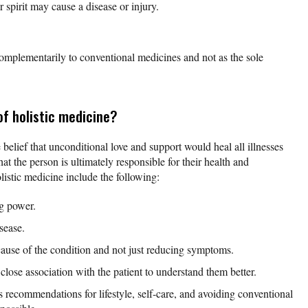
spirit may cause a disease or injury.
omplementarily to conventional medicines and not as the sole
of holistic medicine?
 belief that unconditional love and support would heal all illnesses
hat the person is ultimately responsible for their health and
listic medicine include the following:
ng power.
isease.
cause of the condition and not just reducing symptoms.
 close association with the patient to understand them better.
recommendations for lifestyle, self-care, and avoiding conventional