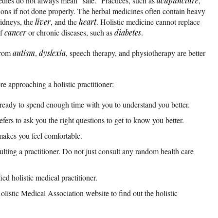
medies do not always mean “safe.” Practices, such as
acupuncture
,
ons if not done properly. The herbal medicines often contain heavy
idneys, the
liver
, and the
heart
. Holistic medicine cannot replace
of
cancer
or chronic diseases, such as
diabetes
.
 from
autism
,
dyslexia
, speech therapy, and physiotherapy are better
re approaching a holistic practitioner:
 ready to spend enough time with you to understand you better.
fers to ask you the right questions to get to know you better.
makes you feel comfortable.
lting a practitioner. Do not just consult any random health care
ed holistic medical practitioner.
listic Medical Association website to find out the holistic