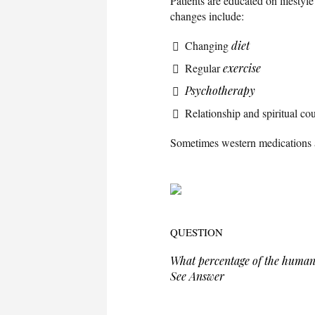
Patients are educated on lifestyl
changes include:
Changing
diet
Regular
exercise
Psychotherapy
Relationship and spiritual co
Sometimes western medications a
QUESTION
What percentage of the human
See Answer