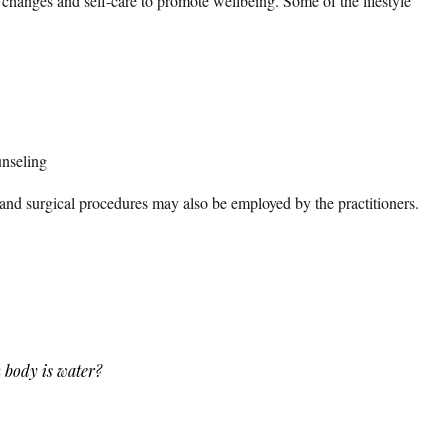
e changes and self-care to promote wellbeing. Some of the lifestyle
unseling
nd surgical procedures may also be employed by the practitioners.
 body is water?