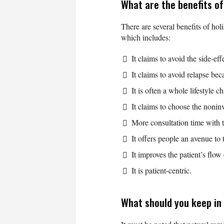
What are the benefits of
There are several benefits of hol
which includes:
It claims to avoid the side-ef
It claims to avoid relapse bec
It is often a whole lifestyle c
It claims to choose the nonin
More consultation time with t
It offers people an avenue to 
It improves the patient’s flow 
It is patient-centric.
What should you keep in 