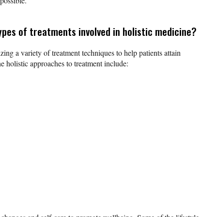
possible.
ypes of treatments involved in holistic medicine?
lizing a variety of treatment techniques to help patients attain
e holistic approaches to treatment include: