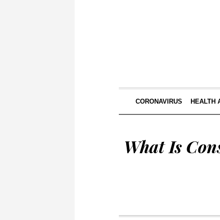
CORONAVIRUS
HEALTH 
What Is Cons