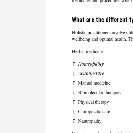
medicines and procedures when 
What are the different t
Holistic practitioners involve uti
wellbeing and optimal health. Th
Herbal medicine
Homeopathy
Acupuncture
Manual medicine
Biomolecular therapies
Physical therapy
Chiropractic care
Naturopathy