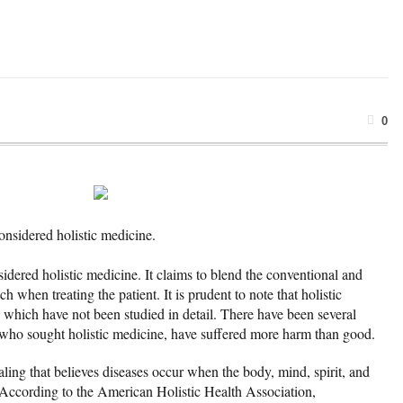
0
considered holistic medicine.
sidered holistic medicine. It claims to blend the conventional and
when treating the patient. It is prudent to note that holistic
which have not been studied in detail. There have been several
 who sought holistic medicine, have suffered more harm than good.
aling that believes diseases occur when the body, mind, spirit, and
 According to the American Holistic Health Association,