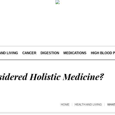
AND LIVING
CANCER
DIGESTION
MEDICATIONS
HIGH BLOOD 
idered Holistic Medicine?
HOME
HEALTH AND LIVING
WHAT