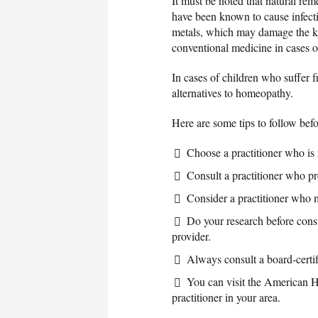
It must be noted that natural re
have been known to cause infecti
metals, which may damage the k
conventional medicine in cases 
In cases of children who suffer
alternatives to homeopathy.
Here are some tips to follow befo
Choose a practitioner who is
Consult a practitioner who pre
Consider a practitioner who 
Do your research before consu
provider.
Always consult a board-certifi
You can visit the American Ho
practitioner in your area.