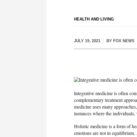
HEALTH AND LIVING
JULY 19, 2021
BY
FOX NEWS
Integrative medicine is often 
Integrative medicine is often con
complementary treatment approach 
medicine uses many approaches, 
instances where the individuals,
Holistic medicine is a form of he
emotions are not in equilibrium.