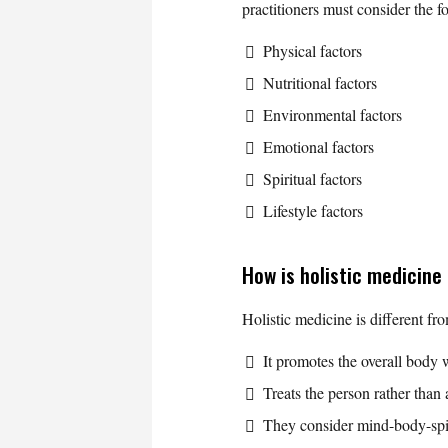
practitioners must consider the f
Physical factors
Nutritional factors
Environmental factors
Emotional factors
Spiritual factors
Lifestyle factors
How is holistic medicine
Holistic medicine is different fr
It promotes the overall body 
Treats the person rather than a
They consider mind-body-spiri