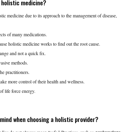
 holistic medicine?
istic medicine due to its approach to the management of disease,
fects of many medications.
ause holistic medicine works to find out the root cause.
hange and not a quick fix.
vasive methods.
he practitioners.
take more control of their health and wellness.
of life force energy.
mind when choosing a holistic provider?