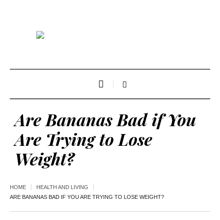
Are Bananas Bad if You
Are Trying to Lose
Weight?
HOME
HEALTH AND LIVING
ARE BANANAS BAD IF YOU ARE TRYING TO LOSE WEIGHT?