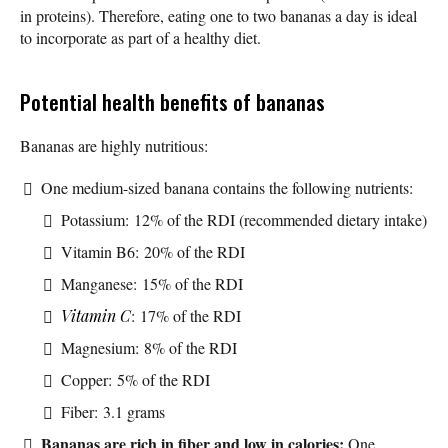
in proteins). Therefore, eating one to two bananas a day is ideal
to incorporate as part of a healthy diet.
Potential health benefits of bananas
Bananas are highly nutritious:
One medium-sized banana contains the following nutrients:
Potassium: 12% of the RDI (recommended dietary intake)
Vitamin B6: 20% of the RDI
Manganese: 15% of the RDI
Vitamin C
: 17% of the RDI
Magnesium: 8% of the RDI
Copper: 5% of the RDI
Fiber: 3.1 grams
Bananas are rich in fiber and low in calories:
One