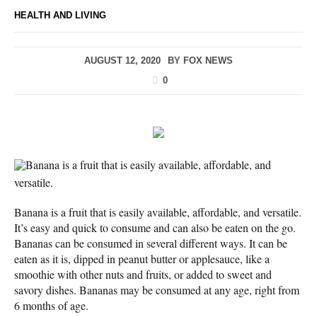
HEALTH AND LIVING
AUGUST 12, 2020
BY
FOX NEWS
0
Banana is a fruit that is easily available, affordable, and
versatile.
Banana is a fruit that is easily available, affordable, and versatile.
It’s easy and quick to consume and can also be eaten on the go.
Bananas can be consumed in several different ways. It can be
eaten as it is, dipped in peanut butter or applesauce, like a
smoothie with other nuts and fruits, or added to sweet and
savory dishes. Bananas may be consumed at any age, right from
6 months of age.