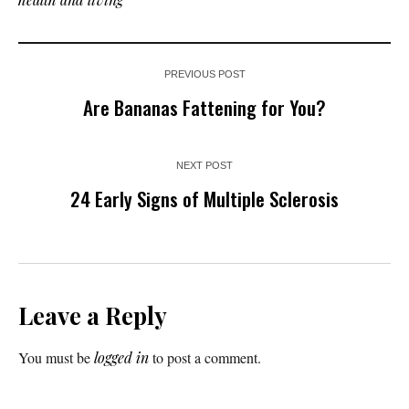
PREVIOUS POST
Are Bananas Fattening for You?
NEXT POST
24 Early Signs of Multiple Sclerosis
Leave a Reply
You must be
logged in
to post a comment.