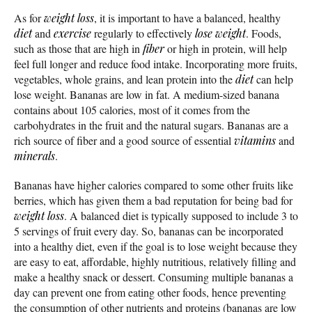
As for
weight loss
, it is important to have a balanced, healthy
diet
and
exercise
regularly to effectively
lose weight
. Foods,
such as those that are high in
fiber
or high in protein, will help
feel full longer and reduce food intake. Incorporating more fruits,
vegetables, whole grains, and lean protein into the
diet
can help
lose weight. Bananas are low in fat. A medium-sized banana
contains about 105 calories, most of it comes from the
carbohydrates in the fruit and the natural sugars. Bananas are a
rich source of fiber and a good source of essential
vitamins
and
minerals
.
Bananas have higher calories compared to some other fruits like
berries, which has given them a bad reputation for being bad for
weight loss
. A balanced diet is typically supposed to include 3 to
5 servings of fruit every day. So, bananas can be incorporated
into a healthy diet, even if the goal is to lose weight because they
are easy to eat, affordable, highly nutritious, relatively filling and
make a healthy snack or dessert. Consuming multiple bananas a
day can prevent one from eating other foods, hence preventing
the consumption of other nutrients and proteins (bananas are low