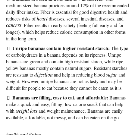
medium-sized banana provides around 12% of the recommended
daily fiber intake. Fiber is essential for good digestive health and
reduces risks of
heart
diseases, several intestinal diseases, and
cancers
. Fiber results in early satiety (feeling full early and for
longer), which helps reduce calorie consumption in other forms
in the long term.
Unripe bananas contain higher resistant starch:
The type
of carbohydrates in a banana depends on its ripeness. Unripe
bananas are green and contain high resistant starch, while ripe,
yellow bananas mostly contain natural sugars. Resistant starches
are resistant to
digestion
and help in reducing blood
sugar
and
weight. However, unripe bananas are not as tasty and may be
difficult for people to eat because they cannot be eaten as it is.
Bananas are filling, easy to eat, and affordable:
Bananas
make a quick and easy, filling, low-calorie snack that can help
with
weight loss
and weight maintenance. Bananas are easily
available, affordable, not messy, and can be eaten on the go.
health and living