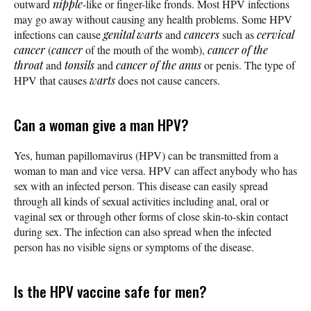
outward
nipple
-like or finger-like fronds. Most HPV infections
may go away without causing any health problems. Some HPV
infections can cause
genital warts
and
cancers
such as
cervical
cancer
(
cancer
of the mouth of the womb),
cancer of the
throat
and
tonsils
and
cancer of the anus
or penis. The type of
HPV that causes
warts
does not cause cancers.
Can a woman give a man HPV?
Yes, human papillomavirus (HPV) can be transmitted from a
woman to man and vice versa. HPV can affect anybody who has
sex with an infected person. This disease can easily spread
through all kinds of sexual activities including anal, oral or
vaginal sex or through other forms of close skin-to-skin contact
during sex. The infection can also spread when the infected
person has no visible signs or symptoms of the disease.
Is the HPV vaccine safe for men?