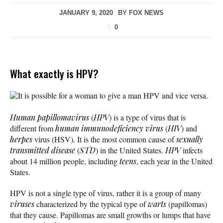
JANUARY 9, 2020
BY
FOX NEWS
0
What exactly is HPV?
It is possible for a woman to give a man HPV and vice versa.
Human papillomavirus
(
HPV
) is a type of virus that is
different from
human immunodeficiency virus
(
HIV
) and
herpes
virus (HSV). It is the most common cause of
sexually
transmitted disease
(
STD
) in the United States.
HPV
infects
about 14 million people, including
teens
, each year in the United
States.
HPV is not a single type of virus, rather it is a group of many
viruses
characterized by the typical type of
warts
(papillomas)
that they cause. Papillomas are small growths or lumps that have