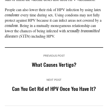
People can also lower their risk of HPV infection by using latex
condoms
every time during sex. Using condoms may not fully
protect against HPV because it can infect areas not covered by a
condom
. Being in a mutually monogamous relationship can
lower the chances of being infected with
sexually transmitted
diseases
(
STDs
) including HPV.
PREVIOUS POST
What Causes Vertigo?
NEXT POST
Can You Get Rid of HPV Once You Have It?