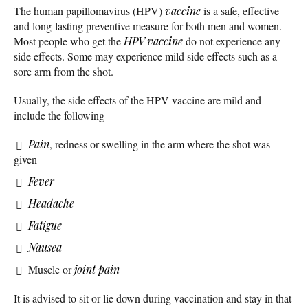
The human papillomavirus (HPV)
vaccine
is a safe, effective
and long-lasting preventive measure for both men and women.
Most people who get the
HPV vaccine
do not experience any
side effects. Some may experience mild side effects such as a
sore arm from the shot.
Usually, the side effects of the HPV vaccine are mild and
include the following
Pain
, redness or swelling in the arm where the shot was
given
Fever
Headache
Fatigue
Nausea
Muscle or
joint pain
It is advised to sit or lie down during vaccination and stay in that