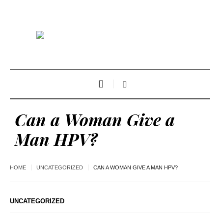
Can a Woman Give a
Man HPV?
HOME
UNCATEGORIZED
CAN A WOMAN GIVE A MAN HPV?
UNCATEGORIZED