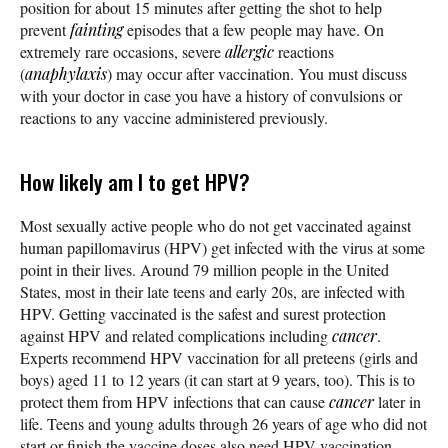
position for about 15 minutes after getting the shot to help
prevent
fainting
episodes that a few people may have. On
extremely rare occasions, severe
allergic
reactions
(
anaphylaxis
) may occur after vaccination. You must discuss
with your doctor in case you have a history of convulsions or
reactions to any vaccine administered previously.
How likely am I to get HPV?
Most sexually active people who do not get vaccinated against
human papillomavirus (HPV) get infected with the virus at some
point in their lives. Around 79 million people in the United
States, most in their late teens and early 20s, are infected with
HPV. Getting vaccinated is the safest and surest protection
against HPV and related complications including
cancer
.
Experts recommend HPV vaccination for all preteens (girls and
boys) aged 11 to 12 years (it can start at 9 years, too). This is to
protect them from HPV infections that can cause
cancer
later in
life. Teens and young adults through 26 years of age who did not
start or finish the vaccine doses also need HPV vaccination.