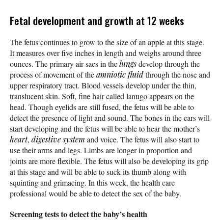
Fetal development and growth at 12 weeks
The fetus continues to grow to the size of an apple at this stage.
It measures over five inches in length and weighs around three
ounces. The primary air sacs in the
lungs
develop through the
process of movement of the
amniotic fluid
through the nose and
upper respiratory tract. Blood vessels develop under the thin,
translucent skin. Soft, fine hair called lanugo appears on the
head. Though eyelids are still fused, the fetus will be able to
detect the presence of light and sound. The bones in the ears will
start developing and the fetus will be able to hear the mother’s
heart
,
digestive system
and voice. The fetus will also start to
use their arms and legs. Limbs are longer in proportion and
joints are more flexible. The fetus will also be developing its grip
at this stage and will be able to suck its thumb along with
squinting and grimacing. In this week, the health care
professional would be able to detect the sex of the baby.
Screening tests to detect the baby’s health