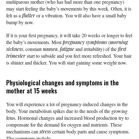
multiparous mother (who has had more than one pregnancy)
may start feeling the baby’s movements by this week. Often, it is
felt as a
flutter
or a vibration. You will also have a small baby
bump by now.
If it is your first pregnancy, it will take 20 weeks or longer to feel
the baby’s movements. Most
pregnancy symptoms
(
morning
sickness
, constant
nausea
,
fatigue
and irritability) of the
first
trimester
start to subside and you feel more refreshed. Your hair
is shinier and thicker. You will start gaining some weight now.
Physiological changes and symptoms in the
mother at 15 weeks
You will experience a lot of pregnancy-induced changes in the
body. Your metabolism spikes due to the needs of the growing
fetus. Hormonal changes and increased blood production try to
compensate for the demand for oxygen and nutrients. These
mechanisms can
stress
certain body parts and cause symptoms.
The symptoms include