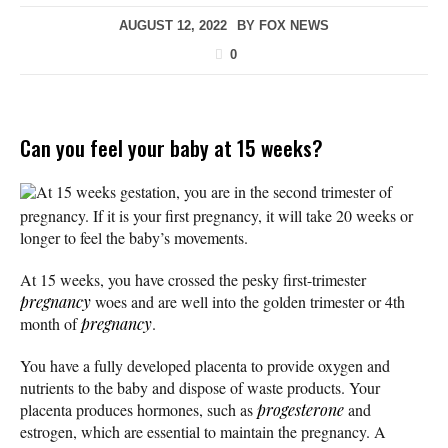
AUGUST 12, 2022
BY
FOX NEWS
0
Can you feel your baby at 15 weeks?
At 15 weeks gestation, you are in the second trimester of
pregnancy. If it is your first pregnancy, it will take 20 weeks or
longer to feel the baby’s movements.
At 15 weeks, you have crossed the pesky first-trimester
pregnancy
woes and are well into the golden trimester or 4th
month of
pregnancy
.
You have a fully developed placenta to provide oxygen and
nutrients to the baby and dispose of waste products. Your
placenta produces hormones, such as
progesterone
and
estrogen, which are essential to maintain the pregnancy. A