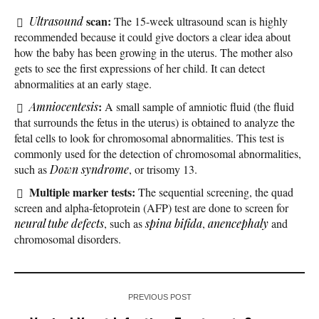
scan:
Ultrasound
The 15-week ultrasound scan is highly
recommended because it could give doctors a clear idea about
how the baby has been growing in the uterus. The mother also
gets to see the first expressions of her child. It can detect
abnormalities at an early stage.
:
Amniocentesis
A small sample of amniotic fluid (the fluid
that surrounds the fetus in the uterus) is obtained to analyze the
fetal cells to look for chromosomal abnormalities. This test is
commonly used for the detection of chromosomal abnormalities,
such as
Down syndrome
, or trisomy 13.
Multiple marker tests:
The sequential screening, the quad
screen and alpha-fetoprotein (AFP) test are done to screen for
neural tube defects
, such as
spina bifida
,
anencephaly
and
chromosomal disorders.
PREVIOUS POST