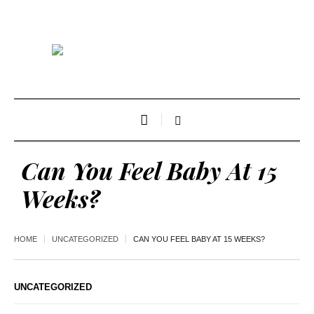
Can You Feel Baby At 15
Weeks?
HOME
UNCATEGORIZED
CAN YOU FEEL BABY AT 15 WEEKS?
UNCATEGORIZED