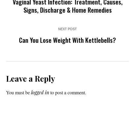
Vaginal Yeast Infection: Treatment, Causes,
Signs, Discharge & Home Remedies
NEXT POST
Can You Lose Weight With Kettlebells?
Leave a Reply
You must be
logged in
to post a comment.