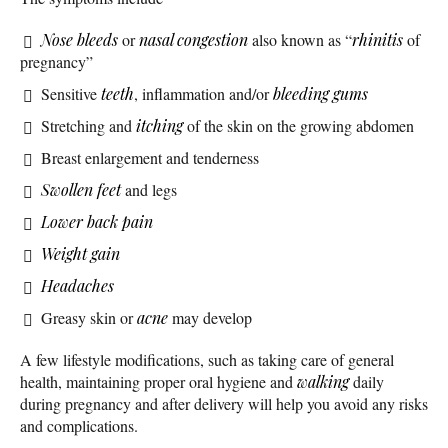
Nose bleeds
or
nasal congestion
also known as “
rhinitis
of
pregnancy”
Sensitive
teeth
, inflammation and/or
bleeding gums
Stretching and
itching
of the skin on the growing abdomen
Breast enlargement and tenderness
Swollen feet
and legs
Lower back pain
Weight gain
Headaches
Greasy skin or
acne
may develop
A few lifestyle modifications, such as taking care of general
health, maintaining proper oral hygiene and
walking
daily
during pregnancy and after delivery will help you avoid any risks
and complications.