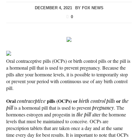
DECEMBER 4, 2021
BY
FOX NEWS
0
Oral contraceptive pills (OCPs) or birth control pills or the pill is
a hormonal pill that is used to prevent pregnancy. Because the
pills alter your hormone levels, it is possible to temporarily stop
or prevent your period with continuous use of any birth control
pill.
Oral
pills (OCPs) or
or
contraceptive
birth control pills
the
pill
is a hormonal pill that is used to prevent
pregnancy
. The
hormones estrogen and progestin in
the pill
alter the hormone
levels that must be maintained to conceive. OCPs are
prescription tablets that are taken once a day and at the same
time every day for best results. It is important to note that OCPs