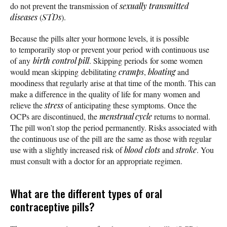
do not prevent the transmission of
sexually transmitted
diseases
(
STDs
).
Because the pills alter your hormone levels, it is possible
to temporarily stop or prevent your period with continuous use
of any
birth control pill
. Skipping periods for some women
would mean skipping debilitating
cramps
,
bloating
and
moodiness that regularly arise at that time of the month. This can
make a difference in the quality of life for many women and
relieve the
stress
of anticipating these symptoms. Once the
OCPs are discontinued, the
menstrual cycle
returns to normal.
The pill won’t stop the period permanently. Risks associated with
the continuous use of the pill are the same as those with regular
use with a slightly increased risk of
blood clots
and
stroke
. You
must consult with a doctor for an appropriate regimen.
What are the different types of oral
contraceptive pills?