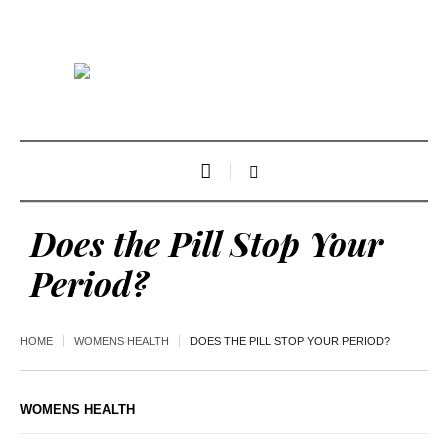
Does the Pill Stop Your
Period?
HOME
WOMENS HEALTH
DOES THE PILL STOP YOUR PERIOD?
WOMENS HEALTH