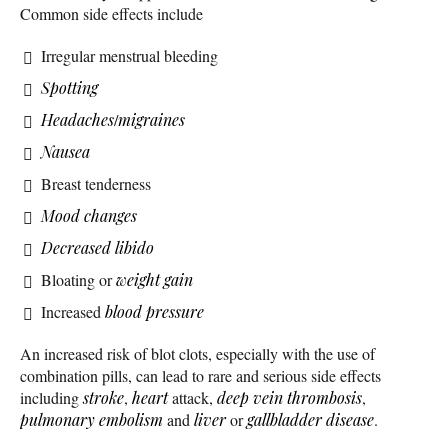
Common side effects include
Irregular menstrual bleeding
Spotting
Headaches
/
migraines
Nausea
Breast tenderness
Mood changes
Decreased libido
Bloating or
weight gain
Increased
blood pressure
An increased risk of blot clots, especially with the use of
combination pills, can lead to rare and serious side effects
including
stroke
,
heart
attack,
deep vein thrombosis
,
pulmonary embolism
and
liver
or
gallbladder disease
.