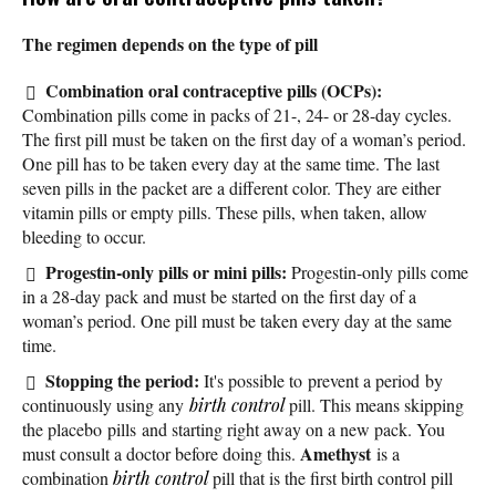
The regimen depends on the type of pill
Combination oral contraceptive pills (OCPs):
Combination pills come in packs of 21-, 24- or 28-day cycles.
The first pill must be taken on the first day of a woman’s period.
One pill has to be taken every day at the same time. The last
seven pills in the packet are a different color. They are either
vitamin pills or empty pills. These pills, when taken, allow
bleeding to occur.
Progestin-only pills or mini pills:
Progestin-only pills come
in a 28-day pack and must be started on the first day of a
woman’s period. One pill must be taken every day at the same
time.
Stopping the period:
It's possible to prevent a period by
continuously using any
birth control
pill. This means skipping
the placebo pills and starting right away on a new pack. You
Amethyst
must consult a doctor before doing this.
is a
combination
birth control
pill that is the first birth control pill