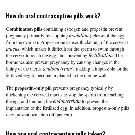
How do oral contraceptive pills work?
Combination pills
containing estrogen and progestin prevent
pregnancy primarily by stopping
ovulation
(release of the egg
from the ovaries). Progesterone causes thickening of the cervical
mucus
, which makes it difficult for the sperm to swim through
the cervix to reach the egg, thus preventing
fertilization
. The
hormones also prevent pregnancy by causing changes in the
lining of the uterus (
endometrium
), making it impossible for the
fertilized egg to become implanted in the uterine wall.
progestin-only pill
The
prevents pregnancy typically by
thickening the cervical mucus to stop the sperm from reaching
the egg and thinning the
endometrium
to prevent the
implantation of the fertilized egg. In addition, progestin-only pills
may prevent ovulation (40 percent).
How are oral contraceptive pills taken?