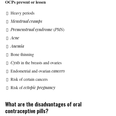
OCPs prevent or lessen
Heavy periods
Menstrual cramps
Premenstrual syndrome
(
PMS
)
Acne
Anemia
Bone thinning
Cysts
in the breasts and ovaries
Endometrial and ovarian
cancers
Risk of certain cancers
Risk of
ectopic pregnancy
What are the disadvantages of oral
contraceptive pills?