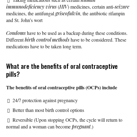
immunodeficiency virus
(
HIV
) medicines, certain anti-
seizure
medicines, the antifungal
griseofulvin
, the antibiotic rifampin
and St. John’s wort
Condoms
have to be used as a backup during these conditions.
Different
birth control methods
have to be considered. These
medications have to be taken long term.
What are the benefits of oral contraceptive
pills?
The benefits of oral contraceptive pills (OCPs) include
24/7 protection against pregnancy
Better than most birth control options
Reversible (Upon stopping OCPs, the cycle will return to
normal and a woman can become
pregnant
.)