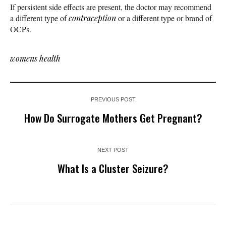
If persistent side effects are present, the doctor may recommend
a different type of
contraception
or a different type or brand of
OCPs.
womens health
PREVIOUS POST
How Do Surrogate Mothers Get Pregnant?
NEXT POST
What Is a Cluster Seizure?