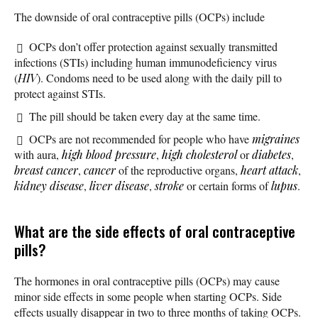
The downside of oral contraceptive pills (OCPs) include
OCPs don’t offer protection against sexually transmitted
infections (STIs) including human immunodeficiency virus
(
HIV
). Condoms need to be used along with the daily pill to
protect against STIs.
The pill should be taken every day at the same time.
OCPs are not recommended for people who have
migraines
with aura,
high blood pressure
,
high cholesterol
or
diabetes
,
breast cancer
,
cancer
of the reproductive organs,
heart attack
,
kidney disease
,
liver disease
,
stroke
or certain forms of
lupus
.
What are the side effects of oral contraceptive
pills?
The hormones in oral contraceptive pills (OCPs) may cause
minor side effects in some people when starting OCPs. Side
effects usually disappear in two to three months of taking OCPs.