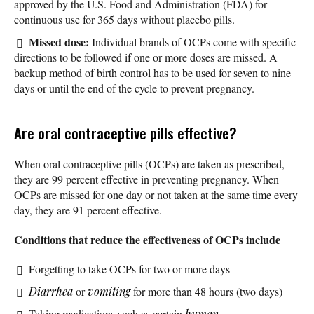
approved by the U.S. Food and Administration (FDA) for
continuous use for 365 days without placebo pills.
Missed dose:
Individual brands of OCPs come with specific
directions to be followed if one or more doses are missed. A
backup method of birth control has to be used for seven to nine
days or until the end of the cycle to prevent pregnancy.
Are oral contraceptive pills effective?
When oral contraceptive pills (OCPs) are taken as prescribed,
they are 99 percent effective in preventing pregnancy. When
OCPs are missed for one day or not taken at the same time every
day, they are 91 percent effective.
Conditions that reduce the effectiveness of OCPs include
Forgetting to take OCPs for two or more days
Diarrhea
or
vomiting
for more than 48 hours (two days)
Taking medications such as certain
human