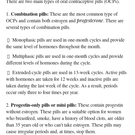
There are two main types of oral contraceptive pills (OCPs).
Combination pills:
1.
These are the most common type of
OCPs and contain both estrogen and
progesterone
. There are
several types of combination pills.
Monophasic pills are used in one-month cycles and provide
the same level of hormones throughout the month.
Multiphasic pills are used in one-month cycles and provide
different levels of hormones during the cycle.
Extended-cycle pills are used in 13-week cycles. Active pills
with hormones are taken for 12 weeks and inactive pills are
taken during the last week of the cycle. As a result, periods
occur only three to four times per year.
Progestin-only pills or mini pills:
2.
These contain progestin
without estrogen. These pills are a suitable option for women
who breastfeed, smoke, have a history of blood clots, are older
than 35 years old or who can’t take estrogen. These pills may
cause irregular periods and, at times, stop them.