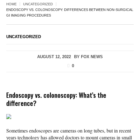
HOME
UNCATEGORIZED
ENDOSCOPY VS. COLONOSCOPY: DIFFERENCES BETWEEN NON-SURGICAL
GI IMAGING PROCEDURES
UNCATEGORIZED
AUGUST 12, 2022
BY
FOX NEWS
0
Endoscopy vs. colonoscopy: What’s the
difference?
Sometimes endoscopes are cameras on long tubes, but in recent
years technology has allowed doctors to mount cameras in small