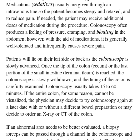
Medications (
sedatives
) usually are given through an
intravenous line so the patient becomes sleepy and relaxed, and
to reduce pain. If needed, the patient may receive additional
doses of medication during the procedure. Colonoscopy often
produces a feeling of pressure, cramping, and
bloating
in the
abdomen; however, with the aid of medications, it is generally
well-tolerated and infrequently causes severe pain.
Patients will lie on their left side or back as the
colonoscope
is
slowly advanced. Once the tip of the colon (cecum) or the last
portion of the small intestine (terminal ileum) is reached, the
colonoscope is slowly withdrawn, and the lining of the colon is
carefully examined. Colonoscopy usually takes 15 to 60
minutes. If the entire colon, for some reason, cannot be
visualized, the physician may decide to try colonoscopy again at
a later date with or without a different bowel preparation or may
decide to order an X-ray or CT of the colon.
If an abnormal area needs to be better evaluated, a biopsy
forceps can be passed through a channel in the colonoscope and