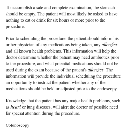
To accomplish a safe and complete examination, the stomach
should be empty. The patient will most likely be asked to have
nothing to eat or drink for six hours or more prior to the
procedure.
Prior to scheduling the procedure, the patient should inform his
or her physician of any medications being taken, any
allergies
,
and all known health problems. This information will help the
doctor determine whether the patient may need antibiotics prior
to the procedure, and what potential medications should not be
used during the exam because of the patient's
allergies
. The
information will provide the individual scheduling the procedure
an opportunity to instruct the patient whether any of the
medications should be held or adjusted prior to the endoscopy.
Knowledge that the patient has any major health problems, such
as
heart
or lung diseases, will alert the doctor of possible need
for special attention during the procedure.
Colonoscopy