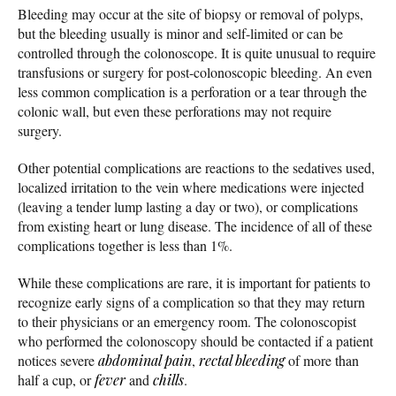
Bleeding may occur at the site of biopsy or removal of polyps,
but the bleeding usually is minor and self-limited or can be
controlled through the colonoscope. It is quite unusual to require
transfusions or surgery for post-colonoscopic bleeding. An even
less common complication is a perforation or a tear through the
colonic wall, but even these perforations may not require
surgery.
Other potential complications are reactions to the sedatives used,
localized irritation to the vein where medications were injected
(leaving a tender lump lasting a day or two), or complications
from existing heart or lung disease. The incidence of all of these
complications together is less than 1%.
While these complications are rare, it is important for patients to
recognize early signs of a complication so that they may return
to their physicians or an emergency room. The colonoscopist
who performed the colonoscopy should be contacted if a patient
notices severe
abdominal pain
,
rectal bleeding
of more than
half a cup, or
fever
and
chills
.