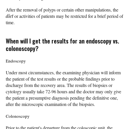
After the removal of polyps or certain other manipulations, the
diet
or activities of patients may be restricted for a brief period of
time.
When will I get the results for an endoscopy vs.
colonoscopy?
Endoscopy
Under most circumstances, the examining physician will inform
the patient of the test results or the probable findings prior to
discharge from the recovery area. The results of biopsies or
cytology usually take 72-96 hours and the doctor may only give
the patient a presumptive diagnosis pending the definitive one,
after the microscopic examination of the biopsies.
Colonoscopy
Prior to the patient's departure from the coloscopic unit, the