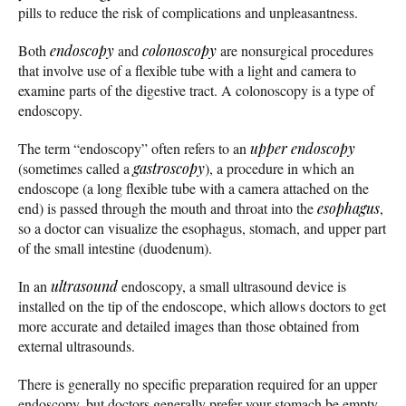
pills to reduce the risk of complications and unpleasantness.
Both
endoscopy
and
colonoscopy
are nonsurgical procedures
that involve use of a flexible tube with a light and camera to
examine parts of the digestive tract. A colonoscopy is a type of
endoscopy.
The term “endoscopy” often refers to an
upper endoscopy
(sometimes called a
gastroscopy
), a procedure in which an
endoscope (a long flexible tube with a camera attached on the
end) is passed through the mouth and throat into the
esophagus
,
so a doctor can visualize the esophagus, stomach, and upper part
of the small intestine (duodenum).
In an
ultrasound
endoscopy, a small ultrasound device is
installed on the tip of the endoscope, which allows doctors to get
more accurate and detailed images than those obtained from
external ultrasounds.
There is generally no specific preparation required for an upper
endoscopy, but doctors generally prefer your stomach be empty.