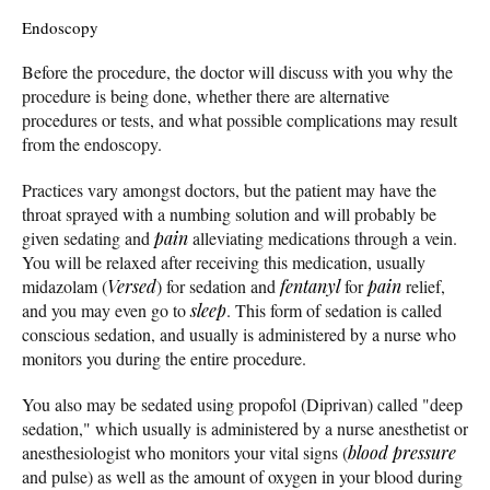
Endoscopy
Before the procedure, the doctor will discuss with you why the
procedure is being done, whether there are alternative
procedures or tests, and what possible complications may result
from the endoscopy.
Practices vary amongst doctors, but the patient may have the
throat sprayed with a numbing solution and will probably be
given sedating and
pain
alleviating medications through a vein.
You will be relaxed after receiving this medication, usually
midazolam (
Versed
) for sedation and
fentanyl
for
pain
relief,
and you may even go to
sleep
. This form of sedation is called
conscious sedation, and usually is administered by a nurse who
monitors you during the entire procedure.
You also may be sedated using propofol (Diprivan) called "deep
sedation," which usually is administered by a nurse anesthetist or
anesthesiologist who monitors your vital signs (
blood pressure
and pulse) as well as the amount of oxygen in your blood during