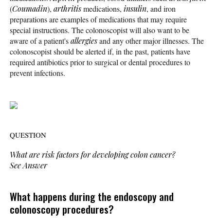
(
Coumadin
),
arthritis
medications,
insulin
, and iron
preparations are examples of medications that may require
special instructions. The colonoscopist will also want to be
aware of a patient's
allergies
and any other major illnesses. The
colonoscopist should be alerted if, in the past, patients have
required antibiotics prior to surgical or dental procedures to
prevent infections.
QUESTION
What are risk factors for developing colon cancer?
See Answer
What happens during the endoscopy and
colonoscopy procedures?