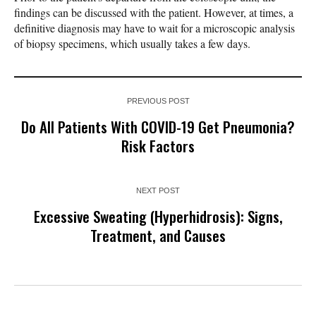
findings can be discussed with the patient. However, at times, a
definitive diagnosis may have to wait for a microscopic analysis
of biopsy specimens, which usually takes a few days.
PREVIOUS POST
Do All Patients With COVID-19 Get Pneumonia?
Risk Factors
NEXT POST
Excessive Sweating (Hyperhidrosis): Signs,
Treatment, and Causes