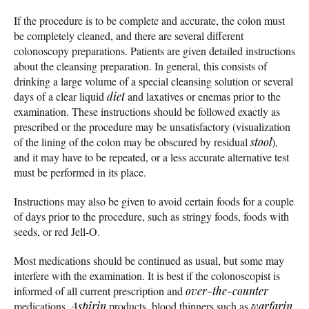
If the procedure is to be complete and accurate, the colon must
be completely cleaned, and there are several different
colonoscopy preparations. Patients are given detailed instructions
about the cleansing preparation. In general, this consists of
drinking a large volume of a special cleansing solution or several
days of a clear liquid
diet
and laxatives or enemas prior to the
examination. These instructions should be followed exactly as
prescribed or the procedure may be unsatisfactory (visualization
of the lining of the colon may be obscured by residual
stool
),
and it may have to be repeated, or a less accurate alternative test
must be performed in its place.
Instructions may also be given to avoid certain foods for a couple
of days prior to the procedure, such as stringy foods, foods with
seeds, or red Jell-O.
Most medications should be continued as usual, but some may
interfere with the examination. It is best if the colonoscopist is
informed of all current prescription and
over-the-counter
medications.
Aspirin
products, blood thinners such as
warfarin