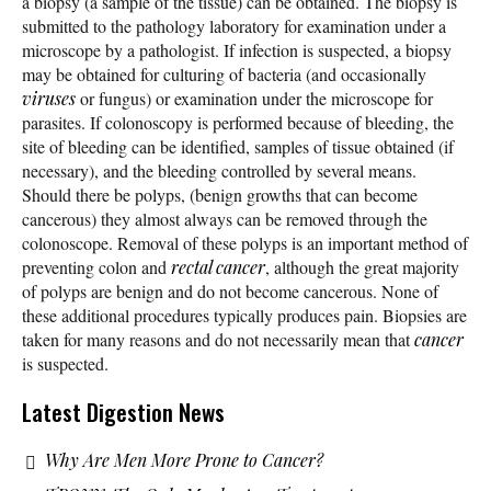
a biopsy (a sample of the tissue) can be obtained. The biopsy is
submitted to the pathology laboratory for examination under a
microscope by a pathologist. If infection is suspected, a biopsy
may be obtained for culturing of bacteria (and occasionally
viruses
or fungus) or examination under the microscope for
parasites. If colonoscopy is performed because of bleeding, the
site of bleeding can be identified, samples of tissue obtained (if
necessary), and the bleeding controlled by several means.
Should there be polyps, (benign growths that can become
cancerous) they almost always can be removed through the
colonoscope. Removal of these polyps is an important method of
preventing colon and
rectal cancer
, although the great majority
of polyps are benign and do not become cancerous. None of
these additional procedures typically produces pain. Biopsies are
taken for many reasons and do not necessarily mean that
cancer
is suspected.
Latest Digestion News
Why Are Men More Prone to Cancer?