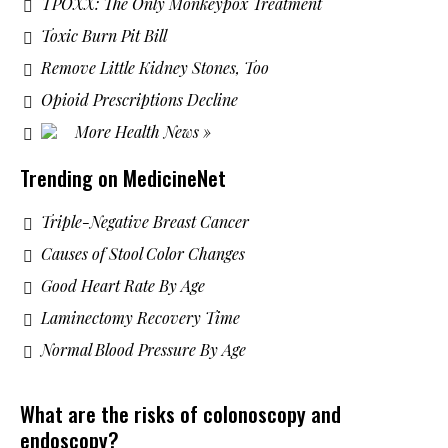
TPOXX: The Only Monkeypox Treatment
Toxic Burn Pit Bill
Remove Little Kidney Stones, Too
Opioid Prescriptions Decline
More Health News »
Trending on MedicineNet
Triple-Negative Breast Cancer
Causes of Stool Color Changes
Good Heart Rate By Age
Laminectomy Recovery Time
Normal Blood Pressure By Age
What are the risks of colonoscopy and
endoscopy?