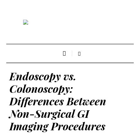
Endoscopy vs.
Colonoscopy:
Differences Between
Non-Surgical GI
Imaging Procedures