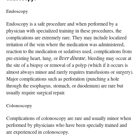
Endoscopy
Endoscopy is a safe procedure and when performed by a
physician with specialized training in these procedures, the
complications are extremely rare. They may include localized
irritation of the vein where the medication was administered,
reaction to the medication or sedatives used, complications from
pre-existing heart, lung, or
liver disease
, bleeding may occur at
the site of a biopsy or removal of a polyp (which if it occurs is
almost always minor and rarely requires transfusions or surgery).
Major complications such as perforation (punching a hole
through the esophagus, stomach, or duodenum) are rare but
usually require surgical repair.
Colonoscopy
Complications of colonoscopy are rare and usually minor when
performed by physicians who have been specially trained and
are experienced in colonoscopy.