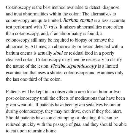
Colonoscopy is the best method available to detect, diagnose,
and treat abnormalities within the colon. The alternatives to
colonoscopy are quite limited.
Barium enema
is a less accurate
test performed with
X-rays
. It misses abnormalities more often
than colonoscopy, and, if an abnormality is found, a
colonoscopy still may be required to biopsy or remove the
abnormality. At times, an abnormality or lesion detected with a
barium enema is actually
stool
or residual food in a poorly
cleansed colon. Colonoscopy may then be necessary to clarify
the nature of the lesion.
Flexible sigmoidoscopy
is a limited
examination that uses a shorter colonoscope and examines only
the last one-third of the colon.
Patients will be kept in an observation area for an hour or two
post-colonoscopy until the effects of medications that have been
given wear off. If patients have been given sedatives before or
during colonoscopy, they may not drive, even if they feel alert.
Should patients have some cramping or bloating, this can be
relieved quickly with the passage of
gas
, and they should be able
to eat upon returning home.