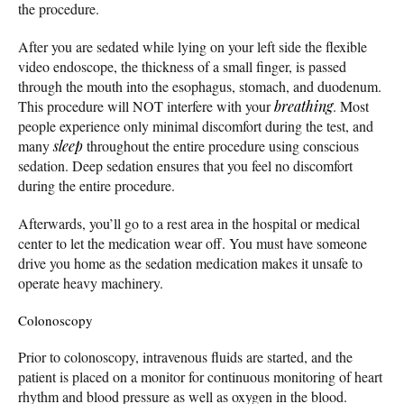
the procedure.
After you are sedated while lying on your left side the flexible
video endoscope, the thickness of a small finger, is passed
through the mouth into the esophagus, stomach, and duodenum.
This procedure will NOT interfere with your
breathing
. Most
people experience only minimal discomfort during the test, and
many
sleep
throughout the entire procedure using conscious
sedation. Deep sedation ensures that you feel no discomfort
during the entire procedure.
Afterwards, you’ll go to a rest area in the hospital or medical
center to let the medication wear off. You must have someone
drive you home as the sedation medication makes it unsafe to
operate heavy machinery.
Colonoscopy
Prior to colonoscopy, intravenous fluids are started, and the
patient is placed on a monitor for continuous monitoring of heart
rhythm and blood pressure as well as oxygen in the blood.