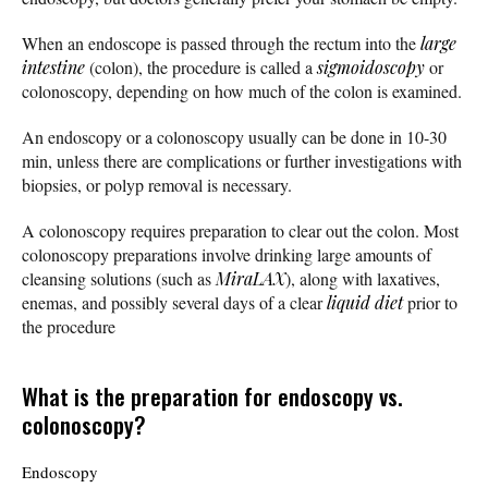
When an endoscope is passed through the rectum into the
large
intestine
(colon), the procedure is called a
sigmoidoscopy
or
colonoscopy, depending on how much of the colon is examined.
An endoscopy or a colonoscopy usually can be done in 10-30
min, unless there are complications or further investigations with
biopsies, or polyp removal is necessary.
A colonoscopy requires preparation to clear out the colon. Most
colonoscopy preparations involve drinking large amounts of
cleansing solutions (such as
MiraLAX
), along with laxatives,
enemas, and possibly several days of a clear
liquid diet
prior to
the procedure
What is the preparation for endoscopy vs.
colonoscopy?
Endoscopy