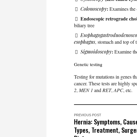
:
Colonoscopy
Examines the 
Endoscopic retrograde cho
biliary tree
Esophagogastroduodenosc
esophagus
, stomach and top of t
:
Sigmoidoscopy
Examine the 
Genetic testing
Testing for mutations in genes th
cancer. These tests are highly sp
2
,
MEN 1
and
RET
,
APC
, etc.
PREVIOUS POST
Hernia: Symptoms, Caus
Types, Treatment, Surge