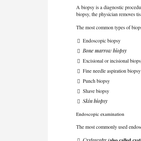
A biopsy is a diagnostic procedu
biopsy, the physician removes ti
The most common types of biops
Endoscopic biopsy
Bone marrow biopsy
Excisional or incisional biop
Fine needle aspiration biopsy
Punch biopsy
Shave biopsy
Skin biopsy
Endoscopic examination
The most commonly used endosc
(also called cy
Cystoscopy