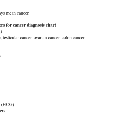
ays mean cancer.
rs for cancer diagnosis chart
)
testicular cancer, ovarian cancer, colon cancer
)
n (HCG)
ers