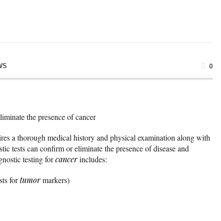
WS
0
eliminate the presence of cancer
uires a thorough medical history and physical examination along with
stic tests can confirm or eliminate the presence of disease and
nostic testing for
cancer
includes:
sts for
tumor
markers)