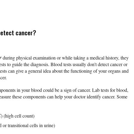
detect cancer?
r
during physical examination or while taking a medical history, they
sts to guide the diagnosis. Blood tests usually don’t detect cancer or
sts can give a general idea about the functioning of your organs and
ncer.
ponents in your blood could be a sign of cancer. Lab tests for blood,
measure these components can help your doctor identify cancer. Some
C
) (high cell count)
or transitional cells in urine)