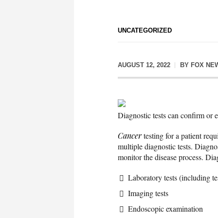
UNCATEGORIZED
AUGUST 12, 2022
BY
FOX NE
Diagnostic tests can confirm or 
Cancer
testing for a patient req
multiple diagnostic tests. Diagno
monitor the disease process. Diag
Laboratory tests (including te
Imaging tests
Endoscopic examination