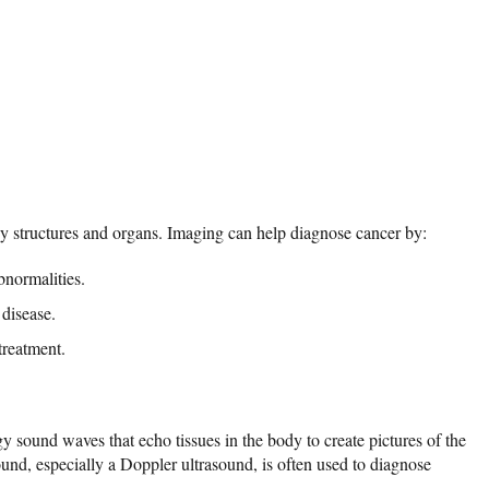
y structures and organs. Imaging can help diagnose cancer by:
bnormalities.
 disease.
treatment.
y sound waves that echo tissues in the body to create pictures of the
ound, especially a Doppler ultrasound, is often used to diagnose