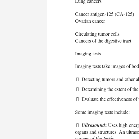
Lung cancers
Cancer antigen-125 (CA-125)
Ovarian cancer
Circulating tumor cells
Cancers of the digestive tract
Imaging tests
Imaging tests take images of bod
Detecting tumors and other a
Determining the extent of the
Evaluate the effectiveness of 
Some imaging tests include:
:
Ultrasound
Uses high-energ
organs and structures. An ultras
cancer of the testis
.