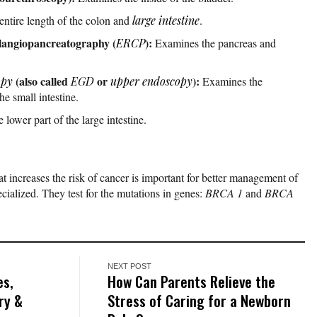
entire length of the colon and
large intestine
.
langiopancreatography (
):
ERCP
Examines the pancreas and
(also called
or
):
opy
EGD
upper endoscopy
Examines the
he small intestine.
lower part of the large intestine.
at increases the risk of cancer is important for better management of
ecialized. They test for the mutations in genes:
BRCA 1
and
BRCA
NEXT POST
es,
How Can Parents Relieve the
ry &
Stress of Caring for a Newborn