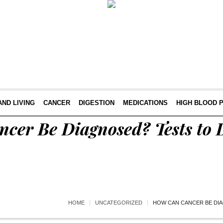
AND LIVING
CANCER
DIGESTION
MEDICATIONS
HIGH BLOOD 
cer Be Diagnosed? Tests to 
HOME
UNCATEGORIZED
HOW CAN CANCER BE DI