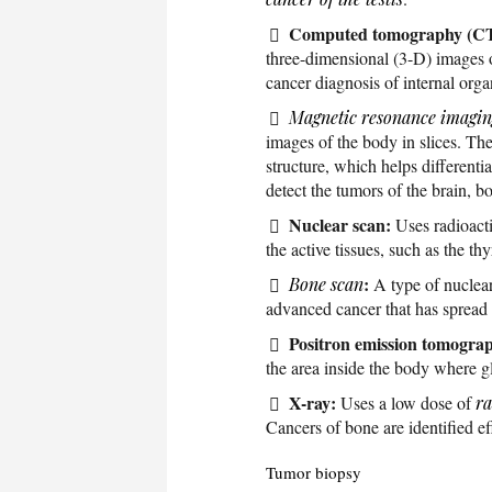
Computed tomography (CT
three-dimensional (3-D) images of
cancer diagnosis of internal org
Magnetic resonance imagin
images of the body in slices. The
structure, which helps different
detect the tumors of the brain, 
Nuclear scan:
Uses radioacti
the active tissues, such as the thy
:
Bone scan
A type of nuclear
advanced cancer that has spread 
Positron emission tomogra
the area inside the body where g
X-ray:
Uses a low dose of
ra
Cancers of bone are identified e
Tumor biopsy