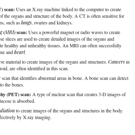
) scan:
Uses an X-ray machine linked to the computer to create
 the organs and structure of the body. A CT is often sensitive for
ans, such as
lungs
, ovaries and kidneys.
(
) scan:
g
MRI
Uses a powerful magnet or radio waves to create
se slices are used to create detailed images of the organs and
iate healthy and unhealthy tissues. An MRI can often successfully
bone and
heart
.
ve material to create images of the organs and structures.
Cancers
in
roid, are often identified in this scan.
 scan that identifies abnormal areas in bone. A bone scan can detect
to the bones.
phy (PET) scan:
A type of nuclear scan that creates 3-D images of
lucose is absorbed.
diation
to create images of the organs and structures in the body.
ffectively by X-ray imaging.