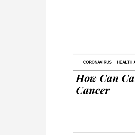
CORONAVIRUS
HEALTH 
How Can Can
Cancer