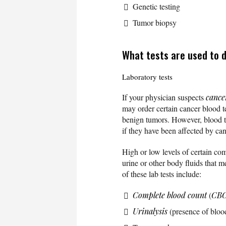
Genetic testing
Tumor biopsy
What tests are used to 
Laboratory tests
If your physician suspects
cance
may order certain cancer blood te
benign tumors. However, blood te
if they have been affected by ca
High or low levels of certain com
urine or other body fluids that 
of these lab tests include:
Complete blood count
(
CB
Urinalysis
(presence of blood 