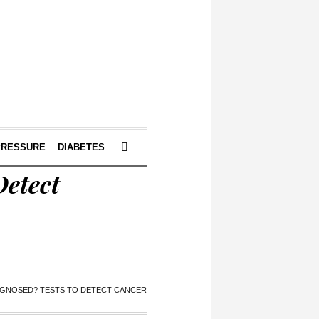
PRESSURE
DIABETES
Detect
AGNOSED? TESTS TO DETECT CANCER