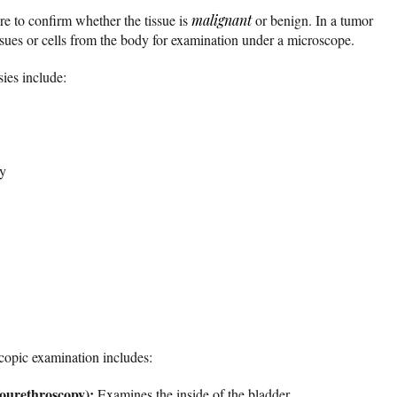
re to confirm whether the tissue is
malignant
or benign. In a tumor
ssues or cells from the body for examination under a microscope.
ies include:
sy
opic examination includes:
stourethroscopy):
Examines the inside of the bladder.