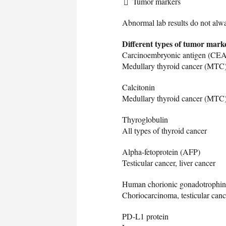
Tumor markers
Abnormal lab results do not alw
Different types of tumor marke
Carcinoembryonic antigen (CEA
Medullary thyroid cancer (MTC), 
Calcitonin
Medullary thyroid cancer (MTC
Thyroglobulin
All types of thyroid cancer
Alpha-fetoprotein (AFP)
Testicular cancer, liver cancer
Human chorionic gonadotrophi
Choriocarcinoma, testicular canc
PD-L1 protein