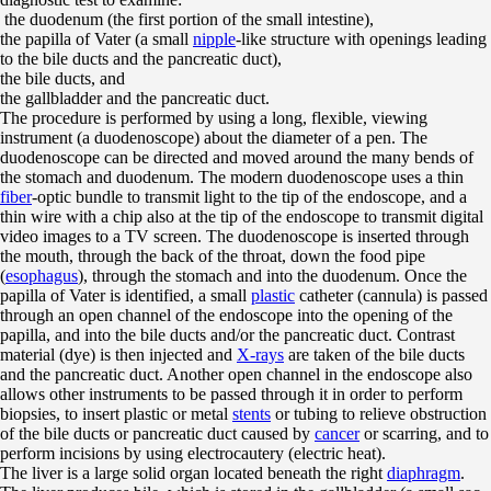
the duodenum (the first portion of the small intestine),
the papilla of Vater (a small
nipple
-like structure with openings leading
to the bile ducts and the pancreatic duct),
the bile ducts, and
the gallbladder and the pancreatic duct.
The procedure is performed by using a long, flexible, viewing
instrument (a duodenoscope) about the diameter of a pen. The
duodenoscope can be directed and moved around the many bends of
the stomach and duodenum. The modern duodenoscope uses a thin
fiber
-optic bundle to transmit light to the tip of the endoscope, and a
thin wire with a chip also at the tip of the endoscope to transmit digital
video images to a TV screen. The duodenoscope is inserted through
the mouth, through the back of the throat, down the food pipe
(
esophagus
), through the stomach and into the duodenum. Once the
papilla of Vater is identified, a small
plastic
catheter (cannula) is passed
through an open channel of the endoscope into the opening of the
papilla, and into the bile ducts and/or the pancreatic duct. Contrast
material (dye) is then injected and
X-rays
are taken of the bile ducts
and the pancreatic duct. Another open channel in the endoscope also
allows other instruments to be passed through it in order to perform
biopsies, to insert plastic or metal
stents
or tubing to relieve obstruction
of the bile ducts or pancreatic duct caused by
cancer
or scarring, and to
perform incisions by using electrocautery (electric heat).
The liver is a large solid organ located beneath the right
diaphragm
.