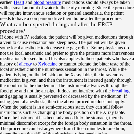
earlier.
Heart
and
blood pressure
medications should always be taken
with a small amount of water in the early morning. Since the procedure
will require intravenous sedation or general anesthesia, the patient
needs to have a companion drive them home after the procedure.
What can be expected during and after the ERCP
procedure?
If done with IV sedation, the patient will be given medications through
a vein to cause relaxation and sleepiness. The patient will be given
some local anesthetic to decrease the gag reflex. Some physicians do
not use local anesthetic and prefer to give the patients more intravenous
medications for sedation. This also applies to those patients who have a
history of
allergy
to
Xylocaine
or cannot tolerate the bitter taste of the
local anesthetic and the numbness sensation in the throat. While the
patient is lying on the left side on the X-ray table, the intravenous
medication is given, and then the instrument is inserted gently through
the mouth into the duodenum. The instrument advances through the
food pipe and not the air pipe. It does not interfere with the
breathing
and gagging is usually prevented or decreased by the medication. If
using general anesthesia, then the above procedure does not apply.
When the patient is in a semi-conscious state, they can still follow
instructions such as changing the body position on the X-ray table.
Once the instrument has been advanced into the stomach, there is
minimal discomfort except for the foreign body sensation in the throat.
The procedure can last anywhere from fifteen minutes to one hour,
depending on the skill of the physician, what needs to be