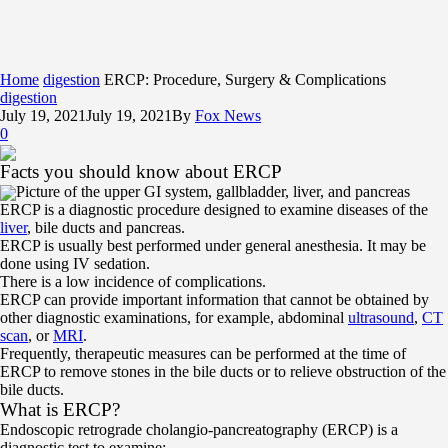
Home
digestion
ERCP: Procedure, Surgery & Complications
digestion
July 19, 2021
July 19, 2021
By
Fox News
0
Facts you should know about ERCP
Picture of the upper GI system, gallbladder, liver, and pancreas
ERCP is a diagnostic procedure designed to examine diseases of the
liver
, bile ducts and pancreas.
ERCP is usually best performed under general anesthesia. It may be
done using IV sedation.
There is a low incidence of complications.
ERCP can provide important information that cannot be obtained by
other diagnostic examinations, for example, abdominal
ultrasound
,
CT
scan
, or
MRI
.
Frequently, therapeutic measures can be performed at the time of
ERCP to remove stones in the bile ducts or to relieve obstruction of the
bile ducts.
What is ERCP?
Endoscopic retrograde cholangio-pancreatography (ERCP) is a
diagnostic test to examine: