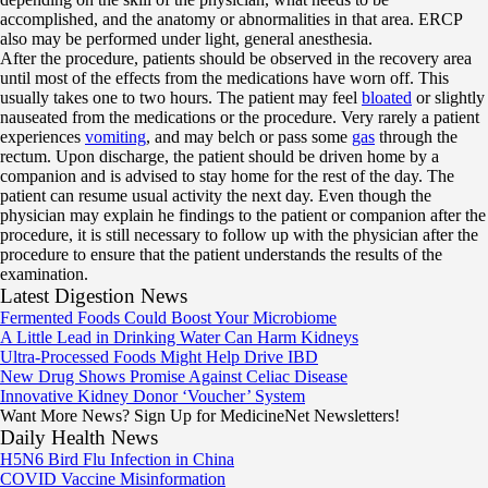
accomplished, and the anatomy or abnormalities in that area. ERCP
also may be performed under light, general anesthesia.
After the procedure, patients should be observed in the recovery area
until most of the effects from the medications have worn off. This
usually takes one to two hours. The patient may feel
bloated
or slightly
nauseated from the medications or the procedure. Very rarely a patient
experiences
vomiting
, and may belch or pass some
gas
through the
rectum. Upon discharge, the patient should be driven home by a
companion and is advised to stay home for the rest of the day. The
patient can resume usual activity the next day. Even though the
physician may explain he findings to the patient or companion after the
procedure, it is still necessary to follow up with the physician after the
procedure to ensure that the patient understands the results of the
examination.
Latest Digestion News
Fermented Foods Could Boost Your Microbiome
A Little Lead in Drinking Water Can Harm Kidneys
Ultra-Processed Foods Might Help Drive IBD
New Drug Shows Promise Against Celiac Disease
Innovative Kidney Donor ‘Voucher’ System
Want More News? Sign Up for MedicineNet Newsletters!
Daily Health News
H5N6 Bird Flu Infection in China
COVID Vaccine Misinformation