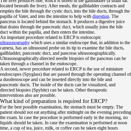
The liver produces bile, which is stored in the gallbladder (a small sac
located beneath the liver). After meals, the gallbladder contracts and
empties the bile through the cystic duct, into the bile ducts, through the
papilla of Vater, and into the intestine to help with
digestion
. The
pancreas is located behind the stomach. It produces a digestive juice
that drains through the pancreatic duct, which usually joins the bile
duct within the papilla, and then enters the intestine.
An important procedure related to ERCP is endoscopic
ultrasonography
which uses a similar endoscope that, in addition to the
camera, has an ultrasound probe on its tip to examine the bile ducts,
gallbladder, pancreatic duct, and pancreas ultrasonographically.
Ultrasonographically-directed needle biopsies of the pancreas can be
taken through a channel in the endoscope.
A second, newer procedure related to ERCP is the use of miniature
endoscopes (Spyglass) that are passed through the operating channel of
a duodenoscope and can be inserted directly into the bile and
pancreatic ducts. The inside of the ducts can be visualized, and
directed biopsies (Spybite) can be taken. Other therapeutic
interventions also are possible.
What kind of preparation is required for ERCP?
For the best possible examination, the stomach must be empty. The
patient should not eat anything after midnight on the evening preceding
the exam. In case the procedure is performed early in the morning, no
liquids should be taken. In case the examination is performed at noon
time, a cup of tea, juice, milk, or coffee can be taken eight hours