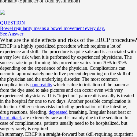
normally (Sphincter of Oddi dysfunction)
QUESTION
Bowel regularity means a bowel movement every day.
See Answer
What are the side effects and risks of the ERCP procedure?
ERCP is a highly specialized procedure which requires a lot of
experience and skill. The procedure is quite safe and is associated with
a very low risk when it is performed by experienced physicians. The
success rate in performing this procedure varies from 70% to 95%
depending on the experience of the physician. Complications can
occur in approximately one to five percent depending on the skill of
the physician and the underlying disorder. The most common
complication is
pancreatitis
which is due to irritation of the pancreas
from the dye used to take pictures and can occur even with very
experienced physicians. This "injection" pancreatitis usually is treated
in the hospital for one to two days. Another possible complication is
infection. Other serious risks including perforation of the intestine,
drug reactions, bleeding,
depressed
breathing. Irregular heart beat or
heart attack
are extremely rare and is mainly due to the sedation. In
case of complications, patients usually need to be hospitalized, but
surgery rarely is required.
In summary, ERCP is a straight-forward but skill-requiring outpatient