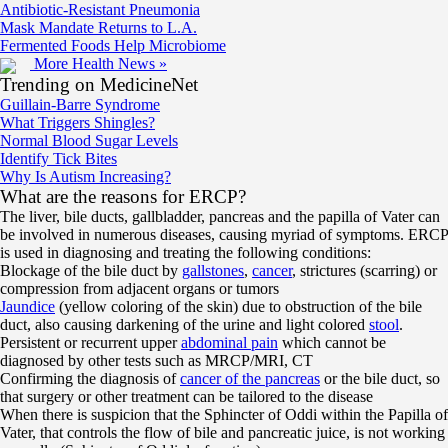
Antibiotic-Resistant Pneumonia
Mask Mandate Returns to L.A.
Fermented Foods Help Microbiome
More Health News »
Trending on MedicineNet
Guillain-Barre Syndrome
What Triggers Shingles?
Normal Blood Sugar Levels
Identify Tick Bites
Why Is Autism Increasing?
What are the reasons for ERCP?
The liver, bile ducts, gallbladder, pancreas and the papilla of Vater can
be involved in numerous diseases, causing myriad of symptoms. ERCP
is used in diagnosing and treating the following conditions:
Blockage of the bile duct by
gallstones
,
cancer
, strictures (scarring) or
compression from adjacent organs or tumors
Jaundice
(yellow coloring of the skin) due to obstruction of the bile
duct, also causing darkening of the urine and light colored
stool
.
Persistent or recurrent upper
abdominal pain
which cannot be
diagnosed by other tests such as MRCP/MRI, CT
Confirming the diagnosis of
cancer of the pancreas
or the bile duct, so
that surgery or other treatment can be tailored to the disease
When there is suspicion that the Sphincter of Oddi within the Papilla of
Vater, that controls the flow of bile and pancreatic juice, is not working