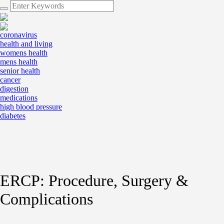
coronavirus
health and living
womens health
mens health
senior health
cancer
digestion
medications
high blood pressure
diabetes
ERCP: Procedure, Surgery &
Complications