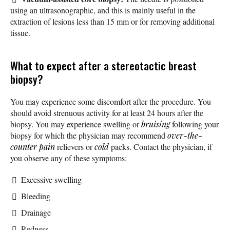
using an ultrasonographic, and this is mainly useful in the
extraction of lesions less than 15 mm or for removing additional
tissue.
What to expect after a stereotactic breast
biopsy?
You may experience some discomfort after the procedure. You
should avoid strenuous activity for at least 24 hours after the
biopsy. You may experience swelling or
bruising
following your
biopsy for which the physician may recommend
over-the-
counter
pain
relievers or
cold
packs. Contact the physician, if
you observe any of these symptoms:
Excessive swelling
Bleeding
Drainage
Redness