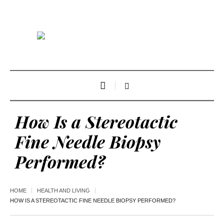
How Is a Stereotactic
Fine Needle Biopsy
Performed?
HOME
HEALTH AND LIVING
HOW IS A STEREOTACTIC FINE NEEDLE BIOPSY PERFORMED?