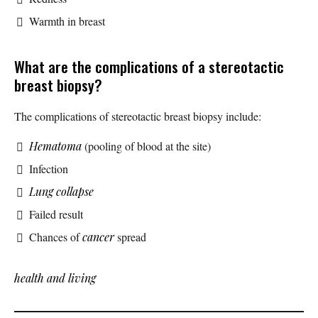
Warmth in breast
What are the complications of a stereotactic
breast biopsy?
The complications of stereotactic breast biopsy include:
Hematoma
(pooling of blood at the site)
Infection
Lung collapse
Failed result
Chances of
cancer
spread
health and living