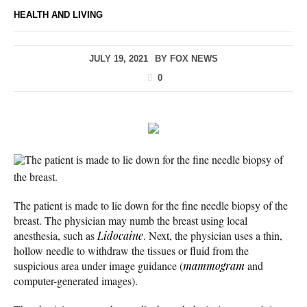
HEALTH AND LIVING
JULY 19, 2021
BY
FOX NEWS
0
The patient is made to lie down for the fine needle biopsy of
the breast.
The patient is made to lie down for the fine needle biopsy of the
breast. The physician may numb the breast using local
anesthesia, such as
Lidocaine
. Next, the physician uses a thin,
hollow needle to withdraw the tissues or fluid from the
suspicious area under image guidance (
mammogram
and
computer-generated images).