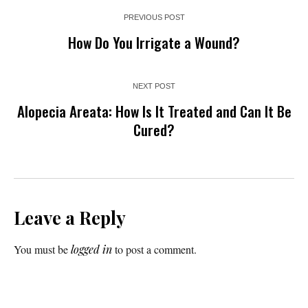
PREVIOUS POST
How Do You Irrigate a Wound?
NEXT POST
Alopecia Areata: How Is It Treated and Can It Be
Cured?
Leave a Reply
You must be
logged in
to post a comment.