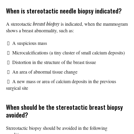
When is stereotactic needle biopsy indicated?
A stereotactic
breast biopsy
is indicated, when the mammogram
shows a breast abnormality, such as:
A suspicious mass
Microcalcifications (a tiny cluster of small calcium deposits)
Distortion in the structure of the breast tissue
An area of abnormal tissue change
A new mass or area of calcium deposits in the previous
surgical site
When should be the stereotactic breast biopsy
avoided?
Stereotactic biopsy should be avoided in the following