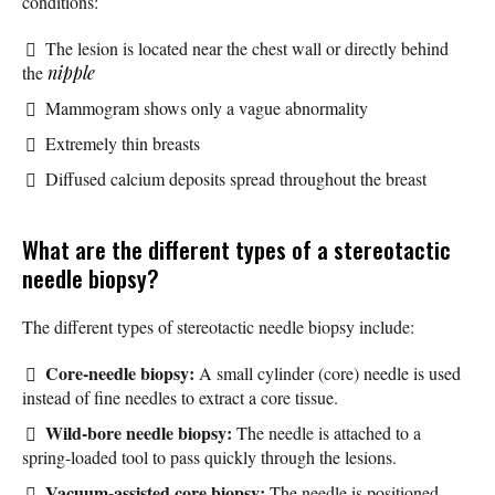
conditions:
The lesion is located near the chest wall or directly behind
the
nipple
Mammogram shows only a vague abnormality
Extremely thin breasts
Diffused calcium deposits spread throughout the breast
What are the different types of a stereotactic
needle biopsy?
The different types of stereotactic needle biopsy include:
Core-needle biopsy:
A small cylinder (core) needle is used
instead of fine needles to extract a core tissue.
Wild-bore needle biopsy:
The needle is attached to a
spring-loaded tool to pass quickly through the lesions.
Vacuum-assisted core biopsy:
The needle is positioned