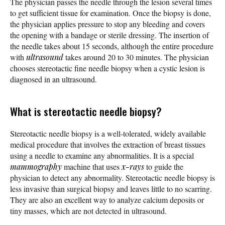
The physician passes the needle through the lesion several times
to get sufficient tissue for examination. Once the biopsy is done,
the physician applies pressure to stop any bleeding and covers
the opening with a bandage or sterile dressing. The insertion of
the needle takes about 15 seconds, although the entire procedure
with
ultrasound
takes around 20 to 30 minutes. The physician
chooses stereotactic fine needle biopsy when a cystic lesion is
diagnosed in an ultrasound.
What is stereotactic needle biopsy?
Stereotactic needle biopsy is a well-tolerated, widely available
medical procedure that involves the extraction of breast tissues
using a needle to examine any abnormalities. It is a special
mammography
machine that uses
x-rays
to guide the
physician to detect any abnormality. Stereotactic needle biopsy is
less invasive than surgical biopsy and leaves little to no scarring.
They are also an excellent way to analyze calcium deposits or
tiny masses, which are not detected in ultrasound.