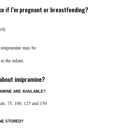
ke if I’m pregnant or breastfeeding?
ely
t imipramine may be
o the infant.
 about imipramine?
AMINE ARE AVAILABLE?
ule: 75, 100, 125 and 150
INE STORED?