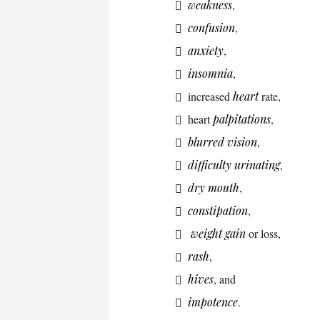
weakness
,
confusion
,
anxiety
,
insomnia
,
increased
heart
rate,
heart
palpitations
,
blurred vision
,
difficulty urinating
,
dry mouth
,
constipation
,
weight gain
or loss,
rash
,
hives
, and
impotence
.