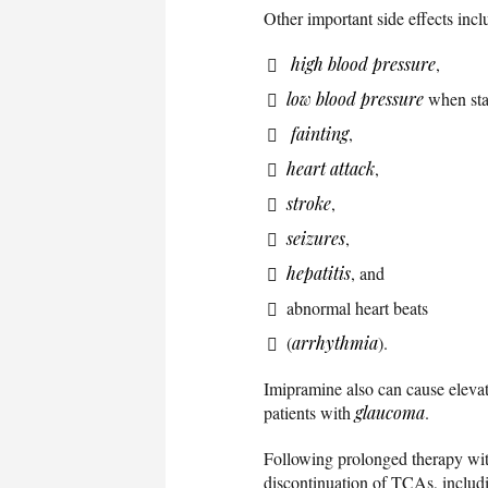
Other important side effects incl
high blood pressure
,
low blood pressure
when sta
fainting
,
heart attack
,
stroke
,
seizures
,
hepatitis
, and
abnormal heart beats
(
arrhythmia
).
Imipramine also can cause elevat
patients with
glaucoma
.
Following prolonged therapy wit
discontinuation of TCAs, includ