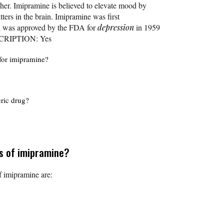
her. Imipramine is believed to elevate mood by
tters in the brain. Imipramine was first
nd was approved by the FDA for
depression
in 1959
SCRIPTION: Yes
for imipramine?
eric drug?
ts of imipramine?
 imipramine are: