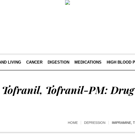
AND LIVING
CANCER
DIGESTION
MEDICATIONS
HIGH BLOOD 
Tofranil, Tofranil-PM: Drug
HOME
DEPRESSION
IMIPRAMINE, 