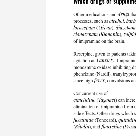
Which drugs or suppleme
Other medications and
drugs
tha
processes, such as
alcohol
,
barb
lorazepam
(
Ativan
),
diazepam
clonazepam
(
Klonopin
),
zolpi
of imipramine on the brain.
Reserpine, given to patients tak
agitation and
anxiety
. Imiprami
monoamine oxidase inhibiting dr
phenelzine (Nardil), tranylcypro
since high
fever
, convulsions an
Concurrent use of
cimetidine
(
Tagamet
) can incr
elimination of imipramine from t
side effects. Other drugs which s
flecainide
(Tonocard),
quinidi
(
Ritalin
), and
fluoxetine
(
Proz