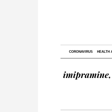
CORONAVIRUS
HEALTH 
imipramine, 