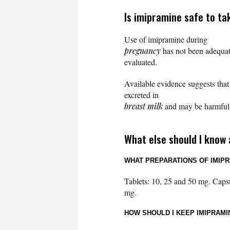
Is imipramine safe to ta
Use of imipramine during
pregnancy
has not been adequat
evaluated.
Available evidence suggests tha
excreted in
breast milk
and may be harmful t
What else should I know
WHAT PREPARATIONS OF IMIPR
Tablets: 10, 25 and 50 mg. Caps
mg.
HOW SHOULD I KEEP IMIPRAM