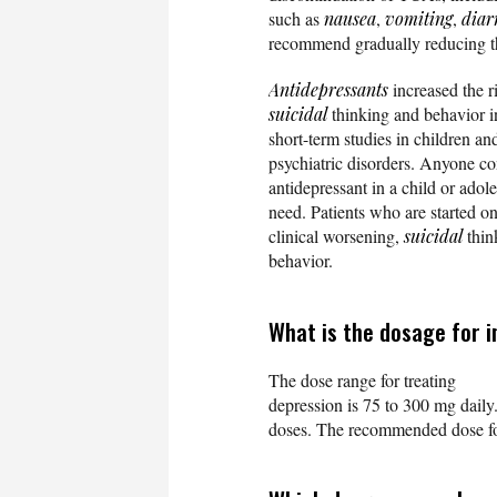
such as
nausea
,
vomiting
,
diar
recommend gradually reducing the
Antidepressants
increased the r
suicidal
thinking and behavior i
short-term studies in children a
psychiatric disorders. Anyone co
antidepressant in a child or adole
need. Patients who are started o
clinical worsening,
suicidal
thin
behavior.
What is the dosage for 
The dose range for treating
depression is 75 to 300 mg daily.
doses. The recommended dose for