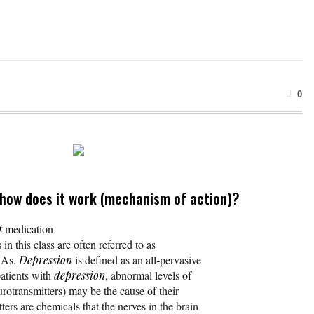
0
 how does it work (mechanism of action)?
t
medication
 in this class are often referred to as
CAs.
Depression
is defined as an all-pervasive
atients with
depression
, abnormal levels of
urotransmitters) may be the cause of their
ters are chemicals that the nerves in the brain