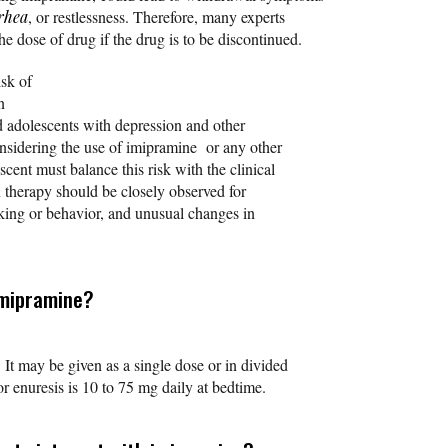
rhea
, or restlessness. Therefore, many experts
 dose of drug if the drug is to be discontinued.
isk of
n
nd adolescents with depression and other
nsidering the use of imipramine or any other
scent must balance this risk with the clinical
n therapy should be closely observed for
king or behavior, and unusual changes in
imipramine?
 It may be given as a single dose or in divided
 enuresis is 10 to 75 mg daily at bedtime.