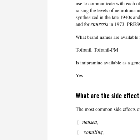
use to communicate with each ot
raising the levels of neurotransmi
synthesized in the late 1940s a
and for
enuresis
in 1973. PRE
What brand names are available 
Tofranil, Tofranil-PM
Is imipramine available as a gen
Yes
What are the side effec
The most common side effects of
nausea
,
vomiting
,