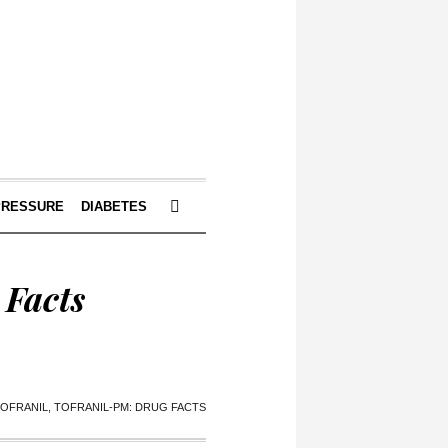
PRESSURE
DIABETES
 Facts
TOFRANIL, TOFRANIL-PM: DRUG FACTS