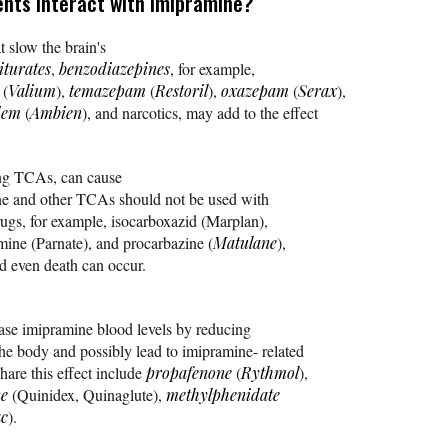
nts interact with imipramine?
t slow the brain's
iturates
,
benzodiazepines
, for example,
(
Valium
),
temazepam
(
Restoril
),
oxazepam
(
Serax
),
dem
(
Ambien
), and narcotics, may add to the effect
ing TCAs, can cause
ne and other TCAs should not be used with
ugs, for example, isocarboxazid (Marplan),
mine (Parnate), and procarbazine (
Matulane
),
d even death can occur.
ease imipramine blood levels by reducing
he body and possibly lead to imipramine- related
hare this effect include
propafenone
(
Rythmol
),
ne
(Quinidex, Quinaglute),
methylphenidate
ac
).