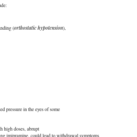
ude:
nding (
orthostatic hypotension
),
ed pressure in the eyes of some
h high doses, abrupt
ing imipramine, could lead to withdrawal symptoms