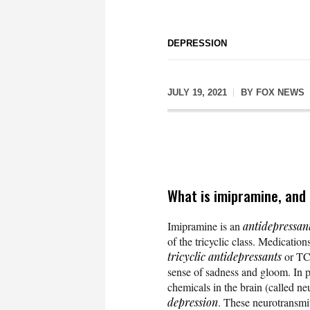
DEPRESSION
JULY 19, 2021
BY
FOX NEWS
What is imipramine, and
Imipramine is an
antidepressan
of the tricyclic class. Medications
tricyclic antidepressants
or T
sense of sadness and gloom. In p
chemicals in the brain (called ne
depression
. These neurotransmit