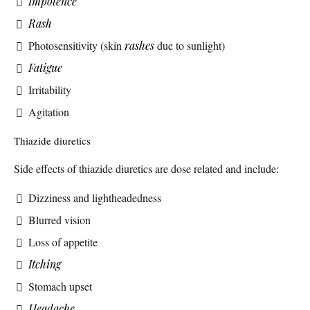
Impotence
Rash
Photosensitivity (skin
rashes
due to sunlight)
Fatigue
Irritability
Agitation
Thiazide diuretics
Side effects of thiazide diuretics are dose related and include:
Dizziness and lightheadedness
Blurred vision
Loss of appetite
Itching
Stomach upset
Headache