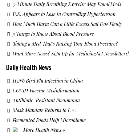
5-Minute Daily Breathing Exercise May Equal Meds
U.S. Appears to Lose in Controlling Hypertension
How Much Harm Can a Little Excess Salt Do? Plenty
5 Things to Know About Blood Pressure
Taking a Med That’s Raising Your Blood Pressure?
Want More News? Sign Up for MedicineNet Newsletters!
Daily Health News
H5N6 Bird Flu Infection in China
COVID Vaccine Misinformation
Antibiotic-Resistant Pneumonia
Mask Mandate Returns to L.A.
Fermented Foods Help Microbiome
More Health News »