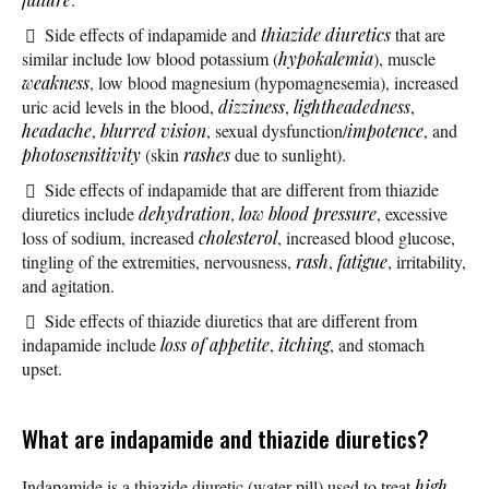
Side effects of indapamide and
thiazide diuretics
that are
similar include low blood potassium (
hypokalemia
), muscle
weakness
, low blood magnesium (hypomagnesemia), increased
uric acid levels in the blood,
dizziness
,
lightheadedness
,
headache
,
blurred vision
, sexual dysfunction/
impotence
, and
photosensitivity
(skin
rashes
due to sunlight).
Side effects of indapamide that are different from thiazide
diuretics include
dehydration
,
low blood pressure
, excessive
loss of sodium, increased
cholesterol
, increased blood glucose,
tingling of the extremities, nervousness,
rash
,
fatigue
, irritability,
and agitation.
Side effects of thiazide diuretics that are different from
indapamide include
loss of appetite
,
itching
, and stomach
upset.
What are indapamide and thiazide diuretics?
Indapamide is a thiazide diuretic (water pill) used to treat
high