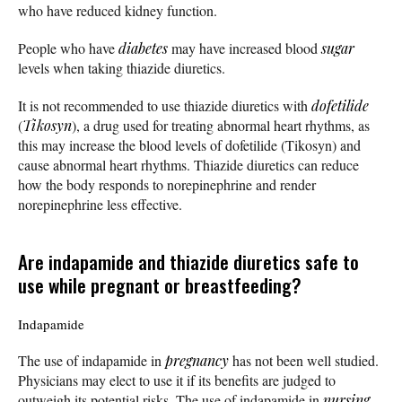
who have reduced kidney function.
People who have
diabetes
may have increased blood
sugar
levels when taking thiazide diuretics.
It is not recommended to use thiazide diuretics with
dofetilide
(
Tikosyn
), a drug used for treating abnormal heart rhythms, as
this may increase the blood levels of dofetilide (Tikosyn) and
cause abnormal heart rhythms. Thiazide diuretics can reduce
how the body responds to norepinephrine and render
norepinephrine less effective.
Are indapamide and thiazide diuretics safe to
use while pregnant or breastfeeding?
Indapamide
The use of indapamide in
pregnancy
has not been well studied.
Physicians may elect to use it if its benefits are judged to
outweigh its potential risks. The use of indapamide in
nursing