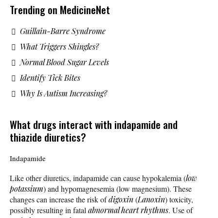
Trending on MedicineNet
Guillain-Barre Syndrome
What Triggers Shingles?
Normal Blood Sugar Levels
Identify Tick Bites
Why Is Autism Increasing?
What drugs interact with indapamide and
thiazide diuretics?
Indapamide
Like other diuretics, indapamide can cause hypokalemia (
low
potassium
) and hypomagnesemia (low magnesium). These
changes can increase the risk of
digoxin
(
Lanoxin
) toxicity,
possibly resulting in fatal
abnormal heart rhythms
. Use of