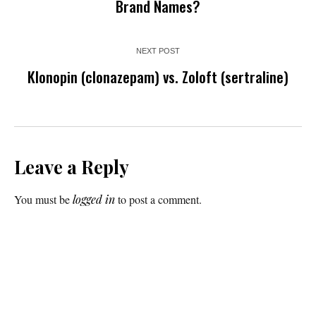
Brand Names?
NEXT POST
Klonopin (clonazepam) vs. Zoloft (sertraline)
Leave a Reply
You must be
logged in
to post a comment.