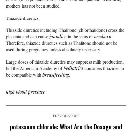
mothers has not been studied.
Thiazide diuretics
Thiazide diuretics including Thalitone (chlorthalidone) cross the
placenta and can cause
jaundice
in the fetus or
newborn
.
Therefore, thiazide diuretics such as Thalitone should not be
used during pregnancy unless absolutely necessary.
Large doses of thiazide diuretics may suppress milk production,
but the American Academy of
Pediatrics
considers thiazides to
be compatible with
breastfeeding
.
high blood pressure
PREVIOUS POST
potassium chloride: What Are the Dosage and