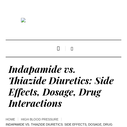
Indapamide vs.
Thiazide Diuretics: Side
Effects, Dosage, Drug
Interactions
HOME
HIGH BLOOD PRESSURE
INDAPAMIDE VS. THIAZIDE DIURETICS: SIDE EFFECTS, DOSAGE, DRUG