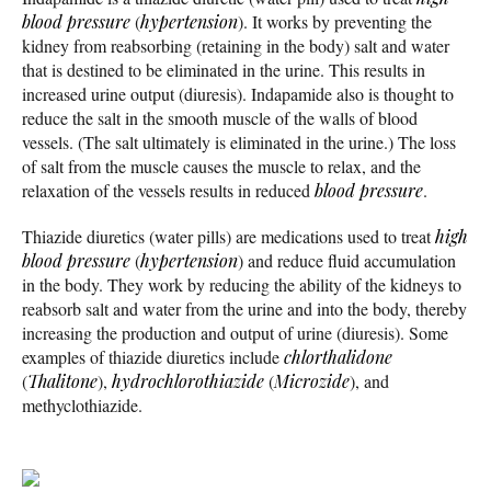
blood pressure
(
hypertension
). It works by preventing the
kidney from reabsorbing (retaining in the body) salt and water
that is destined to be eliminated in the urine. This results in
increased urine output (diuresis). Indapamide also is thought to
reduce the salt in the smooth muscle of the walls of blood
vessels. (The salt ultimately is eliminated in the urine.) The loss
of salt from the muscle causes the muscle to relax, and the
relaxation of the vessels results in reduced
blood pressure
.
Thiazide diuretics (water pills) are medications used to treat
high
blood pressure
(
hypertension
) and reduce fluid accumulation
in the body. They work by reducing the ability of the kidneys to
reabsorb salt and water from the urine and into the body, thereby
increasing the production and output of urine (diuresis). Some
examples of thiazide diuretics include
chlorthalidone
(
Thalitone
),
hydrochlorothiazide
(
Microzide
), and
methyclothiazide.