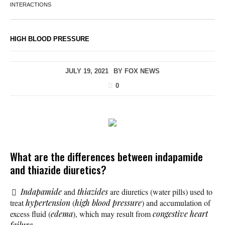
INTERACTIONS
HIGH BLOOD PRESSURE
JULY 19, 2021
BY
FOX NEWS
0
What are the differences between indapamide
and thiazide diuretics?
Indapamide
and
thiazides
are diuretics (water pills) used to
treat
hypertension
(
high blood pressure
) and accumulation of
excess fluid (
edema
), which may result from
congestive heart
failure
.