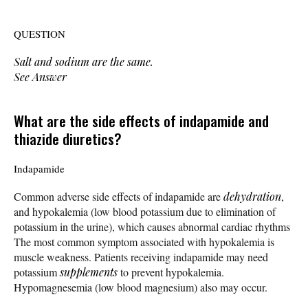
QUESTION
Salt and sodium are the same.
See Answer
What are the side effects of indapamide and
thiazide diuretics?
Indapamide
Common adverse side effects of indapamide are
dehydration
,
and hypokalemia (low blood potassium due to elimination of
potassium in the urine), which causes abnormal cardiac rhythms
The most common symptom associated with hypokalemia is
muscle weakness. Patients receiving indapamide may need
potassium
supplements
to prevent hypokalemia.
Hypomagnesemia (low blood magnesium) also may occur.