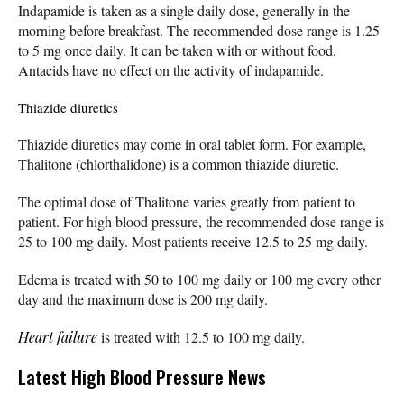
Indapamide is taken as a single daily dose, generally in the
morning before breakfast. The recommended dose range is 1.25
to 5 mg once daily. It can be taken with or without food.
Antacids have no effect on the activity of indapamide.
Thiazide diuretics
Thiazide diuretics may come in oral tablet form. For example,
Thalitone (chlorthalidone) is a common thiazide diuretic.
The optimal dose of Thalitone varies greatly from patient to
patient. For high blood pressure, the recommended dose range is
25 to 100 mg daily. Most patients receive 12.5 to 25 mg daily.
Edema is treated with 50 to 100 mg daily or 100 mg every other
day and the maximum dose is 200 mg daily.
Heart failure
is treated with 12.5 to 100 mg daily.
Latest High Blood Pressure News