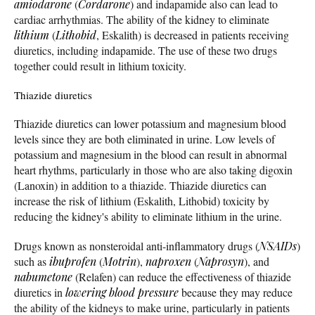
amiodarone
(
Cordarone
) and indapamide also can lead to
cardiac arrhythmias. The ability of the kidney to eliminate
lithium
(
Lithobid
, Eskalith) is decreased in patients receiving
diuretics, including indapamide. The use of these two drugs
together could result in lithium toxicity.
Thiazide diuretics
Thiazide diuretics can lower potassium and magnesium blood
levels since they are both eliminated in urine. Low levels of
potassium and magnesium in the blood can result in abnormal
heart rhythms, particularly in those who are also taking digoxin
(Lanoxin) in addition to a thiazide. Thiazide diuretics can
increase the risk of lithium (Eskalith, Lithobid) toxicity by
reducing the kidney's ability to eliminate lithium in the urine.
Drugs known as nonsteroidal anti-inflammatory drugs (
NSAIDs
)
such as
ibuprofen
(
Motrin
),
naproxen
(
Naprosyn
), and
nabumetone
(Relafen) can reduce the effectiveness of thiazide
diuretics in
lowering blood pressure
because they may reduce
the ability of the kidneys to make urine, particularly in patients