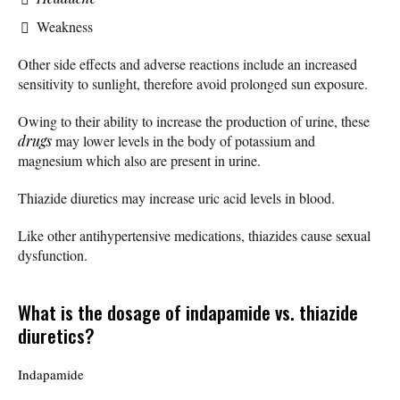
Weakness
Other side effects and adverse reactions include an increased
sensitivity to sunlight, therefore avoid prolonged sun exposure.
Owing to their ability to increase the production of urine, these
drugs
may lower levels in the body of potassium and
magnesium which also are present in urine.
Thiazide diuretics may increase uric acid levels in blood.
Like other antihypertensive medications, thiazides cause sexual
dysfunction.
What is the dosage of indapamide vs. thiazide
diuretics?
Indapamide