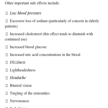
Other important side effects include:
Low blood pressure
Excessive loss of sodium (particularly of concern in elderly
patients)
Increased cholesterol (this effect tends to diminish with
continued use)
Increased blood glucose
Increased uric acid concentrations in the blood
Dizziness
Lightheadedness
Headache
Blurred vision
Tingling of the extremities
Nervousness