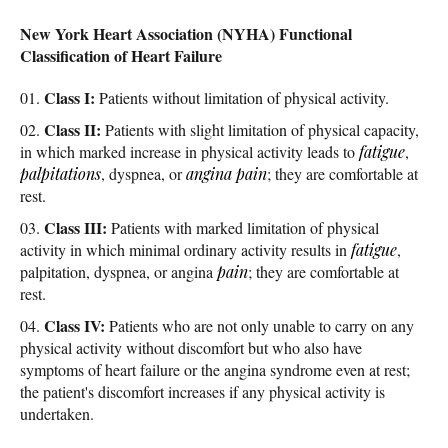
New York Heart Association (NYHA) Functional
Classification of Heart Failure
Class I:
Patients without limitation of physical activity.
Class II:
Patients with slight limitation of physical capacity,
in which marked increase in physical activity leads to
fatigue
,
palpitations
, dyspnea, or
angina
pain
; they are comfortable at
rest.
Class III:
Patients with marked limitation of physical
activity in which minimal ordinary activity results in
fatigue
,
palpitation, dyspnea, or angina
pain
; they are comfortable at
rest.
Class IV:
Patients who are not only unable to carry on any
physical activity without discomfort but who also have
symptoms of heart failure or the angina syndrome even at rest;
the patient's discomfort increases if any physical activity is
undertaken.