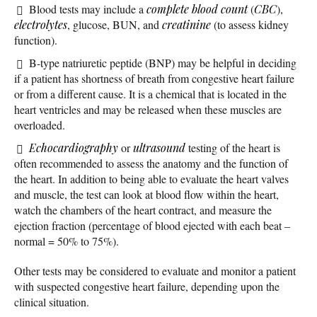
Blood tests may include a
complete blood count
(
CBC
),
electrolytes
, glucose, BUN, and
creatinine
(to assess kidney
function).
B-type natriuretic peptide (BNP) may be helpful in deciding
if a patient has shortness of breath from congestive heart failure
or from a different cause. It is a chemical that is located in the
heart ventricles and may be released when these muscles are
overloaded.
Echocardiography
or
ultrasound
testing of the heart is
often recommended to assess the anatomy and the function of
the heart. In addition to being able to evaluate the heart valves
and muscle, the test can look at blood flow within the heart,
watch the chambers of the heart contract, and measure the
ejection fraction (percentage of blood ejected with each beat –
normal = 50% to 75%).
Other tests may be considered to evaluate and monitor a patient
with suspected congestive heart failure, depending upon the
clinical situation.