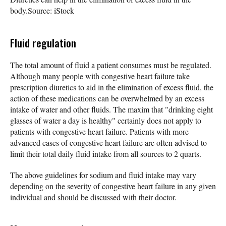
body.
Source: iStock
Fluid regulation
The total amount of fluid a patient consumes must be regulated.
Although many people with congestive heart failure take
prescription diuretics to aid in the elimination of excess fluid, the
action of these medications can be overwhelmed by an excess
intake of water and other fluids. The maxim that "drinking eight
glasses of water a day is healthy" certainly does not apply to
patients with congestive heart failure. Patients with more
advanced cases of congestive heart failure are often advised to
limit their total daily fluid intake from all sources to 2 quarts.
The above guidelines for sodium and fluid intake may vary
depending on the severity of congestive heart failure in any given
individual and should be discussed with their doctor.