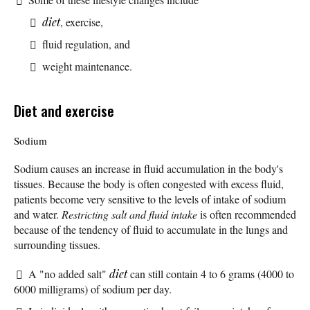
diet
, exercise,
fluid regulation, and
weight maintenance.
Diet and exercise
Sodium
Sodium causes an increase in fluid accumulation in the body's
tissues. Because the body is often congested with excess fluid,
patients become very sensitive to the levels of intake of sodium
and water.
Restricting salt and fluid intake
is often recommended
because of the tendency of fluid to accumulate in the lungs and
surrounding tissues.
A "no added salt"
diet
can still contain 4 to 6 grams (4000 to
6000 milligrams) of sodium per day.