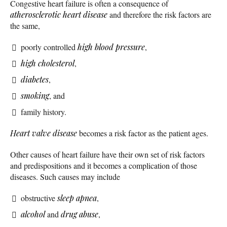
Congestive heart failure is often a consequence of
atherosclerotic
heart disease
and therefore the risk factors are
the same,
poorly controlled
high blood pressure
,
high cholesterol
,
diabetes
,
smoking
, and
family history.
Heart valve disease
becomes a risk factor as the patient ages.
Other causes of heart failure have their own set of risk factors
and predispositions and it becomes a complication of those
diseases. Such causes may include
obstructive
sleep apnea
,
alcohol
and
drug abuse
,