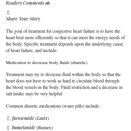
Readers Comments
16
Share Your Story
The goal of treatment for congestive heart failure is to have the
heart beat more efficiently so that it can meet the energy needs of
the body. Specific treatment depends upon the underlying cause
of heart failure, and include:
Medication to decrease body fluids (diuretic)
Treatment may try to decrease fluid within the body so that the
heart does not have to work as hard to circulate blood through
the blood vessels in the body. Fluid restriction and a decrease in
salt intake may be very helpful.
Common diuretic medications (water pills) include:
furosemide
(
Lasix
)
bumetanide
(Bumex)