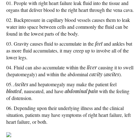
People with right heart failure leak fluid into the tissue and
organs that deliver blood to the right heart through the vena cava.
Backpressure in capillary blood vessels causes them to leak
water into space between cells and commonly the fluid can be
found in the lowest parts of the body.
Gravity causes fluid to accumulate in the
feet
and ankles but
as more fluid accumulates, it may creep up to involve all of the
lower legs.
Fluid can also accumulate within the
liver
causing it to swell
(hepatomegaly) and within the abdominal
cavity
(
ascites
).
Ascites
and hepatomegaly may make the patient feel
bloated
, nauseated, and have
abdominal pain
with the feeling
of distension.
Depending upon their underlying illness and the clinical
situation, patients may have symptoms of right heart failure, left
heart failure, or both.