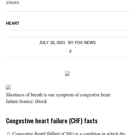
STAGES
HEART
JULY 18, 2021
BY
FOX NEWS
0
Shortness of breath is one symptom of congestive heart
failure.
Source: iStock
Congestive heart failure (CHF) facts
Congestive
heart failure
(CHF) is a condition in which the