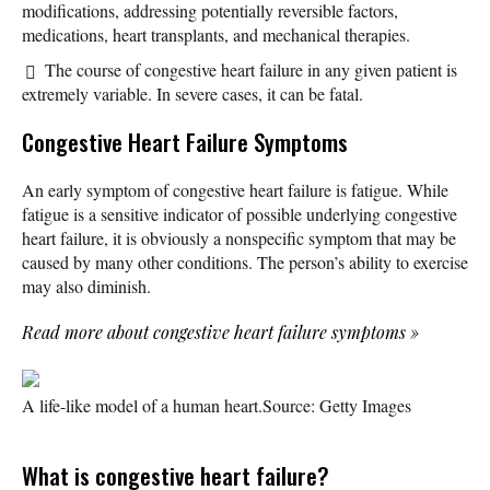
modifications, addressing potentially reversible factors,
medications, heart transplants, and mechanical therapies.
The course of congestive heart failure in any given patient is
extremely variable. In severe cases, it can be fatal.
Congestive Heart Failure Symptoms
An early symptom of congestive heart failure is fatigue. While
fatigue is a sensitive indicator of possible underlying congestive
heart failure, it is obviously a nonspecific symptom that may be
caused by many other conditions. The person’s ability to exercise
may also diminish.
Read more about congestive heart failure symptoms
»
A life-like model of a human heart.
Source: Getty Images
What is congestive heart failure?