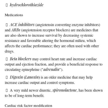
hydrochlorothiazide
Medications
ACE inhibitors
(angiotensin converting enzyme inhibitors)
and
ARBs
(angiotension receptor blockers) are medicines that
are also shown to increase survival by decreasing systemic
resistance and favorable altering the hormonal milieu, which
affects the cardiac performance; they are often used with other
drugs.
Beta blockers
may control heart rate and increase cardiac
output and ejection fraction, and provide a beneficial response to
circulating epinephrine ("
adrenalin
").
(
)
Digoxin
Lanoxin
is an older medicine that may help
increase cardiac output and control symptoms.
A very mild newer diuretic,
spironolactone
, has been shown
to be of long-term benefit.
Cardiac risk factor modification