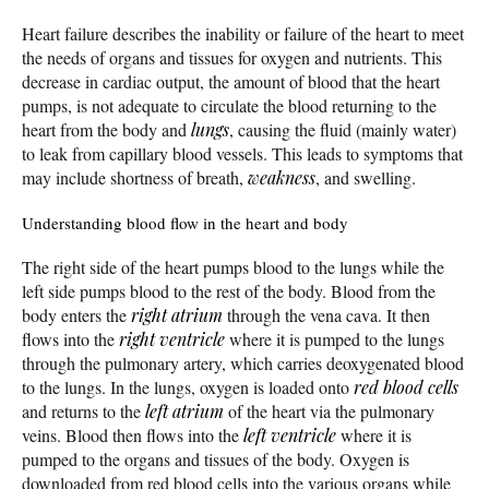
Heart failure describes the inability or failure of the heart to meet
the needs of organs and tissues for oxygen and nutrients. This
decrease in cardiac output, the amount of blood that the heart
pumps, is not adequate to circulate the blood returning to the
heart from the body and
lungs
, causing the fluid (mainly water)
to leak from capillary blood vessels. This leads to symptoms that
may include shortness of breath,
weakness
, and swelling.
Understanding blood flow in the heart and body
The right side of the heart pumps blood to the lungs while the
left side pumps blood to the rest of the body. Blood from the
body enters the
right atrium
through the vena cava. It then
flows into the
right ventricle
where it is pumped to the lungs
through the pulmonary artery, which carries deoxygenated blood
to the lungs. In the lungs, oxygen is loaded onto
red blood cells
and returns to the
left atrium
of the heart via the pulmonary
veins. Blood then flows into the
left ventricle
where it is
pumped to the organs and tissues of the body. Oxygen is
downloaded from red blood cells into the various organs while