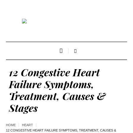
12 Congestive Heart
Failure Symptoms,
Treatment, Causes &
Stages
HOME
HEART
12 CONGESTIVE HEART FAILURE SYMPTOMS, TREATMENT, CAUSES &