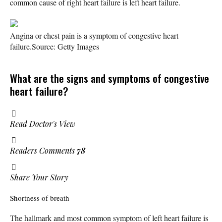
common cause of right heart failure is left heart failure.
Angina or chest pain is a symptom of congestive heart
failure.
Source: Getty Images
What are the signs and symptoms of congestive
heart failure?
Read Doctor's View
Readers Comments
78
Share Your Story
Shortness of breath
The hallmark and most common symptom of left heart failure is