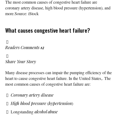
The most common causes of congestive heart failure are
coronary artery disease, high blood pressure (hypertension), and
more.
Source: iStock
What causes congestive heart failure?
Readers Comments
12
Share Your Story
Many disease processes can impair the pumping efficiency of the
heart to cause congestive heart failure. In the United States,. The
most common causes of congestive heart failure are:
Coronary artery disease
High blood pressure
(
hypertension
)
Longstanding
alcohol abuse