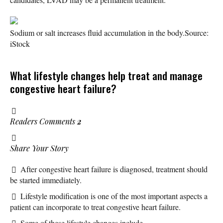
Sodium or salt increases fluid accumulation in the body.
Source:
iStock
What lifestyle changes help treat and manage
congestive heart failure?
Readers Comments
2
Share Your Story
After congestive heart failure is diagnosed, treatment should
be started immediately.
Lifestyle modification is one of the most important aspects a
patient can incorporate to treat congestive heart failure.
Some of these lifestyle changes include