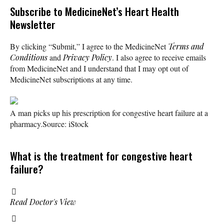
Subscribe
to MedicineNet’s Heart Health
Newsletter
By clicking “Submit,” I agree to the MedicineNet
Terms and
Conditions
and
Privacy Policy
. I also agree to receive emails
from MedicineNet and I understand that I may opt out of
MedicineNet subscriptions at any time.
A man picks up his prescription for congestive heart failure at a
pharmacy.
Source: iStock
What is the treatment for congestive heart
failure?
Read Doctor's View