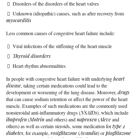
Disorders of the disorders of the heart valves
Unknown (idiopathic) causes, such as after recovery from
myocarditis
Less common causes of congestive heart failure include:
Viral infections of the stiffening of the heart muscle
Thyroid disorders
Heart rhythm abnormalities
In people with congestive heart failure with underlying
heart
disease
, taking certain medications could lead to the
development or worsening of the lung disease. Moreover,
drugs
that can cause sodium retention or affect the power of the heart
muscle. Examples of such medications are the commonly used
nonsteroidal anti-inflammatory drugs (
NSAIDs
), which include
ibuprofen
(
Motrin
and others) and
naproxen
(
Aleve
and
others) as well as certain steroids, some medication for
type 2
diabetes
, for example,
rosiglitazone
(
Avandia
) or
pioglitazone