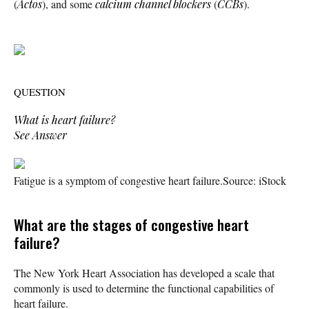
(
Actos
), and some
calcium channel blockers
(
CCBs
).
QUESTION
What is heart failure?
See Answer
Fatigue is a symptom of congestive heart failure.
Source: iStock
What are the stages of congestive heart
failure?
The New York Heart Association has developed a scale that
commonly is used to determine the functional capabilities of
heart failure.