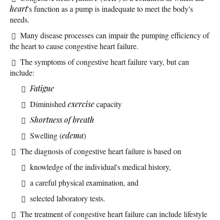
heart
's function as a pump is inadequate to meet the body's
needs.
Many disease processes can impair the pumping efficiency of
the heart to cause congestive heart failure.
The symptoms of congestive heart failure vary, but can
include:
Fatigue
Diminished
exercise
capacity
Shortness of breath
Swelling (
edema
)
The diagnosis of congestive heart failure is based on
knowledge of the individual's medical history,
a careful physical examination, and
selected laboratory tests.
The treatment of congestive heart failure can include lifestyle