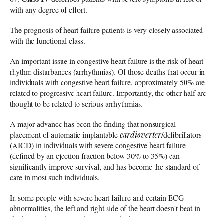
with any degree of effort.
The prognosis of heart failure patients is very closely associated
with the functional class.
An important issue in congestive heart failure is the risk of heart
rhythm disturbances (arrhythmias). Of those deaths that occur in
individuals with congestive heart failure, approximately 50% are
related to progressive heart failure. Importantly, the other half are
thought to be related to serious arrhythmias.
A major advance has been the finding that nonsurgical
placement of automatic implantable
cardioverter
/defibrillators
(AICD) in individuals with severe congestive heart failure
(defined by an ejection fraction below 30% to 35%) can
significantly improve survival, and has become the standard of
care in most such individuals.
In some people with severe heart failure and certain ECG
abnormalities, the left and right side of the heart doesn't beat in