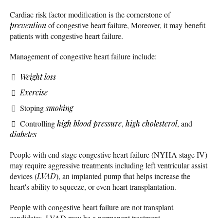
Cardiac risk factor modification is the cornerstone of
prevention
of congestive heart failure, Moreover, it may benefit
patients with congestive heart failure.
Management of congestive heart failure include:
Weight loss
Exercise
Stoping
smoking
Controlling
high blood pressure
,
high cholesterol
, and
diabetes
People with end stage congestive heart failure (NYHA stage IV)
may require aggressive treatments including left ventricular assist
devices (
LVAD
), an implanted pump that helps increase the
heart's ability to squeeze, or even heart transplantation.
People with congestive heart failure are not transplant
candidates, LVAD may be a permanent treatment.