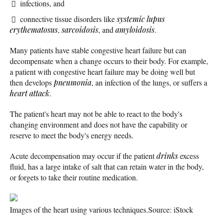
infections, and
connective tissue disorders like
systemic lupus
erythematosus
,
sarcoidosis
, and
amyloidosis
.
Many patients have stable congestive heart failure but can
decompensate when a change occurs to their body. For example,
a patient with congestive heart failure may be doing well but
then develops
pneumonia
, an infection of the lungs, or suffers a
heart attack
.
The patient's heart may not be able to react to the body's
changing environment and does not have the capability or
reserve to meet the body's energy needs.
Acute decompensation may occur if the patient
drinks
excess
fluid, has a large intake of salt that can retain water in the body,
or forgets to take their routine medication.
Images of the heart using various techniques.
Source: iStock