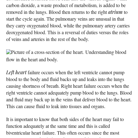
carbon dioxide, a waste product of metabolism, is added to be
removed in the lungs. Blood then returns to the right
atrium
to
start the cycle again. The pulmonary veins are unusual in that
they carry oxygenated blood, while the pulmonary artery carries
deoxygenated blood. This is a reversal of duties versus the roles
of veins and arteries in the rest of the body.
Picture of a cross-section of the heart.
Understanding blood
flow in the heart and body.
Left heart
failure occurs when the left ventricle cannot pump
blood to the body and fluid backs up and leaks into the lungs
causing shortness of breath. Right heart failure occurs when the
right ventricle cannot adequately pump blood to the lungs. Blood
and fluid may back up in the veins that deliver blood to the heart.
This can cause fluid to leak into tissues and organs.
It is important to know that both sides of the heart may fail to
function adequately at the same time and this is called
biventricular heart failure. This often occurs since the most