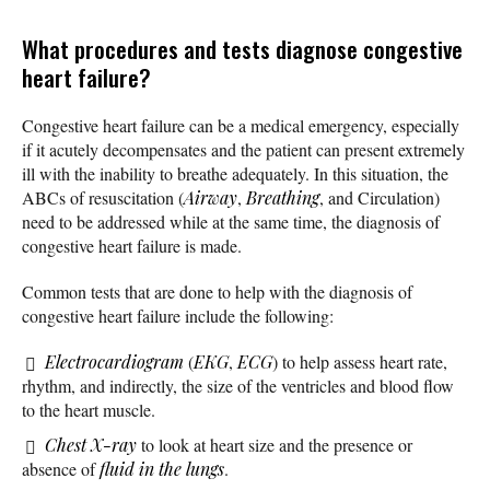
What procedures and tests diagnose congestive
heart failure?
Congestive heart failure can be a medical emergency, especially
if it acutely decompensates and the patient can present extremely
ill with the inability to breathe adequately. In this situation, the
ABCs of resuscitation (
Airway
,
Breathing
, and Circulation)
need to be addressed while at the same time, the diagnosis of
congestive heart failure is made.
Common tests that are done to help with the diagnosis of
congestive heart failure include the following:
Electrocardiogram
(
EKG
,
ECG
) to help assess heart rate,
rhythm, and indirectly, the size of the ventricles and blood flow
to the heart muscle.
Chest X-ray
to look at heart size and the presence or
absence of
fluid in the lungs
.