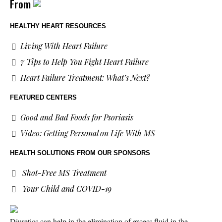
From
HEALTHY HEART RESOURCES
Living With Heart Failure
7 Tips to Help You Fight Heart Failure
Heart Failure Treatment: What’s Next?
FEATURED CENTERS
Good and Bad Foods for Psoriasis
Video: Getting Personal on Life With MS
HEALTH SOLUTIONS
FROM OUR SPONSORS
Shot-Free MS Treatment
Your Child and COVID-19
Diuretics can help in the elimination of excess fluid in the