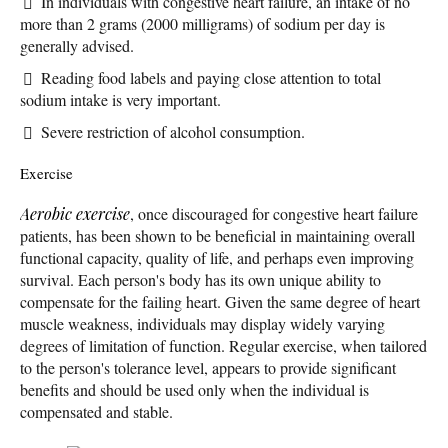
In individuals with congestive heart failure, an intake of no
more than 2 grams (2000 milligrams) of sodium per day is
generally advised.
Reading food labels and paying close attention to total
sodium intake is very important.
Severe restriction of alcohol consumption.
Exercise
Aerobic exercise
, once discouraged for congestive heart failure
patients, has been shown to be beneficial in maintaining overall
functional capacity, quality of life, and perhaps even improving
survival. Each person's body has its own unique ability to
compensate for the failing heart. Given the same degree of heart
muscle weakness, individuals may display widely varying
degrees of limitation of function. Regular exercise, when tailored
to the person's tolerance level, appears to provide significant
benefits and should be used only when the individual is
compensated and stable.