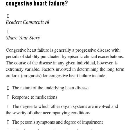
congestive heart failure?
Readers Comments
18
Share Your Story
Congestive heart failure is generally a progressive disease with
periods of stability punctuated by episodic clinical exacerbations.
The course of the disease in any given individual, however, is
extremely variable. Factors involved in determining the long-term
outlook (prognosis) for congestive heart failure include:
The nature of the underlying heart disease
Response to medications
The degree to which other organ systems are involved and
the severity of other accompanying conditions
The person's symptoms and degree of impairment