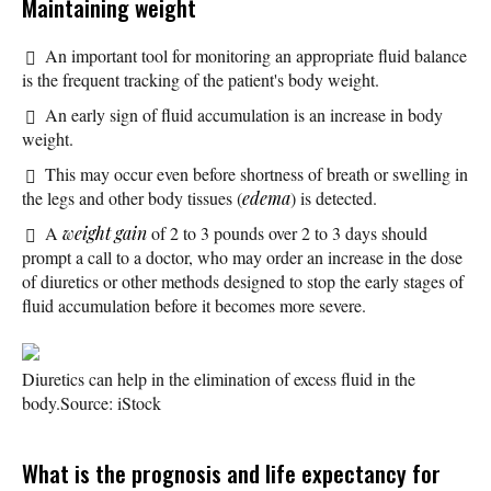
Maintaining weight
An important tool for monitoring an appropriate fluid balance
is the frequent tracking of the patient's body weight.
An early sign of fluid accumulation is an increase in body
weight.
This may occur even before shortness of breath or swelling in
the legs and other body tissues (
edema
) is detected.
A
weight gain
of 2 to 3 pounds over 2 to 3 days should
prompt a call to a doctor, who may order an increase in the dose
of diuretics or other methods designed to stop the early stages of
fluid accumulation before it becomes more severe.
Diuretics can help in the elimination of excess fluid in the
body.
Source: iStock
What is the prognosis and life expectancy for