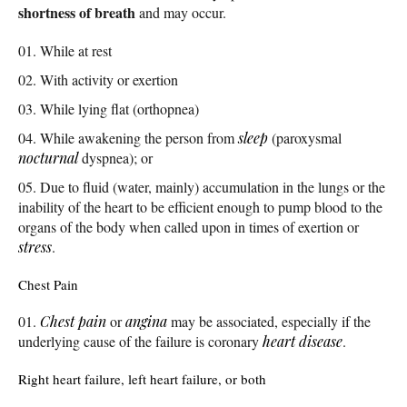
shortness of breath
and may occur.
While at rest
With activity or exertion
While lying flat (orthopnea)
While awakening the person from
sleep
(paroxysmal
nocturnal
dyspnea); or
Due to fluid (water, mainly) accumulation in the lungs or the
inability of the heart to be efficient enough to pump blood to the
organs of the body when called upon in times of exertion or
stress
.
Chest Pain
Chest pain
or
angina
may be associated, especially if the
underlying cause of the failure is coronary
heart disease
.
Right heart failure, left heart failure, or both