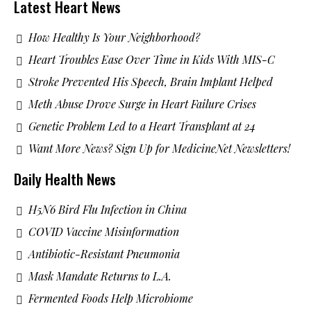
Latest Heart News
How Healthy Is Your Neighborhood?
Heart Troubles Ease Over Time in Kids With MIS-C
Stroke Prevented His Speech, Brain Implant Helped
Meth Abuse Drove Surge in Heart Failure Crises
Genetic Problem Led to a Heart Transplant at 24
Want More News? Sign Up for MedicineNet Newsletters!
Daily Health News
H5N6 Bird Flu Infection in China
COVID Vaccine Misinformation
Antibiotic-Resistant Pneumonia
Mask Mandate Returns to L.A.
Fermented Foods Help Microbiome