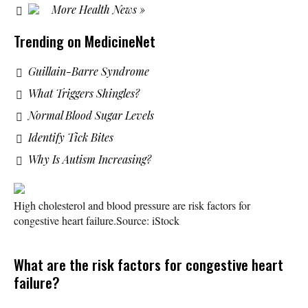
More Health News »
Trending on MedicineNet
Guillain-Barre Syndrome
What Triggers Shingles?
Normal Blood Sugar Levels
Identify Tick Bites
Why Is Autism Increasing?
High cholesterol and blood pressure are risk factors for
congestive heart failure.
Source: iStock
What are the risk factors for congestive heart
failure?