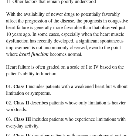
Other factors that remain poorly understood
With the availability of newer drugs to potentially favorably
affect the progression of the disease, the prognosis in congestive
heart failure is generally more favorable than that observed just
10 years ago. In some cases, especially when the heart muscle
dysfunction has recently developed, a significant spontaneous
improvement is not uncommonly observed, even to the point
where
heart function
becomes normal.
Heart failure is often graded on a scale of I to IV based on the
patient's ability to function.
Class I i
ncludes patients with a weakened heart but without
limitation or symptoms.
Class II
describes patients whose only limitation is heavier
workloads.
Class III
includes patients who experience limitations with
everyday activity.
Class IV
describes patients with severe symptoms at rest or