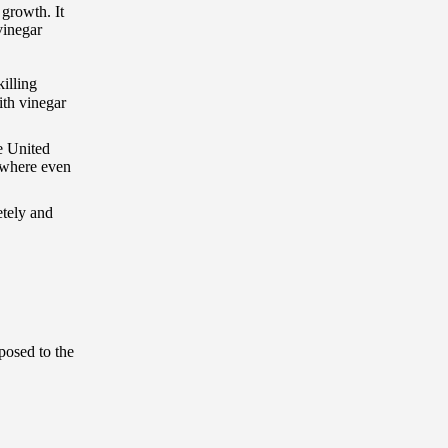
 growth. It
vinegar
killing
ith vinegar
e United
ywhere even
etely and
posed to the