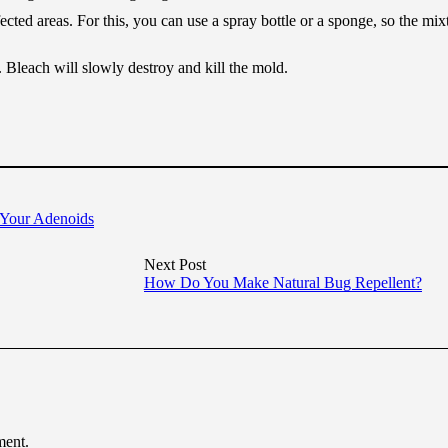
ected areas. For this, you can use a spray bottle or a sponge, so the mix
. Bleach will slowly destroy and kill the mold.
 Your Adenoids
Next Post
How Do You Make Natural Bug Repellent?
ment.