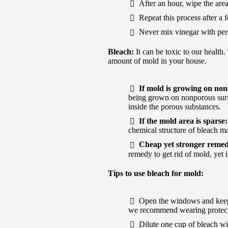
After an hour, wipe the area
Repeat this process after a 
Never mix vinegar with pero
Bleach:
It can be toxic to our health
amount of mold in your house.
If mold is growing on non
being grown on nonporous surfac
inside the porous substances.
If the mold area is sparse
chemical structure of bleach ma
Cheap yet stronger reme
remedy to get rid of mold, yet i
Tips to use bleach for mold:
Open the windows and keep t
we recommend wearing protecti
Dilute one cup of bleach wit