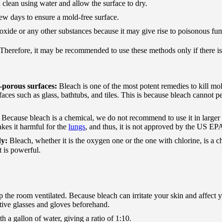
 clean using water and allow the surface to dry.
few days to ensure a mold-free surface.
xide or any other substances because it may give rise to poisonous fu
. Therefore, it may be recommended to use these methods only if there is
-porous surfaces:
Bleach is one of the most potent remedies to kill mol
es such as glass, bathtubs, and tiles. This is because bleach cannot pe
:
Because bleach is a chemical, we do not recommend to use it in larger
kes it harmful for the
lungs
, and thus, it is not approved by the US EP
dy:
Bleach, whether it is the oxygen one or the one with chlorine, is a 
t is powerful.
he room ventilated. Because bleach can irritate your skin and affect y
ve glasses and gloves beforehand.
h a gallon of water, giving a ratio of 1:10.