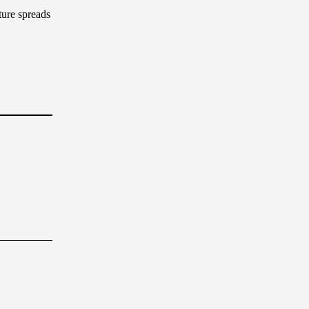
ture spreads