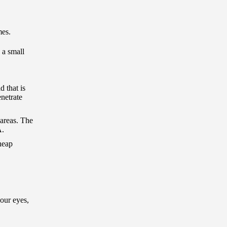
mes.
 a small
d that is
netrate
 areas. The
A.
cheap
our eyes,