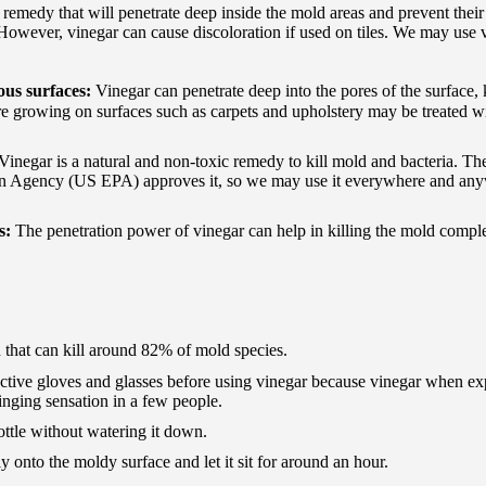
c remedy that will penetrate deep inside the mold areas and prevent their
However, vinegar can cause discoloration if used on tiles. We may use 
ous surfaces:
Vinegar can penetrate deep into the pores of the surface, 
re growing on surfaces such as carpets and upholstery may be treated w
Vinegar is a natural and non-toxic remedy to kill mold and bacteria. Th
on Agency (US EPA) approves it, so we may use it everywhere and an
ts:
The penetration power of vinegar can help in killing the mold compl
d that can kill around 82% of mold species.
rotective gloves and glasses before using vinegar because vinegar when ex
tinging sensation in a few people.
ottle without watering it down.
 onto the moldy surface and let it sit for around an hour.