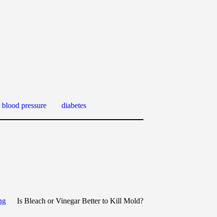
 blood pressure
diabetes
ng
Is Bleach or Vinegar Better to Kill Mold?