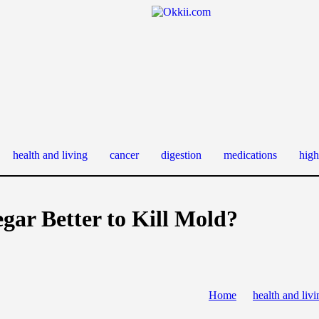
health and living
cancer
digestion
medications
high
egar Better to Kill Mold?
Home
health and livi