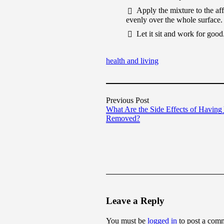
Apply the mixture to the aff
evenly over the whole surface.
Let it sit and work for good
health and living
Previous Post
What Are the Side Effects of Having
Removed?
Leave a Reply
You must be
logged in
to post a com