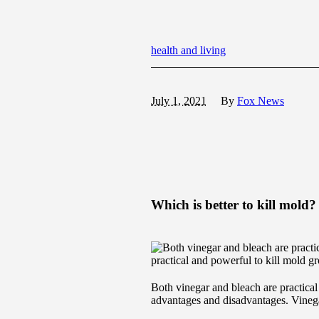
health and living
July 1, 2021
By
Fox News
Which is better to kill mold?
practical and powerful to kill mold g
Both vinegar and bleach are practical
advantages and disadvantages. Vinegar