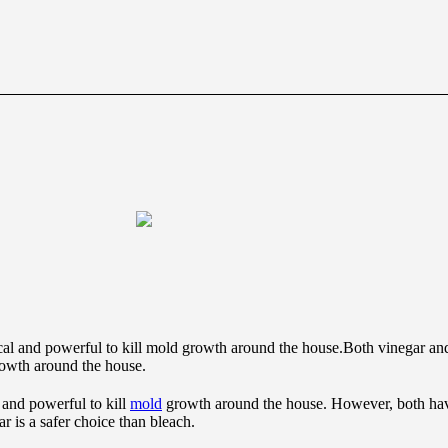
Both vinegar and
rowth around the house.
 and powerful to kill
mold
growth around the house. However, both hav
 is a safer choice than bleach.