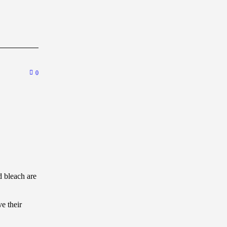
0
 bleach are
e their