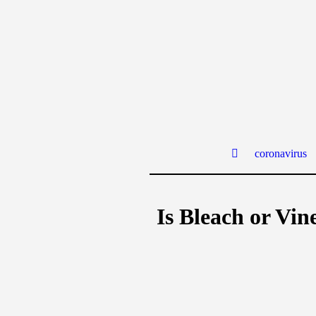
coronavirus
Is Bleach or Vin