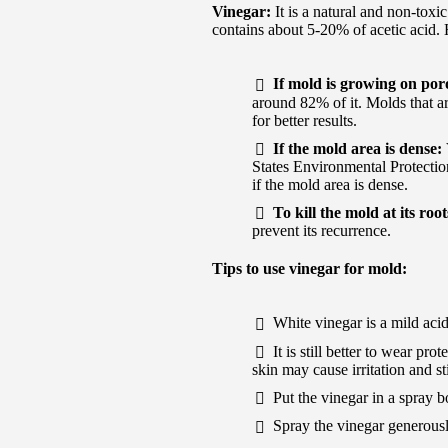
Vinegar:
It is a natural and non-toxi
contains about 5-20% of acetic acid. 
If mold is growing on por
around 82% of it. Molds that a
for better results.
If the mold area is dense:
States Environmental Protecti
if the mold area is dense.
To kill the mold at its roo
prevent its recurrence.
Tips to use vinegar for mold:
White vinegar is a mild aci
It is still better to wear p
skin may cause irritation and s
Put the vinegar in a spray b
Spray the vinegar generously