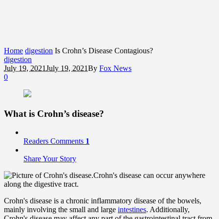
Home
digestion
Is Crohn’s Disease Contagious?
digestion
July 19, 2021
July 19, 2021
By
Fox News
0
What is Crohn’s disease?
Readers Comments
1
Share Your Story
Crohn's disease can occur anywhere
along the digestive tract.
Crohn's disease is a chronic inflammatory disease of the bowels,
mainly involving the small and large
intestines
. Additionally,
Crohn's disease may affect any part of the gastrointestinal tract from