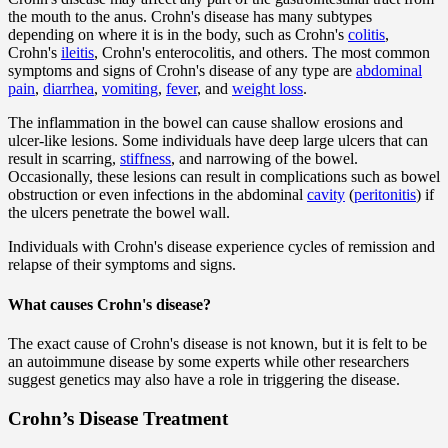
the mouth to the anus. Crohn's disease has many subtypes
depending on where it is in the body, such as Crohn's
colitis
,
Crohn's
ileitis
, Crohn's enterocolitis, and others. The most common
symptoms and signs of Crohn's disease of any type are
abdominal
pain
,
diarrhea
,
vomiting
,
fever
, and
weight loss
.
The inflammation in the bowel can cause shallow erosions and
ulcer-like lesions. Some individuals have deep large ulcers that can
result in scarring,
stiffness
, and narrowing of the bowel.
Occasionally, these lesions can result in complications such as bowel
obstruction or even infections in the abdominal
cavity
(
peritonitis
) if
the ulcers penetrate the bowel wall.
Individuals with Crohn's disease experience cycles of remission and
relapse of their symptoms and signs.
What causes Crohn's disease?
The exact cause of Crohn's disease is not known, but it is felt to be
an autoimmune disease by some experts while other researchers
suggest genetics may also have a role in triggering the disease.
Crohn’s Disease Treatment