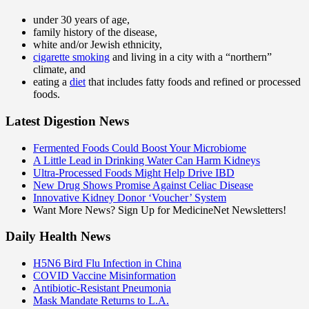
under 30 years of age,
family history of the disease,
white and/or Jewish ethnicity,
cigarette smoking
and living in a city with a “northern”
climate, and
eating a
diet
that includes fatty foods and refined or processed
foods.
Latest Digestion News
Fermented Foods Could Boost Your Microbiome
A Little Lead in Drinking Water Can Harm Kidneys
Ultra-Processed Foods Might Help Drive IBD
New Drug Shows Promise Against Celiac Disease
Innovative Kidney Donor ‘Voucher’ System
Want More News? Sign Up for MedicineNet Newsletters!
Daily Health News
H5N6 Bird Flu Infection in China
COVID Vaccine Misinformation
Antibiotic-Resistant Pneumonia
Mask Mandate Returns to L.A.