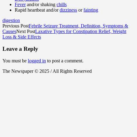
Fever
and/or shaking
chills
Rapid heartbeat and/or
dizziness
or
fainting
digestion
Previous Post
Febrile Seizure Treatment, Definition, Symptoms &
Causes
Next Post
Laxative Types for Constipation Relief, Weight
Loss & Side Effects
Leave a Reply
You must be
logged in
to post a comment.
The Newspaper © 2025 / All Rights Reserved