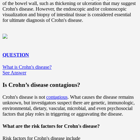
of the bowel wall, such as thickening or ulceration that may suggest
Crohn's disease. However, the endoscopic and/or colonoscopic
visualization and biopsy of intestinal tissue is considered essential
for ultimate diagnosis of Crohn's disease.
QUESTION
What is Crohn's disease?
See Answer
Is Crohn’s disease contagious?
Crohn's disease is not
contagious
. What causes the disease remains
unknown, but investigators suspect there are genetic, immunologic,
environmental, dietary, vascular, microbial, and even psychosocial
factors that play roles in triggering or aggravating the disease.
What are the risk factors for Crohn's disease?
Risk factors for Crohn's disease include