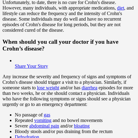
Unfortunately, to date, there is no cure for Crohn's disease.
However, many individuals, with appropriate medications,
diet
, and
lifestyle can reduce the frequency and the intensity of Crohn's
disease. Some individuals may do well and have no recurrent
episodes of Crohn's disease for long periods, but they are not
considered cured of the disease.
When should you call your doctor if you have
Crohn’s disease?
Share Your Story
Any increase the severity and frequency of signs and symptoms of
Crohn's disease should trigger a visit to a physician. Similarly, if
someone starts to
lose weight
and/or has
diarrhea
episodes for more
than two weeks, he or she should contact a physician. Individuals
who have the following symptoms or signs should see a physician
urgently or go to an emergency department:
No passage of
gas
Repeated
vomiting
and no bowel movements
Severe
abdominal pain
and/or
bloating
Bloody stools and/or pus draining from the rectum
Dehydration