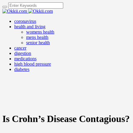
coronavirus
health and living
womens health
mens health
senior health
cancer
digestion
medications
high blood pressure
diabetes
Is Crohn’s Disease Contagious?