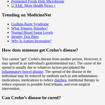
Fermented Foods Help Microbiome
More Health News »
Trending on MedicineNet
Guillain-Barre Syndrome
What Triggers Shingles?
Normal Blood Sugar Levels
Identify Tick Bites
Why Is Autism Increasing?
How does someone get Crohn’s disease?
You cannot "get" Crohn's disease from another person. However, it
may spread in an individual's gastrointestinal tract. The cause of the
spread is usually due to whatever factors precipitated the
inflammatory bowel disease
. The spread of the disease in the
individual may be reduced by methods such as anti-inflammatory
medications, medications to reduce
diarrhea
, nutritional therapy to
reduce exposure to possible food irritants, and even surgical
intervention.
Can Crohn’s disease be cured?