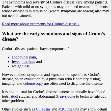
The symptoms and severity of Crohn’s disease vary among patients.
Patients with mild or no symptoms may not need treatment. Patients
whose disease is in remission (where symptoms are absent) also may
not need treatment.
Read more about treatments for Crohn’s disease
»
What are the early symptoms and signs of Crohn’s
disease?
Crohn's disease patients have symptoms of
a
bdominal pain
,
fever
,
diarrhea
, and
weight loss
.
However, these symptoms and signs are not specific to Crohn's
disease, so an evaluation by a physician with laboratory testing,
imaging, and
colonoscopy
are often used to diagnose the disease.
It is not unusual for Crohn's disease patients to initially have blood
tests,
stool
studies, and abdominal
X-rays
done to begin to rule out
other problems.
Other studies such as
CT scans
and
MRI
imaging may show details