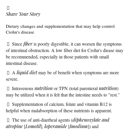
Share Your Story
Dietary changes and supplementation that may help control
Crohn's disease
Since
fiber
is poorly digestible, it can worsen the symptoms
of intestinal obstruction. A low fiber diet for Crohn's diease may
be recommended, especially in those patients with small
intestinal disease.
A
liquid diet
may be of benefit when symptoms are more
severe.
Intravenous
nutrition
or TPN (total parenteral
nutrition
)
may be utilized when it is felt that the intestine needs to "rest."
Supplementation of calcium, folate and vitamin B12 is
helpful when malabsorption of these nutrients is apparent.
The use of anti-diarrheal agents (
diphenoxylate and
atropine
[
Lomotil
],
loperamide
[
Imodium
]) and