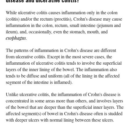
While ulcerative colitis causes inflammation only in the colon
(colitis) and/or the rectum (proctitis), Crohn's disease may cause
inflammation in the colon, rectum, small intestine (jejunum and
ileum), and, occasionally, even the stomach, mouth, and
esophagus
.
The patterns of inflammation in Crohn's disease are different
from ulcerative colitis. Except in the most severe cases, the
inflammation of ulcerative colitis tends to involve the superficial
layers of the inner lining of the bowel. The inflammation also
tends to be diffuse and uniform (all of the lining in the affected
segment of the intestine is inflamed).
Unlike ulcerative colitis, the inflammation of Crohn's disease is
concentrated in some areas more than others, and involves layers
of the bowel that are deeper than the superficial inner layers. The
affected segment(s) of bowel in Crohn's disease often is studded
with deeper ulcers with normal lining between these ulcers.