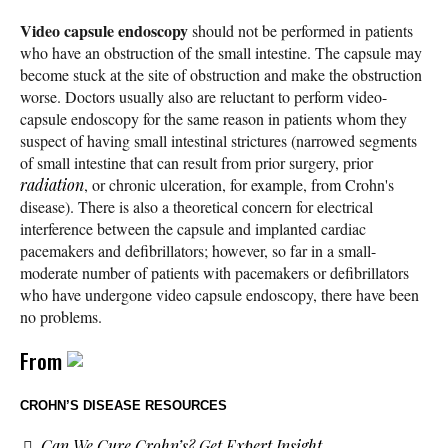
Video capsule endoscopy
should not be performed in patients
who have an obstruction of the small intestine. The capsule may
become stuck at the site of obstruction and make the obstruction
worse. Doctors usually also are reluctant to perform video-
capsule endoscopy for the same reason in patients whom they
suspect of having small intestinal strictures (narrowed segments
of small intestine that can result from prior surgery, prior
radiation
, or chronic ulceration, for example, from Crohn's
disease). There is also a theoretical concern for electrical
interference between the capsule and implanted cardiac
pacemakers and defibrillators; however, so far in a small-
moderate number of patients with pacemakers or defibrillators
who have undergone video capsule endoscopy, there have been
no problems.
From
CROHN’S DISEASE RESOURCES
Can We Cure Crohn’s? Get Expert Insight