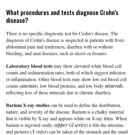
What procedures and tests diagnose Crohn’s
disease?
There is no specific diagnostic test for Crohn’s disease. The
diagnosis of Crohn's disease is suspected in patients with fever,
abdominal pain and tenderness, diarrhea with or without
bleeding, and anal diseases, such as ulcers or fissures.
Laboratory blood tests
may show elevated white blood cell
counts and sedimentation rates, both of which suggest infection
or inflammation. Other blood tests may show low red blood cell
counts (
anemia
), low blood proteins, and low body
minerals
,
reflecting loss of these minerals due to chronic diarrhea.
Barium X-ray studies
can be used to define the distribution,
nature, and severity of the disease. Barium is a chalky material
that is visible by X-ray and appears white on X-ray films. When
barium is ingested orally (
upper GI series
) it fills the intestine,
and pictures (
X-rays
) can be taken of the stomach and the small