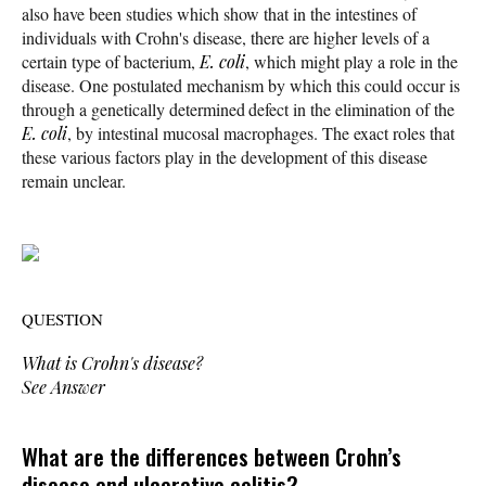
also have been studies which show that in the intestines of
individuals with Crohn's disease, there are higher levels of a
certain type of bacterium,
E. coli
, which might play a role in the
disease. One postulated mechanism by which this could occur is
through a genetically determined
defect in the elimination of the
E. coli
, by intestinal mucosal macrophages. The exact roles that
these various factors play in the development of this disease
remain unclear.
QUESTION
What is Crohn's disease?
See Answer
What are the differences between Crohn’s
disease and ulcerative colitis?