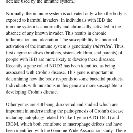
defense used by the immune system.)
Normally, the immune system is activated only when the body is
exposed to harmful invaders. In individuals with IBD the
immune system is abnormally and chronically activated in the
absence of any known invader. This results in chronic
inflammation and ulceration. The susceptibility to abnormal
activation of the immune system is genetically
inherited
. Thus,
first degree relatives (brothers, sisters, children, and parents) of
people with IBD are more likely to develop these diseases.
Recently a gene called NOD2 has been identified as being
associated with Crohn's disease. This gene is important in
determining how the body responds to some bacterial products.
Individuals with mutations in this gene are more susceptible to
developing Crohn's disease.
Other genes are still being discovered and studied which are
important in understanding the pathogenesis of Crohn's disease
including autophagy related 16-like 1 gene (ATG 16L1) and
IRGM, which both contribute to macrophage defects and have
been identified with the Genome-Wide Association study. There