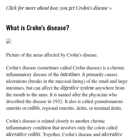
Click for more about how you get Crohn’s disease
»
What is Crohn’s disease?
Picture of the areas affected by Crohn’s disease.
Crohn's disease (sometimes called Crohn disease) is a chronic
inflammatory disease of the
intestines
. It primarily causes
ulcerations (breaks in the mucosal lining) of the small and large
intestines, but can affect the
digestive system
anywhere from
the mouth to the anus. It is named after the physician who
described the disease in 1932. It also is called granulomatous
enteritis or
colitis
, regional enteritis, ileitis, or terminal ileitis.
Crohn's disease is related closely to another chronic
inflammatory condition that involves only the colon called
ulcerative colitis
. Together, Crohn's disease and
ulcerative