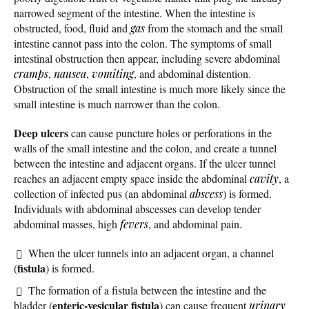
narrowed segment of the intestine. When the intestine is
obstructed, food, fluid and
gas
from the stomach and the small
intestine cannot pass into the colon. The symptoms of small
intestinal obstruction then appear, including severe abdominal
cramps
,
nausea
,
vomiting
, and abdominal distention.
Obstruction of the small intestine is much more likely since the
small intestine is much narrower than the colon.
Deep ulcers
can cause puncture holes or perforations in the
walls of the small intestine and the colon, and create a tunnel
between the intestine and adjacent organs. If the ulcer tunnel
reaches an adjacent empty space inside the abdominal
cavity
, a
collection of infected pus (an abdominal
abscess
) is formed.
Individuals with abdominal abscesses can develop tender
abdominal masses, high
fevers
, and abdominal pain.
When the ulcer tunnels into an adjacent organ, a channel
fistula
(
) is formed.
The formation of a fistula between the intestine and the
enteric-vesicular fistula
bladder (
) can cause frequent
urinary