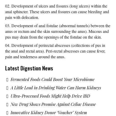
Development of ulcers and fissures (long ulcers) within the
anal sphincter. These ulcers and fissures can cause bleeding and
pain with defecation.
Development of anal fistulae (abnormal tunnels) between the
anus or rectum and the skin surrounding the anus). Mucous and
pus may drain from the openings of the fistulae on the skin.
Development of perirectal abscesses (collections of pus in
the anal and rectal area). Peri-rectal abscesses can cause fever,
pain and tenderness around the anus.
Latest Digestion News
Fermented Foods Could Boost Your Microbiome
A Little Lead in Drinking Water Can Harm Kidneys
Ultra-Processed Foods Might Help Drive IBD
New Drug Shows Promise Against Celiac Disease
Innovative Kidney Donor ‘Voucher’ System