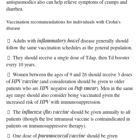
antispasmodics also can help relieve symptoms of cramps and
diarrhea.
Vaccination recommendations for individuals with Crohn's
disease
Adults with
inflammatory bowel
disease generally should
follow the same vaccination schedules as the general population.
They should receive a single dose of Tdap, then Td booster
every 10 years.
Women between the ages of 9 and 26 should receive 3 doses
of
HPV vaccine
(and consideration should be given to older
patients who are
HPV
negative on
Pap smear
). Men in the same
age range should also consider being vaccinated given the
increased risk of
HPV
with immunosuppression.
The
influenza
(
flu
)
vaccine
should be given annually to all
patients (though the live intranasal vaccine is contraindicated in
patients on immunosuppressive therapy).
One dose of
pneumococcal vaccine
should be given