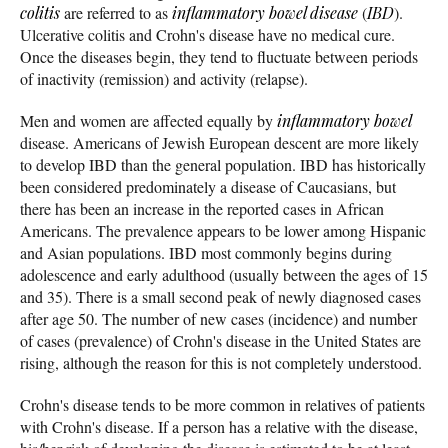
colitis
are referred to as
inflammatory bowel disease
(
IBD
).
Ulcerative colitis and Crohn's disease have no medical cure.
Once the diseases begin, they tend to fluctuate between periods
of inactivity (remission) and activity (relapse).
Men and women are affected equally by
inflammatory bowel
disease. Americans of Jewish European descent are more likely
to develop IBD than the general population. IBD has historically
been considered predominately a disease of Caucasians, but
there has been an increase in the reported cases in African
Americans. The prevalence appears to be lower among Hispanic
and Asian populations. IBD most commonly begins during
adolescence and early adulthood (usually between the ages of 15
and 35). There is a small second peak of newly diagnosed cases
after age 50. The number of new cases (incidence) and number
of cases (prevalence) of Crohn's disease in the United States are
rising, although the reason for this is not completely understood.
Crohn's disease tends to be more common in relatives of patients
with Crohn's disease. If a person has a relative with the disease,