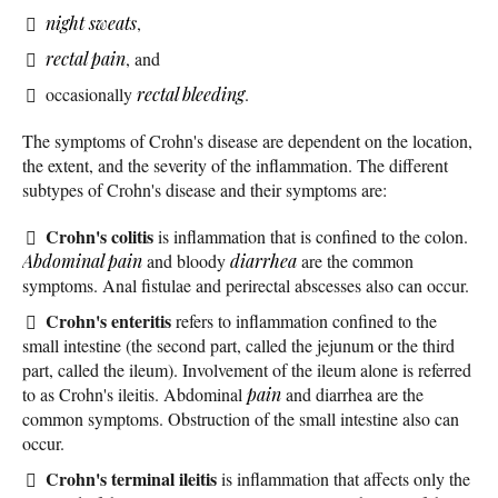
night sweats
,
rectal pain
, and
occasionally
rectal bleeding
.
The symptoms of Crohn's disease are dependent on the location,
the extent, and the severity of the inflammation. The different
subtypes of Crohn's disease and their symptoms are:
Crohn's colitis
is inflammation that is confined to the colon.
Abdominal pain
and bloody
diarrhea
are the common
symptoms. Anal fistulae and perirectal abscesses also can occur.
Crohn's enteritis
refers to inflammation confined to the
small intestine (the second part, called the jejunum or the third
part, called the ileum). Involvement of the ileum alone is referred
to as Crohn's ileitis. Abdominal
pain
and diarrhea are the
common symptoms. Obstruction of the small intestine also can
occur.
Crohn's terminal ileitis
is inflammation that affects only the