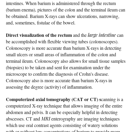
intestines. When barium is administered through the rectum
(barium enema), pictures of the colon and the terminal ileum can
be obtained. Barium X-rays can show ulcerations, narrowing,
and, sometimes, fistulae of the bowel.
Direct visualization of the rectum
and the
large intestine
can
be accomplished with flexible viewing tubes (colonoscopes).
Colonoscopy is more accurate than barium X-rays in detecting
small ulcers or small areas of inflammation of the colon and
terminal ileum. Colonoscopy also allows for small tissue samples
(biopsies) to be taken and sent for examination under the
microscope to confirm the diagnosis of Crohn's disease.
Colonoscopy also is more accurate than barium X-rays in
assessing the degree (activity) of inflammation.
Computerized axial tomography (CAT or CT) s
canning is a
computerized X-ray technique that allows imaging of the entire
abdomen and pelvis. It can be especially helpful in detecting
abscesses. CT and
MRI
enterography are imaging techniques
which use oral contrast agents consisting of watery solutions
with or without low concentrations of barium to provide more