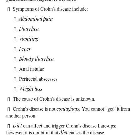
Symptoms of Crohn’s disease include:
Abdominal pain
Diarrhea
Vomiting
Fever
Bloody diarrhea
Anal fistulae
Perirectal abscesses
Weight loss
The cause of Crohn's disease is unknown.
Crohn’s disease is not
contagious
. You cannot “get” it from
another person.
Diet
can affect and trigger Crohn’s disease flare-ups;
however, it is doubtful that
diet
causes the disease.