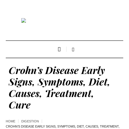
Crohn’s Disease Early
Signs, Symptoms, Diet,
Causes, Treatment,
Cure
HOME
DIGESTION
CROHN’S DISEASE EARLY SIGNS, SYMPTOMS, DIET, CAUSES, TREATMENT,