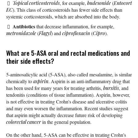
Topical corticosteroids
, for example,
budesonide
(
Entocort
EC
). This class of corticosteroids has fewer side effects than
systemic corticosteroids, which are absorbed into the body.
Antibiotics
that decrease inflammation, for example,
metronidazole
(
Flagyl
) and
ciprofloxacin
(
Cipro
).
What are 5-ASA oral and rectal medications and
their side effects?
5-aminosalicylic acid (5-ASA), also called mesalamine, is similar
chemically to
aspirin
. Aspirin is an anti-inflammatory drug that
has been used for many years for treating arthritis,
bursitis
, and
tendonitis (conditions of tissue inflammation). Aspirin, however,
is not effective in treating Crohn's disease and ulcerative colitis
and may even worsen the inflammation. Recent studies suggest
that aspirin might actually decrease future risk of developing
colorectal cancer
in the general population.
On the other hand, 5-ASA can be effective in treating Crohn's