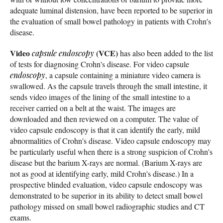
adequate luminal distension, have been reported to be superior in
the evaluation of small bowel pathology in patients with Crohn's
disease.
Video
(VCE)
capsule endoscopy
has also been added to the list
of tests for diagnosing Crohn's disease. For video capsule
endoscopy
, a capsule containing a miniature video camera is
swallowed. As the capsule travels through the small intestine, it
sends video images of the lining of the small intestine to a
receiver carried on a belt at the waist. The images are
downloaded and then reviewed on a computer. The value of
video capsule endoscopy is that it can identify the early, mild
abnormalities of Crohn's disease. Video capsule endoscopy may
be particularly useful when there is a strong suspicion of Crohn's
disease but the barium X-rays are normal. (Barium X-rays are
not as good at identifying early, mild Crohn's disease.) In a
prospective blinded evaluation, video capsule endoscopy was
demonstrated to be superior in its ability to detect small bowel
pathology missed on small bowel radiographic studies and CT
exams.