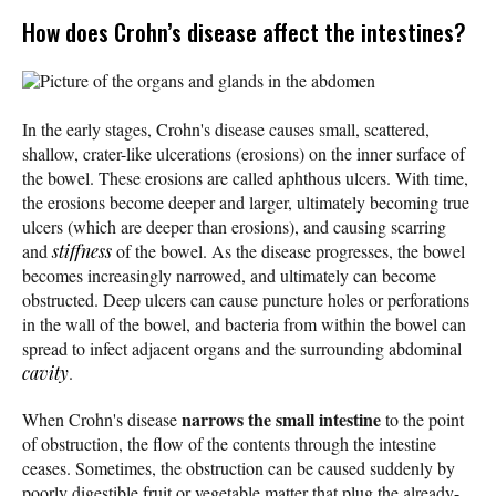
How does Crohn’s disease affect the intestines?
Picture of the organs and glands in the abdomen
In the early stages, Crohn's disease causes small, scattered,
shallow, crater-like ulcerations (erosions) on the inner surface of
the bowel. These erosions are called aphthous ulcers. With time,
the erosions become deeper and larger, ultimately becoming true
ulcers (which are deeper than erosions), and causing scarring
and
stiffness
of the bowel. As the disease progresses, the bowel
becomes increasingly narrowed, and ultimately can become
obstructed. Deep ulcers can cause puncture holes or perforations
in the wall of the bowel, and bacteria from within the bowel can
spread to infect adjacent organs and the surrounding abdominal
cavity
.
narrows the small intestine
When Crohn's disease
to the point
of obstruction, the flow of the contents through the intestine
ceases. Sometimes, the obstruction can be caused suddenly by
poorly digestible fruit or vegetable matter that plug the already-