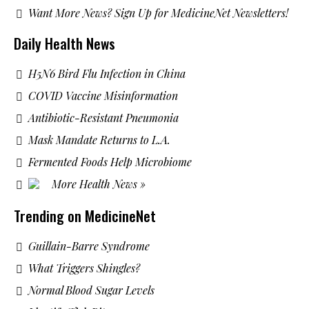
Want More News? Sign Up for MedicineNet Newsletters!
Daily Health News
H5N6 Bird Flu Infection in China
COVID Vaccine Misinformation
Antibiotic-Resistant Pneumonia
Mask Mandate Returns to L.A.
Fermented Foods Help Microbiome
More Health News »
Trending on MedicineNet
Guillain-Barre Syndrome
What Triggers Shingles?
Normal Blood Sugar Levels