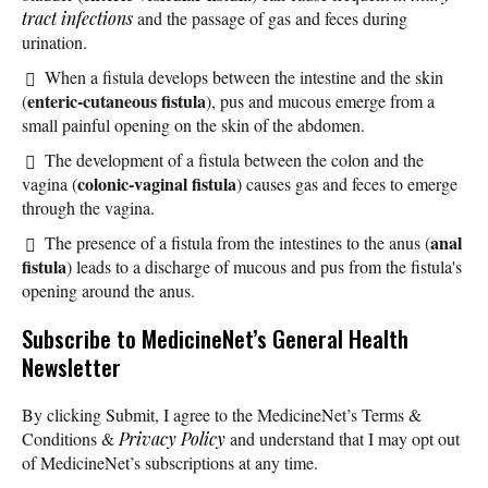
tract infections
and the passage of gas and feces during
urination.
When a fistula develops between the intestine and the skin
enteric-cutaneous fistula
(
), pus and mucous emerge from a
small painful opening on the skin of the abdomen.
The development of a fistula between the colon and the
colonic-vaginal fistula
vagina (
) causes gas and feces to emerge
through the vagina.
anal
The presence of a fistula from the intestines to the anus (
fistula
) leads to a discharge of mucous and pus from the fistula's
opening around the anus.
Subscribe
to MedicineNet’s General Health
Newsletter
By clicking Submit, I agree to the MedicineNet’s Terms &
Conditions &
Privacy Policy
and understand that I may opt out
of MedicineNet’s subscriptions at any time.