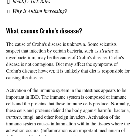
Identify Tick Bites
Why Is Autism Increasing?
What causes Crohn’s disease?
The cause of Crohn's disease is unknown. Some scientists
suspect that infection by certain bacteria, such as
strains
of
mycobacterium, may be the cause of Crohn's disease. Crohn's
disease is not contagious. Diet may affect the symptoms of
Crohn's disease; however, it is unlikely that diet is responsible for
causing the disease.
Activation of the immune system in the intestines appears to be
important in IBD. The immune system is composed of immune
cells and the proteins that these immune cells produce. Normally,
these cells and proteins defend the body against harmful bacteria,
viruses
, fungi, and other foreign invaders. Activation of the
immune system causes inflammation within the tissues where the
activation occurs. (Inflammation is an important mechanism of