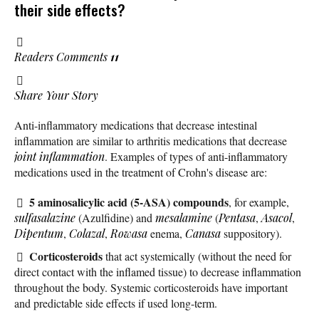
their side effects?
Readers Comments
11
Share Your Story
Anti-inflammatory medications that decrease intestinal
inflammation are similar to arthritis medications that decrease
joint inflammation
. Examples of types of anti-inflammatory
medications used in the treatment of Crohn's disease are:
5 aminosalicylic acid (5-ASA) compounds
, for example,
sulfasalazine
(Azulfidine) and
mesalamine
(
Pentasa
,
Asacol
,
Dipentum
,
Colazal
,
Rowasa
enema,
Canasa
suppository).
Corticosteroids
that act systemically (without the need for
direct contact with the inflamed tissue) to decrease inflammation
throughout the body. Systemic corticosteroids have important
and predictable side effects if used long-term.