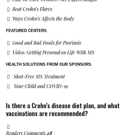
Beat Crohn’s Flares
Ways Crohn’s Affects the Body
FEATURED CENTERS
Good and Bad Foods for Psoriasis
Video: Getting Personal on Life With MS
HEALTH SOLUTIONS
FROM OUR SPONSORS
Shot-Free MS Treatment
Your Child and COVID-19
Is there a Crohn’s disease diet plan, and what
vaccinations are recommended?
Readers Comments
28