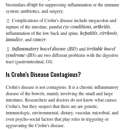
biosimilars
drugs
for suppressing inflammation or the immune
system; antibiotics, and surgery.
Complications of Crohn’s disease include megacolon and
rupture of the intestine, painful
eye conditions
,
arthritis
,
inflammation of the low back and spine,
hepatitis
,
cirrhosis
,
jaundice
, and
cancer
.
Inflammatory bowel disease
(
IBD
) and
irritable bowel
syndrome
(
IBS
) are two different problems with the digestive
tract (gastrointestinal, GI).
Is Crohn’s Disease Contagious?
Crohn’s disease is not contagious. It is a chronic inflammatory
disease of the bowels, mainly involving the small and large
intestines. Researchers and doctors do not know what causes
Crohn’s, but they suspect that there are are genetic,
immunologic, environmental, dietary, vascular, microbial, and
even psycho-social factors that play roles in triggering or
aggravating the Crohn’s disease.