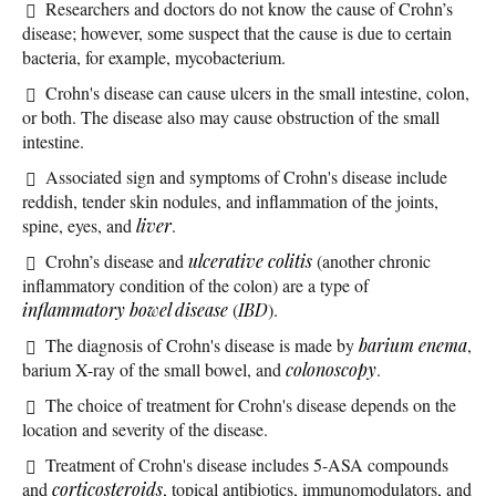
Researchers and doctors do not know the cause of Crohn’s
disease; however, some suspect that the cause is due to certain
bacteria, for example, mycobacterium.
Crohn's disease can cause ulcers in the small intestine, colon,
or both. The disease also may cause obstruction of the small
intestine.
Associated sign and symptoms of Crohn's disease include
reddish, tender skin nodules, and inflammation of the joints,
spine, eyes, and
liver
.
Crohn’s disease and
ulcerative colitis
(another chronic
inflammatory condition of the colon) are a type of
inflammatory bowel disease
(
IBD
).
The diagnosis of Crohn's disease is made by
barium enema
,
barium X-ray of the small bowel, and
colonoscopy
.
The choice of treatment for Crohn's disease depends on the
location and severity of the disease.
Treatment of Crohn's disease includes 5-ASA compounds
and
corticosteroids
, topical antibiotics, immunomodulators, and