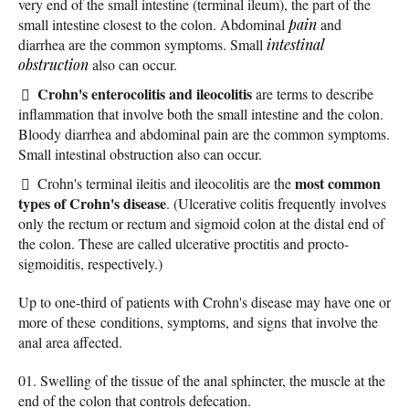
very end of the small intestine (terminal ileum), the part of the
small intestine closest to the colon. Abdominal
pain
and
diarrhea are the common symptoms. Small
intestinal
obstruction
also can occur.
Crohn's enterocolitis and ileocolitis
are terms to describe
inflammation that involve both the small intestine and the colon.
Bloody diarrhea and abdominal pain are the common symptoms.
Small intestinal obstruction also can occur.
most common
Crohn's terminal ileitis and ileocolitis are the
types of Crohn's disease
. (Ulcerative colitis frequently involves
only the rectum or rectum and sigmoid colon at the distal end of
the colon. These are called ulcerative proctitis and procto-
sigmoiditis, respectively.)
Up to one-third of patients with Crohn's disease may have one or
more of these conditions, symptoms, and signs that involve the
anal area affected.
Swelling of the tissue of the anal sphincter, the muscle at the
end of the colon that controls defecation.