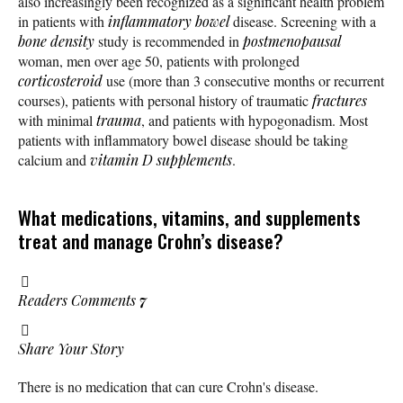
also increasingly been recognized as a significant health problem
in patients with
inflammatory bowel
disease. Screening with a
bone density
study is recommended in
postmenopausal
woman, men over age 50, patients with prolonged
corticosteroid
use (more than 3 consecutive months or recurrent
courses), patients with personal history of traumatic
fractures
with minimal
trauma
, and patients with hypogonadism. Most
patients with inflammatory bowel disease should be taking
calcium and
vitamin D
supplements
.
What medications, vitamins, and supplements
treat and manage Crohn’s disease?
Readers Comments
7
Share Your Story
There is no medication that can cure Crohn's disease.