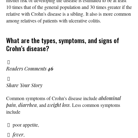
his/her risk of developing the disease is estimated to be at least
10 times that of the general population and 30 times greater if the
relative with Crohn's disease is a sibling. It also is more common
among relatives of patients with ulcerative colitis.
What are the types, symptoms, and signs of
Crohn’s disease?
Readers Comments
46
Share Your Story
Common symptoms of Crohn's disease include
abdominal
pain
,
diarrhea
, and
weight loss
. Less common symptoms
include
poor appetite,
fever
,