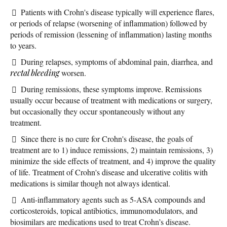
Patients with Crohn's disease typically will experience flares,
or periods of relapse (worsening of inflammation) followed by
periods of remission (lessening of inflammation) lasting months
to years.
During relapses, symptoms of abdominal pain, diarrhea, and
rectal bleeding
worsen.
During remissions, these symptoms improve. Remissions
usually occur because of treatment with medications or surgery,
but occasionally they occur spontaneously without any
treatment.
Since there is no cure for Crohn's disease, the goals of
treatment are to 1) induce remissions, 2) maintain remissions, 3)
minimize the side effects of treatment, and 4) improve the quality
of life. Treatment of Crohn's disease and ulcerative colitis with
medications is similar though not always identical.
Anti-inflammatory agents such as 5-ASA compounds and
corticosteroids, topical antibiotics, immunomodulators, and
biosimilars are medications used to treat Crohn’s disease.