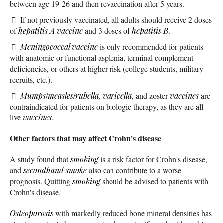
between age 19-26 and then revaccination after 5 years.
If not previously vaccinated, all adults should receive 2 doses
of
hepatitis A vaccine
and 3 doses of
hepatitis B
.
Meningococcal vaccine
is only recommended for patients
with anatomic or functional asplenia, terminal complement
deficiencies, or others at higher risk (college students, military
recruits, etc.).
Mumps
/
measles
/
rubella
,
varicella
, and zoster
vaccines
are
contraindicated for patients on biologic therapy, as they are all
live
vaccines
.
Other factors that may affect Crohn's disease
A study found that
smoking
is a risk factor for Crohn's disease,
and
secondhand smoke
also can contribute to a worse
prognosis. Quitting
smoking
should be advised to patients with
Crohn's disease.
Osteoporosis
with markedly reduced bone mineral densities has