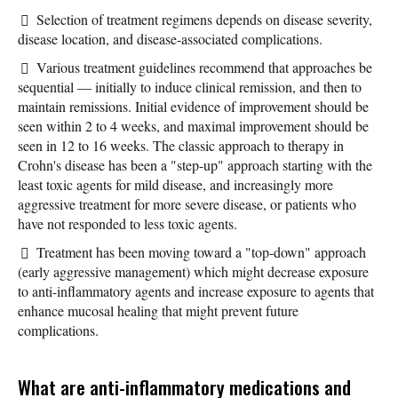
Selection of treatment regimens depends on disease severity,
disease location, and disease-associated complications.
Various treatment guidelines recommend that approaches be
sequential — initially to induce clinical remission, and then to
maintain remissions. Initial evidence of improvement should be
seen within 2 to 4 weeks, and maximal improvement should be
seen in 12 to 16 weeks. The classic approach to therapy in
Crohn's disease has been a "step-up" approach starting with the
least toxic agents for mild disease, and increasingly more
aggressive treatment for more severe disease, or patients who
have not responded to less toxic agents.
Treatment has been moving toward a "top-down" approach
(early aggressive management) which might decrease exposure
to anti-inflammatory agents and increase exposure to agents that
enhance mucosal healing that might prevent future
complications.
What are anti-inflammatory medications and