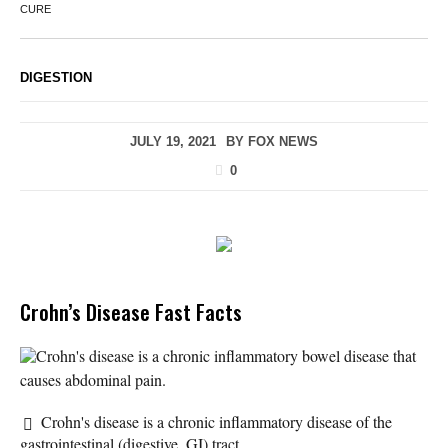
CURE
DIGESTION
JULY 19, 2021
BY
FOX NEWS
0
Crohn’s Disease Fast Facts
Crohn's disease is a chronic inflammatory bowel disease that
causes abdominal pain.
Crohn's disease is a chronic inflammatory disease of the
gastrointestinal (digestive, GI) tract.