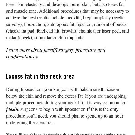
loses skin elasticity and develops looser skin, but also loses fat
and muscle tone. Additional procedures that may be necessary to
achieve the best results include: necklift, blepharoplasty (eyelid
surgery), liposuction, autologous fat injection, removal of buccal
(cheek) fat pad, forehead lift, browlift, chemical or laser peel, and
malar (cheek), submalar or chin implants.
Learn more about facelift surgery procedure and
complications
»
Excess fat in the neck area
During liposuction, your surgeon will make a small incision
below the chin and remove the excess fat. If you are undergoing
multiple procedures during your neck lift, it is very common for
plastic
surgeons to begin with liposuction.If this is the only
procedure you’ll need, you should plan to spend up to an hour
undergoing the operation.
You will be able to determine this with your doctor during your