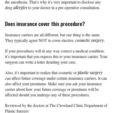
the anesthesia. That’s why it’s very important to disclose any
drug
allergies
to your doctor in a pre-operative consultation.
Does insurance cover this procedure?
Insurance carriers are all different, but one thing is the same:
They typically agree NOT to cover elective,
cosmetic surgery
.
If your procedures will in any way correct a medical condition,
it’s important that you express this to your insurance carrier. Your
surgeon can write a letter detailing your case.
Also, it’s important to realize that cosmetic or
plastic surgery
can affect future coverage under certain insurance carriers. It can
also affect your premiums. Make sure you ask your insurance
carrier about how your future coverage or premiums will be
affected should you undergo any of these procedures.
Reviewed by the doctors at The Cleveland Clinic Department of
Plastic Surgery