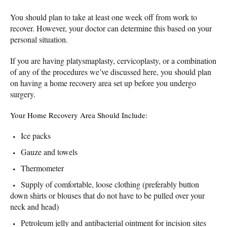
You should plan to take at least one week off from work to
recover. However, your doctor can determine this based on your
personal situation.
If you are having platysmaplasty, cervicoplasty, or a combination
of any of the procedures we’ve discussed here, you should plan
on having a home recovery area set up before you undergo
surgery.
Your Home Recovery Area Should Include:
Ice packs
Gauze and towels
Thermometer
Supply of comfortable, loose clothing (preferably button
down shirts or blouses that do not have to be pulled over your
neck and head)
Petroleum jelly and antibacterial ointment for incision sites