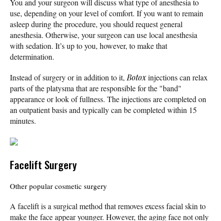
You and your surgeon will discuss what type of anesthesia to
use, depending on your level of comfort. If you want to remain
asleep during the procedure, you should request general
anesthesia. Otherwise, your surgeon can use local anesthesia
with sedation. It’s up to you, however, to make that
determination.
Instead of surgery or in addition to it,
Botox
injections can relax
parts of the platysma that are responsible for the "band"
appearance or look of fullness. The injections are completed on
an outpatient basis and typically can be completed within 15
minutes.
Facelift Surgery
Other popular cosmetic surgery
A facelift is a surgical method that removes excess facial skin to
make the face appear younger. However, the aging face not only