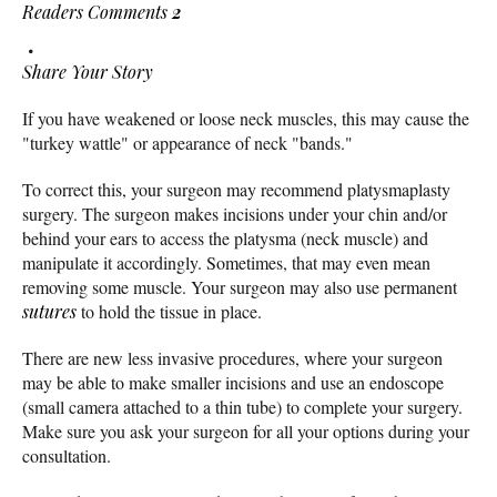
Readers Comments
2
Share Your Story
If you have weakened or loose neck muscles, this may cause the
"turkey wattle" or appearance of neck "bands."
To correct this, your surgeon may recommend platysmaplasty
surgery. The surgeon makes incisions under your chin and/or
behind your ears to access the platysma (neck muscle) and
manipulate it accordingly. Sometimes, that may even mean
removing some muscle. Your surgeon may also use permanent
sutures
to hold the tissue in place.
There are new less invasive procedures, where your surgeon
may be able to make smaller incisions and use an endoscope
(small camera attached to a thin tube) to complete your surgery.
Make sure you ask your surgeon for all your options during your
consultation.