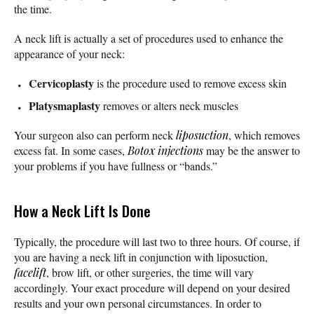
the time.
A neck lift is actually a set of procedures used to enhance the
appearance of your neck:
Cervicoplasty
is the procedure used to remove excess skin
Platysmaplasty
removes or alters neck muscles
Your surgeon also can perform neck
liposuction
, which removes
excess fat. In some cases,
Botox injections
may be the answer to
your problems if you have fullness or “bands.”
How a Neck Lift Is Done
Typically, the procedure will last two to three hours. Of course, if
you are having a neck lift in conjunction with liposuction,
facelift
, brow lift, or other surgeries, the time will vary
accordingly. Your exact procedure will depend on your desired
results and your own personal circumstances. In order to