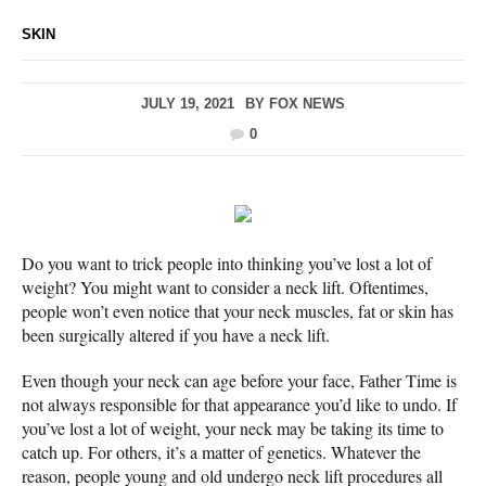
SKIN
JULY 19, 2021
BY
FOX NEWS
0
Do you want to trick people into thinking you’ve lost a lot of
weight? You might want to consider a neck lift. Oftentimes,
people won’t even notice that your neck muscles, fat or skin has
been surgically altered if you have a neck lift.
Even though your neck can age before your face, Father Time is
not always responsible for that appearance you’d like to undo. If
you’ve lost a lot of weight, your neck may be taking its time to
catch up. For others, it’s a matter of genetics. Whatever the
reason, people young and old undergo neck lift procedures all