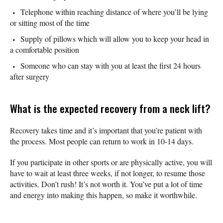
Telephone within reaching distance of where you’ll be lying
or sitting most of the time
Supply of pillows which will allow you to keep your head in
a comfortable position
Someone who can stay with you at least the first 24 hours
after surgery
What is the expected recovery from a neck lift?
Recovery takes time and it’s important that you’re patient with
the process. Most people can return to work in 10-14 days.
If you participate in other sports or are physically active, you will
have to wait at least three weeks, if not longer, to resume those
activities. Don’t rush! It’s not worth it. You’ve put a lot of time
and energy into making this happen, so make it worthwhile.