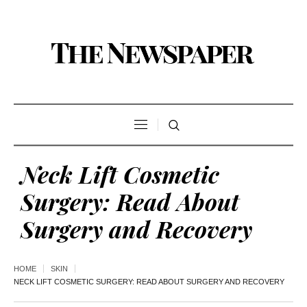
Neck Lift Cosmetic
Surgery: Read About
Surgery and Recovery
HOME
SKIN
NECK LIFT COSMETIC SURGERY: READ ABOUT SURGERY AND RECOVERY