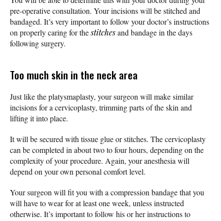
pre-operative consultation. Your incisions will be stitched and
bandaged. It’s very important to follow your doctor’s instructions
on properly caring for the
stitches
and bandage in the days
following surgery.
Too much skin in the neck area
Just like the platysmaplasty, your surgeon will make similar
incisions for a cervicoplasty, trimming parts of the skin and
lifting it into place.
It will be secured with tissue glue or stitches. The cervicoplasty
can be completed in about two to four hours, depending on the
complexity of your procedure. Again, your anesthesia will
depend on your own personal comfort level.
Your surgeon will fit you with a compression bandage that you
will have to wear for at least one week, unless instructed
otherwise. It’s important to follow his or her instructions to