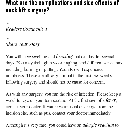
What are the complications and side effects of
neck lift surgery?
Readers Comments
3
Share Your Story
You will have swelling and
bruising
that can last for several
days. You may feel tightness or tingling, and different sensations
including burning or pulling. You also will experience
numbness. These are all very normal in the first few weeks
following surgery and should not be cause for concern.
As with any surgery, you run the risk of infection. Please keep a
watchful eye on your temperature. At the first sign of a
fever
,
contact your doctor. If you have unusual discharge from the
incision site, such as pus, contact your doctor immediately.
Although it’s very rare, you could have an
allergic reaction
to