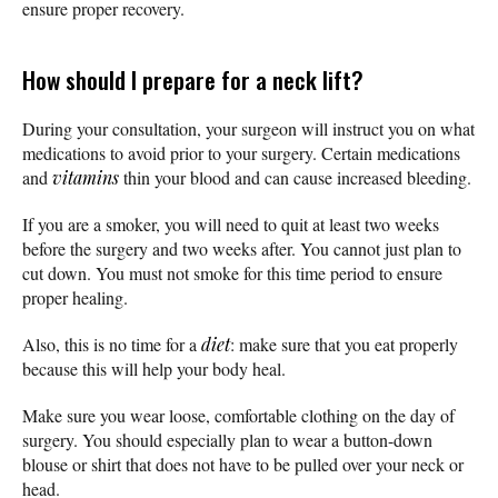
ensure proper recovery.
How should I prepare for a neck lift?
During your consultation, your surgeon will instruct you on what
medications to avoid prior to your surgery. Certain medications
and
vitamins
thin your blood and can cause increased bleeding.
If you are a smoker, you will need to quit at least two weeks
before the surgery and two weeks after. You cannot just plan to
cut down. You must not smoke for this time period to ensure
proper healing.
Also, this is no time for a
diet
: make sure that you eat properly
because this will help your body heal.
Make sure you wear loose, comfortable clothing on the day of
surgery. You should especially plan to wear a button-down
blouse or shirt that does not have to be pulled over your neck or
head.