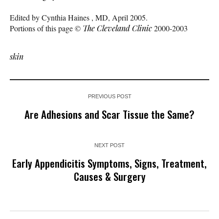
Edited by Cynthia Haines , MD, April 2005.
Portions of this page ©
The Cleveland Clinic
2000-2003
skin
PREVIOUS POST
Are Adhesions and Scar Tissue the Same?
NEXT POST
Early Appendicitis Symptoms, Signs, Treatment,
Causes & Surgery