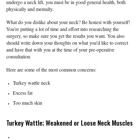
undergo a neck lift, you must be in good general health, both
physically and mentally.
What do you dislike about your neck? Be honest with yourself!
You’re putting a lot of time and effort into researching the
surgery, so make sure you get the results you want. You also
should write down your thoughts on what you’d like to correct
and have that with you at the time of your pre-operative
consultation.
Here are some of the most common concerns:
Turkey wattle neck
Excess fat
Too much skin
Turkey Wattle; Weakened or Loose Neck Muscles