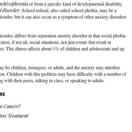
schizophrenia
or from a specific kind of developmental disability
l disorder
. School refusal, also called school phobia, may be a
sorder, but it can also occur as a symptom of other anxiety disorders
isorder, differs from separation anxiety disorder in that social phobia
ost, if not all, social situations, not just events that result in
rs. This illness affects about 1% of children and adolescents and up
y be children, teenagers, or adults, and the anxiety may interfere
tion. Children with this problem may have difficulty with a number of
ng with their peers, talking in class, or speaking to adults.
ws
o Cancer?
ox Treatment