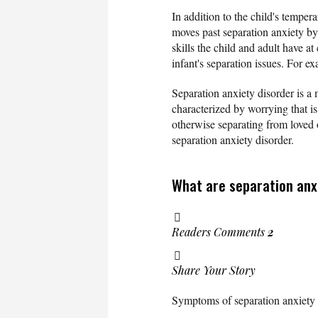
In addition to the child's temper
moves past separation anxiety by
skills the child and adult have a
infant's separation issues. For e
Separation anxiety disorder is a 
characterized by worrying that is
otherwise separating from loved
separation anxiety disorder.
What are separation anx
Readers Comments
2
Share Your Story
Symptoms of separation anxiety 