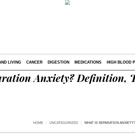
AND LIVING
CANCER
DIGESTION
MEDICATIONS
HIGH BLOOD 
ration Anxiety? Definition, 
HOME
UNCATEGORIZED
WHAT IS SEPARATION ANXIETY