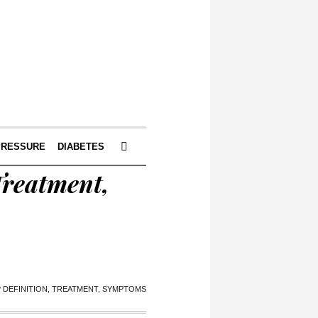
PRESSURE
DIABETES
Treatment,
? DEFINITION, TREATMENT, SYMPTOMS