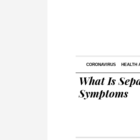
CORONAVIRUS
HEALTH 
What Is Sepa
Symptoms