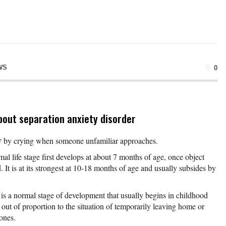
WS
0
bout separation anxiety disorder
y
by crying when someone unfamiliar approaches.
al life stage first develops at about 7 months of age, once object
It is at its strongest at 10-18 months of age and usually subsides by
is a normal stage of development that usually begins in childhood
out of proportion to the situation of temporarily leaving home or
ones.