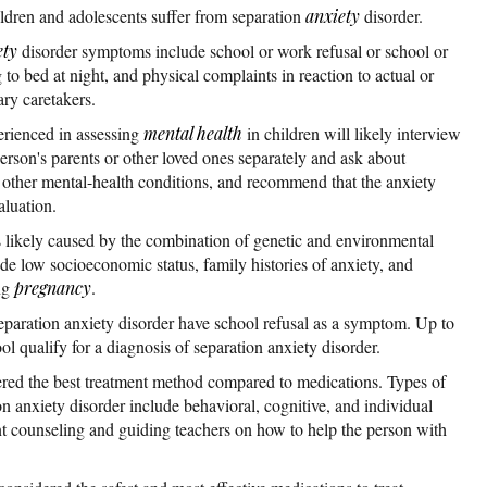
dren and adolescents suffer from separation
anxiety
disorder.
ety
disorder symptoms include school or work refusal or school or
g to bed at night, and physical complaints in reaction to actual or
ary caretakers.
erienced in assessing
mental health
in children will likely interview
 person's parents or other loved ones separately and ask about
r other mental-health conditions, and recommend that the anxiety
aluation.
s likely caused by the combination of genetic and environmental
lude low socioeconomic status, family histories of anxiety, and
ng
pregnancy
.
eparation anxiety disorder have school refusal as a symptom. Up to
l qualify for a diagnosis of separation anxiety disorder.
ered the best treatment method compared to medications. Types of
on anxiety disorder include behavioral, cognitive, and individual
nt counseling and guiding teachers on how to help the person with