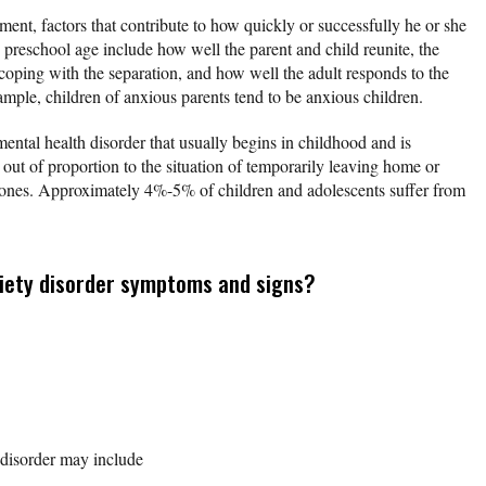
ament, factors that contribute to how quickly or successfully he or she
 preschool age include how well the parent and child reunite, the
t coping with the separation, and how well the adult responds to the
xample, children of anxious parents tend to be anxious children.
mental health disorder that usually begins in childhood and is
 out of proportion to the situation of temporarily leaving home or
 ones. Approximately 4%-5% of children and adolescents suffer from
iety disorder symptoms and signs?
disorder may include