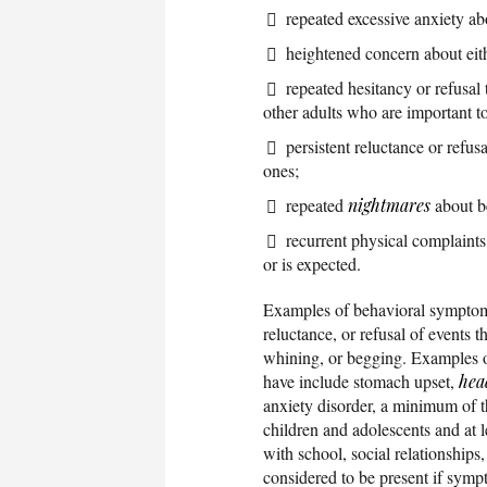
repeated excessive anxiety a
heightened concern about eith
repeated hesitancy or refusal 
other adults who are important to
persistent reluctance or refus
ones;
repeated
nightmares
about be
recurrent physical complaints
or is expected.
Examples of behavioral symptoms 
reluctance, or refusal of events 
whining, or begging. Examples o
have include stomach upset,
hea
anxiety disorder, a minimum of t
children and adolescents and at l
with school, social relationships, 
considered to be present if symp