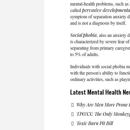
mental-health problems, such as
called
pervasive developmenta
symptom of separation anxiety di
and is not a diagnosis by itself.
Social phobia
, also an anxiety d
is characterized by severe fear of m
separating from primary caregive
to 5% of adults.
Individuals with social phobia ma
with the person's ability to func
ordinary activities, such as playi
Latest Mental Health Ne
Why Are Men More Prone t
TPOXX: The Only Monkeyp
Toxic Burn Pit Bill