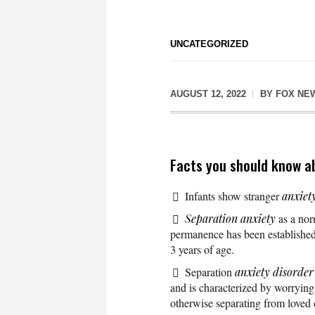
UNCATEGORIZED
AUGUST 12, 2022
BY
FOX NE
Facts you should know a
Infants show stranger
anxiet
Separation anxiety
as a norm
permanence has been established. 
3 years of age.
Separation
anxiety disorder
and is characterized by worrying 
otherwise separating from loved 