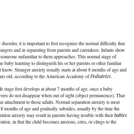
isorder, it is important to first recognize the normal difficulty that
rangers and in separating from parents and caretakers. Infants show
 someone unfamiliar to them approaches. This normal stage of
 baby learning to distinguish his or her parents or other familiar
t know. Stranger anxiety usually starts at about 8 months of age and
years old, according to the American Academy of
Pediatrics
.
fe stage first develops at about 7 months of age, once a baby
givers do not disappear when out of sight (object permanence). That
rue attachment to those adults. Normal separation anxiety is most
18 months of age and gradually subsides, usually by the time the
ration anxiety may result in parents having trouble with their
babies
ation, in that the child becomes anxious, cries, or clings to the