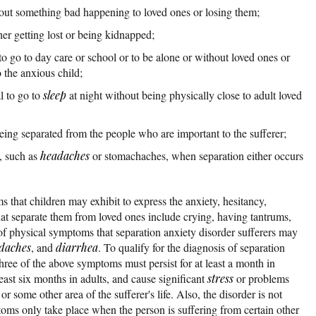
bout something bad happening to loved ones or losing them;
er getting lost or being kidnapped;
to go to day care or school or to be alone or without loved ones or
 the anxious child;
al to go to
sleep
at night without being physically close to adult loved
ing separated from the people who are important to the sufferer;
, such as
headaches
or stomachaches, when separation either occurs
that children may exhibit to express the anxiety, hesitancy,
that separate them from loved ones include crying, having tantrums,
f physical symptoms that separation anxiety disorder sufferers may
daches
, and
diarrhea
. To qualify for the diagnosis of separation
hree of the above symptoms must persist for at least a month in
east six months in adults, and cause significant
stress
or problems
or some other area of the sufferer's life. Also, the disorder is not
toms only take place when the person is suffering from certain other