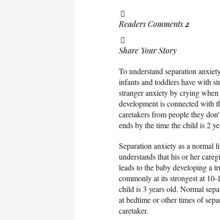
Readers Comments
2
Share Your Story
To understand separation anxiety d
infants and toddlers have with st
stranger anxiety by crying when
development is connected with the
caretakers from people they don'
ends by the time the child is 2 
Separation anxiety as a normal li
understands that his or her care
leads to the baby developing a t
commonly at its strongest at 10-
child is 3 years old. Normal sepa
at bedtime or other times of separ
caretaker.