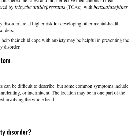
considered the safest and most effective medications to treat
lowed by
tricyclic antidepressants
(TCAs), with
benzodiazepines
y disorder are at higher risk for developing other mental-health
sorders.
help their child cope with anxiety may be helpful in preventing the
y disorder.
ptom
s can be difficult to describe, but some common symptoms include
nrelenting, or intermittent. The location may be in one part of the
zed involving the whole head.
ty disorder?