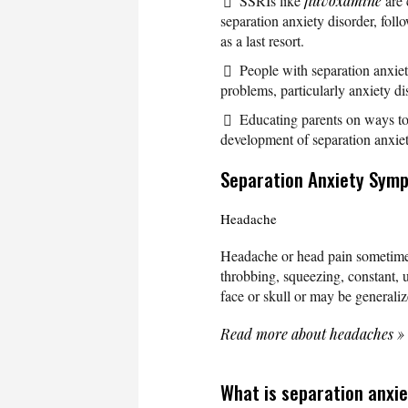
SSRIs like
fluvoxamine
are 
separation anxiety disorder, fol
as a last resort.
People with separation anxiet
problems, particularly anxiety di
Educating parents on ways to 
development of separation anxiet
Separation Anxiety Sym
Headache
Headache or head pain sometime
throbbing, squeezing, constant, u
face or skull or may be generali
Read more about headaches
»
What is separation anxie