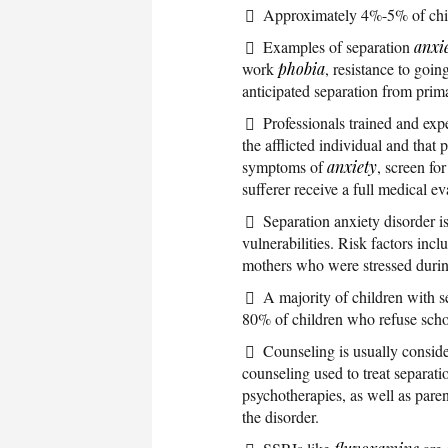
Approximately 4%-5% of chil
Examples of separation
anxi
work
phobia
, resistance to goin
anticipated separation from prim
Professionals trained and exp
the afflicted individual and that
symptoms of
anxiety
, screen fo
sufferer receive a full medical ev
Separation anxiety disorder i
vulnerabilities. Risk factors inc
mothers who were stressed duri
A majority of children with s
80% of children who refuse schoo
Counseling is usually consid
counseling used to treat separati
psychotherapies, as well as pare
the disorder.