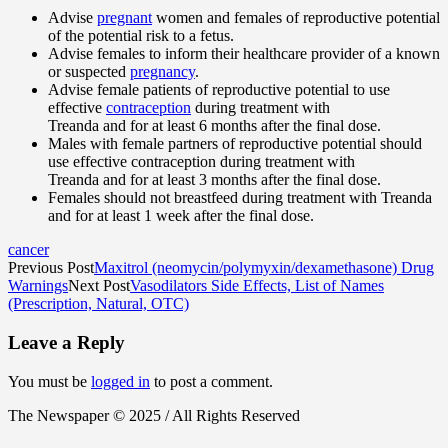
Advise
pregnant
women and females of reproductive potential
of the potential risk to a fetus.
Advise females to inform their healthcare provider of a known
or suspected
pregnancy
.
Advise female patients of reproductive potential to use
effective
contraception
during treatment with
Treanda and for at least 6 months after the final dose.
Males with female partners of reproductive potential should
use effective contraception during treatment with
Treanda and for at least 3 months after the final dose.
Females should not breastfeed during treatment with Treanda
and for at least 1 week after the final dose.
cancer
Previous Post
Maxitrol (neomycin/polymyxin/dexamethasone) Drug
Warnings
Next Post
Vasodilators Side Effects, List of Names
(Prescription, Natural, OTC)
Leave a Reply
You must be
logged in
to post a comment.
The Newspaper © 2025 / All Rights Reserved