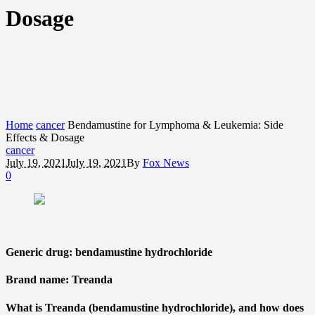
Dosage
Home
cancer
Bendamustine for Lymphoma & Leukemia: Side
Effects & Dosage
cancer
July 19, 2021
July 19, 2021
By
Fox News
0
Generic drug: bendamustine hydrochloride
Brand name: Treanda
What is Treanda (bendamustine hydrochloride), and how does