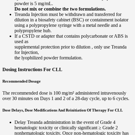
powder is 5 mg/mL.
Do not mix or combine the two formulations.
Treanda Injection must be withdrawn and transferred for
dilution in a biosafety cabinet (BSC) or containment isolator
using a polypropylene syringe with a metal needle and a
polypropylene hub.
If a CSTD or adapter that contains polycarbonate or ABS is
used as
supplemental protection prior to dilution , only use Treanda
for Injection,
the lyophilized powder formulation.
Dosing Instructions For CLL
Recommended Dosage
The recommended dose is 100 mg/m² administered intravenously
over 30 minutes on Days 1 and 2 of a 28-day cycle, up to 6 cycles.
Dose Delays, Dose Modifications And Reinitiation Of Therapy For CLL
Delay Treanda administration in the event of Grade 4
hematologic toxicity or clinically significant ≥ Grade 2
nonhematologic toxicity. Once non-hematologic toxicity has