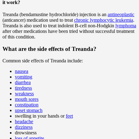
it work?
Treanda (bendamustine hydrochloride) injection is an
antineoplastic
(anticancer) medication used to treat
chronic lymphocytic leukemia
.
Treanda is also used to treat indolent B-cell non-Hodgkin
lymphoma
after other medications have been tried without successful treatment
of this condition.
What are the side effects of Treanda?
Common side effects of Treanda include:
nausea
vomiting
diarrhea
tiredness
weakness
mouth sores
constipation
upset stomach
swelling in your hands or
feet
headache
dizziness
drowsiness
loss of appetite