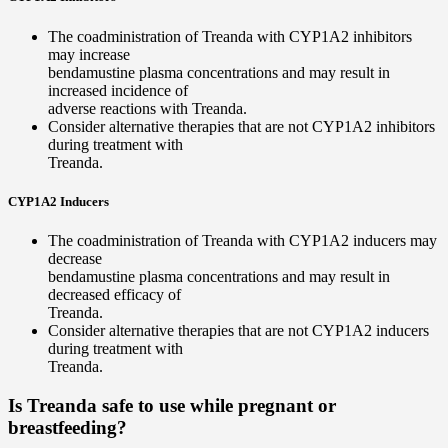
The coadministration of Treanda with CYP1A2 inhibitors
may increase
bendamustine plasma concentrations and may result in
increased incidence of
adverse reactions with Treanda.
Consider alternative therapies that are not CYP1A2 inhibitors
during treatment with
Treanda.
CYP1A2 Inducers
The coadministration of Treanda with CYP1A2 inducers may
decrease
bendamustine plasma concentrations and may result in
decreased efficacy of
Treanda.
Consider alternative therapies that are not CYP1A2 inducers
during treatment with
Treanda.
Is Treanda safe to use while pregnant or
breastfeeding?