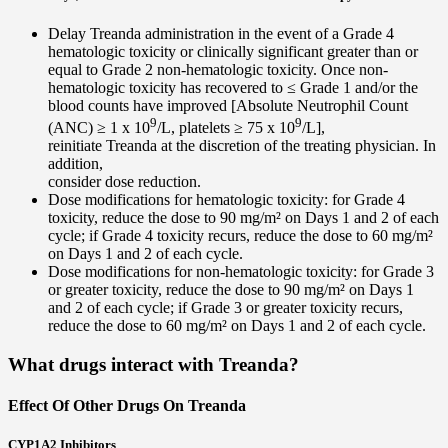
Delay Treanda administration in the event of a Grade 4
hematologic toxicity or clinically significant greater than or
equal to Grade 2 non-hematologic toxicity. Once non-
hematologic toxicity has recovered to ≤ Grade 1 and/or the
blood counts have improved [Absolute Neutrophil Count
9
9
(ANC) ≥ 1 x 10
/L, platelets ≥ 75 x 10
/L],
reinitiate Treanda at the discretion of the treating physician. In
addition,
consider dose reduction.
Dose modifications for hematologic toxicity: for Grade 4
toxicity, reduce the dose to 90 mg/m² on Days 1 and 2 of each
cycle; if Grade 4 toxicity recurs, reduce the dose to 60 mg/m²
on Days 1 and 2 of each cycle.
Dose modifications for non-hematologic toxicity: for Grade 3
or greater toxicity, reduce the dose to 90 mg/m² on Days 1
and 2 of each cycle; if Grade 3 or greater toxicity recurs,
reduce the dose to 60 mg/m² on Days 1 and 2 of each cycle.
What drugs interact with Treanda?
Effect Of Other Drugs On Treanda
CYP1A2 Inhibitors