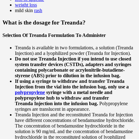
weight loss
mild skin
rash
What is the dosage for Treanda?
Selection Of Treanda Formulation To Administer
Treanda is available in two formulations, a solution (Treanda
Injection) and a lyophilized powder (Treanda for Injection).
Do not use Treanda Injection if you intend to use closed
system transfer devices (CSTDs), adapters and syringes
containing polycarbonate or acrylonitrile-butadiene-
styrene (ABS) prior to dilution in the infusion bag.
If using a syringe to withdraw and transfer Treanda
Injection from the vial into the infusion bag, only use a
polypropylene
syringe with a metal needle and
polypropylene hub to withdraw and transfer
Treanda Injection into the infusion bag.
Polypropylene
syringes are translucent in appearance.
Treanda Injection and the reconstituted Treanda for Injection
have different concentrations of bendamustine hydrochloride.
The concentration of bendamustine hydrochloride in the
solution is 90 mg/mL and the concentration of bendamustine
hydrochloride in the reconstituted solution of lyophilized