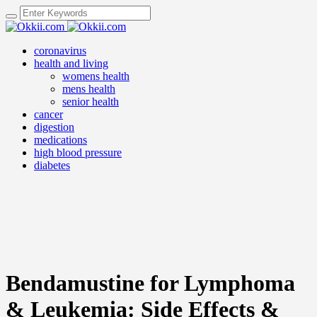
coronavirus
health and living
womens health
mens health
senior health
cancer
digestion
medications
high blood pressure
diabetes
Bendamustine for Lymphoma
& Leukemia: Side Effects &