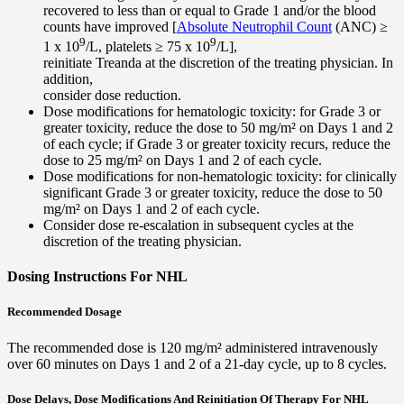
recovered to less than or equal to Grade 1 and/or the blood
counts have improved [
Absolute Neutrophil Count
(ANC) ≥
9
9
1 x 10
/L, platelets ≥ 75 x 10
/L],
reinitiate Treanda at the discretion of the treating physician. In
addition,
consider dose reduction.
Dose modifications for hematologic toxicity: for Grade 3 or
greater toxicity, reduce the dose to 50 mg/m² on Days 1 and 2
of each cycle; if Grade 3 or greater toxicity recurs, reduce the
dose to 25 mg/m² on Days 1 and 2 of each cycle.
Dose modifications for non-hematologic toxicity: for clinically
significant Grade 3 or greater toxicity, reduce the dose to 50
mg/m² on Days 1 and 2 of each cycle.
Consider dose re-escalation in subsequent cycles at the
discretion of the treating physician.
Dosing Instructions For NHL
Recommended Dosage
The recommended dose is 120 mg/m² administered intravenously
over 60 minutes on Days 1 and 2 of a 21-day cycle, up to 8 cycles.
Dose Delays, Dose Modifications And Reinitiation Of Therapy For NHL