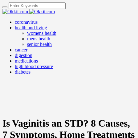
coronavirus
health and living
womens health
mens health
senior health
cancer
digestion
medications
high blood pressure
diabetes
Is Vaginitis an STD? 8 Causes,
7 Symptoms, Home Treatments