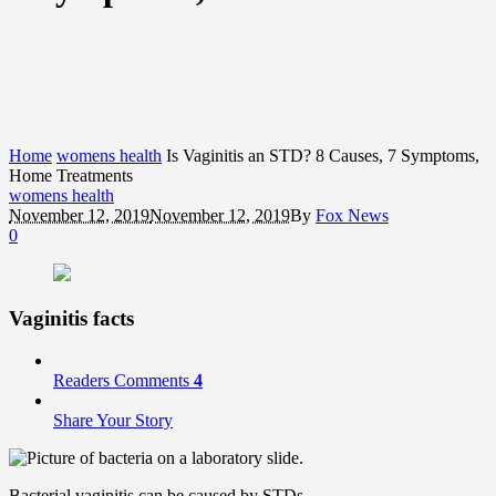
Home
womens health
Is Vaginitis an STD? 8 Causes, 7 Symptoms,
Home Treatments
womens health
November 12, 2019
November 12, 2019
By
Fox News
0
Vaginitis facts
Readers Comments
4
Share Your Story
Bacterial vaginitis can be caused by STDs.