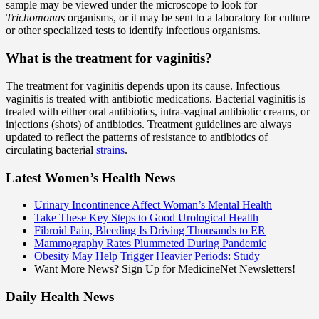
sample may be viewed under the microscope to look for
Trichomonas
organisms, or it may be sent to a laboratory for culture
or other specialized tests to identify infectious organisms.
What is the treatment for vaginitis?
The treatment for vaginitis depends upon its cause. Infectious
vaginitis is treated with antibiotic medications. Bacterial vaginitis is
treated with either oral antibiotics, intra-vaginal antibiotic creams, or
injections (shots) of antibiotics. Treatment guidelines are always
updated to reflect the patterns of resistance to antibiotics of
circulating bacterial
strains
.
Latest Women’s Health News
Urinary Incontinence Affect Woman’s Mental Health
Take These Key Steps to Good Urological Health
Fibroid Pain, Bleeding Is Driving Thousands to ER
Mammography Rates Plummeted During Pandemic
Obesity May Help Trigger Heavier Periods: Study
Want More News? Sign Up for MedicineNet Newsletters!
Daily Health News