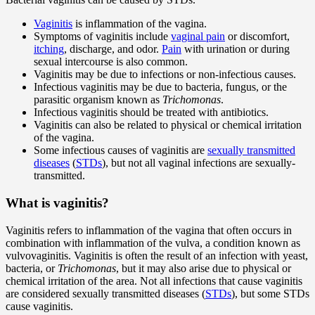
Vaginitis
is inflammation of the vagina.
Symptoms of vaginitis include
vaginal pain
or discomfort,
itching
, discharge, and odor.
Pain
with urination or during
sexual intercourse is also common.
Vaginitis may be due to infections or non-infectious causes.
Infectious vaginitis may be due to bacteria, fungus, or the
parasitic organism known as
Trichomonas
.
Infectious vaginitis should be treated with antibiotics.
Vaginitis can also be related to physical or chemical irritation
of the vagina.
Some infectious causes of vaginitis are
sexually transmitted
diseases
(
STDs
), but not all vaginal infections are sexually-
transmitted.
What is vaginitis?
Vaginitis refers to inflammation of the vagina that often occurs in
combination with inflammation of the vulva, a condition known as
vulvovaginitis. Vaginitis is often the result of an infection with yeast,
bacteria, or
Trichomonas
, but it may also arise due to physical or
chemical irritation of the area. Not all infections that cause vaginitis
are considered sexually transmitted diseases (
STDs
), but some STDs
cause vaginitis.