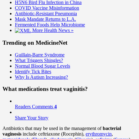
H5N6 Bird Flu Infection in China
COVID Vaccine Misinformation
Antibiotic-Resistant Pneumonia
Mask Mandate Returns to L.A.
Fermented Foods Help Microbiome
More Health News »
Trending on MedicineNet
Guillain-Barre Syndrome
What Triggers Shingles?
Normal Blood Sugar Levels
Identify Tick Bites
Why Is Autism Increasing?
What medications treat vaginitis?
Readers Comments
4
Share Your Story
Antibiotics that may be used in the management of
bacterial
vaginosis
include ceftriaxone (Rocephin),
erythromycin
,