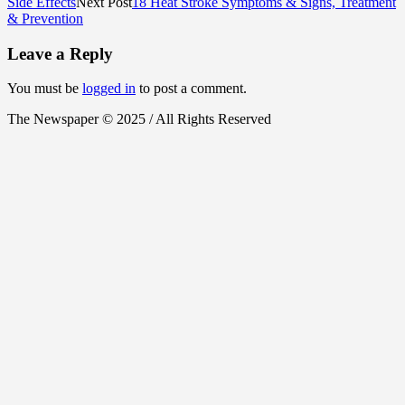
Side Effects
Next Post
18 Heat Stroke Symptoms & Signs, Treatment
& Prevention
Leave a Reply
You must be
logged in
to post a comment.
The Newspaper © 2025 / All Rights Reserved