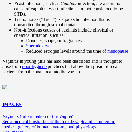
Yeast infections, such as
Candida
infection, are a common
cause of vaginitis. Yeast infections are not considered to be
STDs.
Trichomonas ("Trich") is a parasitic infection that is
transmitted through sexual contact.
Non-infectious causes of vaginitis include physical or
chemical irritation, such as:
Douches, soaps, or fragrances
Spermicides
Reduced estrogen levels around the time of
menopause
Vaginitis in young girls has also been described and is thought to
arise from
poor hygiene
practices that allow the spread of fecal
bacteria from the anal area into the vagina.
IMAGES
Vaginitis (Inflammation of the Vagina)
See a medical illustration of the female vagina plus our entire
medical gallery of human anatomy and physiology