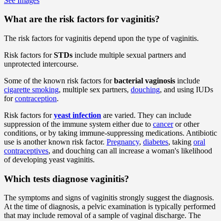
See Images
What are the risk factors for vaginitis?
The risk factors for vaginitis depend upon the type of vaginitis.
Risk factors for
STDs
include multiple sexual partners and
unprotected intercourse.
Some of the known risk factors for
bacterial vaginosis
include
cigarette smoking
, multiple sex partners,
douching
, and using IUDs
for
contraception
.
Risk factors for
yeast infection
are varied. They can include
suppression of the immune system either due to
cancer
or other
conditions, or by taking immune-suppressing medications. Antibiotic
use is another known risk factor.
Pregnancy
,
diabetes
, taking
oral
contraceptives
, and douching can all increase a woman's likelihood
of developing yeast vaginitis.
Which tests diagnose vaginitis?
The symptoms and signs of vaginitis strongly suggest the diagnosis.
At the time of diagnosis, a pelvic examination is typically performed
that may include removal of a sample of vaginal discharge. The