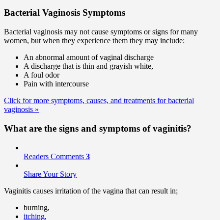
Bacterial Vaginosis Symptoms
Bacterial vaginosis may not cause symptoms or signs for many
women, but when they experience them they may include:
An abnormal amount of vaginal discharge
A discharge that is thin and grayish white,
A foul odor
Pain with intercourse
Click for more symptoms, causes, and treatments for bacterial
vaginosis
»
What are the signs and
symptoms
of vaginitis?
Readers Comments
3
Share Your Story
Vaginitis causes irritation of the vagina that can result in;
burning,
itching
,