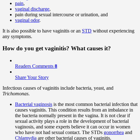
pain
,
vaginal discharge
,
pain during sexual intercourse or urination, and
vaginal odor
.
It is also possible to have vaginitis or an
STD
without experiencing
any symptoms.
How do you get vaginitis? What
causes
it?
Readers Comments
8
Share Your Story
Infectious causes of vaginitis include bacteria, yeast, and
Trichomonas
.
Bacterial vaginosis
is the most common bacterial infection that
causes vaginitis. This condition results from an imbalance in
the bacteria normally present in the vagina. It is not clear if
sexual activity plays a role in the development of bacterial
vaginosis, and some experts believe it can occur in women
who have not had sexual contact. The STDs
gonorrhea
and
Chlamydia
are other bacterial causes of vaginitis.