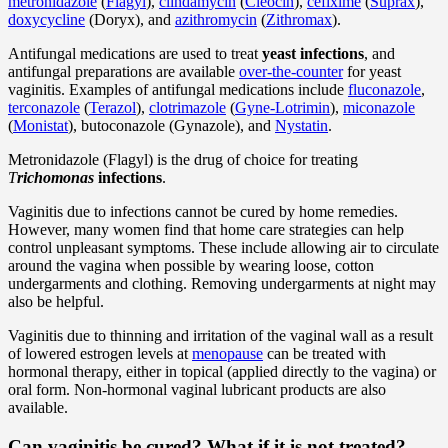
metronidazole
(
Flagyl
),
clindamycin
(
Cleocin
),
cefixime
(
Suprax
),
doxycycline
(Doryx), and
azithromycin
(
Zithromax
).
Antifungal medications are used to treat
yeast infections
, and
antifungal preparations are available
over-the-counter
for yeast
vaginitis. Examples of antifungal medications include
fluconazole
,
terconazole
(
Terazol
),
clotrimazole
(
Gyne-Lotrimin
),
miconazole
(
Monistat
), butoconazole (Gynazole), and
Nystatin
.
Metronidazole (Flagyl) is the drug of choice for treating
T
richomonas
infections
.
Vaginitis due to infections cannot be cured by home remedies.
However, many women find that home care strategies can help
control unpleasant symptoms. These include allowing air to circulate
around the vagina when possible by wearing loose, cotton
undergarments and clothing. Removing undergarments at night may
also be helpful.
Vaginitis due to thinning and irritation of the vaginal wall as a result
of lowered estrogen levels at
menopause
can be treated with
hormonal therapy, either in topical (applied directly to the vagina) or
oral form. Non-hormonal vaginal lubricant products are also
available.
Can vaginitis be cured? What if it is not treated?