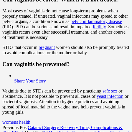
Most cases of vaginitis do not cause long-term problems when
properly treated. If untreated, vaginal infections may spread to other
pelvic organs, a condition known as
pelvic inflammatory disease
(PID). PID can be serious and result in impaired
fertility
. Sometimes,
vaginitis recurs even after successful treatment, and another course
of treatment is necessary.
STDs that occur in
pregnant
women should also be promptly treated
to avoid complications for the mother or baby.
Can vaginitis be prevented?
Share Your Story
Vaginitis due to STDs can be prevented by practicing
safe sex
or
abstinence. It is not possible to prevent all cases of
yeast infection
or
bacterial vaginosis. Attention to hygiene practices and avoiding
spread of fecal material to the vagina may help prevent vaginitis in
young girls.
womens health
Previous Post
Cataract Surgery Recovery Time, Complications &