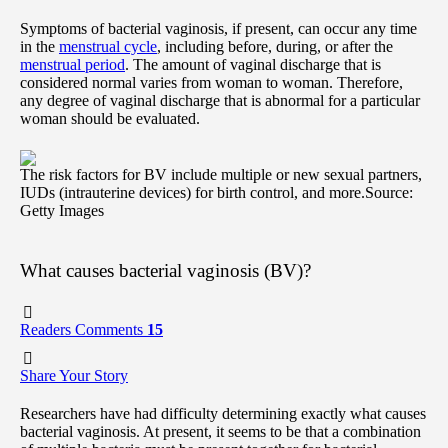
Symptoms of bacterial vaginosis, if present, can occur any time
in the
menstrual cycle
, including before, during, or after the
menstrual period
. The amount of vaginal discharge that is
considered normal varies from woman to woman. Therefore,
any degree of vaginal discharge that is abnormal for a particular
woman should be evaluated.
The risk factors for BV include multiple or new sexual partners,
IUDs (intrauterine devices) for birth control, and more.
Source:
Getty Images
What causes bacterial vaginosis (BV)?
Readers Comments
15
Share Your Story
Researchers have had difficulty determining exactly what causes
bacterial vaginosis. At present, it seems to be that a combination