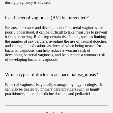
during pregnancy is advised.
Can bacterial vaginosis (BV) be prevented?
Because the cause and development of bacterial vaginosis are
poorly understood, it can be difficult to take measures to prevent
it from occurring. Reducing certain risk factors, such as limiting
the number of sex partners, avoiding the use of vaginal douches,
and taking all medications as directed when being treated for
bacterial vaginosis, can help reduce a woman's risk of
developing bacterial vaginosis, and help reduce a woman's risk
of developing bacterial vaginosis.
Which types of doctor treats bacterial vaginosis?
Bacterial vaginosis is typically managed by a gynecologist. It
can also be treated by primary care providers such as family
practitioners, internal medicine doctors, and pediatricians.