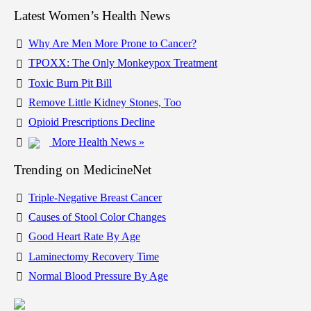
Latest Women’s Health News
Why Are Men More Prone to Cancer?
TPOXX: The Only Monkeypox Treatment
Toxic Burn Pit Bill
Remove Little Kidney Stones, Too
Opioid Prescriptions Decline
More Health News »
Trending on MedicineNet
Triple-Negative Breast Cancer
Causes of Stool Color Changes
Good Heart Rate By Age
Laminectomy Recovery Time
Normal Blood Pressure By Age