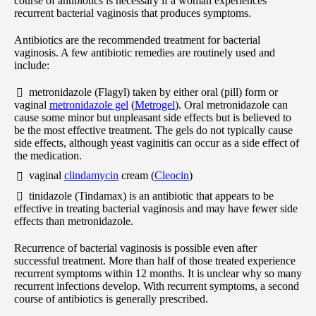
course of antibiotics is necessary if a woman experiences
recurrent bacterial vaginosis that produces symptoms.
Antibiotics are the recommended treatment for bacterial
vaginosis. A few antibiotic remedies are routinely used and
include:
metronidazole (Flagyl) taken by either oral (pill) form or
vaginal
metronidazole gel
(
Metrogel
). Oral metronidazole can
cause some minor but unpleasant side effects but is believed to
be the most effective treatment. The gels do not typically cause
side effects, although yeast vaginitis can occur as a side effect of
the medication.
vaginal
clindamycin
cream (
Cleocin
)
tinidazole (Tindamax) is an antibiotic that appears to be
effective in treating bacterial vaginosis and may have fewer side
effects than metronidazole.
Recurrence of bacterial vaginosis is possible even after
successful treatment. More than half of those treated experience
recurrent symptoms within 12 months. It is unclear why so many
recurrent infections develop. With recurrent symptoms, a second
course of antibiotics is generally prescribed.