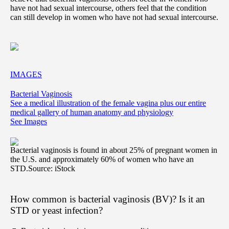
have not had sexual intercourse, others feel that the condition
can still develop in women who have not had sexual intercourse.
IMAGES
Bacterial Vaginosis
See a medical illustration of the female vagina plus our entire
medical gallery of human anatomy and physiology
See Images
Bacterial vaginosis is found in about 25% of pregnant women in
the U.S. and approximately 60% of women who have an
STD.
Source: iStock
How common is bacterial vaginosis (BV)? Is it an
STD or yeast infection?