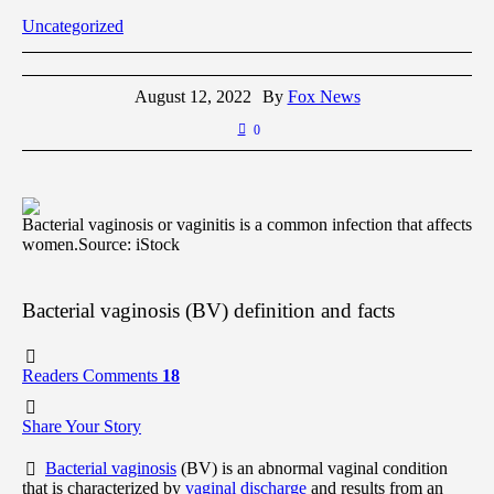
Uncategorized
August 12, 2022
By
Fox News
0
Bacterial vaginosis or vaginitis is a common infection that affects
women.
Source: iStock
Bacterial vaginosis (BV) definition and facts
Readers Comments
18
Share Your Story
Bacterial vaginosis
(BV) is an abnormal vaginal condition
that is characterized by
vaginal discharge
and results from an