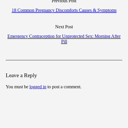
Previous Post
18 Common Pregnancy Discomforts Causes & Symptoms
Next Post
Emergency Contraception for Unprotected Sex: Morning After
Pill
Leave a Reply
You must be
logged in
to post a comment.