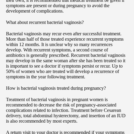
their own, it is recommended that medical treatment be given if
symptoms are present or during pregnancy to avoid the
development of complications.
What about recurrent bacterial vaginosis?
Bacterial vaginosis may recur even after successful treatment.
More than half of those treated experience recurrent symptoms
within 12 months. It is unclear why so many recurrences
develop. With recurrent symptoms, a second course of
antibiotics is generally prescribed. Recurrent bacterial vaginosis
may develop in the same woman after she has been treated so it
is important to see a doctor if symptoms persist or recur. Up to
50% of women who are treated will develop a recurrence of
symptoms in the year following treatment.
How is bacterial vaginosis treated during pregnancy?
Treatment of bacterial vaginosis in pregnant women is
recommended to decrease the risk of pregnancy-associated
complications related to infection. Treatment before Cesarean
delivery, total abdominal hysterectomy, and insertion of an IUD
is also recommended by most experts.
A return visit to your doctor is recommended if your symptoms