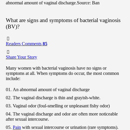
abnormal amount of vaginal discharge.
Source: Ban
What are signs and symptoms of bacterial vaginosis
(BV)?
Readers Comments
85
Share Your Story
Many women with bacterial vaginosis have no signs or
symptoms at all. When symptoms do occur, the most common
include:
An abnormal amount of vaginal discharge
The vaginal discharge is thin and grayish-white.
Vaginal odor (foul-smelling or unpleasant fishy odor)
The vaginal discharge and odor are often more noticeable
after sexual intercourse.
Pain
with sexual intercourse or urination (rare symptoms).