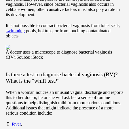
vaginosis. However, since bacterial vaginosis also occurs in
celibate women, other causative factors must also play a role in
its development.
It is not possible to contract bacterial vaginosis from toilet seats,
swimming
pools, hot tubs, or from touching contaminated
objects.
A doctor uses a microscope to diagnose bacterial vaginosis
(BV).
Source: iStock
Is there a test to diagnose bacterial vaginosis (BV)?
What is the “whiff test?”
When a woman notices an unusual vaginal discharge and reports
this to her doctor, he or she will ask her a series of routine
questions to help distinguish mild from more serious conditions.
Additional issues that might indicate the presence of a more
serious condition include:
fever
,