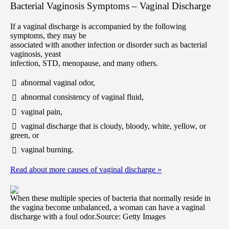
Bacterial Vaginosis Symptoms – Vaginal Discharge
If a vaginal discharge is accompanied by the following
symptoms, they may be
associated with another infection or disorder such as bacterial
vaginosis, yeast
infection, STD, menopause, and many others.
abnormal vaginal odor,
abnormal consistency of vaginal fluid,
vaginal pain,
vaginal discharge that is cloudy, bloody, white, yellow, or
green, or
vaginal burning.
Read about more causes of vaginal discharge
»
When these multiple species of bacteria that normally reside in
the vagina become unbalanced, a woman can have a vaginal
discharge with a foul odor.
Source: Getty Images