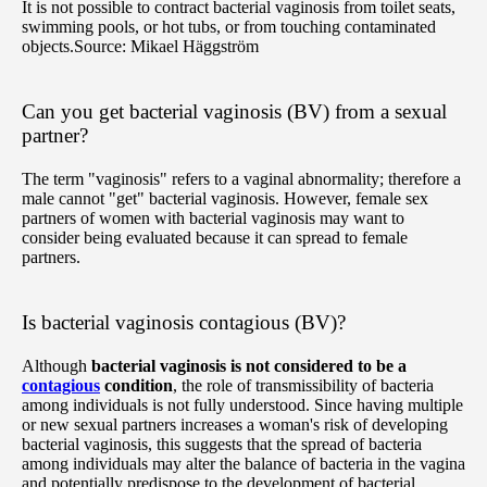
It is not possible to contract bacterial vaginosis from toilet seats,
swimming pools, or hot tubs, or from touching contaminated
objects.
Source: Mikael Häggström
Can you get bacterial vaginosis (BV) from a sexual
partner?
The term "vaginosis" refers to a vaginal abnormality; therefore a
male cannot "get" bacterial vaginosis. However, female sex
partners of women with bacterial vaginosis may want to
consider being evaluated because it can spread to female
partners.
Is bacterial vaginosis contagious (BV)?
Although
bacterial vaginosis is not considered to be a
contagious
condition
, the role of transmissibility of bacteria
among individuals is not fully understood. Since having multiple
or new sexual partners increases a woman's risk of developing
bacterial vaginosis, this suggests that the spread of bacteria
among individuals may alter the balance of bacteria in the vagina
and potentially predispose to the development of bacterial