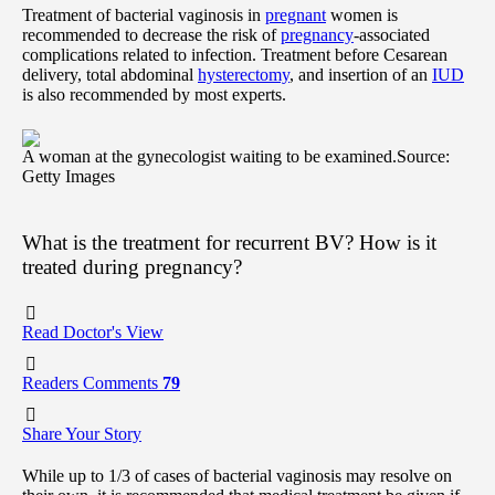
Treatment of bacterial vaginosis in
pregnant
women is
recommended to decrease the risk of
pregnancy
-associated
complications related to infection. Treatment before Cesarean
delivery, total abdominal
hysterectomy
, and insertion of an
IUD
is also recommended by most experts.
A woman at the gynecologist waiting to be examined.
Source:
Getty Images
What is the treatment for recurrent BV? How is it
treated during pregnancy?
Read Doctor's View
Readers Comments
79
Share Your Story
While up to 1/3 of cases of bacterial vaginosis may resolve on