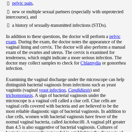
pelvic pain
,
new or multiple sexual partners (especially with unprotected
intercourse), and
a history of sexually-transmitted infections (STDs).
In addition to these questions, the doctor will perform a
pelvic
exam
. During the exam, the doctor notes the appearance of the
vaginal lining and cervix. The doctor will also perform a manual
exam of the ovaries and uterus. The cervix is examined for
tenderness, which might indicate a more serious infection. The
doctor may collect samples to check for
Chlamydia
or gonorrhea
infection.
Examining the vaginal discharge under the microscope can help
distinguish bacterial vaginosis from infections such as yeast
vaginitis (vaginal
yeast infection
,
Candidiasis
) and
trichomoniasis
. A sign of bacterial vaginosis under the
microscope is a vaginal cell called a clue cell. Clue cells are
vaginal cells covered with bacteria and are believed to be the
most reliable diagnostic sign of bacterial vaginosis. In addition to
clue cells, women with bacterial vaginosis have fewer of the
normal vaginal bacteria, called
lactobacilli
. A vaginal pH greater
than 4.5 is also suggestive of bacterial vaginosis. Cultures of