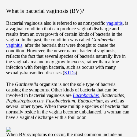
What is bacterial vaginosis (BV)?
Bacterial vaginosis also is referred to as nonspecific
vaginitis
, is
a vaginal condition that can produce vaginal discharge and
results from an overgrowth of certain kinds of bacteria in the
vagina. In the past, the condition was called
Gardnerella
vaginitis
, after the bacteria that were thought to cause the
condition. However, the newer name, bacterial vaginosis,
reflects the fact that several species of bacteria naturally live in
the vaginal area and may grow to excess, rather than a true
infection with foreign bacteria, such as occurs with many
sexually-transmitted diseases (
STDs
).
The
Gardnerella
organism is not the sole type of bacteria
causing the symptoms. Other kinds of bacteria that can be
involved in bacterial vaginosis are
Lactobacillus
, Bacteroides,
Peptostreptococcus, Fusobacterium, Eubacterium
, as well as
several other types. When these multiple species of bacteria that
normally reside in the vagina become unbalanced, a woman can
have a vaginal discharge with a foul odor.
When BV symptoms do occur, the most common include an