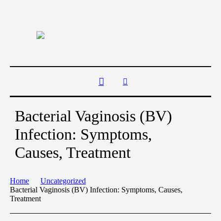
Bacterial Vaginosis (BV)
Infection: Symptoms,
Causes, Treatment
Home
Uncategorized
Bacterial Vaginosis (BV) Infection: Symptoms, Causes,
Treatment