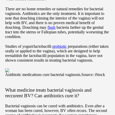
There are no home remedies or natural remedies for bacterial
vaginosis. Antibiotics are the only treatment. It is important to
note that douching (rinsing the interior of the vagina) will not
help with BV, and there is no proven medical benefit of
douching. Douching may
flush
bacteria farther up the genital
tract into the uterus or Fallopian tubes, potentially worsening the
condition.
Studies of yogurt/lactobacilli
probiotic
preparations (either taken
orally or applied to the vagina), which are designed to help
reestablish the lactobacilli population in the vagina, have not
shown consistent results in treating bacterial vaginosis.
Antibiotic medications cure bacterial vaginosis.
Source: iStock
What medicine treats bacterial vaginosis and
reccurent BV? Can antibiotics cure it?
Bacterial vaginosis can be cured with antibiotics. Even after a
woman has been cured, however, BV often recurs. The second