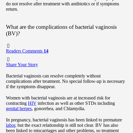
do not resolve after treatment with antibiotics or if symptoms
return.
What are the complications of bacterial vaginosis
(BV)?
Readers Comments
14
Share Your Story
Bacterial vaginosis can resolve completely without
complications after treatment. No special follow-up is necessary
if the symptoms disappear.
Women with bacterial vaginosis are at increased risk for
contracting
HIV
infection as well as other STDs including
genital herpes
, gonorrhea, and Chlamydia.
In pregnancy, bacterial vaginosis has been linked to premature
labor
, but the exact relationship is still not clear. BV has also
been linked to miscarriages and other problems, so treatment