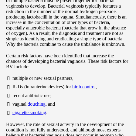
of multiple bacteria must be present together for bacterial
vaginosis to develop. Bacterial vaginosis typically features a
reduction in the number of the normal hydrogen peroxide-
producing lactobacilli in the vagina. Simultaneously, there is an
increase in the concentration of other types of bacteria,
especially anaerobic bacteria (bacteria that grow in the absence
of oxygen). As a result, the diagnosis and treatment are not as
simple as identifying and eradicating a single type of bacteria.
Why the bacteria combine to cause the unbalance is unknown.
Certain risk factors have been identified that increase the
chances of developing bacterial vaginosis. These risk factors for
BV include:
multiple or new sexual partners,
IUDs (intrauterine devices) for
birth control
,
recent antibiotic use,
vaginal
douching
, and
cigarette smoking
.
However, the role of sexual activity in the development of the
condition is not fully understood, and although most experts
believe that bacterial vaginosis does not occur in women who