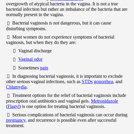
overgrowth of atypical bacteria in the vagina. It is not a true
bacterial infection but rather an imbalance of the bacteria that are
normally present in the vagina.
Bacterial vaginosis is not dangerous, but it can cause
disturbing symptoms.
Most women do not experience symptoms of bacterial
vaginosis, but when they do they are:
Vaginal discharge
Vaginal odor
Sometimes
pain
In diagnosing bacterial vaginosis, it is important to exclude
other serious vaginal infections, such as
STDs
gonorrhea
, and
Chlamydia
.
Treatment options for the relief of bacterial vaginosis include
prescription oral antibiotics and vaginal gels.
Metronidazole
(
Flagyl
) is one option for treating bacterial vaginosis.
Serious complications of bacterial vaginosis can occur during
pregnancy
, and recurrence is possible even after successful
treatment.