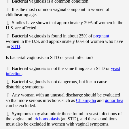
Bacterial vaginosis is a common condition.
It is the most common vaginal complaint in women of
childbearing age.
Studies have shown that approximately 29% of women in the
U.S. are affected.
Bacterial vaginosis is found in about 25% of
pregnant
women in the U.S. and approximately 60% of women who have
an
STD
.
Is bacterial vaginosis an STD or yeast infection?
Bacterial vaginosis is not the same thing as an STD or
yeast
infection
.
Bacterial vaginosis is not dangerous, but it can cause
disturbing symptoms.
Any woman with an unusual discharge should be evaluated
so that more serious infections such as
Chlamydia
and
gonorrhea
can be excluded.
Symptoms may also mimic those found in yeast infections of
the vagina and
trichomoniasis
(an STD), and these conditions
must also be excluded in women with vaginal symptoms.