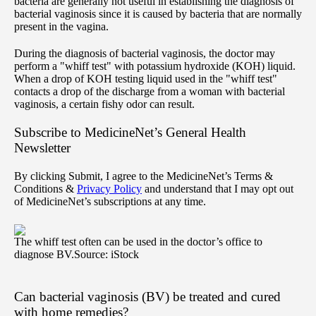
bacteria are generally not useful in establishing the diagnosis of
bacterial vaginosis since it is caused by bacteria that are normally
present in the vagina.
During the diagnosis of bacterial vaginosis, the doctor may
perform a "whiff test" with potassium hydroxide (KOH) liquid.
When a drop of KOH testing liquid used in the "whiff test"
contacts a drop of the discharge from a woman with bacterial
vaginosis, a certain fishy odor can result.
Subscribe
to MedicineNet’s General Health
Newsletter
By clicking Submit, I agree to the MedicineNet’s Terms &
Conditions &
Privacy Policy
and understand that I may opt out
of MedicineNet’s subscriptions at any time.
The whiff test often can be used in the doctor’s office to
diagnose BV.
Source: iStock
Can bacterial vaginosis (BV) be treated and cured
with home remedies?