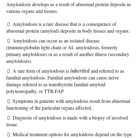
Amyloidosis develops as a result of abnormal protein deposits in
various organs and tissues.
Amyloidosis is a rare disease that is a consequence of
abnormal protein (amyloid) deposits in body tissues and organs.
Amyloidosis can occur as an isolated disease
(immunoglobulin light chain or AL amyloidosis, formerly
primary amyloidosis) or as a result of another illness (secondary
amyloidosis).
A rare form of amyloidosis is
inherited
and referred to as
familial amyloidosis. Familial amyloidosis can cause nerve
damage referred to as transthyretin familial amyloid
polyneuropathy, or TTR-FAP.
Symptoms in patients with amyloidosis result from abnormal
functioning of the particular organs affected.
Diagnosis of amyloidosis is made with a biopsy of involved
tissue.
Medical treatment options for amyloidosis depend on the type