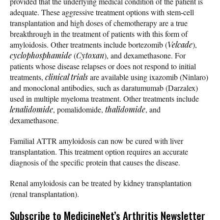
provided that the underlying medical condition of the patient is
adequate. These aggressive treatment options with stem-cell
transplantation and high doses of chemotherapy are a true
breakthrough in the treatment of patients with this form of
amyloidosis. Other treatments include bortezomib (
Velcade
),
cyclophosphamide
(
Cytoxan
), and dexamethasone. For
patients whose disease relapses or does not respond to initial
treatments,
clinical trials
are available using ixazomib (Ninlaro)
and monoclonal antibodies, such as daratumumab (Darzalex)
used in multiple myeloma treatment. Other treatments include
lenalidomide
, pomalidomide,
thalidomide
, and
dexamethasone.
Familial ATTR amyloidosis can now be cured with liver
transplantation. This treatment option requires an accurate
diagnosis of the specific protein that causes the disease.
Renal amyloidosis can be treated by kidney transplantation
(renal transplantation).
Subscribe
to MedicineNet’s Arthritis Newsletter