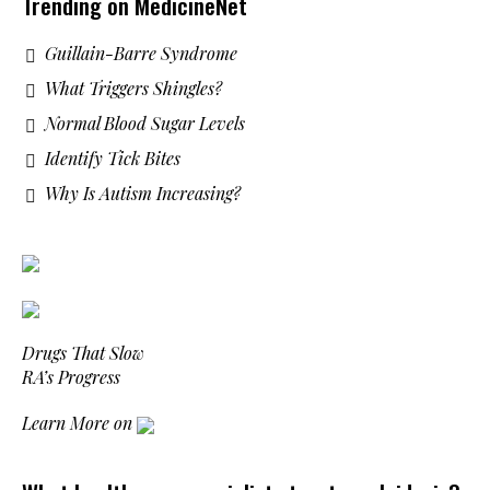
Trending on MedicineNet
Guillain-Barre Syndrome
What Triggers Shingles?
Normal Blood Sugar Levels
Identify Tick Bites
Why Is Autism Increasing?
Drugs That Slow
RA’s Progress
Learn More on