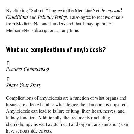
By clicking “Submit,” I agree to the MedicineNet
Terms and
Conditions
and
Privacy Policy
. I also agree to receive emails
from MedicineNet and I understand that I may opt out of
MedicineNet subscriptions at any time.
What are complications of amyloidosis?
Readers Comments
9
Share Your Story
Complications of amyloidosis are a function of what organs and
tissues are affected and to what degree their function is impaired.
Amyloidosis can lead to failure of lung, liver, heart, nerves, and
kidney function. Additionally, the treatments (including
chemotherapy as well as stem-cell and organ transplantation) can
have serious side effects.