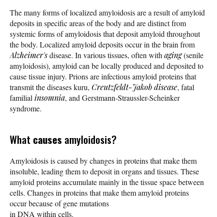
The many forms of localized amyloidosis are a result of amyloid
deposits in specific areas of the body and are distinct from
systemic forms of amyloidosis that deposit amyloid throughout
the body. Localized amyloid deposits occur in the brain from
Alzheimer's
disease. In various tissues, often with
aging
(senile
amyloidosis), amyloid can be locally produced and deposited to
cause tissue injury. Prions are infectious amyloid proteins that
transmit the diseases kuru,
Creutzfeldt-Jakob disease
, fatal
familial
insomnia
, and Gerstmann-Straussler-Scheinker
syndrome.
What
causes
amyloidosis?
Amyloidosis is caused by changes in proteins that make them
insoluble, leading them to deposit in organs and tissues. These
amyloid proteins accumulate mainly in the tissue space between
cells. Changes in proteins that make them amyloid proteins
occur because of gene mutations
in DNA within cells.