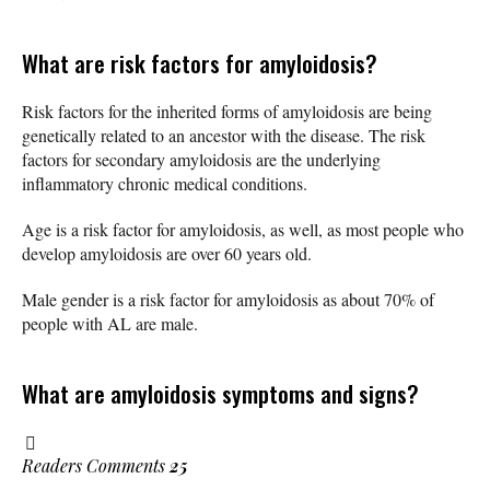
What are risk factors for amyloidosis?
Risk factors for the inherited forms of amyloidosis are being
genetically related to an ancestor with the disease. The risk
factors for secondary amyloidosis are the underlying
inflammatory chronic medical conditions.
Age is a risk factor for amyloidosis, as well, as most people who
develop amyloidosis are over 60 years old.
Male gender is a risk factor for amyloidosis as about 70% of
people with AL are male.
What are amyloidosis symptoms and signs?
Readers Comments
25