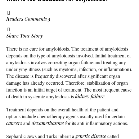
Readers Comments
5
Share Your Story
There is no cure for amyloidosis. The treatment of amyloidosis
depends on the type of amyloidosis involved. Initial treatment of
amyloidosis involves correcting organ failure and treating any
underlying illness (such as myeloma, infection, or inflammation).
The disease is frequently discovered after significant organ
damage has already occurred. Therefore, stabilization of organ
function is an initial target of treatment. The most frequent cause
of death in systemic amyloidosis is
kidney failure
.
Treatment depends on the overall health of the patient and
options include chemotherapy agents usually used for certain
cancers
and
dexamethasone
for its anti-inflammatory actions.
Sephardic Jews and Turks inherit a
genetic disease
called