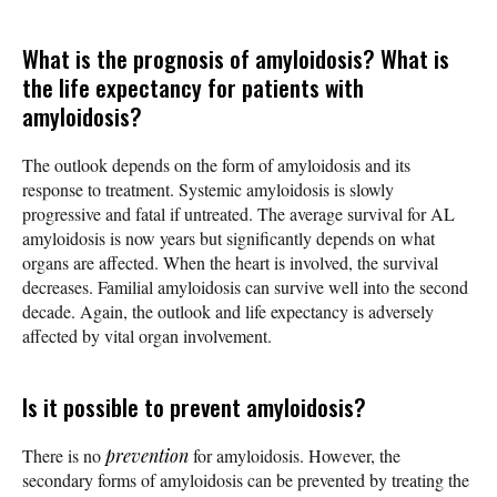
What is the prognosis of amyloidosis? What is
the life expectancy for patients with
amyloidosis?
The outlook depends on the form of amyloidosis and its
response to treatment. Systemic amyloidosis is slowly
progressive and fatal if untreated. The average survival for AL
amyloidosis is now years but significantly depends on what
organs are affected. When the heart is involved, the survival
decreases. Familial amyloidosis can survive well into the second
decade. Again, the outlook and life expectancy is adversely
affected by vital organ involvement.
Is it possible to prevent amyloidosis?
There is no
prevention
for amyloidosis. However, the
secondary forms of amyloidosis can be prevented by treating the