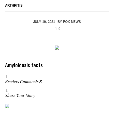
ARTHRITIS
JULY 19, 2021
BY
FOX NEWS
0
Amyloidosis facts
Readers Comments
8
Share Your Story