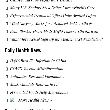
Many U.S. Seniors Need Better Knee Arthritis Care
Experimental Treatment Offers Hope Against Lupus
What Surgery Works for Advanced Ankle Arthrits
Beta-Blocker Heart Meds Might Lower Arthritis Risk
Want More News? Sign Up for MedicineNet Newsletters!
Daily Health News
H5N6 Bird Flu Infection in China
COVID Vaccine Misinformation
Antibiotic-Resistant Pneumonia
Mask Mandate Returns to L.A.
Fermented Foods Help Microbiome
More Health News »