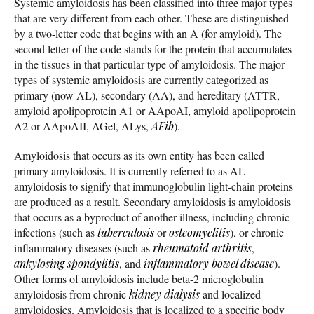
Systemic amyloidosis has been classified into three major types
that are very different from each other. These are distinguished
by a two-letter code that begins with an A (for amyloid). The
second letter of the code stands for the protein that accumulates
in the tissues in that particular type of amyloidosis. The major
types of systemic amyloidosis are currently categorized as
primary (now AL), secondary (AA), and hereditary (ATTR,
amyloid apolipoprotein A1 or AApoAI, amyloid apolipoprotein
A2 or AApoAII, AGel, ALys,
AFib
).
Amyloidosis that occurs as its own entity has been called
primary amyloidosis. It is currently referred to as AL
amyloidosis to signify that immunoglobulin light-chain proteins
are produced as a result. Secondary amyloidosis is amyloidosis
that occurs as a byproduct of another illness, including chronic
infections (such as
tuberculosis
or
osteomyelitis
), or chronic
inflammatory diseases (such as
rheumatoid arthritis
,
ankylosing spondylitis
, and
inflammatory bowel disease
).
Other forms of amyloidosis include beta-2 microglobulin
amyloidosis from chronic
kidney dialysis
and localized
amyloidosies. Amyloidosis that is localized to a specific body