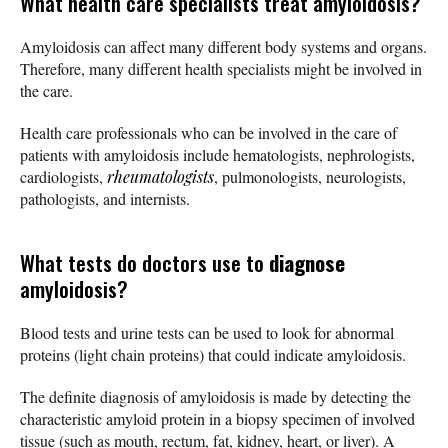
What health care specialists treat amyloidosis?
Amyloidosis can affect many different body systems and organs.
Therefore, many different health specialists might be involved in
the care.
Health care professionals who can be involved in the care of
patients with amyloidosis include hematologists, nephrologists,
cardiologists,
rheumatologists
, pulmonologists, neurologists,
pathologists, and internists.
What tests do doctors use to
diagnose
amyloidosis?
Blood tests and urine tests can be used to look for abnormal
proteins (light chain proteins) that could indicate amyloidosis.
The definite diagnosis of amyloidosis is made by detecting the
characteristic amyloid protein in a biopsy specimen of involved
tissue (such as mouth, rectum, fat, kidney, heart, or liver). A