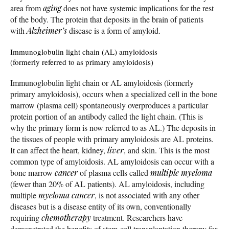
area from
aging
does not have systemic implications for the rest
of the body. The protein that deposits in the brain of patients
with
Alzheimer’s
disease is a form of amyloid.
Immunoglobulin light chain (AL) amyloidosis
(formerly referred to as primary amyloidosis)
Immunoglobulin light chain or AL amyloidosis (formerly
primary amyloidosis), occurs when a specialized cell in the bone
marrow (plasma cell) spontaneously overproduces a particular
protein portion of an antibody called the light chain. (This is
why the primary form is now referred to as AL.) The deposits in
the tissues of people with primary amyloidosis are AL proteins.
It can affect the heart, kidney,
liver
, and skin. This is the most
common type of amyloidosis. AL amyloidosis can occur with a
bone marrow
cancer
of plasma cells called
multiple myeloma
(fewer than 20% of AL patients). AL amyloidosis, including
multiple
myeloma
cancer
, is not associated with any other
diseases but is a disease entity of its own, conventionally
requiring
chemotherapy
treatment. Researchers have
demonstrated the benefits of stem-cell transplantation therapy for