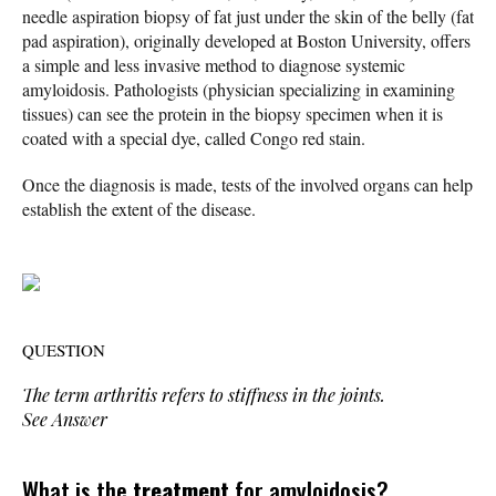
needle aspiration biopsy of fat just under the skin of the belly (fat
pad aspiration), originally developed at Boston University, offers
a simple and less invasive method to diagnose systemic
amyloidosis. Pathologists (physician specializing in examining
tissues) can see the protein in the biopsy specimen when it is
coated with a special dye, called Congo red stain.
Once the diagnosis is made, tests of the involved organs can help
establish the extent of the disease.
QUESTION
The term
arthritis
refers to stiffness in the joints.
See Answer
What is the
treatment
for amyloidosis?