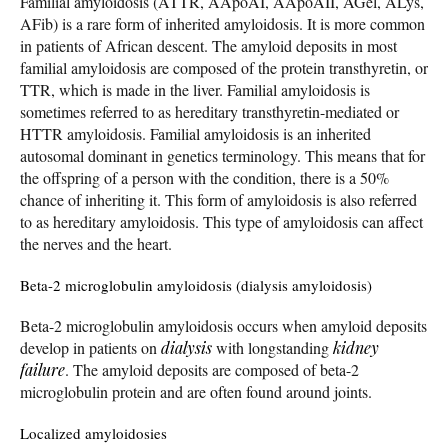
Familial amyloidosis (ATTR, AApoAI, AApoAII, AGel, ALys,
AFib) is a rare form of inherited amyloidosis. It is more common
in patients of African descent. The amyloid deposits in most
familial amyloidosis are composed of the protein transthyretin, or
TTR, which is made in the liver. Familial amyloidosis is
sometimes referred to as hereditary transthyretin-mediated or
HTTR amyloidosis. Familial amyloidosis is an inherited
autosomal dominant in genetics terminology. This means that for
the offspring of a person with the condition, there is a 50%
chance of inheriting it. This form of amyloidosis is also referred
to as hereditary amyloidosis. This type of amyloidosis can affect
the nerves and the heart.
Beta-2 microglobulin amyloidosis (dialysis amyloidosis)
Beta-2 microglobulin amyloidosis occurs when amyloid deposits
develop in patients on
dialysis
with longstanding
kidney
failure
. The amyloid deposits are composed of beta-2
microglobulin protein and are often found around joints.
Localized amyloidosies