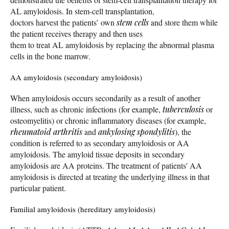
AL amyloidosis. In stem-cell transplantation,
doctors harvest the patients’ own
stem cells
and store them while
the patient receives therapy and then uses
them to treat AL amyloidosis by replacing the abnormal plasma
cells in the bone marrow.
AA amyloidosis (secondary amyloidosis)
When amyloidosis occurs secondarily as a result of another
illness, such as chronic infections (for example,
tuberculosis
or
osteomyelitis) or chronic inflammatory diseases (for example,
rheumatoid arthritis
and
ankylosing spondylitis
), the
condition is referred to as secondary amyloidosis or AA
amyloidosis. The amyloid tissue deposits in secondary
amyloidosis are AA proteins. The treatment of patients' AA
amyloidosis is directed at treating the underlying illness in that
particular patient.
Familial amyloidosis (hereditary amyloidosis)