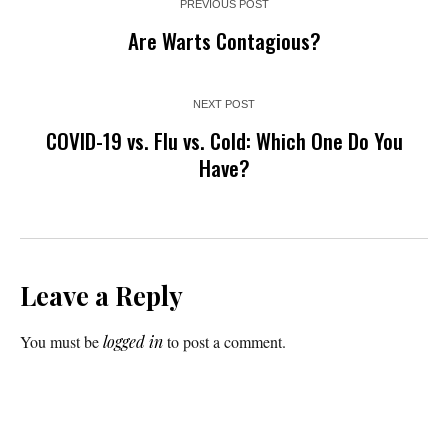
PREVIOUS POST
Are Warts Contagious?
NEXT POST
COVID-19 vs. Flu vs. Cold: Which One Do You
Have?
Leave a Reply
You must be
logged in
to post a comment.