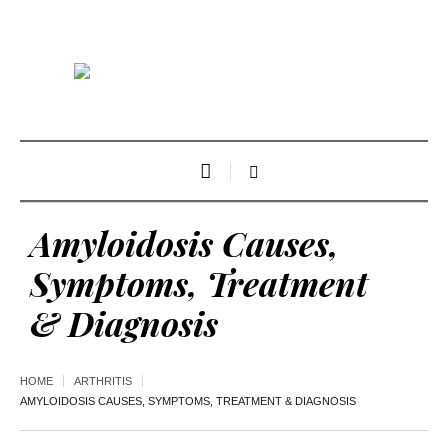
Amyloidosis Causes,
Symptoms, Treatment
& Diagnosis
HOME
ARTHRITIS
AMYLOIDOSIS CAUSES, SYMPTOMS, TREATMENT & DIAGNOSIS