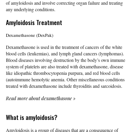
of amyloidosis and involve correcting organ failure and treating
any underlying conditions.
Amyloidosis Treatment
Dexamethasone (DexPak)
Dexamethasone is used in the treatment of cancers of the white
blood cells (leukemias), and lymph gland cancers (lymphomas).
Blood diseases involving destruction by the body’s own immune
system of platelets are also treated with dexamethasone, disease
like idiopathic thrombocytopenia purpura, and red blood cells
(autoimmune hemolytic anemia. Other miscellaneous conditions
treated with dexamethasone include thyroiditis and sarcoidosis.
Read more about dexamethasone
»
What is amyloidosis?
Amyloidosis is a group of diseases that are a consequence of