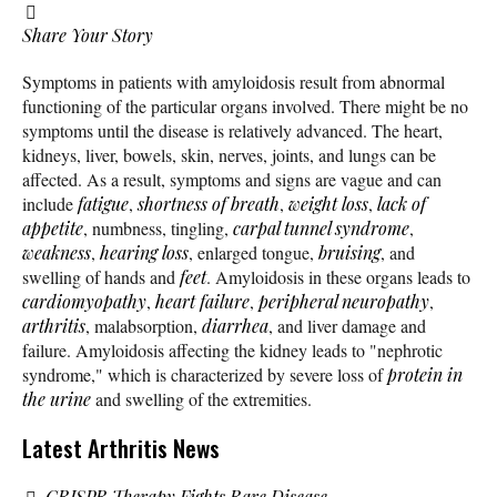
Share Your Story
Symptoms in patients with amyloidosis result from abnormal
functioning of the particular organs involved. There might be no
symptoms until the disease is relatively advanced. The heart,
kidneys, liver, bowels, skin, nerves, joints, and lungs can be
affected. As a result, symptoms and signs are vague and can
include
fatigue
,
shortness of breath
,
weight loss
,
lack of
appetite
, numbness, tingling,
carpal tunnel syndrome
,
weakness
,
hearing loss
, enlarged tongue,
bruising
, and
swelling of hands and
feet
. Amyloidosis in these organs leads to
cardiomyopathy
,
heart failure
,
peripheral neuropathy
,
arthritis
, malabsorption,
diarrhea
, and liver damage and
failure. Amyloidosis affecting the kidney leads to "nephrotic
syndrome," which is characterized by severe loss of
protein in
the urine
and swelling of the extremities.
Latest Arthritis News
CRISPR Therapy Fights Rare Disease