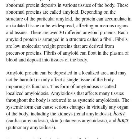
abnormal protein deposits in various tissues of the body. These
abnormal proteins are called amyloid. Depending on the
structure of the particular amyloid, the protein can accumulate in
an isolated tissue or be widespread, affecting numerous organs
and tissues. There are over 30 different amyloid proteins. Each
amyloid protein is arranged in a structure called a fibril. Fibrils
are low molecular weight proteins that are derived from
precursor proteins. Fibrils of amyloid can float in the plasma of
blood and deposit into tissues of the body.
Amyloid protein can be deposited in a localized area and may
not be harmful or only affect a single tissue of the body
impairing its function. This form of amyloidosis is called
localized amyloidosis. Amyloidosis that affects many tissues
throughout the body is referred to as systemic amyloidosis. The
systemic form can cause serious changes in virtually any organ
of the body, including the kidneys (renal amyloidosis),
heart
(cardiac amyloidosis), skin (cutaneous amyloidosis), and
lungs
(pulmonary amyloidosis).