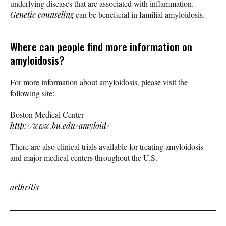
underlying diseases that are associated with inflammation.
Genetic counseling
can be beneficial in familial amyloidosis.
Where can people find more information on
amyloidosis?
For more information about amyloidosis, please visit the
following site:
Boston Medical Center
http://www.bu.edu/amyloid/
There are also clinical trials available for treating amyloidosis
and major medical centers throughout the U.S.
arthritis