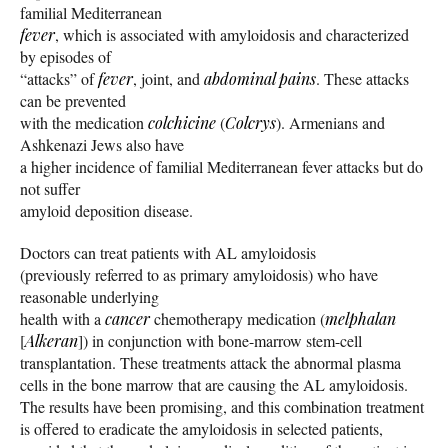
familial Mediterranean
fever
, which is associated with amyloidosis and characterized
by episodes of
“attacks” of
fever
, joint, and
abdominal pains
. These attacks
can be prevented
with the medication
colchicine
(
Colcrys
). Armenians and
Ashkenazi Jews also have
a higher incidence of familial Mediterranean fever attacks but do
not suffer
amyloid deposition disease.
Doctors can treat patients with AL amyloidosis
(previously referred to as primary amyloidosis) who have
reasonable underlying
health with a
cancer
chemotherapy medication (
melphalan
[
Alkeran
]) in conjunction with bone-marrow stem-cell
transplantation. These treatments attack the abnormal plasma
cells in the bone marrow that are causing the AL amyloidosis.
The results have been promising, and this combination treatment
is offered to eradicate the amyloidosis in selected patients,