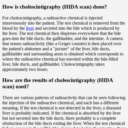
How is cholescintigraphy (HIDA scan) done?
For cholescintigraphy, a radioactive chemical is injected
intravenously into the patient. The test chemical is removed from the
blood by the
liver
and secreted into the bile which is produced by
the liver. The test chemical then disperses everywhere that the bile
goes-into the bile ducts, the gallbladder, and the intestine. A camera
that senses radioactivity (like a Geiger counter) is then placed over
the patient's abdomen and a "picture" of the liver, bile ducts,
gallbladder and surrounding areas is obtained which corresponds to
where the radioactive chemical has traveled within the bile-filled
liver, bile ducts, and gallbladder. Cholescintigraphy takes
approximately two hours.
How are the results of cholescintigraphy (HIDA
scan) used?
There are various patterns of radioactivity that can be seen following
the injection of the radioactive chemical, and each has a different
meaning. If the test chemical is not detected in the liver, a diseased
liver is probably indicated. If the chemical is absorbed by the liver
but not secreted into the bile ducts, there probably is a complete
obstruction of the bile ducts exiting the liver. When the test chemical