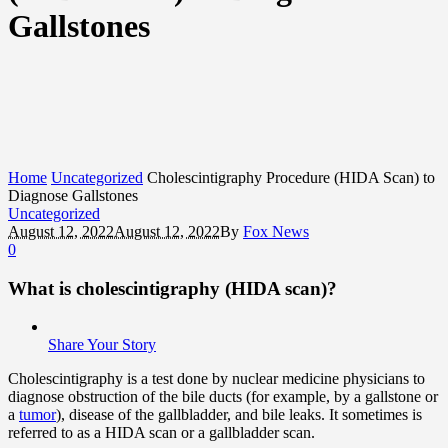
Gallstones
Home
Uncategorized
Cholescintigraphy Procedure (HIDA Scan) to
Diagnose Gallstones
Uncategorized
August 12, 2022
August 12, 2022
By
Fox News
0
What is cholescintigraphy (HIDA scan)?
Share Your Story
Cholescintigraphy is a test done by nuclear medicine physicians to
diagnose obstruction of the bile ducts (for example, by a gallstone or
a
tumor
), disease of the gallbladder, and bile leaks. It sometimes is
referred to as a HIDA scan or a gallbladder scan.