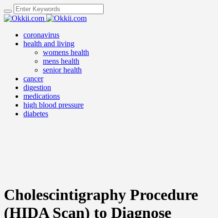
coronavirus
health and living
womens health
mens health
senior health
cancer
digestion
medications
high blood pressure
diabetes
Cholescintigraphy Procedure
(HIDA Scan) to Diagnose