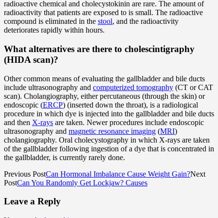
radioactive chemical and cholecystokinin are rare. The amount of
radioactivity that patients are exposed to is small. The radioactive
compound is eliminated in the
stool
, and the radioactivity
deteriorates rapidly within hours.
What alternatives are there to cholescintigraphy
(HIDA scan)?
Other common means of evaluating the gallbladder and bile ducts
include ultrasonography and
computerized tomography
(CT or CAT
scan). Cholangiography, either percutaneous (through the skin) or
endoscopic (
ERCP
) (inserted down the throat), is a radiological
procedure in which dye is injected into the gallbladder and bile ducts
and then
X-rays
are taken. Newer procedures include endoscopic
ultrasonography and
magnetic resonance imaging
(
MRI
)
cholangiography. Oral cholecystography in which X-rays are taken
of the gallbladder following ingestion of a dye that is concentrated in
the gallbladder, is currently rarely done.
Previous Post
Can Hormonal Imbalance Cause Weight Gain?
Next
Post
Can You Randomly Get Lockjaw? Causes
Leave a Reply