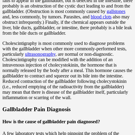
fails to appear in the gallbladder, but is detected in the intestine, there
probably is an obstruction of the cystic duct leading to and from the
gallbladder. (Obstruction is most commonly caused by
gallstones
and, less commonly, by tumors. Parasites, and
blood clots
also may
obstruct infrequently.) Finally, if the chemical appears outside the
liver, bile ducts, gallbladder, or intestine, there probably is a bile leak
from the bile ducts or gallbladder.
Cholescintigraphy is most commonly used to diagnose problems
with the gallbladder when other more commonly-performed tests,
particularly
ultrasonography
, are normal or non-diagnostic.
Cholescintigraphy can be modified with the addition of an
intravenous injection of cholecystokinin, the hormone that is
normally released by the body after a meal. This hormone causes the
gallbladder to contract and squeeze out its bile into the intestine.
Reduced contraction of the gallbladder following cholecystokinin
(i.e., reduced emptying of the radioactivity from the gallbladder)
may mean that there is disease of the gallbladder itself, particularly
inflammation or scarring of the wall.
Gallbladder Pain Diagnosis
How is the cause of gallbladder pain diagnosed?
A few laboratory tests which help pinpoint the problem of the