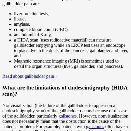
gallbladder pain are:
liver function tests,
lipase,
amylase,
complete blood count (CBC),
an abdominal X-ray,
a HIDA scan (uses radioactive material) can measure
gallbladder emptying while an ERCP test uses an endoscope
to place dye in the ducts of the pancreas, gallbladder and liver,
and
Magnetic resonance imaging (MRI) is sometimes used to
detail the organ structures (liver, gallbladder, and pancreas).
Read about gallbladder pain
»
What are the limitations of cholescintigraphy (HIDA
scan)?
Nonvisualization (the failure of the gallbladder to appear on a
cholescintigraphy scan) of the gallbladder occurs because of disease
of the gallbladder, particularly
gallstones
. However, nonvisualization
does not necessarily mean that the obstruction is the cause of the
patient's problem. For example, patients with
gallstones
often have a