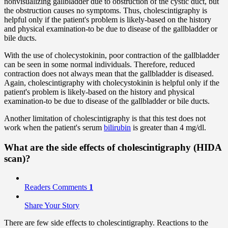
nonvisualizing gallbladder due to obstruction of the cystic duct, but
the obstruction causes no symptoms. Thus, cholescintigraphy is
helpful only if the patient's problem is likely-based on the history
and physical examination-to be due to disease of the gallbladder or
bile ducts.
With the use of cholecystokinin, poor contraction of the gallbladder
can be seen in some normal individuals. Therefore, reduced
contraction does not always mean that the gallbladder is diseased.
Again, cholescintigraphy with cholecystokinin is helpful only if the
patient's problem is likely-based on the history and physical
examination-to be due to disease of the gallbladder or bile ducts.
Another limitation of cholescintigraphy is that this test does not
work when the patient's serum
bilirubin
is greater than 4 mg/dl.
What are the side effects of cholescintigraphy (HIDA
scan)?
Readers Comments
1
Share Your Story
There are few side effects to cholescintigraphy. Reactions to the