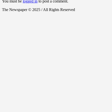
You must be
logged in
to post a comment.
The Newspaper © 2025 / All Rights Reserved