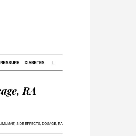
PRESSURE
DIABETES
sage, RA
LIMUMAB) SIDE EFFECTS, DOSAGE, RA