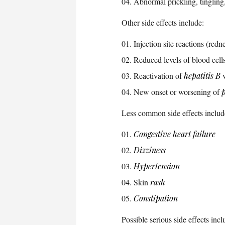
Abnormal prickling, tingling,
Other side effects include:
Injection site reactions (redn
Reduced levels of blood cell
Reactivation of
hepatitis B
v
New onset or worsening of
p
Less common side effects includ
Congestive heart failure
Dizziness
Hypertension
Skin
rash
Constipation
Possible serious side effects incl