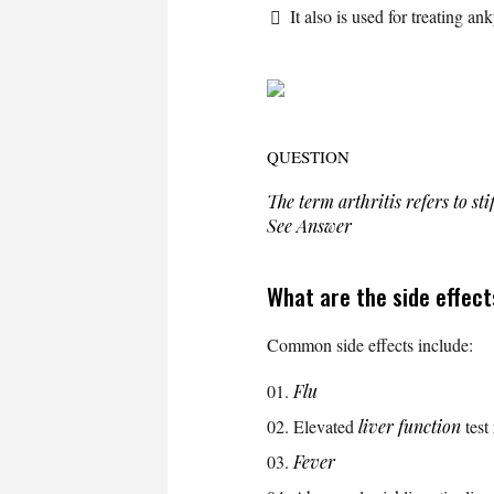
It also is used for treating an
QUESTION
The term
arthritis
refers to sti
See Answer
What are the side effect
Common side effects include:
Flu
Elevated
liver function
test 
Fever