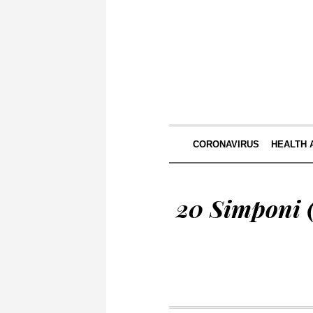
CORONAVIRUS
HEALTH 
20 Simponi (