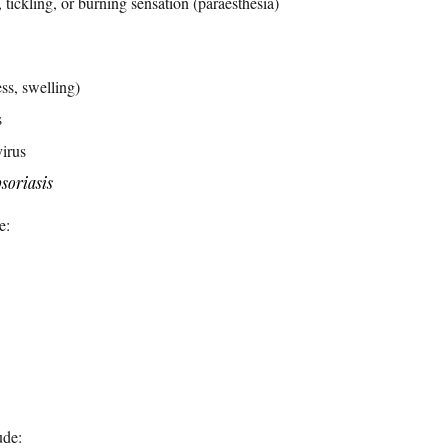
 tickling, or burning sensation (paraesthesia)
ess, swelling)
s
irus
soriasis
e:
ude: