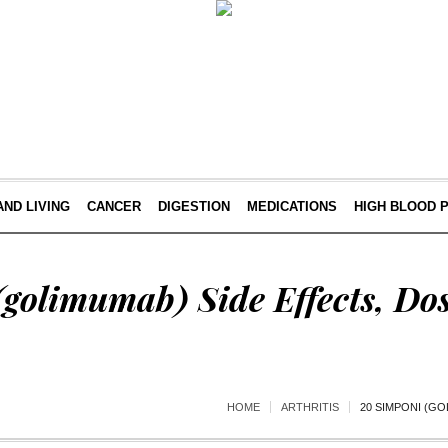
AND LIVING
CANCER
DIGESTION
MEDICATIONS
HIGH BLOOD 
golimumab) Side Effects, Do
HOME
ARTHRITIS
20 SIMPONI (GO