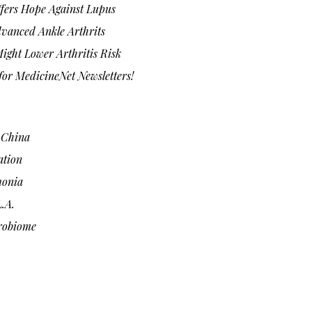
fers Hope Against Lupus
vanced Ankle Arthrits
ight Lower Arthritis Risk
or MedicineNet Newsletters!
n China
ation
monia
.A.
robiome