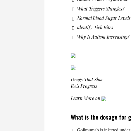
What Triggers Shingles?
Normal Blood Sugar Levels
Identify Tick Bites
Why Is Autism Increasing?
Drugs That Slow
RA’s Progress
Learn More on
What is the dosage for
Golimumab is injected under 