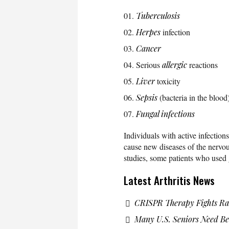
Tuberculosis
Herpes
infection
Cancer
Serious
allergic
reactions
Liver
toxicity
Sepsis
(bacteria in the blood
Fungal infections
Individuals with active infectio
cause new diseases of the nervo
studies, some patients who use
Latest Arthritis News
CRISPR Therapy Fights Ra
Many U.S. Seniors Need Bet