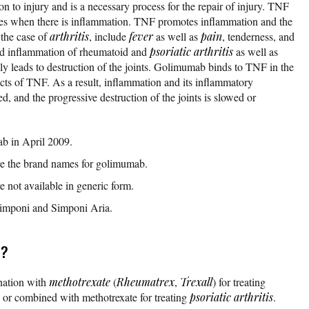
on to injury and is a necessary process for the repair of injury. TNF
uces when there is inflammation. TNF promotes inflammation and the
 the case of
arthritis
, include
fever
as well as
pain
, tenderness, and
ed inflammation of rheumatoid and
psoriatic arthritis
as well as
ly leads to destruction of the joints. Golimumab binds to TNF in the
cts of TNF. As a result, inflammation and its inflammatory
d, and the progressive destruction of the joints is slowed or
 in April 2009.
e the brand names for golimumab.
 not available in generic form.
Simponi and Simponi Aria.
r?
nation with
methotrexate
(
Rheumatrex
,
Trexall
) for treating
 or combined with methotrexate for treating
psoriatic arthritis
.