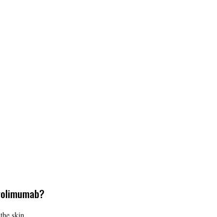
 golimumab?
the skin.