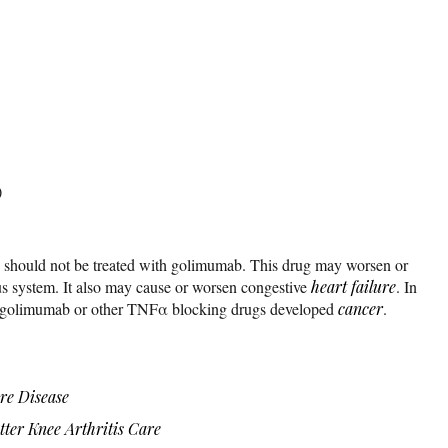
)
ns should not be treated with golimumab. This drug may worsen or
us system. It also may cause or worsen congestive
heart failure
. In
d golimumab or other TNFα blocking drugs developed
cancer
.
re Disease
ter Knee Arthritis Care