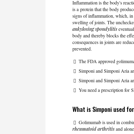
Inflammation is the body's reacti
is a protein that the body prod
signs of inflammation, which, in
swelling of joints. The uncheck
ankylosing spondylitis
eventual
body and thereby blocks the effe
consequences in joints are reduce
prevented.
The FDA approved golimumab
Simponi and Simponi Aria ar
Simponi and Simponi Aria are
You need a prescription for 
What is Simponi used fo
Golimumab is used in combi
rheumatoid arthritis
and alone