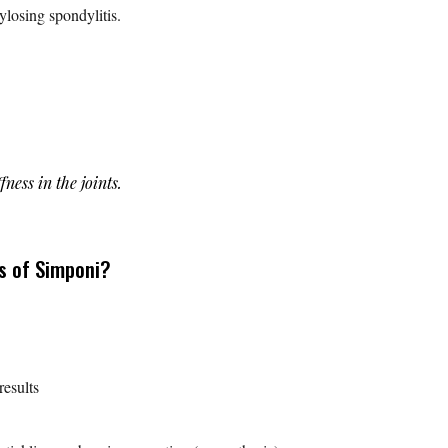
kylosing spondylitis.
ffness in the joints.
s of Simponi?
results