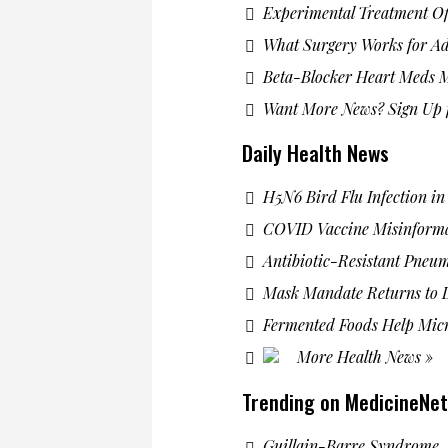
Experimental Treatment Of
What Surgery Works for Ad
Beta-Blocker Heart Meds M
Want More News? Sign Up f
Daily Health News
H5N6 Bird Flu Infection i
COVID Vaccine Misinform
Antibiotic-Resistant Pneu
Mask Mandate Returns to L
Fermented Foods Help Mic
More Health News »
Trending on MedicineNet
Guillain-Barre Syndrome