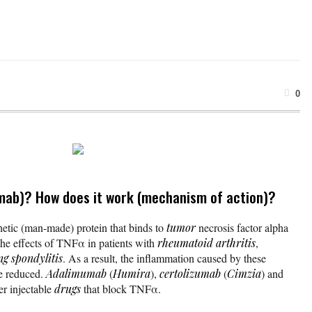
0
mab)? How does it work (mechanism of action)?
hetic (man-made) protein that binds to
tumor
necrosis factor alpha
he effects of TNFα in patients with
rheumatoid arthritis
,
ng spondylitis
. As a result, the inflammation caused by these
re reduced.
Adalimumab
(
Humira
),
certolizumab
(
Cimzia
) and
er injectable
drugs
that block TNFα.