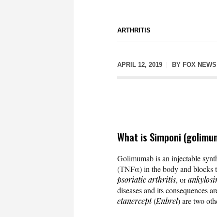
ARTHRITIS
APRIL 12, 2019
BY
FOX NEWS
What is Simponi (golimu
Golimumab is an injectable synt
(TNFα) in the body and blocks t
psoriatic arthritis
, or
ankylosi
diseases and its consequences a
etanercept
(
Enbrel
) are two oth