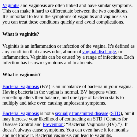
Vaginitis
and vaginosis are often linked and have similar symptoms.
This can make it hard to differentiate between the two conditions.
It’s important to learn the symptoms of vaginitis and vaginosis so
you can treat these conditions quickly and avoid complications.
What is vaginitis?
Vaginitis is an inflammation or infection of the vagina. It’s defined as
any condition that causes odor, abnormal
vaginal discharge
, or
inflammation. Vaginitis can be caused by a range of infections. Each
infection has its own symptoms and treatments.
What is vaginosis?
Bacterial vaginosis
(BV) is an imbalance of bacteria in your vagina.
Having bacteria in the vagina is normal. BV happens when
something alters their balance, and one type of bacteria starts to
multiply and take over, causing unpleasant symptoms.
Bacterial vaginosis
is not a
sexually transmitted disease
(
STD
), but it
may increase your likelihood of contracting an STD {Centers for
Disease Control and
Prevention
: “Bacterial Vaginosis (BV).”}. It
doesn’t always cause symptoms. You can even have it for months
and not know it. Bacterial vaginosis can lead to vaginitis.