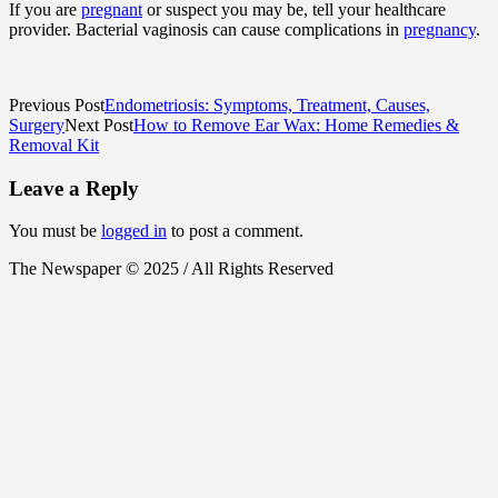
If you are
pregnant
or suspect you may be, tell your healthcare
provider. Bacterial vaginosis can cause complications in
pregnancy
.
Previous Post
Endometriosis: Symptoms, Treatment, Causes,
Surgery
Next Post
How to Remove Ear Wax: Home Remedies &
Removal Kit
Leave a Reply
You must be
logged in
to post a comment.
The Newspaper © 2025 / All Rights Reserved