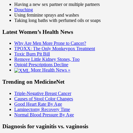
Having a new sex partner or multiple partners
Douching
Using feminine sprays and washes
Taking long baths with perfumed oils or soaps
Latest Women’s Health News
Why Are Men More Prone to Cancer?
TPOXX: The Only Monkeypox Treatment
Toxic Burn Pit Bill
Remove Little Kidney Stones, Too
Opioid Prescriptions Decline
More Health News »
Trending on MedicineNet
Triple-Negative Breast Cancer
Causes of Stool Color Changes
Good Heart Rate By Age
Laminectomy Recovery Time
Normal Blood Pressure By Age
Diagnosis for vaginitis vs. vaginosis