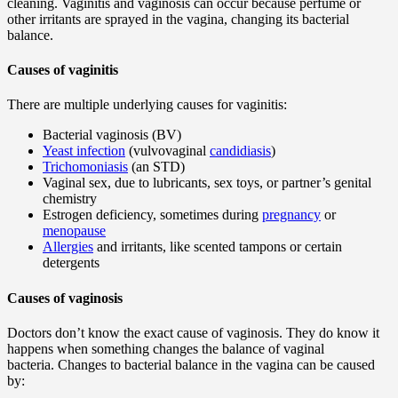
cleaning. Vaginitis and vaginosis can occur because perfume or
other irritants are sprayed in the vagina, changing its bacterial
balance.
Causes of vaginitis
There are multiple underlying causes for vaginitis:
Bacterial vaginosis (BV)
Yeast infection
(vulvovaginal
candidiasis
)
Trichomoniasis
(an STD)
Vaginal sex, due to lubricants, sex toys, or partner’s genital
chemistry
Estrogen deficiency, sometimes during
pregnancy
or
menopause
Allergies
and irritants, like scented tampons or certain
detergents
Causes of vaginosis
Doctors don’t know the exact cause of vaginosis. They do know it
happens when something changes the balance of vaginal
bacteria. Changes to bacterial balance in the vagina can be caused
by: