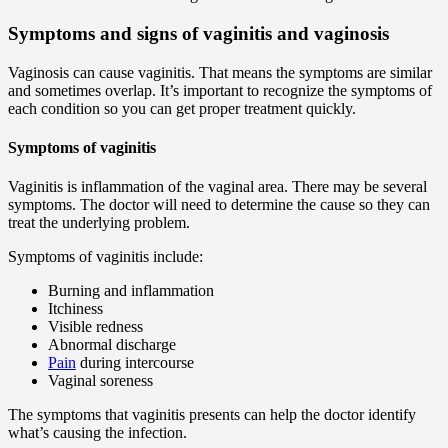
Symptoms and signs of vaginitis and vaginosis
Vaginosis can cause vaginitis. That means the symptoms are similar
and sometimes overlap. It’s important to recognize the symptoms of
each condition so you can get proper treatment quickly.
Symptoms of vaginitis
Vaginitis is inflammation of the vaginal area. There may be several
symptoms. The doctor will need to determine the cause so they can
treat the underlying problem.
Symptoms of vaginitis include:
Burning and inflammation
Itchiness
Visible redness
Abnormal discharge
Pain
during intercourse
Vaginal soreness
The symptoms that vaginitis presents can help the doctor identify
what’s causing the infection.