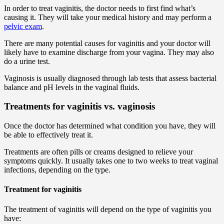
In order to treat vaginitis, the doctor needs to first find what’s
causing it. They will take your medical history and may perform a
pelvic exam
.
There are many potential causes for vaginitis and your doctor will
likely have to examine discharge from your vagina. They may also
do a urine test.
Vaginosis is usually diagnosed through lab tests that assess bacterial
balance and pH levels in the vaginal fluids.
Treatments for vaginitis vs. vaginosis
Once the doctor has determined what condition you have, they will
be able to effectively treat it.
Treatments are often pills or creams designed to relieve your
symptoms quickly. It usually takes one to two weeks to treat vaginal
infections, depending on the type.
Treatment for vaginitis
The treatment of vaginitis will depend on the type of vaginitis you
have: