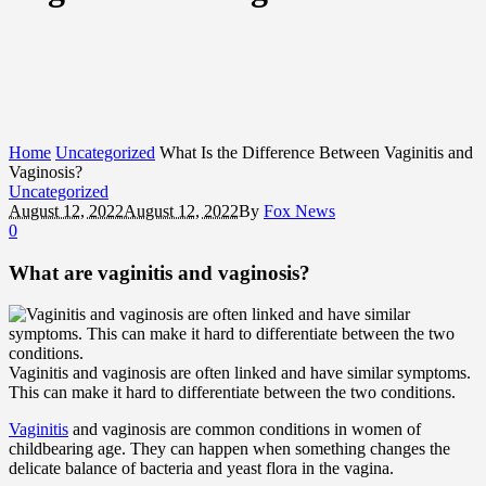
Home
Uncategorized
What Is the Difference Between Vaginitis and
Vaginosis?
Uncategorized
August 12, 2022
August 12, 2022
By
Fox News
0
What are vaginitis and vaginosis?
Vaginitis and vaginosis are often linked and have similar symptoms.
This can make it hard to differentiate between the two conditions.
Vaginitis
and vaginosis are common conditions in women of
childbearing age. They can happen when something changes the
delicate balance of bacteria and yeast flora in the vagina.