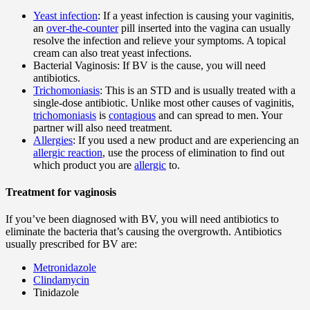
Yeast infection
: If a yeast infection is causing your vaginitis,
an
over-the-counter
pill inserted into the vagina can usually
resolve the infection and relieve your symptoms. A topical
cream can also treat yeast infections.
Bacterial Vaginosis: If BV is the cause, you will need
antibiotics.
Trichomoniasis
: This is an STD and is usually treated with a
single-dose antibiotic. Unlike most other causes of vaginitis,
trichomoniasis
is
contagious
and can spread to men. Your
partner will also need treatment.
Allergies
: If you used a new product and are experiencing an
allergic reaction
, use the process of elimination to find out
which product you are
allergic
to.
Treatment for vaginosis
If you’ve been diagnosed with BV, you will need antibiotics to
eliminate the bacteria that’s causing the overgrowth. Antibiotics
usually prescribed for BV are:
Metronidazole
Clindamycin
Tinidazole