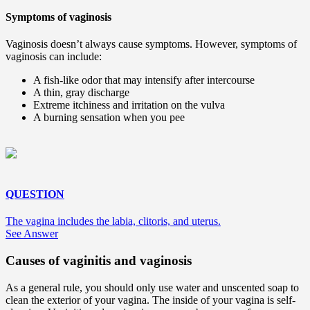
Symptoms of vaginosis
Vaginosis doesn’t always cause symptoms. However, symptoms of
vaginosis can include:
A fish-like odor that may intensify after intercourse
A thin, gray discharge
Extreme itchiness and irritation on the vulva
A burning sensation when you pee
QUESTION
The vagina includes the labia, clitoris, and uterus.
See Answer
Causes of vaginitis and vaginosis
As a general rule, you should only use water and unscented soap to
clean the exterior of your vagina. The inside of your vagina is self-