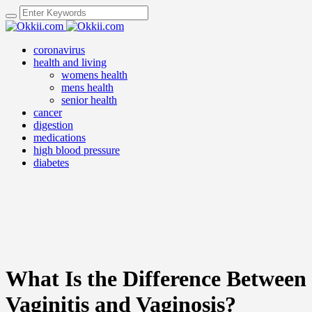
coronavirus
health and living
womens health
mens health
senior health
cancer
digestion
medications
high blood pressure
diabetes
What Is the Difference Between
Vaginitis and Vaginosis?