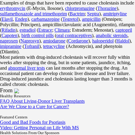
Examples of drugs that have been reported to cause cholestasis include
erythromycin
(E-Mycin, Ilosone),
chlorpromazine
(
Thorazine
),
sulfamethoxazole and trimethoprim
(
Bactrim
;
Septra
),
amitriptyline
(
Elavil
,
Endep
),
carbamazepine
(
Tegretol
),
ampicillin
(Omnipen;
Polycillin; Principen), ampicillin/clavulanic acid (Augmentin), rifampin
(
Rifadin
),
estradiol
(
Estrace
;
Climara
; Estraderm; Menostar),
captopril
(
Capoten
),
birth control pills
(
oral contraceptives
),
anabolic steroids
,
naproxen
(
Naprosyn
),
amiodarone
(
Cordarone
),
haloperidol
(
Haldol
),
imipramine
(
Tofranil
),
tetracycline
(Achromycin), and phenytoin
(Dilantin).
Most patients with drug-induced cholestasis will recover fully within
weeks after stopping the drug, but in some patients, jaundice, itching,
and
abnormal liver tests
can last months after stopping the drug. An
occasional patient can develop chronic liver disease and liver failure.
Drug-induced jaundice and cholestasis lasting longer than 3 months is
called chronic cholestasis.
From
Healthy Resources
FAQ About Living-Donor Liver Transplants
Are We Close to a Cure for Cancer?
Featured Centers
Good and Bad Foods for Psoriasis
Video: Getting Personal on Life With MS
Health Solutions
From Our Sponsors