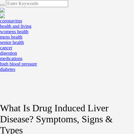
coronavirus
health and living
womens health
mens health
senior health
cancer
digestion
medications
high blood pressure
diabetes
What Is Drug Induced Liver
Disease? Symptoms, Signs &
Types