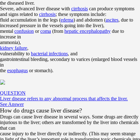
the diseased liver.
Severe, advanced liver disease with
cirrhosis
can produce symptoms
and signs related to
cirrhosis
; these symptoms include:
fluid accumulation in the legs (
edema
) and abdomen (
ascites
, due to
increased pressure in the vessels going into the liver),
mental
confusion
or
coma
(from
hepatic encephalopathy
due to
increase in
ammonia),
kidney failure
,
vulnerability to
bacterial infections
, and
gastrointestinal bleeding, secondary to varices (enlarged blood vessels
in
the
esophagus
or stomach).
QUESTION
Liver disease refers to any abnormal process that affects the liver.
See Answer
How do drugs cause liver disease?
Drugs can cause liver disease in several ways. Some drugs are directly
injurious to the liver; others are transformed by the liver into chemicals
that can
cause injury to the liver directly or indirectly. (This may seem strange
in light of the liver’s important role in transforming toxic chemicals into