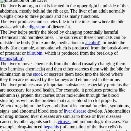
Illustration of the Liver
The liver is an organ that is located in the upper right hand side of the
abdomen, mostly behind the rib cage. The liver of an adult normally
weighs close to three pounds and has many functions.
The liver produces and secretes bile into the intestine where the bile
assists with the
digestion
of dietary fat.
The liver helps purify the blood by changing potentially harmful
chemicals into harmless ones. The sources of these chemicals can be
outside the body (for example, medications or
alcohol
), or inside the
body (for example, ammonia, which is produced from the break-down
of proteins; or
bilirubin
, which is produced from the break-up of
hemoglobin
).
The liver removes chemicals from the blood (usually changing them
into harmless chemicals) and then either secretes them with the bile for
elimination in the
stool
, or secretes them back into the blood where
they then are removed by the kidneys and eliminated in the urine.
The liver produces many important substances, especially proteins that
are necessary for good health. For example, it produces proteins like
albumin (a protein that carries other molecules through the blood
stream), as well as the proteins that cause blood to clot properly.
When drugs injure the liver and disrupt its normal function, symptoms,
signs, and abnormal blood tests of
liver disease
develop. Abnormalities
of drug-induced liver diseases are similar to those of liver diseases
caused by other agents such as
viruses
and immunologic diseases. For
example, drug-induced
hepatitis
(inflammation of the liver cells) is