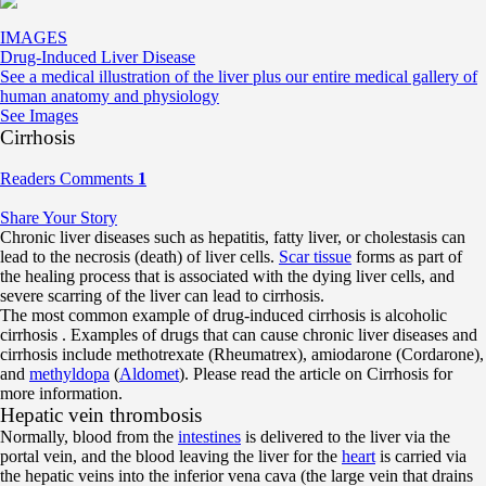
IMAGES
Drug-Induced Liver Disease
See a medical illustration of the liver plus our entire medical gallery of
human anatomy and physiology
See Images
Cirrhosis
Readers Comments
1
Share Your Story
Chronic liver diseases such as hepatitis, fatty liver, or cholestasis can
lead to the necrosis (death) of liver cells.
Scar tissue
forms as part of
the healing process that is associated with the dying liver cells, and
severe scarring of the liver can lead to cirrhosis.
The most common example of drug-induced cirrhosis is alcoholic
cirrhosis . Examples of drugs that can cause chronic liver diseases and
cirrhosis include methotrexate (Rheumatrex), amiodarone (Cordarone),
and
methyldopa
(
Aldomet
). Please read the article on Cirrhosis for
more information.
Hepatic vein thrombosis
Normally, blood from the
intestines
is delivered to the liver via the
portal vein, and the blood leaving the liver for the
heart
is carried via
the hepatic veins into the inferior vena cava (the large vein that drains