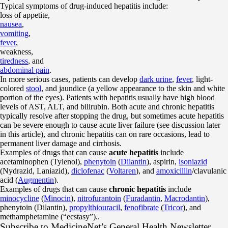
Typical symptoms of drug-induced hepatitis include:
loss of appetite,
nausea
,
vomiting
,
fever
,
weakness,
tiredness
, and
abdominal pain
.
In more serious cases, patients can develop
dark urine
,
fever
, light-
colored
stool
, and jaundice (a yellow appearance to the skin and white
portion of the eyes). Patients with hepatitis usually have high blood
levels of AST, ALT, and bilirubin. Both acute and chronic hepatitis
typically resolve after stopping the drug, but sometimes acute hepatitis
can be severe enough to cause acute liver failure (see discussion later
in this article), and chronic hepatitis can on rare occasions, lead to
permanent liver damage and cirrhosis.
Examples of drugs that can cause
acute hepatitis
include
acetaminophen (Tylenol),
phenytoin
(
Dilantin
), aspirin,
isoniazid
(Nydrazid, Laniazid),
diclofenac
(
Voltaren
), and
amoxicillin
/clavulanic
acid (
Augmentin
).
Examples of drugs that can cause
chronic hepatitis
include
minocycline
(
Minocin
),
nitrofurantoin
(
Furadantin
,
Macrodantin
),
phenytoin (Dilantin),
propylthiouracil
,
fenofibrate
(
Tricor
), and
methamphetamine (“ecstasy”)..
Subscribe
to MedicineNet’s General Health Newsletter