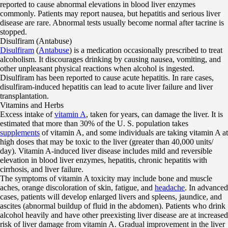
reported to cause abnormal elevations in blood liver enzymes
commonly. Patients may report nausea, but hepatitis and serious liver
disease are rare. Abnormal tests usually become normal after tacrine is
stopped.
Disulfiram (Antabuse)
Disulfiram
(
Antabuse
) is a medication occasionally prescribed to treat
alcoholism. It discourages drinking by causing nausea, vomiting, and
other unpleasant physical reactions when alcohol is ingested.
Disulfiram has been reported to cause acute hepatitis. In rare cases,
disulfiram-induced hepatitis can lead to acute liver failure and liver
transplantation.
Vitamins and Herbs
Excess intake of
vitamin A
, taken for years, can damage the liver. It is
estimated that more than 30% of the U. S. population takes
supplements
of vitamin A, and some individuals are taking vitamin A at
high doses that may be toxic to the liver (greater than 40,000 units/
day). Vitamin A-induced liver disease includes mild and reversible
elevation in blood liver enzymes, hepatitis, chronic hepatitis with
cirrhosis, and liver failure.
The symptoms of vitamin A toxicity may include bone and muscle
aches, orange discoloration of skin, fatigue, and
headache
. In advanced
cases, patients will develop enlarged livers and spleens, jaundice, and
ascites (abnormal buildup of fluid in the abdomen). Patients who drink
alcohol heavily and have other preexisting liver disease are at increased
risk of liver damage from vitamin A. Gradual improvement in the liver