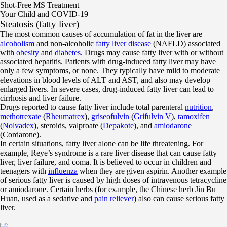
Shot-Free MS Treatment
Your Child and COVID-19
Steatosis (fatty liver)
The most common causes of accumulation of fat in the liver are
alcoholism
and non-alcoholic
fatty liver disease
(NAFLD) associated
with
obesity
and
diabetes
. Drugs may cause fatty liver with or without
associated hepatitis. Patients with drug-induced fatty liver may have
only a few symptoms, or none. They typically have mild to moderate
elevations in blood levels of ALT and AST, and also may develop
enlarged livers. In severe cases, drug-induced fatty liver can lead to
cirrhosis and liver failure.
Drugs reported to cause fatty liver include total parenteral
nutrition
,
methotrexate
(
Rheumatrex
),
griseofulvin
(
Grifulvin V
),
tamoxifen
(
Nolvadex
), steroids, valproate (
Depakote
), and
amiodarone
(Cordarone).
In certain situations, fatty liver alone can be life threatening. For
example, Reye’s syndrome is a rare liver disease that can cause fatty
liver, liver failure, and coma. It is believed to occur in children and
teenagers with
influenza
when they are given aspirin. Another example
of serious fatty liver is caused by high doses of intravenous tetracycline
or amiodarone. Certain herbs (for example, the Chinese herb Jin Bu
Huan, used as a sedative and
pain reliever
) also can cause serious fatty
liver.