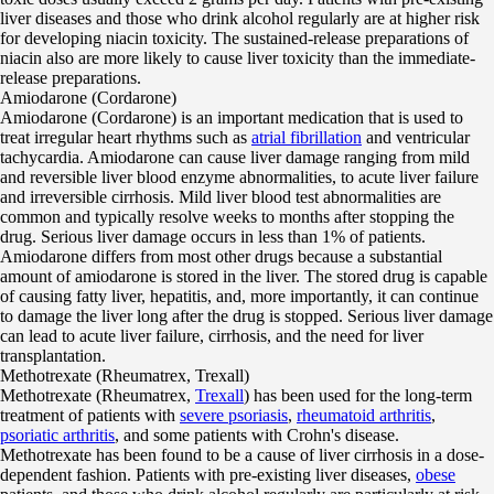
liver diseases and those who drink alcohol regularly are at higher risk
for developing niacin toxicity. The sustained-release preparations of
niacin also are more likely to cause liver toxicity than the immediate-
release preparations.
Amiodarone (Cordarone)
Amiodarone (Cordarone) is an important medication that is used to
treat irregular heart rhythms such as
atrial fibrillation
and ventricular
tachycardia. Amiodarone can cause liver damage ranging from mild
and reversible liver blood enzyme abnormalities, to acute liver failure
and irreversible cirrhosis. Mild liver blood test abnormalities are
common and typically resolve weeks to months after stopping the
drug. Serious liver damage occurs in less than 1% of patients.
Amiodarone differs from most other drugs because a substantial
amount of amiodarone is stored in the liver. The stored drug is capable
of causing fatty liver, hepatitis, and, more importantly, it can continue
to damage the liver long after the drug is stopped. Serious liver damage
can lead to acute liver failure, cirrhosis, and the need for liver
transplantation.
Methotrexate (Rheumatrex, Trexall)
Methotrexate (Rheumatrex,
Trexall
) has been used for the long-term
treatment of patients with
severe psoriasis
,
rheumatoid arthritis
,
psoriatic arthritis
, and some patients with Crohn's disease.
Methotrexate has been found to be a cause of liver cirrhosis in a dose-
dependent fashion. Patients with pre-existing liver diseases,
obese