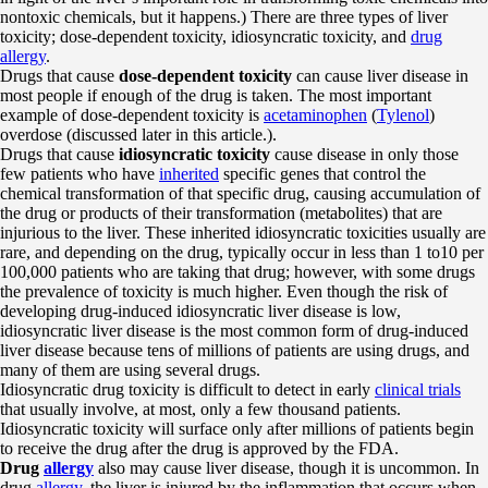
nontoxic chemicals, but it happens.) There are three types of liver
toxicity; dose-dependent toxicity, idiosyncratic toxicity, and
drug
allergy
.
Drugs that cause
dose-dependent toxicity
can cause liver disease in
most people if enough of the drug is taken. The most important
example of dose-dependent toxicity is
acetaminophen
(
Tylenol
)
overdose (discussed later in this article.).
Drugs that cause
idiosyncratic toxicity
cause disease in only those
few patients who have
inherited
specific genes that control the
chemical transformation of that specific drug, causing accumulation of
the drug or products of their transformation (metabolites) that are
injurious to the liver. These inherited idiosyncratic toxicities usually are
rare, and depending on the drug, typically occur in less than 1 to10 per
100,000 patients who are taking that drug; however, with some drugs
the prevalence of toxicity is much higher. Even though the risk of
developing drug-induced idiosyncratic liver disease is low,
idiosyncratic liver disease is the most common form of drug-induced
liver disease because tens of millions of patients are using drugs, and
many of them are using several drugs.
Idiosyncratic drug toxicity is difficult to detect in early
clinical trials
that usually involve, at most, only a few thousand patients.
Idiosyncratic toxicity will surface only after millions of patients begin
to receive the drug after the drug is approved by the FDA.
Drug
allergy
also may cause liver disease, though it is uncommon. In
drug
allergy
, the liver is injured by the inflammation that occurs when