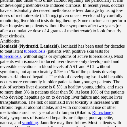
patients, and those who drink alcohol regularly are particularly at risk
of developing methotrexate-induced cirrhosis. In recent years, doctors
have substantially decreased methotrexate liver damage by using low
doses of methotrexate (5-15 mg) given once a week and by carefully
monitoring liver blood tests during therapy. Some doctors also perform
liver biopsies on patients without liver symptoms after two years (or
after a cumulative dose of 4 grams of methotrexate) to look for early
liver cirrhosis.
Antibiotics
Isoniazid (Nydrazid, Laniazid).
Isoniazid has been used for decades
to treat latent
tuberculosis
(patients with positive skin tests for
tuberculosis
, without signs or symptoms of active tuberculosis). Most
patients with isoniazid-induced liver disease only develop mild and
reversible elevations in blood levels of AST and ALT without
symptoms, but approximately 0.5% to 1% of the patients develop
isoniazid-induced hepatitis. The risk of developing isoniazid hepatitis
occurs more commonly in older patients than younger patients. The
risk of serious liver disease is 0.5% in healthy young adults, and rises
to more than 3% in patients older than 50. At least 10% of the patients
who develop hepatitis go on to develop liver failure and require liver
transplantation. The risk of isoniazid liver toxicity is increased with
chronic regular alcohol intake, and with concomitant use of other
medications such as Tylenol and rifampin (Rifadin,
Rimactane
).
Early symptoms of isoniazid hepatitis are fatigue, poor appetite,
nausea, and
vomiting
. Jaundice may then follow. Most patients with