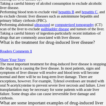
Taking a careful history of alcohol consumption to exclude alcoholic
liver disease.
Performing blood tests to exclude viral
hepatitis B
and
hepatitis C
, and
to exclude chronic liver diseases such as autoimmune hepatitis and
primary biliary cirrhosis (PBC).
Performing abdominal
ultrasound
or
computerized tomography
(CT)
scan of the liver to exclude
gallbladder disease
and tumors of the liver.
Taking a careful history of ingestion-particularly recent initiation–of
drugs that are commonly associated with liver disease.
What is the treatment for drug-induced liver disease?
Readers Comments
1
Share Your Story
The most important treatment for drug-induced liver disease is stopping
the drug that is causing the liver disease. In most patients, signs and
symptoms of liver disease will resolve and blood tests will become
normal and there will be no long-term liver damage. There are
exceptions, however. For example, Tylenol overdoses are treated with
oral N-acetylcysteine to prevent severe liver necrosis and failure. Liver
transplantation may be necessary for some patients with acute liver
failure. Some drugs also can cause irreversible liver damage and
cirrhosis.
What are some important examples of drug-induced liver