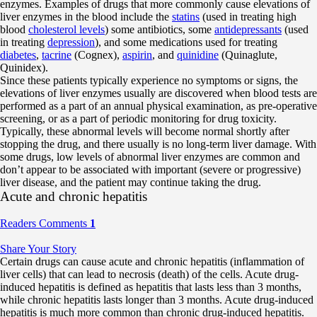
enzymes. Examples of drugs that more commonly cause elevations of
liver enzymes in the blood include the
statins
(used in treating high
blood
cholesterol levels
) some antibiotics, some
antidepressants
(used
in treating
depression
), and some medications used for treating
diabetes
,
tacrine
(Cognex),
aspirin
, and
quinidine
(Quinaglute,
Quinidex).
Since these patients typically experience no symptoms or signs, the
elevations of liver enzymes usually are discovered when blood tests are
performed as a part of an annual physical examination, as pre-operative
screening, or as a part of periodic monitoring for drug toxicity.
Typically, these abnormal levels will become normal shortly after
stopping the drug, and there usually is no long-term liver damage. With
some drugs, low levels of abnormal liver enzymes are common and
don’t appear to be associated with important (severe or progressive)
liver disease, and the patient may continue taking the drug.
Acute and chronic hepatitis
Readers Comments
1
Share Your Story
Certain drugs can cause acute and chronic hepatitis (inflammation of
liver cells) that can lead to necrosis (death) of the cells. Acute drug-
induced hepatitis is defined as hepatitis that lasts less than 3 months,
while chronic hepatitis lasts longer than 3 months. Acute drug-induced
hepatitis is much more common than chronic drug-induced hepatitis.