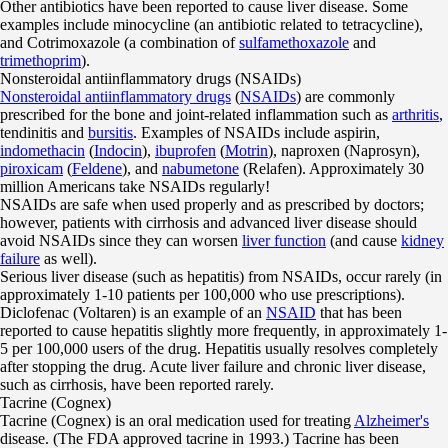
Other antibiotics have been reported to cause liver disease. Some
examples include minocycline (an antibiotic related to tetracycline),
and Cotrimoxazole (a combination of
sulfamethoxazole
and
trimethoprim
).
Nonsteroidal antiinflammatory drugs (NSAIDs)
Nonsteroidal antiinflammatory drugs
(
NSAIDs
) are commonly
prescribed for the bone and joint-related inflammation such as
arthritis
,
tendinitis and
bursitis
. Examples of NSAIDs include aspirin,
indomethacin
(
Indocin
),
ibuprofen
(
Motrin
), naproxen (Naprosyn),
piroxicam
(
Feldene
), and
nabumetone
(Relafen). Approximately 30
million Americans take NSAIDs regularly!
NSAIDs are safe when used properly and as prescribed by doctors;
however, patients with cirrhosis and advanced liver disease should
avoid NSAIDs since they can worsen
liver function
(and cause
kidney
failure
as well).
Serious liver disease (such as hepatitis) from NSAIDs, occur rarely (in
approximately 1-10 patients per 100,000 who use prescriptions).
Diclofenac (Voltaren) is an example of an
NSAID
that has been
reported to cause hepatitis slightly more frequently, in approximately 1-
5 per 100,000 users of the drug. Hepatitis usually resolves completely
after stopping the drug. Acute liver failure and chronic liver disease,
such as cirrhosis, have been reported rarely.
Tacrine (Cognex)
Tacrine (Cognex) is an oral medication used for treating
Alzheimer's
disease. (The FDA approved tacrine in 1993.) Tacrine has been