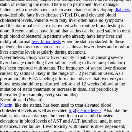
statin or reducing the dose. There is no permanent liver damage.
Patients with obesity have an increased chance of developing
diabetes
,
non-alcoholic fatty liver disease (NFALD), and elevated blood
cholesterol levels. Patients with fatty liver often have no symptoms,
and the abnormal tests are discovered when routine blood testing is
done. Recent studies have found that statins can be used safely to treat
high blood cholesterol in patients who already have fatty liver and
mildly abnormal
liver blood tests
when the statin is started. In these
patients, doctors may choose to use statins at lower doses and monitor
liver enzyme levels regularly during treatment.
Nevertheless, idiosyncratic liver toxicity capable of causing severe
liver damage (including liver failure leading to liver transplantation)
has been reported with statins. The frequency of severe liver disease
caused by satins is likely in the range of 1-2 per million users. As a
precaution, the FDA labeling information advises that liver enzyme
blood tests should be performed before and 12 weeks following the
initiation of statin treatment or increase in dose, and periodically
thereafter (for example, every six months).
Nicotinic acid (Niacin)
Niacin
, like the statins, has been used to treat elevated blood
cholesterol levels as well as elevated
triglyceride levels
. Also like the
statins, niacin can damage the liver. It can cause mild transient
elevations in blood levels of AST and ALT, jaundice, and, in rare
instances, liver failure. Liver toxicity with niacin is dose-dependent;
toxic doses usually exceed 2 grams per day. Patients with pre-existing