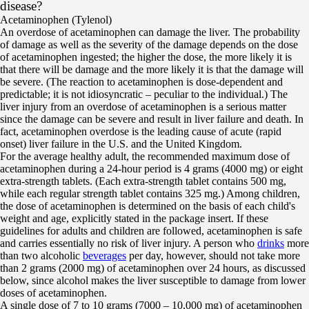
disease?
Acetaminophen (Tylenol)
An overdose of acetaminophen can damage the liver. The probability
of damage as well as the severity of the damage depends on the dose
of acetaminophen ingested; the higher the dose, the more likely it is
that there will be damage and the more likely it is that the damage will
be severe. (The reaction to acetaminophen is dose-dependent and
predictable; it is not idiosyncratic – peculiar to the individual.) The
liver injury from an overdose of acetaminophen is a serious matter
since the damage can be severe and result in liver failure and death. In
fact, acetaminophen overdose is the leading cause of acute (rapid
onset) liver failure in the U.S. and the United Kingdom.
For the average healthy adult, the recommended maximum dose of
acetaminophen during a 24-hour period is 4 grams (4000 mg) or eight
extra-strength tablets. (Each extra-strength tablet contains 500 mg,
while each regular strength tablet contains 325 mg.) Among children,
the dose of acetaminophen is determined on the basis of each child's
weight and age, explicitly stated in the package insert. If these
guidelines for adults and children are followed, acetaminophen is safe
and carries essentially no risk of liver injury. A person who
drinks
more
than two alcoholic
beverages
per day, however, should not take more
than 2 grams (2000 mg) of acetaminophen over 24 hours, as discussed
below, since alcohol makes the liver susceptible to damage from lower
doses of acetaminophen.
A single dose of 7 to 10 grams (7000 – 10,000 mg) of acetaminophen