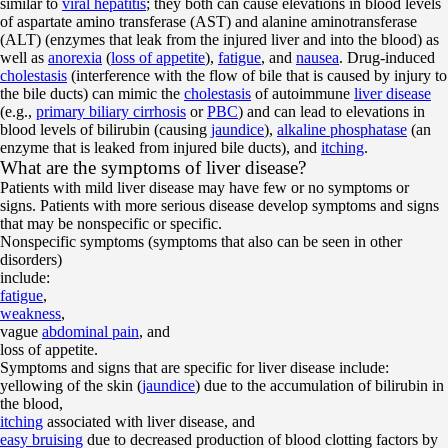
similar to
viral hepatitis
; they both can cause elevations in blood levels
of aspartate amino transferase (AST) and alanine aminotransferase
(ALT) (enzymes that leak from the injured liver and into the blood) as
well as
anorexia
(
loss of appetite
),
fatigue
, and
nausea
. Drug-induced
cholestasis
(interference with the flow of bile that is caused by injury to
the bile ducts) can mimic the
cholestasis
of autoimmune
liver disease
(e.g.,
primary biliary cirrhosis
or
PBC
) and can lead to elevations in
blood levels of bilirubin (causing
jaundice
),
alkaline phosphatase
(an
enzyme that is leaked from injured bile ducts), and
itching
.
What are the symptoms of liver disease?
Patients with mild liver disease may have few or no symptoms or
signs. Patients with more serious disease develop symptoms and signs
that may be nonspecific or specific.
Nonspecific symptoms (symptoms that also can be seen in other
disorders)
include:
fatigue
,
weakness
,
vague
abdominal pain
, and
loss of appetite.
Symptoms and signs that are specific for liver disease include:
yellowing of the skin (
jaundice
) due to the accumulation of bilirubin in
the blood,
itching
associated with liver disease, and
easy bruising
due to decreased production of blood clotting factors by