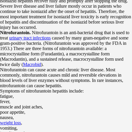
isoniazid hepatitis recover fully and promptly after stopping the drug.
Severe liver disease and liver failure mostly occur in patients who
continue to take isoniazid after the onset of hepatitis. Therefore, the
most important treatment for isoniazid liver toxicity is early recognition
of hepatitis and discontinuation of the isoniazid before serious liver
injury has occurred.
Nitrofurantoin.
Nitrofurantoin is an anti-bacterial drug that is used to
treat
urinary tract infections
caused by many gram-negative and some
gram-positive bacteria. (Nitrofurantoin was approved by the FDA in
1953.) There are three forms of nitrofurantoin available: a
microcrystalline form (Furadantin), a macrocrystalline form
(Macrodantin), and a sustained release, macrocrystalline form used
twice daily (
Macrobid
).
Nitrofurantoin can cause acute and chronic liver disease. Most
commonly, nitrofurantoin causes mild and reversible elevations in
blood levels of liver enzymes without symptoms. In rare instances,
nitrofurantoin can cause hepatitis.
Symptoms of nitrofurantoin hepatitis include:
fatigue,
fever,
muscle and joint aches,
poor appetite,
nausea,
weight loss
,
vomiting,