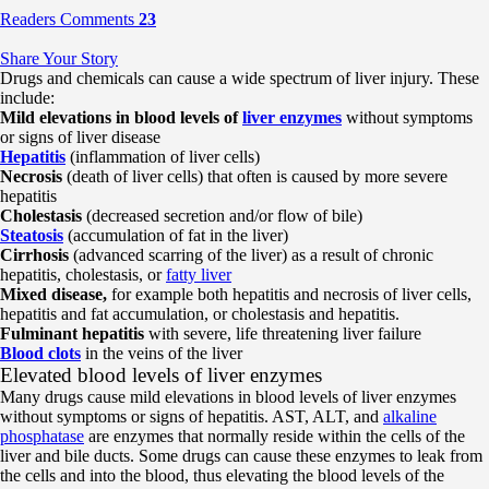
Readers Comments
23
Share Your Story
Drugs and chemicals can cause a wide spectrum of liver injury. These
include:
Mild elevations in blood levels of
liver enzymes
without symptoms
or signs of liver disease
Hepatitis
(inflammation of liver cells)
Necrosis
(death of liver cells) that often is caused by more severe
hepatitis
Cholestasis
(decreased secretion and/or flow of bile)
Steatosis
(accumulation of fat in the liver)
Cirrhosis
(advanced scarring of the liver) as a result of chronic
hepatitis, cholestasis, or
fatty liver
Mixed disease,
for example both hepatitis and necrosis of liver cells,
hepatitis and fat accumulation, or cholestasis and hepatitis.
Fulminant hepatitis
with severe, life threatening liver failure
Blood clots
in the veins of the liver
Elevated blood levels of liver enzymes
Many drugs cause mild elevations in blood levels of liver enzymes
without symptoms or signs of hepatitis. AST, ALT, and
alkaline
phosphatase
are enzymes that normally reside within the cells of the
liver and bile ducts. Some drugs can cause these enzymes to leak from
the cells and into the blood, thus elevating the blood levels of the