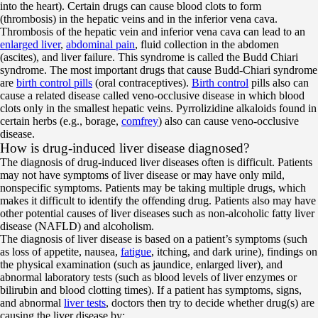
into the heart). Certain drugs can cause blood clots to form
(thrombosis) in the hepatic veins and in the inferior vena cava.
Thrombosis of the hepatic vein and inferior vena cava can lead to an
enlarged liver
,
abdominal pain
, fluid collection in the abdomen
(ascites), and liver failure. This syndrome is called the Budd Chiari
syndrome. The most important drugs that cause Budd-Chiari syndrome
are
birth control pills
(oral contraceptives).
Birth control
pills also can
cause a related disease called veno-occlusive disease in which blood
clots only in the smallest hepatic veins. Pyrrolizidine alkaloids found in
certain herbs (e.g., borage,
comfrey
) also can cause veno-occlusive
disease.
How is drug-induced liver disease diagnosed?
The diagnosis of drug-induced liver diseases often is difficult. Patients
may not have symptoms of liver disease or may have only mild,
nonspecific symptoms. Patients may be taking multiple drugs, which
makes it difficult to identify the offending drug. Patients also may have
other potential causes of liver diseases such as non-alcoholic fatty liver
disease (NAFLD) and alcoholism.
The diagnosis of liver disease is based on a patient’s symptoms (such
as loss of appetite, nausea,
fatigue
, itching, and dark urine), findings on
the physical examination (such as jaundice, enlarged liver), and
abnormal laboratory tests (such as blood levels of liver enzymes or
bilirubin and blood clotting times). If a patient has symptoms, signs,
and abnormal
liver tests
, doctors then try to decide whether drug(s) are
causing the liver disease by: