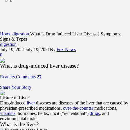
Home
digestion
What Is Drug Induced Liver Disease? Symptoms,
Signs & Types
digestion
July 19, 2021
July 19, 2021
By
Fox News
0
What is drug-induced liver disease?
Readers Comments
27
Share Your Story
Picture of Liver
Drug-induced
liver
diseases are diseases of the liver that are caused by
physician-prescribed medications,
over-the-counter
medications,
vitamins
, hormones, herbs, illicit (“recreational”)
drugs
, and
environmental toxins.
What is the liver?