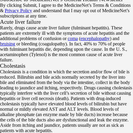
By clicking Submit, I agree to the MedicineNet’s Terms & Conditions
&
Privacy Policy
and understand that I may opt out of MedicineNet’s
subscriptions at any time.
Acute liver failure
Rarely, drugs cause acute liver failure (fulminant hepatitis). These
patients are extremely ill with the symptoms of acute hepatitis and the
additional problems of confusion or
coma
(
encephalopathy
) and
bruising
or bleeding (coagulopathy). In fact, 40% to 70% of people
with fulminant hepatitis die, depending upon the cause. In the U. S.,
acetaminophen (Tylenol) is the most common cause of acute liver
failure.
Cholestasis
Cholestasis is a condition in which the secretion and/or flow of bile is
reduced. Bilirubin and bile acids normally secreted by the liver into
bile and eliminated from the body via the intestine, collect in the body
leading to jaundice and itching, respectively. Drugs causing cholestasis
typically interfere with the liver cell’s secretion of bile without causing
hepatitis or liver cell necrosis (death). Patients with drug-induced
cholestasis typically have elevated blood levels of bilirubin but have
normal or mildly elevated AST and ALT levels. Blood levels of
alkaline phosphate (an enzyme made by bile ducts) increase because
the cells of the bile ducts also are dysfunctional and leak the enzyme.
Aside from itching and jaundice, patients usually are not as sick as
patients with acute hepatitis.