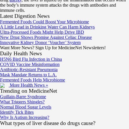
the body’s immune system attacks the drugs with antibodies and
immune cells.
Latest Digestion News
Fermented Foods Could Boost Your Microbiome
A Little Lead in Drinking Water Can Harm Kidneys
Ultra-Processed Foods Might Help Drive IBD
New Drug Shows Promise Against Celiac Disease
Innovative Kidney Donor ‘Voucher’ System
Want More News? Sign Up for MedicineNet Newsletters!
Daily Health News
H5N6 Bird Flu Infection in China
COVID Vaccine Misinformation
Antibiotic-Resistant Pneumonia
Mask Mandate Returns to L.A.
Fermented Foods Help Microbiome
More Health News »
Trending on MedicineNet
Guillain-Barre Syndrome
What Triggers Shingles?
Normal Blood Sugar Levels
Identify Tick Bites
Why Is Autism Increasing?
What types of liver disease do drugs cause?