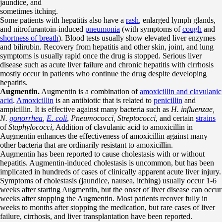
jaundice, and
sometimes itching.
Some patients with hepatitis also have a
rash
, enlarged lymph glands,
and nitrofurantoin-induced
pneumonia
(with symptoms of
cough
and
shortness of breath
). Blood tests usually show elevated liver enzymes
and bilirubin. Recovery from hepatitis and other skin, joint, and lung
symptoms is usually rapid once the drug is stopped. Serious liver
disease such as acute liver failure and chronic hepatitis with cirrhosis
mostly occur in patients who continue the drug despite developing
hepatitis.
Augmentin.
Augmentin is a combination of
amoxicillin and clavulanic
acid
.
Amoxicillin
is an antibiotic that is related to
penicillin
and
ampicillin. It is effective against many bacteria such as
H. influenzae,
N.
gonorrhea
,
E. coli
,
Pneumococci, Streptococci
, and certain
strains
of
Staphylococci
, Addition of clavulanic acid to amoxicillin in
Augmentin enhances the effectiveness of amoxicillin against many
other bacteria that are ordinarily resistant to amoxicillin.
Augmentin has been reported to cause cholestasis with or without
hepatitis. Augmentin-induced cholestasis is uncommon, but has been
implicated in hundreds of cases of clinically apparent acute liver injury.
Symptoms of cholestasis (jaundice, nausea, itching) usually occur 1-6
weeks after starting Augmentin, but the onset of liver disease can occur
weeks after stopping the Augmentin. Most patients recover fully in
weeks to months after stopping the medication, but rare cases of liver
failure, cirrhosis, and liver transplantation have been reported.