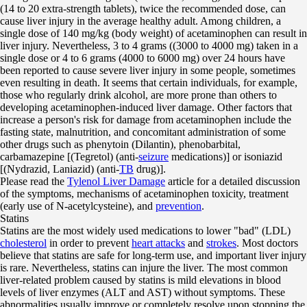
(14 to 20 extra-strength tablets), twice the recommended dose, can
cause liver injury in the average healthy adult. Among children, a
single dose of 140 mg/kg (body weight) of acetaminophen can result in
liver injury. Nevertheless, 3 to 4 grams ((3000 to 4000 mg) taken in a
single dose or 4 to 6 grams (4000 to 6000 mg) over 24 hours have
been reported to cause severe liver injury in some people, sometimes
even resulting in death. It seems that certain individuals, for example,
those who regularly drink alcohol, are more prone than others to
developing acetaminophen-induced liver damage. Other factors that
increase a person's risk for damage from acetaminophen include the
fasting state, malnutrition, and concomitant administration of some
other drugs such as phenytoin (Dilantin), phenobarbital,
carbamazepine [(Tegretol) (anti-
seizure
medications)] or isoniazid
[(Nydrazid, Laniazid) (anti-
TB
drug)].
Please read the
Tylenol Liver Damage
article for a detailed discussion
of the symptoms, mechanisms of acetaminophen toxicity, treatment
(early use of N-acetylcysteine), and
prevention
.
Statins
Statins are the most widely used medications to lower "bad" (LDL)
cholesterol
in order to prevent
heart attacks
and
strokes
. Most doctors
believe that statins are safe for long-term use, and important liver injury
is rare. Nevertheless, statins can injure the liver. The most common
liver-related problem caused by statins is mild elevations in blood
levels of liver enzymes (ALT and AST) without symptoms. These
abnormalities usually improve or completely resolve upon stopping the